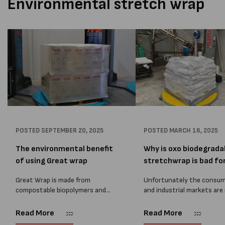
Environmental stretch wrap
POSTED
SEPTEMBER 20, 2025
POSTED
MARCH 16, 2025
The environmental benefit
Why is oxo biodegrada
of using Great wrap
stretchwrap is bad for.
Great Wrap is made from
Unfortunately the consu
compostable biopolymers and
and industrial markets are 
plant-based materials, helping
with greenwashing, with
you reduce carbon emissions by
companies wanting to go 
Read More
Read More
up to 60% compared to
& regulations coming in f