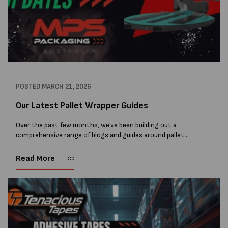
POSTED
MARCH 21, 2026
Our Latest Pallet Wrapper Guides
Over the past few months, we’ve been building out a
comprehensive range of blogs and guides around pallet
wrapping machines, automatic wrappers, and robotic
wrappers. At MPS Packaging Australia, we don’t...
Read More