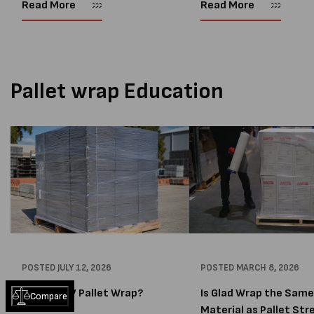
same. Two of the most widely
write an updated blog.
Read More
Read More
used pallet protection products
Protecting palletised good
are pallet bags and pallet caps....
an important part of any...
Pallet wrap Education
POSTED
JULY 12, 2026
POSTED
MARCH 8, 2026
What Is UV Pallet Wrap?
Is Glad Wrap the Same
Compare
Material as Pallet Stre