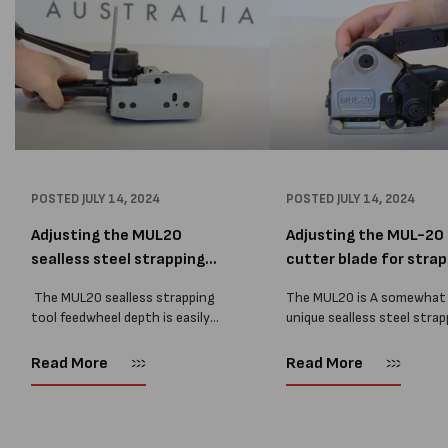
POSTED
JULY 14, 2024
POSTED
JULY 14, 2024
Adjusting the MUL20
Adjusting the MUL-20
sealless steel strapping
cutter blade for strap 
to...
The MUL20 sealless strapping
The MUL20 is A somewhat
tool feedwheel depth is easily
unique sealless steel strap
adjusted by a bolt, this part is
tool on the market, in tha
vital to a steel strapping tools
can adjust the strap dept
Read More
Read More
service requirements as tools
precisely by changing the
without an adjustment bolt...
the sealling die goes....