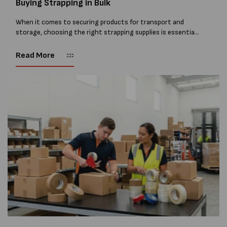
Buying Strapping in Bulk
When it comes to securing products for transport and
storage, choosing the right strapping supplies is essential
and buying Strapping in bulk can save you costs. From
warehouses and manufacturing...
Read More