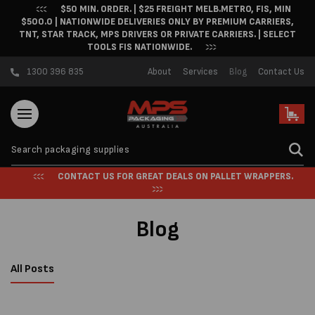
$50 MIN. ORDER. | $25 FREIGHT MELB.METRO, FIS, MIN
Skip to content
$500.0 | NATIONWIDE DELIVERIES ONLY BY PREMIUM CARRIERS,
TNT, STAR TRACK, MPS DRIVERS OR PRIVATE CARRIERS. | SELECT
TOOLS FIS NATIONWIDE.
1300 396 835
About
Services
Blog
Contact Us
Cart
CONTACT US FOR GREAT DEALS ON PALLET WRAPPERS.
Blog
All Posts