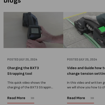
blogs
POSTED
JULY 20, 2024
POSTED
JULY 20, 2024
Charging the BXT3
Video and Guide how t
Strapping tool
change tension setting
This quick video shows the
In this video and written g
charging of the BXT3 Strapping
we will show you how to 
tool and the bosch battery.
the BXT3 battery powere
strapping tool tension an
Read More
Read More
welding settings. The se