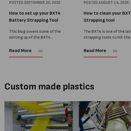
POSTED
SEPTEMBER 20, 2025
POSTED
AUGUST 14, 2025
How to set up your BXT4
How to clean your BX
Battery Strapping Tool
Strapping tool
This blog covers some of the
The BXT4 is one of the la
setting up of the BXT4
strapping tools to hit the
Strapping tool. Contact
market, used on PET strap
MPSpack for more information
and Polypropylene strappin
Read More
Read More
or to purchase a BXT4 tool.
guide below shows some o
Setting the operating mode
maintenance tips for...
Press the...
Custom made plastics