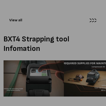
tension force is displayed..
View all
BXT4 Strapping tool
Infomation