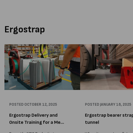
traditional stretch wrap. The
APCO for greener products
yellow additive in our wrap...
competitive packaging mark
Ergostrap
POSTED
OCTOBER 12, 2025
POSTED
JANUARY 18, 2025
Ergostrap Delivery and
Ergostrap bearer stra
Onsite Training for a Me...
tunnel