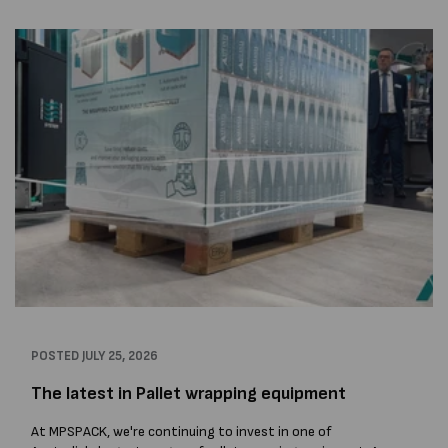
POSTED
JULY 25, 2026
The latest in Pallet wrapping equipment
At MPSPACK, we're continuing to invest in one of