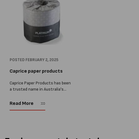
POSTED
FEBRUARY 2, 2025
Caprice paper products
Caprice Paper Products has been
a trusted name in Australia's
paper supply industry for over 35
years, offering a diverse range of
Read More
high-quality products to various
sectors, including hospitality,
healthcare,...