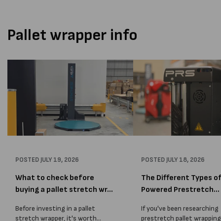
Pallet wrapper info
POSTED
JULY 19, 2026
POSTED
JULY 18, 2026
What to check before
The Different Types o
buying a pallet stretch wr...
Powered Prestretch
Techn...
Before investing in a pallet
If you've been researching
stretch wrapper, it's worth
prestretch pallet wrapping