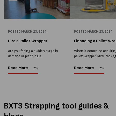
POSTED
MARCH 23, 2024
POSTED
MARCH 23, 2024
Hire a Pallet Wrapper
Financing a Pallet Wr
Are you facing a sudden surge in
When it comes to acquirin
demand or planning a
pallet wrapper, MPS Packa
relocation? Hiring a pallet
believes that financing is 
wrapper can be the perfect
excellent alternative to
Read More
Read More
solution to streamline your
renting. Financing involve
operations without the
third-party lender providi
commitment of a...
funds for the pallet wrappe
purchase,...
BXT3 Strapping tool guides &