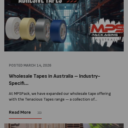
POSTED
MARCH 14, 2026
Wholesale Tapes in Australia – Industry-
Specifi...
At MPSPack, we have expanded our wholesale tape offering
with the Tenacious Tapes range — a collection of
professional-grade tapes designed for packaging,
construction, manufacturing, and specialist industrial
Read More
applications. The Tenacious...