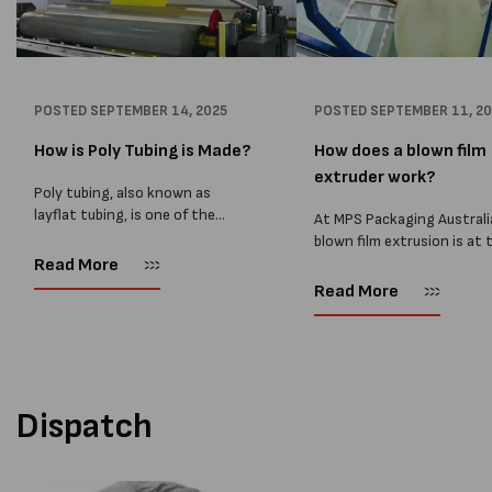
POSTED
SEPTEMBER 14, 2025
POSTED
SEPTEMBER 11, 2
How is Poly Tubing is Made?
How does a blown film
extruder work?
Poly tubing, also known as
layflat tubing, is one of the
At MPS Packaging Australi
most versatile packaging
blown film extrusion is at 
products used across
heart of our manufacturin
Read More
manufacturing, food, and
process, allowing us to cr
Read More
logistics. At MPS Packaging
strong, reliable, and cust
Australia, we supply high-quality
plastic films for a wide ran
poly tubing...
packaging...
Dispatch