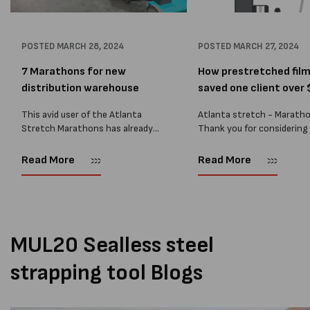
POSTED
MARCH 28, 2024
POSTED
MARCH 27, 2024
7 Marathons for new
How prestretched fil
distribution warehouse
saved one client over $
This avid user of the Atlanta
Atlanta stretch - Marath
Stretch Marathons has already
Thank you for considering
acquired several for their
ATLANTA STRETCH Marat
operations, but recently, they
Mobile Pallet Wrapper. We
Read More
Read More
embarked on a new venture in
recently reviewed the
NSW. Our dedicated team sprang
performance of our Marat
into...
wrappers at one of our lar
volume...
MUL20 Sealless steel
strapping tool Blogs