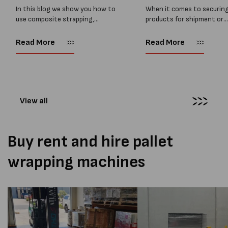
In this blog we show you how to
When it comes to securin
use composite strapping,
products for shipment or
Composite strapping, also
storage, choosing the rig
known as synthetic or corded
strapping type is critical 
Read More
Read More
polyester strapping, is one of
ensure the safety and inte
the safest and strongest
of your goods. With severa
alternatives to...
options available,...
View all
Buy rent and hire pallet
wrapping machines