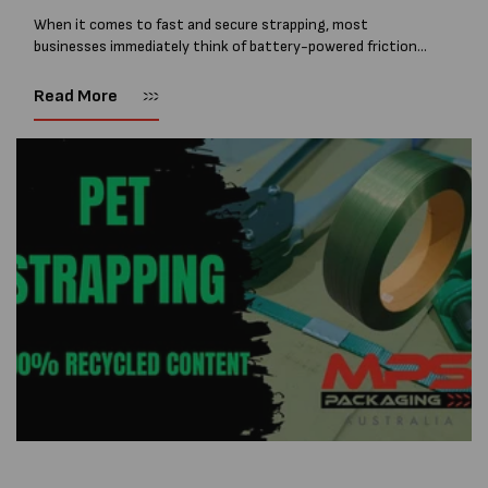
When it comes to fast and secure strapping, most
businesses immediately think of battery-powered friction
weld strapping tools. These are quick, efficient, and ideal for
high-volume applications. In fact, as you...
Read More