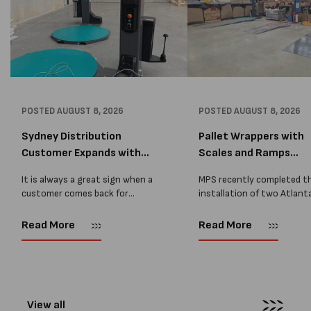
POSTED
AUGUST 8, 2026
POSTED
AUGUST 8, 2026
Sydney Distribution
Pallet Wrappers with
Customer Expands with
Scales and Ramps
Two M...
Installed...
It is always a great sign when a
MPS recently completed t
customer comes back for
installation of two Atlant
another pallet wrapper It is even
Stretch Synthesi PRS XF
better when they come back for
pallet wrapping machines 
Read More
Read More
two. Earlier this year, MPS
scales and ramps at a majo
supplied...
Melbourne distribution cen
The new machines were
supplied...
View all