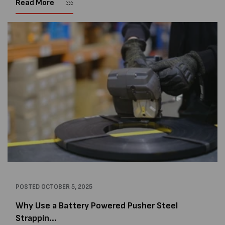
Read More
and...
POSTED
OCTOBER 5, 2025
Why Use a Battery Powered Pusher Steel
Strappin...