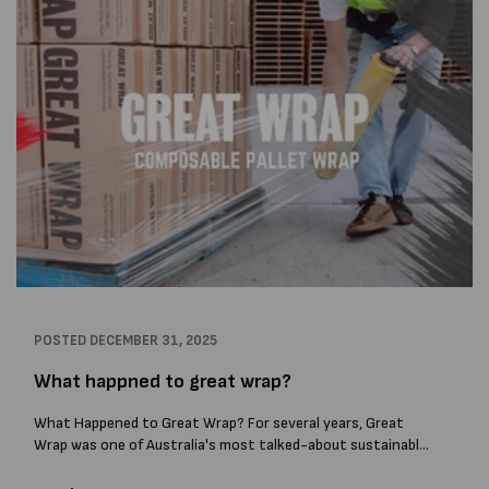
POSTED
DECEMBER 31, 2025
What happned to great wrap?
What Happened to Great Wrap? For several years, Great
Wrap was one of Australia's most talked-about sustainable
packaging companies. The Melbourne-based business
gained attention for developing compostable stretch wrap