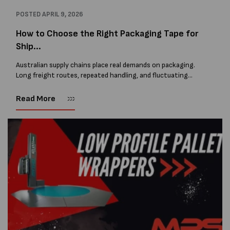
POSTED
APRIL 9, 2026
How to Choose the Right Packaging Tape for
Ship...
Australian supply chains place real demands on packaging.
Long freight routes, repeated handling, and fluctuating
temperatures all affect carton performance. From heat and
humidity to cold storage and coastal conditions,...
Read More