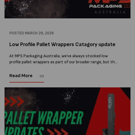
POSTED
MARCH 29, 2026
Low Profile Pallet Wrappers Catagory update
At MPS Packaging Australia, we’ve always stocked low
profile pallet wrappers as part of our broader range, but the
demand for these machines has grown to the point where
they now...
Read More