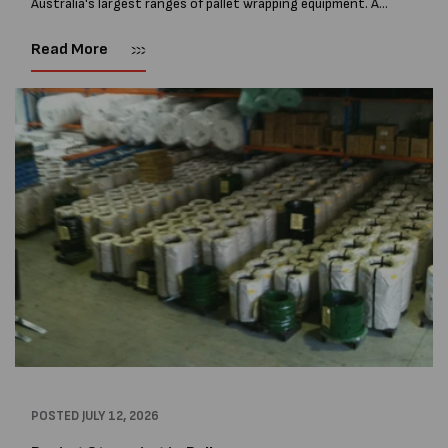
Australia's largest ranges of pallet wrapping equipment. As
more businesses look to improve productivity, reduce labour
costs and lower pallet wrap...
Read More
POSTED
JULY 12, 2026