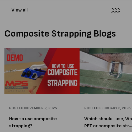
View all
Composite Strapping Blogs
POSTED
NOVEMBER 2, 2025
POSTED
FEBRUARY 2, 2025
How to use composite
Which should I use, W
strapping?
PET or composite str..