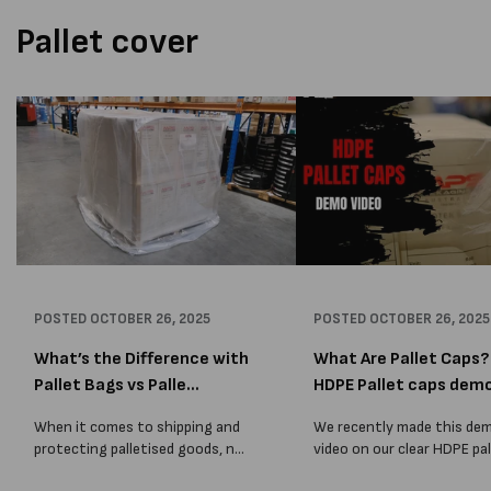
Pallet cover
POSTED
OCTOBER 26, 2025
POSTED
OCTOBER 26, 2025
What’s the Difference with
What Are Pallet Caps? 
Pallet Bags vs Palle...
HDPE Pallet caps dem
When it comes to shipping and
We recently made this de
protecting palletised goods, not
video on our clear HDPE pal
all packaging solutions are the
caps, so we thought we w