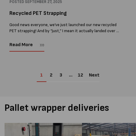
POSTED
SEPTEMBER 27, 2025
Recycled PET Strapping
Good news everyone, we’ve just launched our new recycled
PET strapping! And by “just,” I mean it actually landed over a
year ago, and we’ve had it in the market...
Read More
1
2
3
…
12
Next
Pallet wrapper deliveries