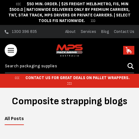
$50 MIN. ORDER. | $25 FREIGHT MELB.METRO, FIS, MIN
Skip to content
$500.0 | NATIONWIDE DELIVERIES ONLY BY PREMIUM CARRIERS,
TNT, STAR TRACK, MPS DRIVERS OR PRIVATE CARRIERS. | SELECT
TOOLS FIS NATIONWIDE.
1300 396 835
About
Services
Blog
Contact Us
Cart
CONTACT US FOR GREAT DEALS ON PALLET WRAPPERS.
Composite strapping blogs
All Posts