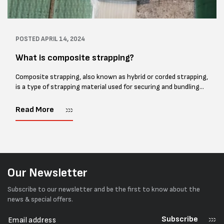
POSTED
APRIL 14, 2024
What is composite strapping?
Composite strapping, also known as hybrid or corded strapping,
is a type of strapping material used for securing and bundling
heavy loads in various industries, including shipping, logistics,
and construction....
Read More
Our Newsletter
Subscribe to our newsletter and be the first to know about the
news & special offers.
Subscribe