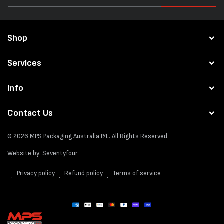
Shop
Services
Info
Contact Us
© 2026
MPS Packaging Australia
P/L. All Rights Reserved
Website by:
Seventyfour
Privacy policy
Refund policy
Terms of service
Payment
methods