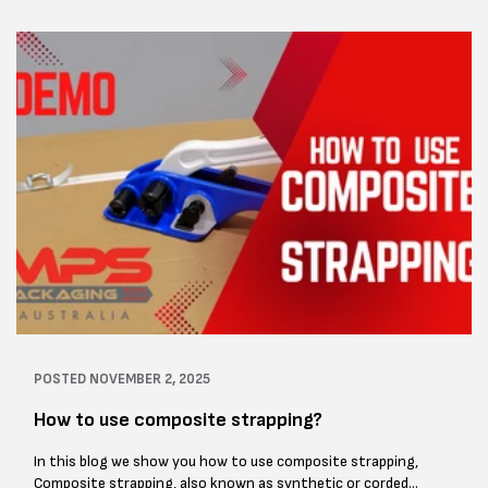
POSTED
NOVEMBER 2, 2025
How to use composite strapping?
In this blog we show you how to use composite strapping,
Composite strapping, also known as synthetic or corded