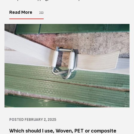
polyester strapping, is one of the safest and strongest
alternatives to...
Read More
POSTED
FEBRUARY 2, 2025
Which should I use, Woven, PET or composite