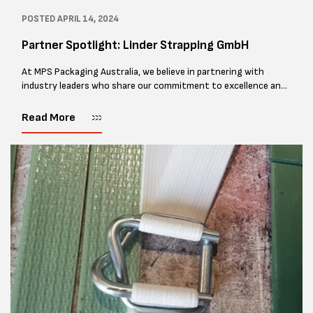
POSTED
APRIL 14, 2024
Partner Spotlight: Linder Strapping GmbH
At MPS Packaging Australia, we believe in partnering with
industry leaders who share our commitment to excellence and
innovation. That's why we're thrilled to shine the spotlight on
Linder Strapping...
Read More