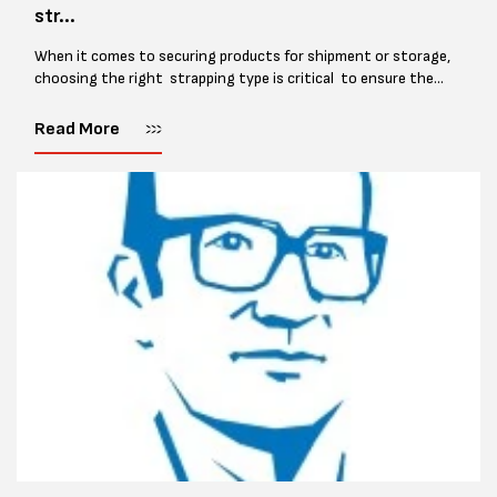
str...
When it comes to securing products for shipment or storage,
choosing the right strapping type is critical to ensure the
safety and integrity of your goods. With several options
available,...
Read More