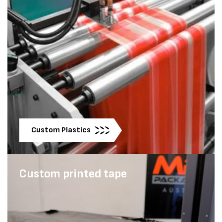
Custom Plastics
Custom printed tape