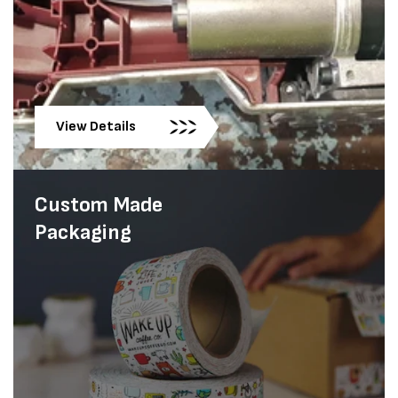
View Details
Custom Made
Packaging