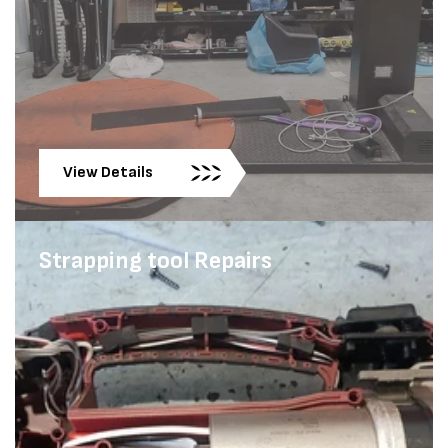
View Details
Strapping tool Repairs