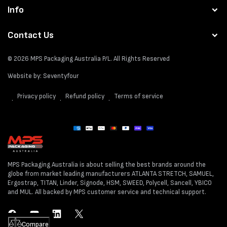
Info
Contact Us
© 2026
MPS Packaging Australia
P/L. All Rights Reserved
Website by:
Seventyfour
Privacy policy
Refund policy
Terms of service
Payment
methods
MPS Packaging Australia is about selling the best brands around the
globe from market leading manufacturers ATLANTA STRETCH, SAMUEL,
Ergostrap, TITAN, Linder, Signode, HSM, SWEED, Polycell, Sancell, YBICO
and MUL. All backed by MPS customer service and technical support.
Facebook
YouTube
LinkedIn
Twitter
Compare