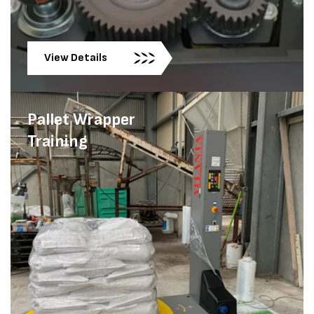
View Details
Pallet Wrapper
Training