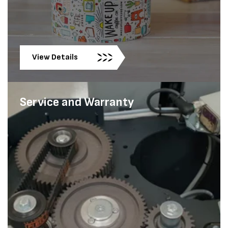
View Details
Service and Warranty