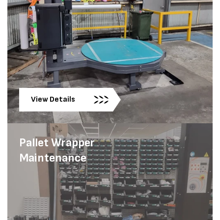
View Details
Pallet Wrapper
Maintenance