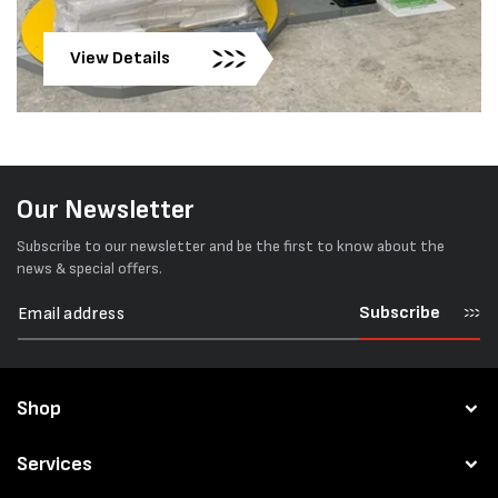
View Details
Our Newsletter
Subscribe to our newsletter and be the first to know about the
news & special offers.
Subscribe
Shop
Services