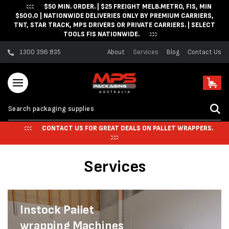
$50 MIN. ORDER. | $25 FREIGHT MELB.METRO, FIS, MIN
Skip to content
$500.0 | NATIONWIDE DELIVERIES ONLY BY PREMIUM CARRIERS,
TNT, STAR TRACK, MPS DRIVERS OR PRIVATE CARRIERS. | SELECT
TOOLS FIS NATIONWIDE.
1300 396 835
About
Services
Blog
Contact Us
Cart
CONTACT US FOR GREAT DEALS ON PALLET WRAPPERS.
Services
Instock Pallet
wrapping Machines