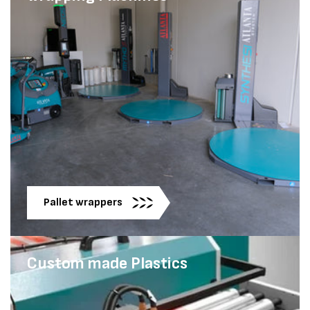
Pallet wrappers
Custom made Plastics