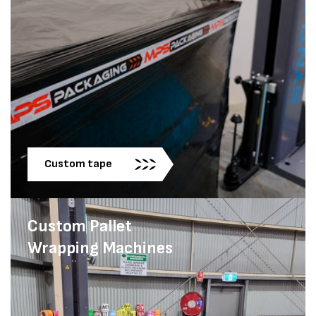
Custom tape
Custom Pallet
Wrapping Machines