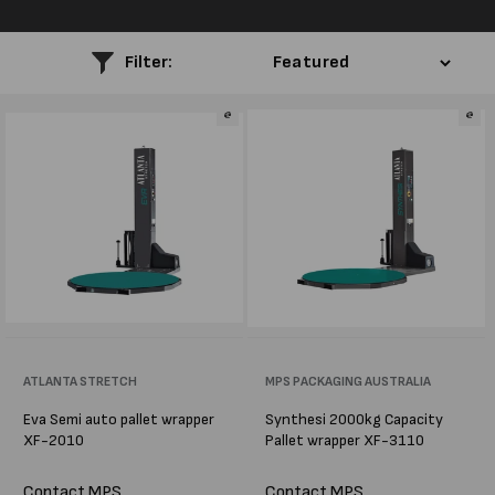
l
e
Filter:
c
t
i
o
n
:
Vendor:
ATLANTA STRETCH
Vendor:
MPS PACKAGING AUSTRALIA
Eva Semi auto pallet wrapper
Synthesi 2000kg Capacity
XF-2010
Pallet wrapper XF-3110
Contact MPS
Contact MPS