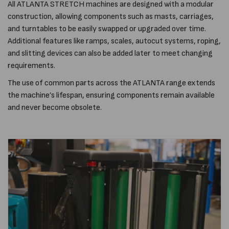
All ATLANTA STRETCH machines are designed with a modular
construction, allowing components such as masts, carriages,
and turntables to be easily swapped or upgraded over time.
Additional features like ramps, scales, autocut systems, roping,
and slitting devices can also be added later to meet changing
requirements.
The use of common parts across the ATLANTA range extends
the machine’s lifespan, ensuring components remain available
and never become obsolete.