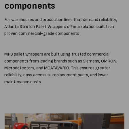
components
For warehouses and production lines that demand reliability,
Atlanta Stretch Pallet Wrappers offer a solution built from
proven commercial-grade components
MPS pallet wrappers are built using trusted commercial
components from leading brands such as Siemens, OMRON,
Microdetectors, and MOATAVARIO. This ensures greater
reliability, easy access to replacement parts, and lower
maintenance costs.