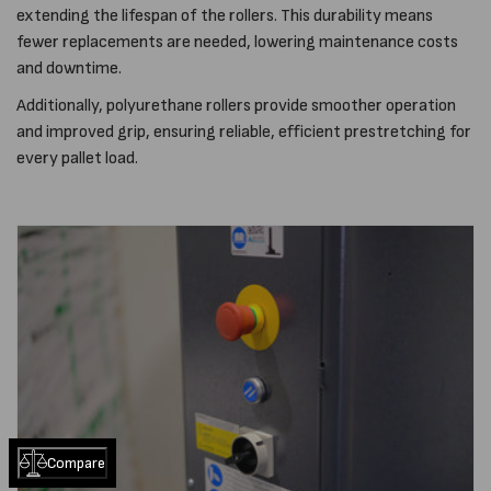
extending the lifespan of the rollers. This durability means
fewer replacements are needed, lowering maintenance costs
and downtime.
Additionally, polyurethane rollers provide smoother operation
and improved grip, ensuring reliable, efficient prestretching for
every pallet load.
Compare