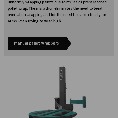
uniformly wrapping pallets due to its use of prestretched
pallet wrap. The marathon eliminates the need to bend
over when wrapping and for the need to overextend your
arms when trying to wrap high.
Manual pallet wrappers