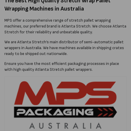
The Best High Quality Stretch Wrap Pallet
Wrapping Machines in Australia
MPS offer a comprehensive range of stretch pallet wrapping
machines, our preferred brand is Atlanta Stretch. We choose Atlanta
Stretch for their reliability and unbeatable quality.
We are Atlanta Stretch’s main distributor of semi-automatic pallet
wrappers in Australia. We have machines available in shipping crates
ready to be shipped out nationwide.
Ensure you have the most efficient packaging processes in place
with high quality Atlanta Stretch pallet wrappers.