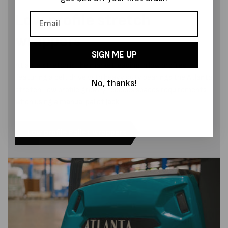
Low profile stretch
wrappers
SIGN ME UP
Atlanta stretch is the market leading in low profiles,
featuring a belt drive with heavy duty bearings the Atlanta
No, thanks!
stretch Low profile greatly reduces spaces requirements
when using a manual pallet jack.
Low profile Pallet wrappers