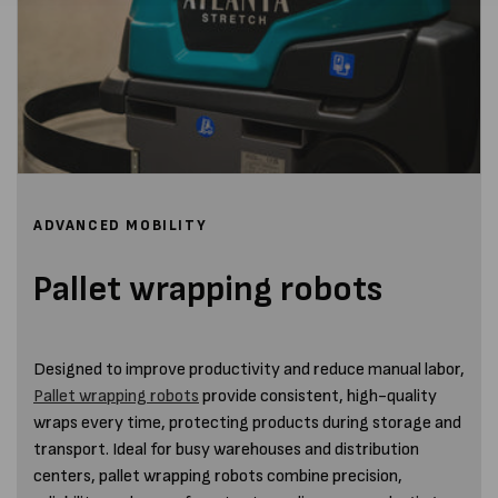
ADVANCED MOBILITY
Pallet wrapping robots
Designed to improve productivity and reduce manual labor,
Pallet wrapping robots
provide consistent, high-quality
wraps every time, protecting products during storage and
transport. Ideal for busy warehouses and distribution
centers, pallet wrapping robots combine precision,