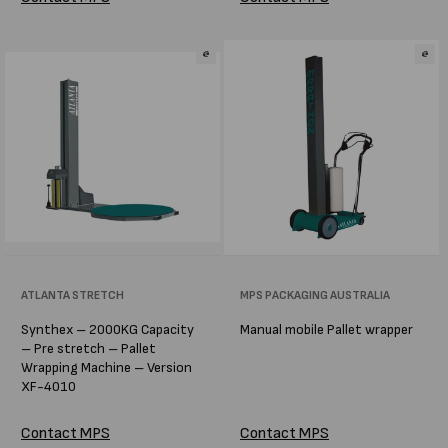
Vendor:
ATLANTA STRETCH
Vendor:
MPS PACKAGING AUSTRALIA
Synthex – 2000KG Capacity
Manual mobile Pallet wrapper
– Pre stretch – Pallet
Wrapping Machine – Version
XF-4010
Contact MPS
Contact MPS