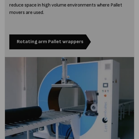
reduce space in high volume environments where Pallet
movers are used.
Rotating arm Pallet wrappers