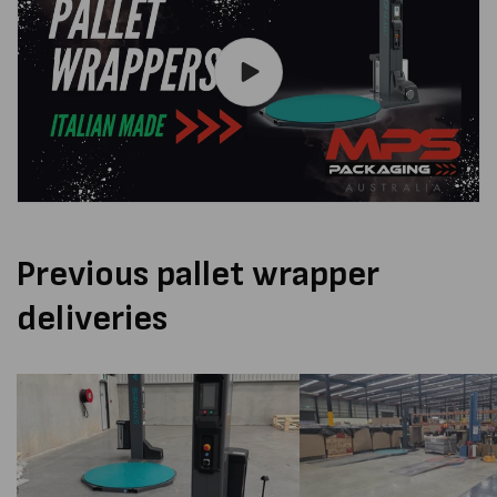
Previous pallet wrapper
deliveries