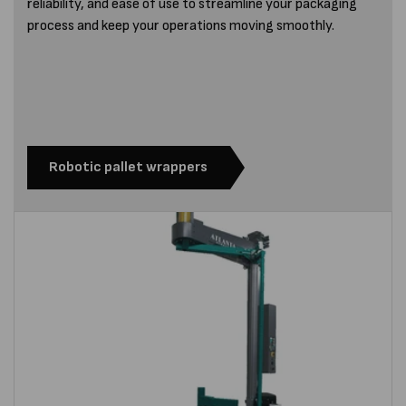
reliability, and ease of use to streamline your packaging
process and keep your operations moving smoothly.
Robotic pallet wrappers