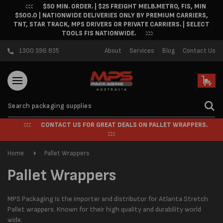
$50 MIN. ORDER. | $25 FREIGHT MELB.METRO, FIS, MIN
Skip to content
$500.0 | NATIONWIDE DELIVERIES ONLY BY PREMIUM CARRIERS,
TNT, STAR TRACK, MPS DRIVERS OR PRIVATE CARRIERS. | SELECT
TOOLS FIS NATIONWIDE.
1300 396 835
About
Services
Blog
Contact Us
Cart
CONTACT US FOR GREAT DEALS ON PALLET WRAPPERS.
Home
Pallet Wrappers
C
Pallet Wrappers
o
MPS Packaging Is the importer and distributor for Atlanta Stretch
l
Pallet wrappers. Known for their high quality and durability world
wide.