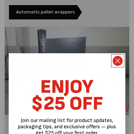
Automatic pallet wrappers
ENJOY
$25 OFF
Join our mailing list for product updates,
packaging tips, and exclusive offers — plus
MARKET LEADER IN LOW PROFILES
get $25 off your first order.