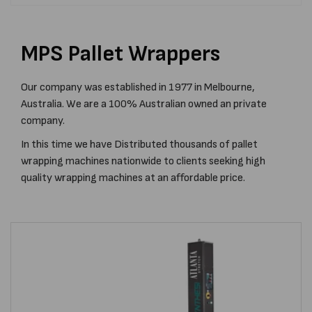
MPS Pallet Wrappers
Our company was established in 1977 in Melbourne,
Australia. We are a 100% Australian owned an private
company.
In this time we have Distributed thousands of pallet
wrapping machines nationwide to clients seeking high
quality wrapping machines at an affordable price.