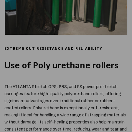
EXTREME CUT RESISTANCE AND RELIABILITY
Use of Poly urethane rollers
The ATLANTA Stretch OPS, PRS, and PS power prestretch
carriages feature high-quality polyurethane rollers, offering
significant advantages over traditional rubber or rubber-
coated rollers. Polyurethane is exceptionally cut-resistant,
making it ideal for handling a wide range of strapping materials
without damage. Its self-healing properties also help maintain
consistent performance over time, reducing wear and tear and