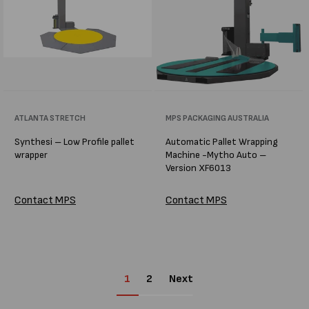
Vendor:
ATLANTA STRETCH
Vendor:
MPS PACKAGING AUSTRALIA
Synthesi – Low Profile pallet
Automatic Pallet Wrapping
wrapper
Machine -Mytho Auto –
Version XF6013
Contact MPS
Contact MPS
1
2
Next