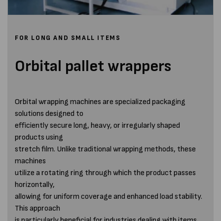
FOR LONG AND SMALL ITEMS
Orbital pallet wrappers
Orbital wrapping machines are specialized packaging
solutions designed to
efficiently secure long, heavy, or irregularly shaped
products using
stretch film. Unlike traditional wrapping methods, these
machines
utilize a rotating ring through which the product passes
horizontally,
allowing for uniform coverage and enhanced load stability.
This approach
is particularly beneficial for industries dealing with items