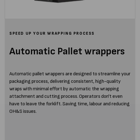
SPEED UP YOUR WRAPPING PROCESS
Automatic Pallet wrappers
Automatic pallet wrappers are designed to streamline your
packaging process, delivering consistent, high-quality
wraps with minimal effort by automatic the wrapping
attachment and cutting process. Operators don't even
have to leave the forklift. Saving time, labour and reducing
OH&S issues.