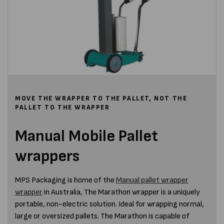
MOVE THE WRAPPER TO THE PALLET, NOT THE
PALLET TO THE WRAPPER
Manual Mobile Pallet
wrappers
MPS Packaging is home of the
Manual pallet wrapper
wrapper
in Australia, The Marathon wrapper is a uniquely
portable, non-electric solution. Ideal for wrapping normal,
large or oversized pallets. The Marathon is capable of