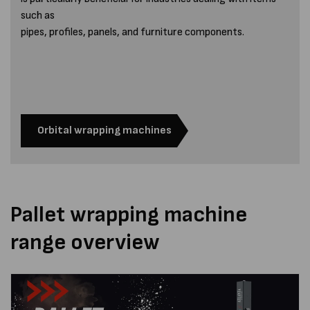
such as
pipes, profiles, panels, and furniture components.
Orbital wrapping machines
Pallet wrapping machine
range overview