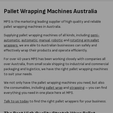
Pallet Wrapping Machines Australia
MPS is the marketing leading supplier of high quality and reliable
pallet wrapping machines in Australia.
Supplying pallet wrapping machines of all kinds, including
semi-
automatic
,
automatic
,
manual
,
robotic
and
rotating arm pallet
wrappers
, we are able to Australian businesses can safely and
effectively wrap their products and operate efficiently.
For over 40 years MPS has been working closely with companies all
over Australia, from small scale shipping to industrial and commercial
packaging and logistics, we have the right pallet wrapping machines
to suit your needs.
We not only have the pallet wrapping machines you need, but also
the consumables, including
pallet wrap
and
strapping
– you can find
everything you need in one place here at MPS.
Talk to us today
to find the right pallet wrappers for your business.