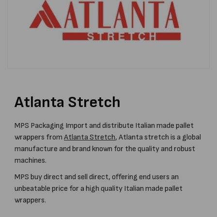
Atlanta Stretch
MPS Packaging Import and distribute Italian made pallet
wrappers from
Atlanta Stretch
, Atlanta stretch is a global
manufacture and brand known for the quality and robust
machines.
MPS buy direct and sell direct, offering end users an
unbeatable price for a high quality Italian made pallet
wrappers.