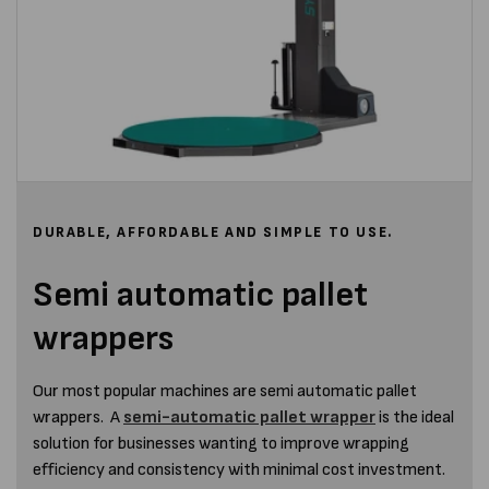
DURABLE, AFFORDABLE AND SIMPLE TO USE.
Semi automatic pallet
wrappers
Our most popular machines are semi automatic pallet
wrappers. A
semi-automatic pallet wrapper
is the ideal
solution for businesses wanting to improve wrapping
efficiency and consistency with minimal cost investment.