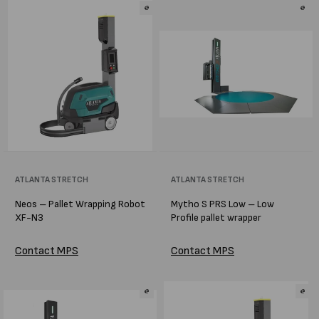
Vendor:
ATLANTA STRETCH
Vendor:
ATLANTA STRETCH
Neos – Pallet Wrapping Robot
Mytho S PRS Low – Low
XF-N3
Profile pallet wrapper
Contact MPS
Contact MPS