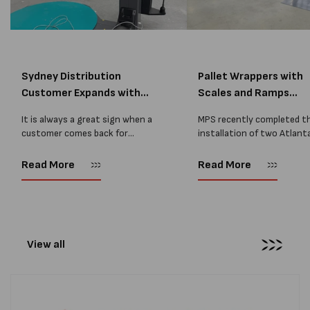
Sydney Distribution
Pallet Wrappers with
Customer Expands with
Scales and Ramps
Two M...
Installed...
It is always a great sign when a
MPS recently completed t
customer comes back for
installation of two Atlant
another pallet wrapper It is even
Stretch Synthesi PRS XF
better when they come back for
pallet wrapping machines 
Read More
Read More
two. Earlier this year, MPS
scales and ramps at a majo
supplied...
Melbourne distribution cen
The new machines were
supplied...
View all