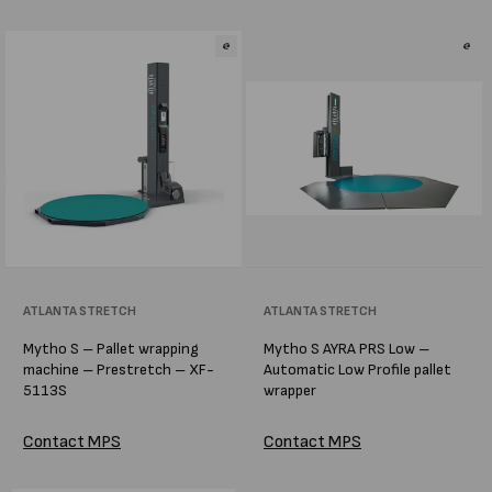
Vendor:
ATLANTA STRETCH
Vendor:
ATLANTA STRETCH
Mytho S – Pallet wrapping
Mytho S AYRA PRS Low –
machine – Prestretch – XF-
Automatic Low Profile pallet
5113S
wrapper
Contact MPS
Contact MPS