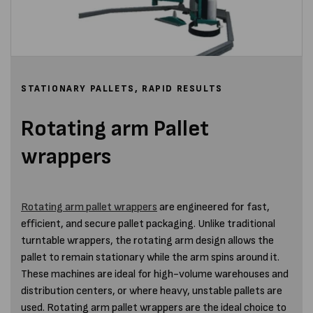
STATIONARY PALLETS, RAPID RESULTS
Rotating arm Pallet
wrappers
Rotating arm pallet wrappers
are engineered for fast,
efficient, and secure pallet packaging. Unlike traditional
turntable wrappers, the rotating arm design allows the
pallet to remain stationary while the arm spins around it.
These machines are ideal for high-volume warehouses and
distribution centers, or where heavy, unstable pallets are
used. Rotating arm pallet wrappers are the ideal choice to