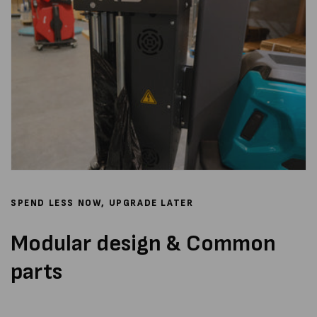
SPEND LESS NOW, UPGRADE LATER
Modular design & Common
parts