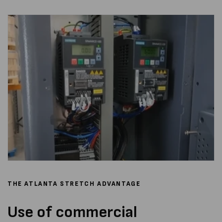
THE ATLANTA STRETCH ADVANTAGE
Use of commercial