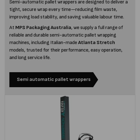
Semi-automatic pallet wrappers are designed to deliver a
tight, secure wrap every time—reducing film waste,
improving load stability, and saving valuable labour time.
At
MPS Packaging Australia
, we supply a full range of
reliable and durable semi-automatic pallet wrapping
machines, including Italian-made
Atlanta Stretch
models, trusted for their performance, easy operation,
and long service life.
Semi automatic pallet wrappers