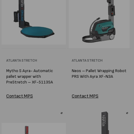
Vendor:
ATLANTA STRETCH
Vendor:
ATLANTA STRETCH
Mytho S Ayra- Automatic
Neos – Pallet Wrapping Robot
pallet wrapper with
PRS With Ayra XF-N3A
PreStretch – XF-5113SA
Contact MPS
Contact MPS