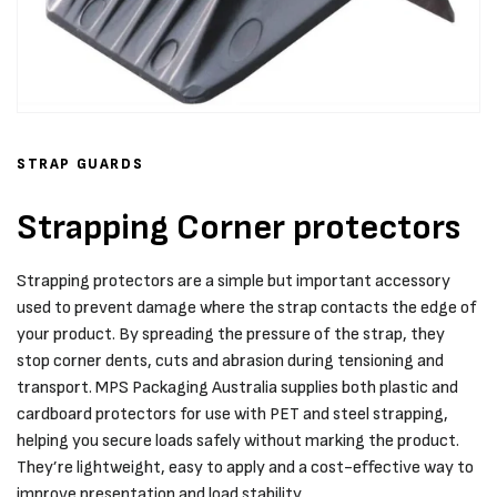
STRAP GUARDS
Strapping Corner protectors
Strapping protectors are a simple but important accessory
used to prevent damage where the strap contacts the edge of
your product. By spreading the pressure of the strap, they
stop corner dents, cuts and abrasion during tensioning and
transport. MPS Packaging Australia supplies both plastic and
cardboard protectors for use with PET and steel strapping,
helping you secure loads safely without marking the product.
They’re lightweight, easy to apply and a cost-effective way to
improve presentation and load stability.