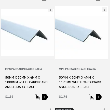
price
price
Vendor:
MPS PACKAGING AUSTRALIA
Vendor:
MPS PACKAGING AUSTRALIA
50MM X 50MM X 4MM X
50MM X 50MM X 4MM X
1000MM WHITE CARDBOARD
1170MM WHITE CARDBOARD
ANGLEBOARD- EACH -
ANGLEBOARD – EACH
Regular
$1.53
Regular
$1.76
price
price