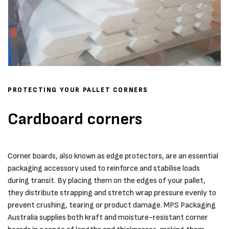
PROTECTING YOUR PALLET CORNERS
Cardboard corners
Corner boards, also known as edge protectors, are an essential
packaging accessory used to reinforce and stabilise loads
during transit. By placing them on the edges of your pallet,
they distribute strapping and stretch wrap pressure evenly to
prevent crushing, tearing or product damage. MPS Packaging
Australia supplies both kraft and moisture-resistant corner