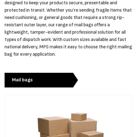
designed to keep your products secure, presentable and
protected in transit. Whether you’re sending fragile items that
need cushioning, or general goods that require a strong rip-
resistant outer layer, our range of mail bags offers a
lightweight, tamper-evident and professional solution for all
types of dispatch work. With custom sizes available and fast
national delivery, MPS makes it easy to choose the right mailing
bag for every application.
Mail bags