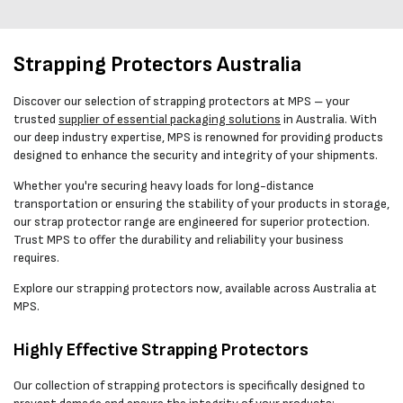
Strapping Protectors Australia
Discover our selection of strapping protectors at MPS – your
trusted
supplier of essential packaging solutions
in Australia. With
our deep industry expertise, MPS is renowned for providing products
designed to enhance the security and integrity of your shipments.
Whether you're securing heavy loads for long-distance
transportation or ensuring the stability of your products in storage,
our strap protector range are engineered for superior protection.
Trust MPS to offer the durability and reliability your business
requires.
Explore our strapping protectors now, available across Australia at
MPS.
Highly Effective Strapping Protectors
Our collection of strapping protectors is specifically designed to