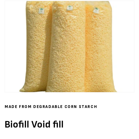
MADE FROM DEGRADABLE CORN STARCH
Biofill Void fill