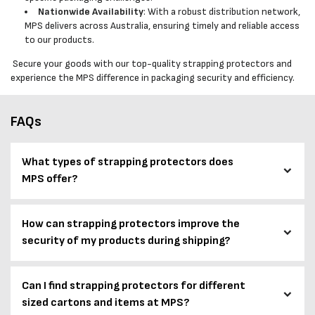
Nationwide Availability
: With a robust distribution network,
MPS delivers across Australia, ensuring timely and reliable access
to our products.
Secure your goods with our top-quality strapping protectors and
experience the MPS difference in packaging security and efficiency.
FAQs
What types of strapping protectors does
MPS offer?
How can strapping protectors improve the
security of my products during shipping?
Can I find strapping protectors for different
sized cartons and items at MPS?