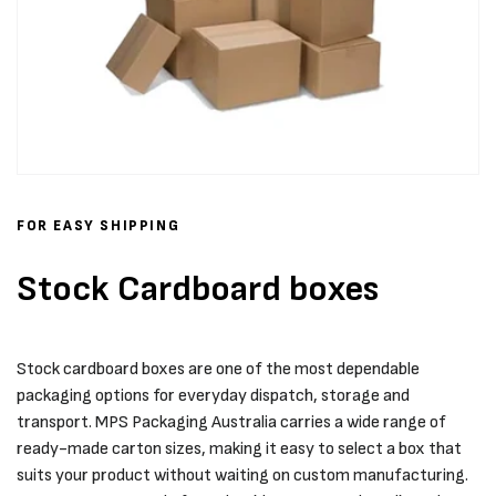
FOR EASY SHIPPING
Stock Cardboard boxes
Stock cardboard boxes are one of the most dependable
packaging options for everyday dispatch, storage and
transport. MPS Packaging Australia carries a wide range of
ready-made carton sizes, making it easy to select a box that
suits your product without waiting on custom manufacturing.