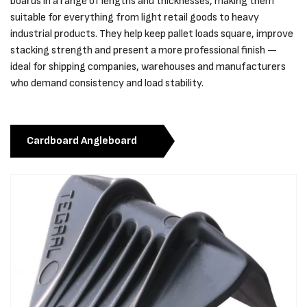
boards in a range of lengths and thicknesses, making them
suitable for everything from light retail goods to heavy
industrial products. They help keep pallet loads square, improve
stacking strength and present a more professional finish —
ideal for shipping companies, warehouses and manufacturers
who demand consistency and load stability.
Cardboard Angleboard