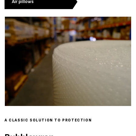
Air pillows
A CLASSIC SOLUTION TO PROTECTION