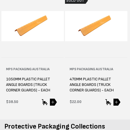
SOLD OUT
Vendor:
MPS PACKAGING AUSTRALIA
Vendor:
MPS PACKAGING AUSTRALIA
1050MM PLASTIC PALLET
470MM PLASTIC PALLET
ANGLE BOARDS (TRUCK
ANGLE BOARDS (TRUCK
CORNER GUARDS) - EACH
CORNER GUARDS) - EACH
Regular
$38.50
Regular
$22.00
price
price
Protective Packaging Collections