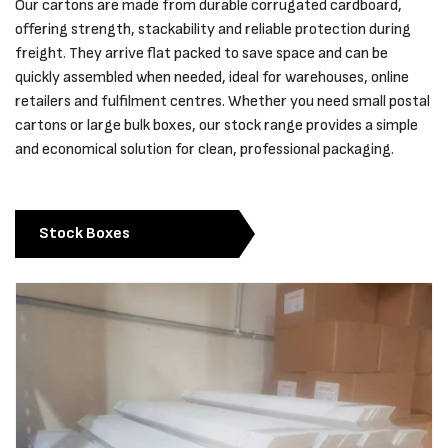
Our cartons are made from durable corrugated cardboard,
offering strength, stackability and reliable protection during
freight. They arrive flat packed to save space and can be
quickly assembled when needed, ideal for warehouses, online
retailers and fulfilment centres. Whether you need small postal
cartons or large bulk boxes, our stock range provides a simple
and economical solution for clean, professional packaging.
Stock Boxes