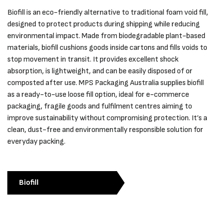
Biofill is an eco-friendly alternative to traditional foam void fill,
designed to protect products during shipping while reducing
environmental impact. Made from biodegradable plant-based
materials, biofill cushions goods inside cartons and fills voids to
stop movement in transit. It provides excellent shock
absorption, is lightweight, and can be easily disposed of or
composted after use. MPS Packaging Australia supplies biofill
as a ready-to-use loose fill option, ideal for e-commerce
packaging, fragile goods and fulfilment centres aiming to
improve sustainability without compromising protection. It’s a
clean, dust-free and environmentally responsible solution for
everyday packing.
Biofill