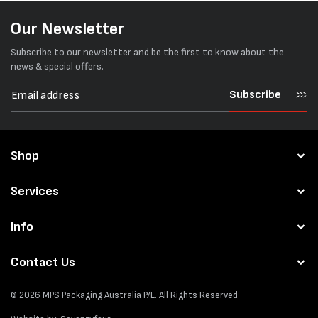
Our Newsletter
Subscribe to our newsletter and be the first to know about the
news & special offers.
Subscribe
Shop
Services
Info
Contact Us
© 2026
MPS Packaging Australia
P/L. All Rights Reserved