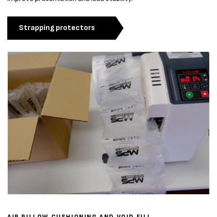
Strapping protectors
AIR PILLOW CUSHIONING AND VOID FILL