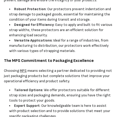
prevent damage and ensure the integrity of your products:
Robust Protection
: Our protectors prevent indentation and
strap damage to packaged goods, essential for maintaining the
condition of your items during transit and storage.
Designed for Efficiency
: Easy to apply and built to fit various
strap widths, these protectors are an efficient solution for
enhancing load security.
Versatile Applications
: Ideal for a range of industries, from
manufacturing to distribution, our protectors work effectively
with various types of strapping materials.
The MPS Commitment to Packaging Excellence
Choosing
MPS
means selecting a partner dedicated to providing not
just packaging products but complete solutions that improve your
operational efficiency and product safety.
Tailored Options
: We offer protectors suitable for different
strap sizes and packaging demands, ensuring you have the right
tools to protect your goods.
Expert Support
: Our knowledgeable team is here to assist
with product selection and to provide solutions that meet your
specific packaging challenges.