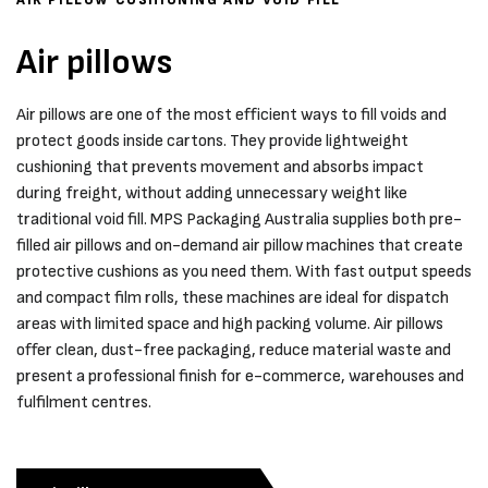
Air pillows
Air pillows are one of the most efficient ways to fill voids and
protect goods inside cartons. They provide lightweight
cushioning that prevents movement and absorbs impact
during freight, without adding unnecessary weight like
traditional void fill. MPS Packaging Australia supplies both pre-
filled air pillows and on-demand air pillow machines that create
protective cushions as you need them. With fast output speeds
and compact film rolls, these machines are ideal for dispatch
areas with limited space and high packing volume. Air pillows
offer clean, dust-free packaging, reduce material waste and
present a professional finish for e-commerce, warehouses and
fulfilment centres.