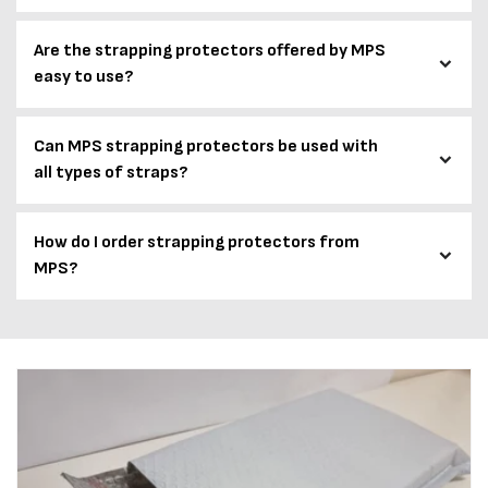
Are the strapping protectors offered by MPS
easy to use?
Can MPS strapping protectors be used with
all types of straps?
How do I order strapping protectors from
MPS?