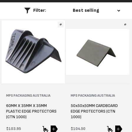
l
Filter:
e
c
t
i
o
n
:
Vendor:
MPS PACKAGING AUSTRALIA
Vendor:
MPS PACKAGING AUSTRALIA
60MM X 35MM X 35MM
50x50x50MM CARDBOARD
PLASTIC EDGE PROTECTORS
EDGE PROTECTORS (CTN
(CTN 1000)
1000)
Regular
$103.95
Regular
$104.50