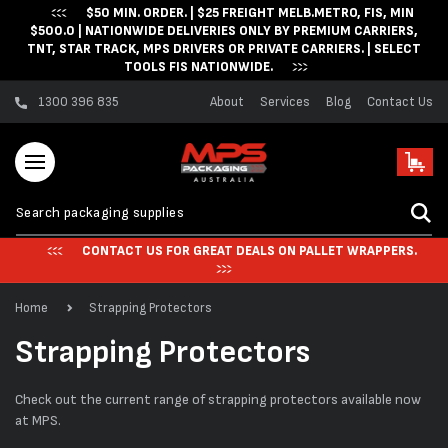
$50 MIN. ORDER. | $25 FREIGHT MELB.METRO, FIS, MIN
Skip to content
$500.0 | NATIONWIDE DELIVERIES ONLY BY PREMIUM CARRIERS,
TNT, STAR TRACK, MPS DRIVERS OR PRIVATE CARRIERS. | SELECT
TOOLS FIS NATIONWIDE.
1300 396 835
About
Services
Blog
Contact Us
Cart
CONTACT US FOR GREAT DEALS ON PALLET WRAPPERS.
Home
Strapping Protectors
C
Strapping Protectors
o
Check out the current range of strapping protectors available now
l
at MPS.