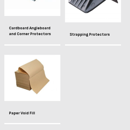
Cardboard Angleboard
and Corner Protectors
Strapping Protectors
Paper Void Fill