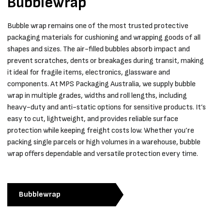
Bubblewrap
Bubble wrap remains one of the most trusted protective
packaging materials for cushioning and wrapping goods of all
shapes and sizes. The air-filled bubbles absorb impact and
prevent scratches, dents or breakages during transit, making
it ideal for fragile items, electronics, glassware and
components. At MPS Packaging Australia, we supply bubble
wrap in multiple grades, widths and roll lengths, including
heavy-duty and anti-static options for sensitive products. It’s
easy to cut, lightweight, and provides reliable surface
protection while keeping freight costs low. Whether you’re
packing single parcels or high volumes in a warehouse, bubble
wrap offers dependable and versatile protection every time.
Bubblewrap