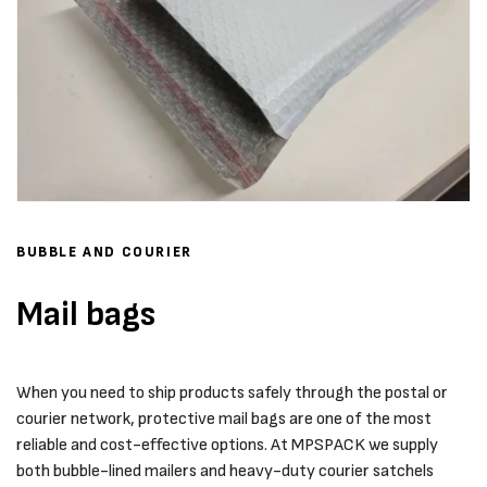
BUBBLE AND COURIER
Mail bags
When you need to ship products safely through the postal or
courier network, protective mail bags are one of the most
reliable and cost-effective options. At MPSPACK we supply
both bubble-lined mailers and heavy-duty courier satchels