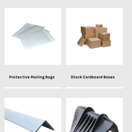
Protective Mailing Bags
Stock Cardboard Boxes