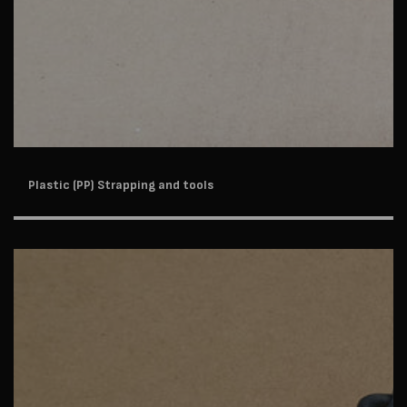
Plastic (PP) Strapping and tools