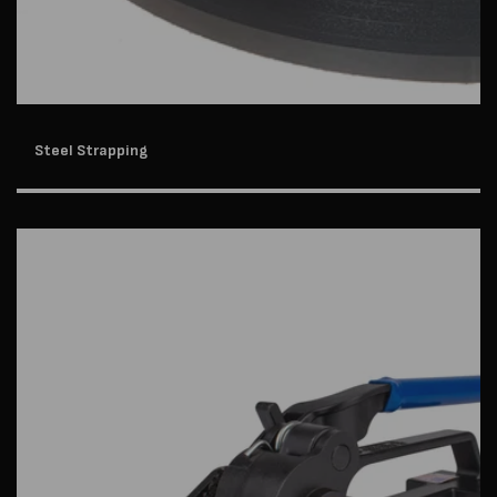
Steel Strapping