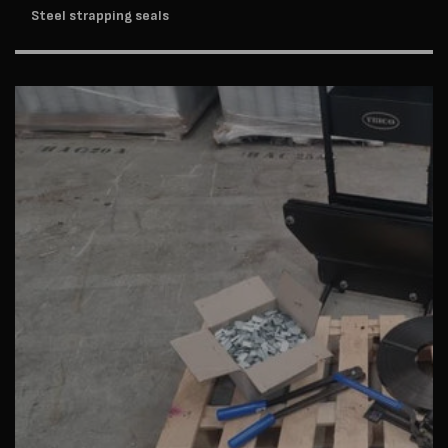
Steel strapping seals