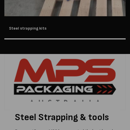
Steel strapping kits
Steel Strapping & tools