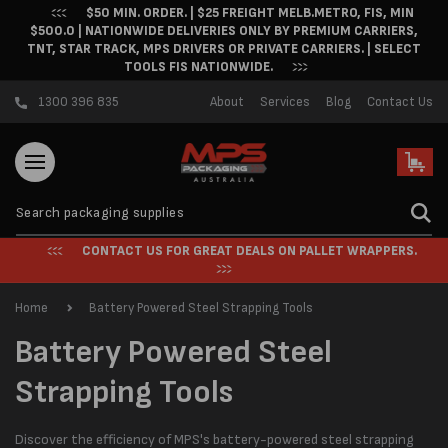
$50 MIN. ORDER. | $25 FREIGHT MELB.METRO, FIS, MIN
Skip to content
$500.0 | NATIONWIDE DELIVERIES ONLY BY PREMIUM CARRIERS,
TNT, STAR TRACK, MPS DRIVERS OR PRIVATE CARRIERS. | SELECT
TOOLS FIS NATIONWIDE.
1300 396 835
About
Services
Blog
Contact Us
Cart
CONTACT US FOR GREAT DEALS ON PALLET WRAPPERS.
Home
Battery Powered Steel Strapping Tools
C
Battery Powered Steel
o
Strapping Tools
l
Discover the efficiency of MPS's battery-powered steel strapping