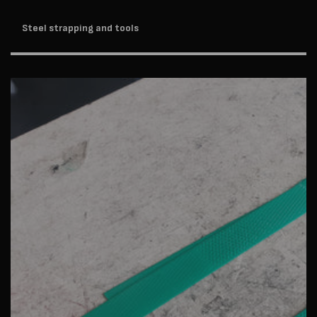
Steel strapping and tools