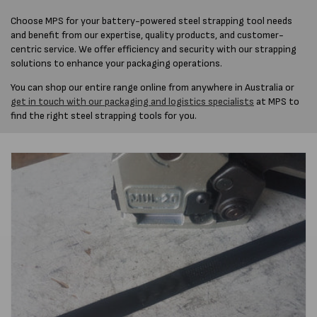
Choose MPS for your battery-powered steel strapping tool needs
and benefit from our expertise, quality products, and customer-
centric service. We offer efficiency and security with our strapping
solutions to enhance your packaging operations.
You can shop our entire range online from anywhere in Australia or
get in touch with our packaging and logistics specialists
at MPS to
find the right steel strapping tools for you.