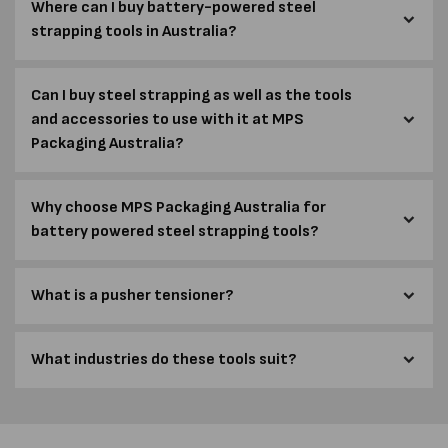
Where can I buy battery-powered steel
strapping tools in Australia?
Can I buy steel strapping as well as the tools
and accessories to use with it at MPS
Packaging Australia?
Why choose MPS Packaging Australia for
battery powered steel strapping tools?
What is a pusher tensioner?
What industries do these tools suit?