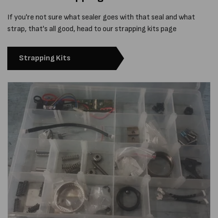
If you're not sure what sealer goes with that seal and what
strap, that's all good, head to our strapping kits page
Strapping Kits