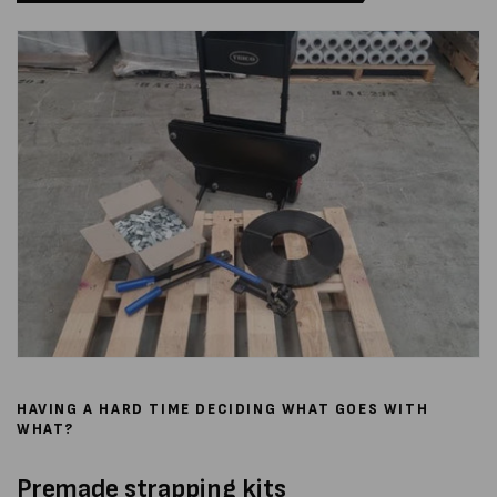
HAVING A HARD TIME DECIDING WHAT GOES WITH
WHAT?
Premade strapping kits