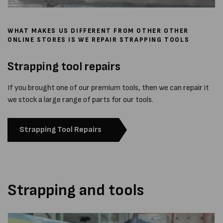
WHAT MAKES US DIFFERENT FROM OTHER OTHER
ONLINE STORES IS WE REPAIR STRAPPING TOOLS
Strapping tool repairs
If you brought one of our premium tools, then we can repair it
we stock a large range of parts for our tools.
Strapping Tool Repairs
Strapping and tools