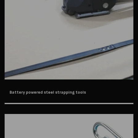
Battery powered steel strapping tools