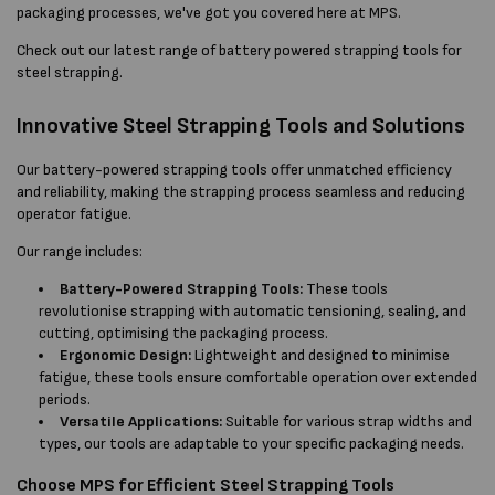
packaging processes, we've got you covered here at MPS.
Check out our latest range of battery powered strapping tools for
steel strapping.
Innovative Steel Strapping Tools and Solutions
Our battery-powered strapping tools offer unmatched efficiency
and reliability, making the strapping process seamless and reducing
operator fatigue.
Our range includes:
Battery-Powered Strapping Tools:
These tools
revolutionise strapping with automatic tensioning, sealing, and
cutting, optimising the packaging process.
Ergonomic Design:
Lightweight and designed to minimise
fatigue, these tools ensure comfortable operation over extended
periods.
Versatile Applications:
Suitable for various strap widths and
types, our tools are adaptable to your specific packaging needs.
Choose MPS for Efficient Steel Strapping Tools