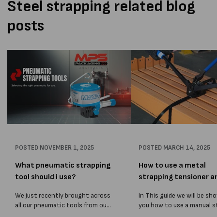
Steel strapping related blog
posts
POSTED
NOVEMBER 1, 2025
POSTED
MARCH 14, 2025
What pneumatic strapping
How to use a metal
tool should i use?
strapping tensioner a
sealer
We just recently brought across
In This guide we will be sh
all our pneumatic tools from our
you how to use a manual s
old Melbourne Packaging
strapping tensioner. The 