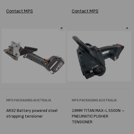
Contact MPS
Contact MPS
Vendor:
MPS PACKAGING AUSTRALIA
Vendor:
MPS PACKAGING AUSTRALIA
AR32 Battery powered steel
19MM TITAN MAX-L 5500N –
strapping tensioner
PNEUMATIC PUSHER
TENSIONER