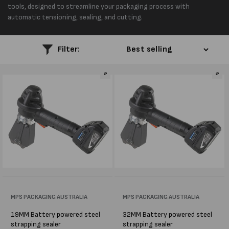
l
tools, designed to streamline your packaging process with
automatic tensioning, sealing, and cutting.
e
c
Filter:
t
i
o
n
:
Vendor:
MPS PACKAGING AUSTRALIA
Vendor:
MPS PACKAGING AUSTRALIA
19MM Battery powered steel
32MM Battery powered steel
strapping sealer
strapping sealer