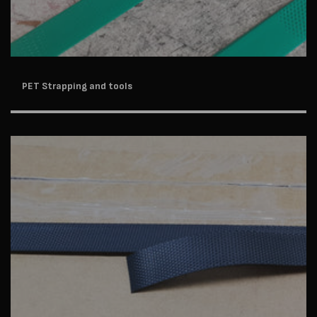
PET Strapping and tools