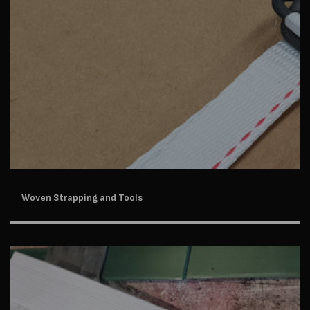
Woven Strapping and Tools