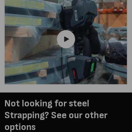
Not looking for steel
Strapping? See our other
options