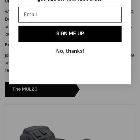
Unmatched Value
When it comes to cost of ownership, nothing beats the MUL20.
Despite its competitive price point, this sealless tool offers
unparalleled quality, making it the smart choice for businesses
SIGN ME UP
looking to maximize efficiency without breaking the bank.
Experience the Power of the MUL20
No, thanks!
Join the ranks of satisfied customers who have experienced the
unparalleled performance of the MUL20. Invest in quality,
reliability, and durability with the MUL20 sealing solution.
The MUL20