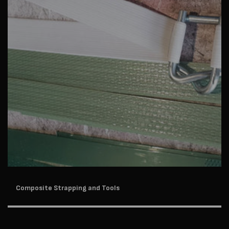
Composite Strapping and Tools