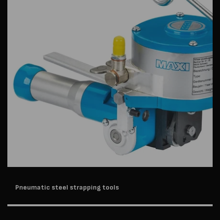
Pneumatic steel strapping tools