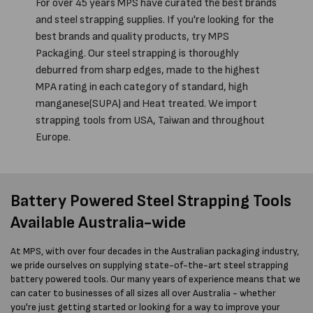
For over 45 years MPS have curated the best brands
and steel strapping supplies. If you're looking for the
best brands and quality products, try MPS
Packaging. Our steel strapping is thoroughly
deburred from sharp edges, made to the highest
MPA rating in each category of standard, high
manganese(SUPA) and Heat treated. We import
strapping tools from USA, Taiwan and throughout
Europe.
Battery Powered Steel Strapping Tools
Available Australia-wide
At MPS, with over four decades in the Australian packaging industry,
we pride ourselves on supplying state-of-the-art steel strapping
battery powered tools. Our many years of experience means that we
can cater to businesses of all sizes all over Australia - whether
you're just getting started or looking for a way to improve your