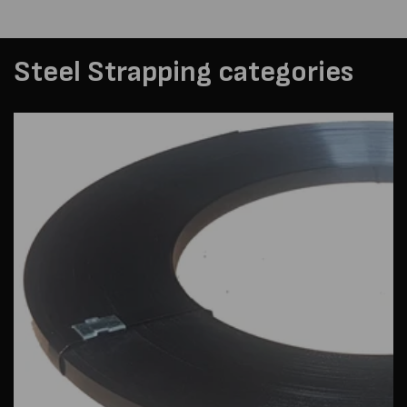
Steel Strapping categories