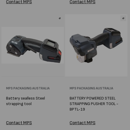
Contact MPS
Contact MPS
Vendor:
MPS PACKAGING AUSTRALIA
Vendor:
MPS PACKAGING AUSTRALIA
Battery sealless Steel
BATTERY POWERED STEEL
strapping tool
STRAPPING PUSHER TOOL -
BPTL-19
Contact MPS
Contact MPS