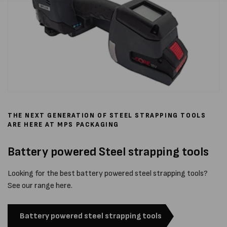
THE NEXT GENERATION OF STEEL STRAPPING TOOLS
ARE HERE AT MPS PACKAGING
Battery powered Steel strapping tools
Looking for the best battery powered steel strapping tools?
See our range here.
Battery powered steel strapping tools