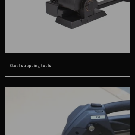
Steel strapping tools