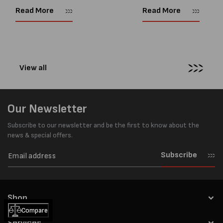
Supplies website. So time for a
you need to tension steel
Read More
Read More
new blog! Now, With so many
strapping with a manual
pneumatic strapping tools to...
tensioner are: 1....
View all
Our Newsletter
Subscribe to our newsletter and be the first to know about the
news & special offers.
Subscribe
Shop
Compare
Services