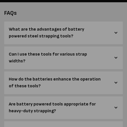
FAQs
What are the advantages of battery
powered steel strapping tools?
Can I use these tools for various strap
widths?
How do the batteries enhance the operation
of these tools?
Are battery powered tools appropriate for
heavy-duty strapping?