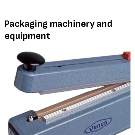
Packaging machinery and
equipment