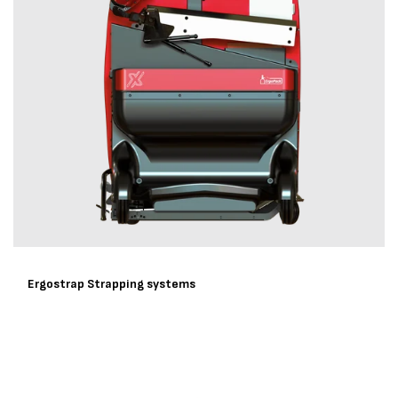
Ergostrap Strapping systems