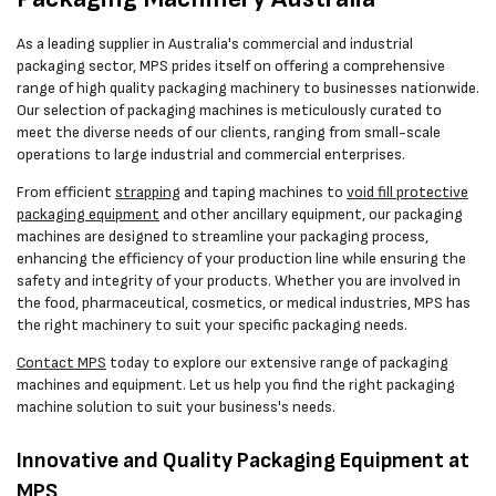
As a leading supplier in Australia's commercial and industrial
packaging sector, MPS prides itself on offering a comprehensive
range of high quality packaging machinery to businesses nationwide.
Our selection of packaging machines is meticulously curated to
meet the diverse needs of our clients, ranging from small-scale
operations to large industrial and commercial enterprises.
From efficient
strapping
and taping machines to
void fill protective
packaging equipment
and other ancillary equipment, our packaging
machines are designed to streamline your packaging process,
enhancing the efficiency of your production line while ensuring the
safety and integrity of your products. Whether you are involved in
the food, pharmaceutical, cosmetics, or medical industries, MPS has
the right machinery to suit your specific packaging needs.
Contact MPS
today to explore our extensive range of packaging
machines and equipment. Let us help you find the right packaging
machine solution to suit your business's needs.
Innovative and Quality Packaging Equipment at
MPS