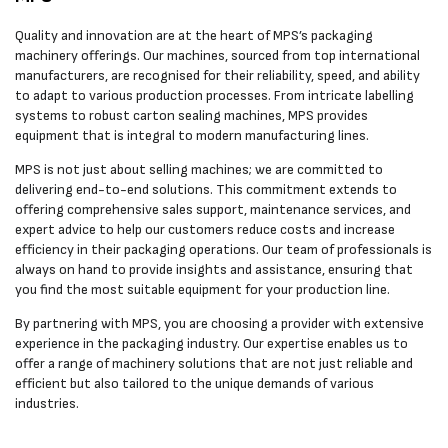
Quality and innovation are at the heart of MPS’s packaging
machinery offerings. Our machines, sourced from top international
manufacturers, are recognised for their reliability, speed, and ability
to adapt to various production processes. From intricate labelling
systems to robust carton sealing machines, MPS provides
equipment that is integral to modern manufacturing lines.
MPS is not just about selling machines; we are committed to
delivering end-to-end solutions. This commitment extends to
offering comprehensive sales support, maintenance services, and
expert advice to help our customers reduce costs and increase
efficiency in their packaging operations. Our team of professionals is
always on hand to provide insights and assistance, ensuring that
you find the most suitable equipment for your production line.
By partnering with MPS, you are choosing a provider with extensive
experience in the packaging industry. Our expertise enables us to
offer a range of machinery solutions that are not just reliable and
efficient but also tailored to the unique demands of various
industries.