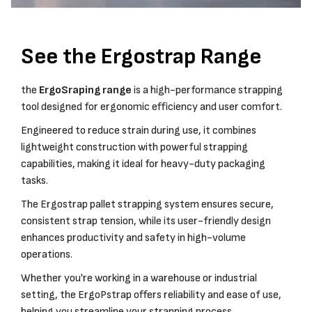
See the Ergostrap Range
the
ErgoSraping range
is a high-performance strapping
tool designed for ergonomic efficiency and user comfort.
Engineered to reduce strain during use, it combines
lightweight construction with powerful strapping
capabilities, making it ideal for heavy-duty packaging
tasks.
The Ergostrap pallet strapping system ensures secure,
consistent strap tension, while its user-friendly design
enhances productivity and safety in high-volume
operations.
Whether you're working in a warehouse or industrial
setting, the ErgoPstrap offers reliability and ease of use,
helping you streamline your strapping process.