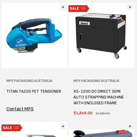
SALE
Vendor:
MPS PACKAGING AUSTRALIA
Vendor:
MPS PACKAGING AUSTRALIA
TITAN TA220 PET TENSIONER
XS-1200 DC DIRECT SEMI
AUTO STRAPPING MACHINE
WITH ENCLOSED FRAME
Contact MPS
Sale
$1,848.00
Regular
$2,189.00
price
price
SALE