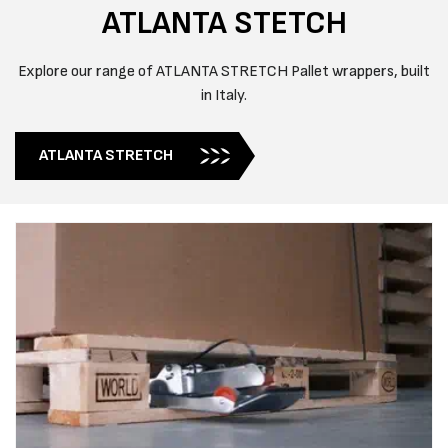
ATLANTA STETCH
Explore our range of ATLANTA STRETCH Pallet wrappers, built
in Italy.
ATLANTA STRETCH