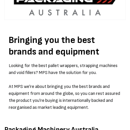
Bringing you the best
brands and equipment
Looking for the best pallet wrappers, strapping machines
and void fillers? MPS have the solution for you.
At MPS we're about bringing you the best brands and
equipment from around the globe, so you can rest assured
the product you're buying is internationally backed and
reorganised as market leading equipment.
Packaging Machinery Australia