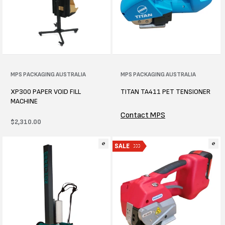
Vendor:
MPS PACKAGING AUSTRALIA
Vendor:
MPS PACKAGING AUSTRALIA
XP300 PAPER VOID FILL
TITAN TA411 PET TENSIONER
MACHINE
Contact MPS
Regular
$2,310.00
price
SALE