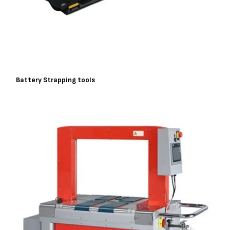
Battery Strapping tools