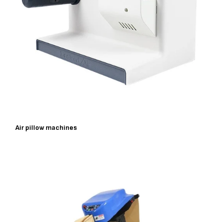
Air pillow machines