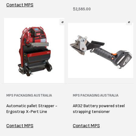
Contact MPS
Regular
$2,585.00
price
Vendor:
MPS PACKAGING AUSTRALIA
Vendor:
MPS PACKAGING AUSTRALIA
Automatic pallet Strapper -
AR32 Battery powered steel
Ergostrap X-Pert Line
strapping tensioner
Contact MPS
Contact MPS