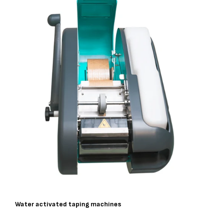
Water activated taping machines