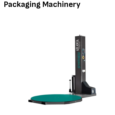
Packaging Machinery