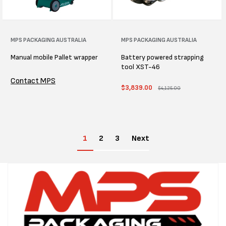
Vendor:
MPS PACKAGING AUSTRALIA
Vendor:
MPS PACKAGING AUSTRALIA
Manual mobile Pallet wrapper
Battery powered strapping
tool XST-46
Contact MPS
Sale
$3,839.00
Regular
$4,125.00
price
price
1
2
3
Next