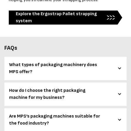
Explore the Ergostrap Pallet strapping
system
FAQs
What types of packaging machinery does
MPS offer?
How do I choose the right packaging
machine for my business?
Are MPS’s packaging machines suitable for
the food industry?