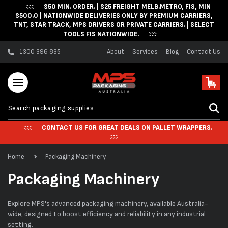
$50 MIN. ORDER. | $25 FREIGHT MELB.METRO, FIS, MIN
Skip to content
$500.0 | NATIONWIDE DELIVERIES ONLY BY PREMIUM CARRIERS,
TNT, STAR TRACK, MPS DRIVERS OR PRIVATE CARRIERS. | SELECT
TOOLS FIS NATIONWIDE.
1300 396 835
About
Services
Blog
Contact Us
Cart
CONTACT US FOR GREAT DEALS ON PALLET WRAPPERS.
Home
Packaging Machinery
C
Packaging Machinery
o
Explore MPS's advanced packaging machinery, available Australia-
l
wide, designed to boost efficiency and reliability in any industrial
setting.