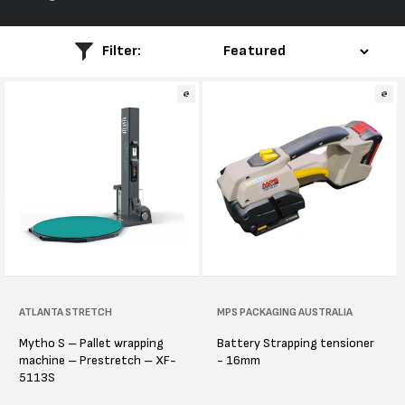
l
e
Filter:
c
t
i
o
n
:
Vendor:
ATLANTA STRETCH
Vendor:
MPS PACKAGING AUSTRALIA
Mytho S – Pallet wrapping
Battery Strapping tensioner
machine – Prestretch – XF-
- 16mm
5113S