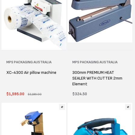
Vendor:
MPS PACKAGING AUSTRALIA
Vendor:
MPS PACKAGING AUSTRALIA
XC-4300 Air pillow machine
300mm PREMIUM HEAT
SEALER WITH CUTTER 2mm
Element
Sale
$1,595.00
Regular
Regular
$324.50
$2,189.00
price
price
price