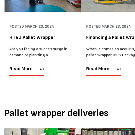
POSTED
MARCH 23, 2024
POSTED
MARCH 23, 2024
Hire a Pallet Wrapper
Financing a Pallet Wr
Are you facing a sudden surge in
When it comes to acquirin
demand or planning a
pallet wrapper, MPS Packa
relocation? Hiring a pallet
believes that financing is 
wrapper can be the perfect
excellent alternative to
Read More
Read More
solution to streamline your
renting. Financing involve
operations without the
third-party lender providi
commitment of a...
funds for the pallet wrappe
purchase,...
Pallet wrapper deliveries