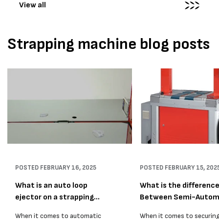
View all
Strapping machine blog posts
POSTED
FEBRUARY 16, 2025
POSTED
FEBRUARY 15, 202
What is an auto loop
What is the differenc
ejector on a strapping
Between Semi-Autom
mac...
...
When it comes to automatic
When it comes to securin