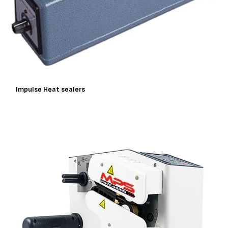
Impulse Heat sealers