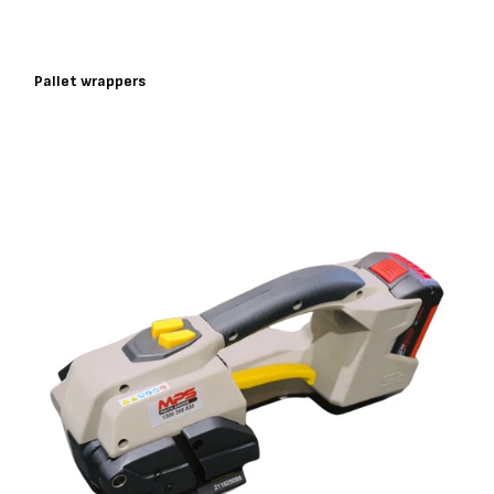
Pallet wrappers