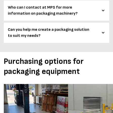
Who can I contact at MPS for more
information on packaging machinery?
Can you help me create a packaging solution
to suit my needs?
Purchasing options for
packaging equipment