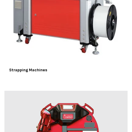
Strapping Machines