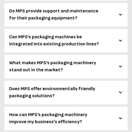
Do MPS provide support and maintenance
for their packaging equipment?
Can MPS’s packaging machines be
integrated into existing production lines?
What makes MPS’s packaging machinery
stand out in the market?
Does MPS offer environmentally friendly
packaging solutions?
How can MPS’s packaging machinery
improve my business's efficiency?