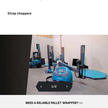
Strap choppers
of
1
/
2
NEED A RELIABLE PALLET WRAPPER?