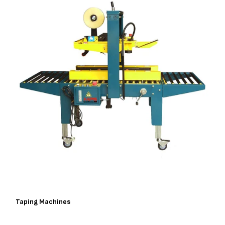
Taping Machines