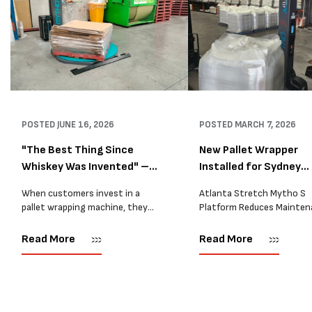
POSTED
JUNE 16, 2026
POSTED
MARCH 7, 2026
"The Best Thing Since
New Pallet Wrapper
Whiskey Was Invented" –
Installed for Sydney
A...
Distrib...
When customers invest in a
Atlanta Stretch Mytho S
pallet wrapping machine, they
Platform Reduces Mainten
are usually looking for one thing:
and Improves Reliability A
a reliable solution that makes
Packaging we recently sup
Read More
Read More
their job easier. Sometimes,
another Atlanta Stretch 
however, their feedback says
S pallet wrapper to a Sydn
more than...
distribution company that
wrapping...