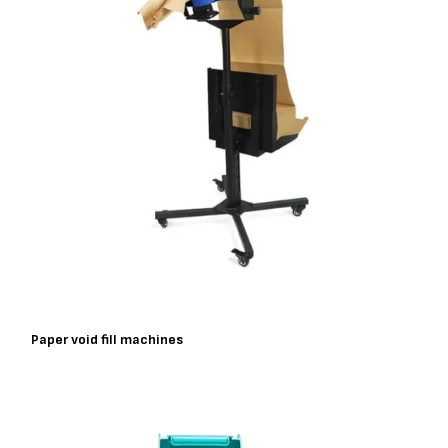
Paper void fill machines