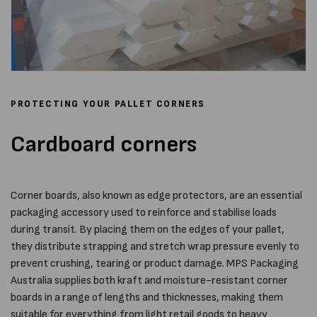
PROTECTING YOUR PALLET CORNERS
Cardboard corners
Corner boards, also known as edge protectors, are an essential
packaging accessory used to reinforce and stabilise loads
during transit. By placing them on the edges of your pallet,
they distribute strapping and stretch wrap pressure evenly to
prevent crushing, tearing or product damage. MPS Packaging
Australia supplies both kraft and moisture-resistant corner
boards in a range of lengths and thicknesses, making them
suitable for everything from light retail goods to heavy