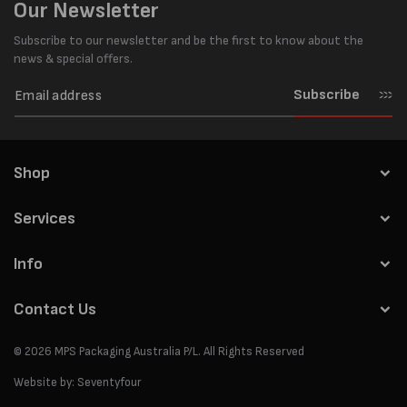
Our Newsletter
Subscribe to our newsletter and be the first to know about the
news & special offers.
Subscribe
Shop
Services
Info
Contact Us
© 2026
MPS Packaging Australia
P/L. All Rights Reserved
Website by:
Seventyfour