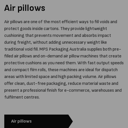
Air pillows
Air pillows are one of the most efficient ways to fill voids and
protect goods inside cartons. They provide lightweight
cushioning that prevents movement and absorbs impact
during freight, without adding unnecessary weight like
traditional void fill. MPS Packaging Australia supplies both pre-
filled air pillows and on-demand air pillow machines that create
protective cushions as you need them. With fast output speeds
and compact film rolls, these machines are ideal for dispatch
areas with limited space and high packing volume. Air pillows
offer clean, dust-free packaging, reduce material waste and
present a professional finish for e-commerce, warehouses and
fulfilment centres.
Air pillows