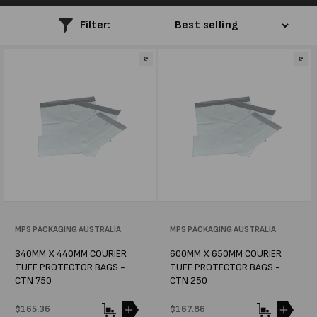
l
Filter:
e
c
t
i
o
n
:
Vendor:
MPS PACKAGING AUSTRALIA
Vendor:
MPS PACKAGING AUSTRALIA
340MM X 440MM COURIER
600MM X 650MM COURIER
TUFF PROTECTOR BAGS -
TUFF PROTECTOR BAGS -
CTN 750
CTN 250
Regular
$165.36
Regular
$167.86