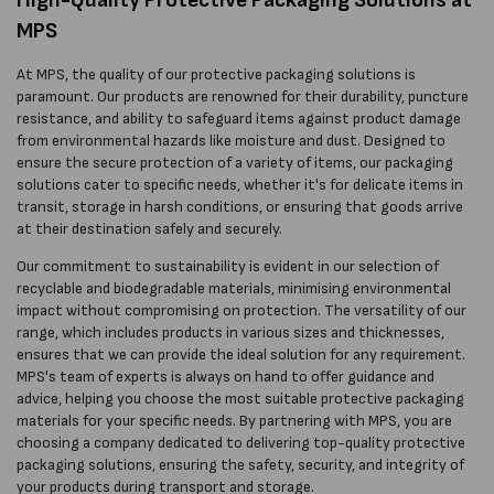
MPS
At MPS, the quality of our protective packaging solutions is
paramount. Our products are renowned for their durability, puncture
resistance, and ability to safeguard items against product damage
from environmental hazards like moisture and dust. Designed to
ensure the secure protection of a variety of items, our packaging
solutions cater to specific needs, whether it's for delicate items in
transit, storage in harsh conditions, or ensuring that goods arrive
at their destination safely and securely.
Our commitment to sustainability is evident in our selection of
recyclable and biodegradable materials, minimising environmental
impact without compromising on protection. The versatility of our
range, which includes products in various sizes and thicknesses,
ensures that we can provide the ideal solution for any requirement.
MPS's team of experts is always on hand to offer guidance and
advice, helping you choose the most suitable protective packaging
materials for your specific needs. By partnering with MPS, you are
choosing a company dedicated to delivering top-quality protective
packaging solutions, ensuring the safety, security, and integrity of
your products during transport and storage.