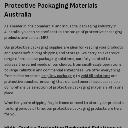
Protective Packaging Materials
Australia
As a leader in the commercial and industrial packaging industry in
Australia, you can be confident in the range of protective packaging
products available at MPS.
Our protective packaging supplies are ideal for keeping your products
and goods safe during shipping and storage. We carry an extensive
range of protective packaging solutions, carefully curated to
address the varied needs of our clients, from small-scale operations
to large industrial and commercial enterprises. We offer everything
from bubble wrap and
air pillow packaging
to
void fill solutions
and
protective pouches, ensuring that our customers have access to a
comprehensive selection of protective packaging materials all in one
place.
Whether you're shipping fragile items or need to store your products
for long periods of time, our protective packaging products are here
for you.
High-Quality Protective Packaging Solutions at