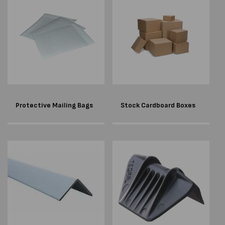
Protective Mailing Bags
Stock Cardboard Boxes