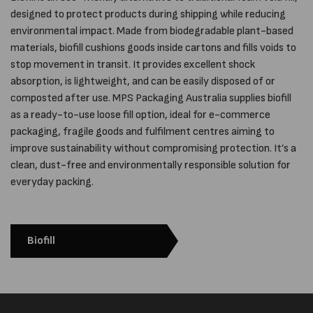
designed to protect products during shipping while reducing
environmental impact. Made from biodegradable plant-based
materials, biofill cushions goods inside cartons and fills voids to
stop movement in transit. It provides excellent shock
absorption, is lightweight, and can be easily disposed of or
composted after use. MPS Packaging Australia supplies biofill
as a ready-to-use loose fill option, ideal for e-commerce
packaging, fragile goods and fulfilment centres aiming to
improve sustainability without compromising protection. It’s a
clean, dust-free and environmentally responsible solution for
everyday packing.
Biofill