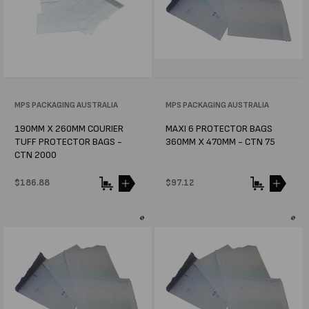
Vendor:
MPS PACKAGING AUSTRALIA
Vendor:
MPS PACKAGING AUSTRALIA
190MM X 260MM COURIER
MAXI 6 PROTECTOR BAGS
TUFF PROTECTOR BAGS -
360MM X 470MM - CTN 75
CTN 2000
Regular
$186.88
Regular
$97.12
price
price