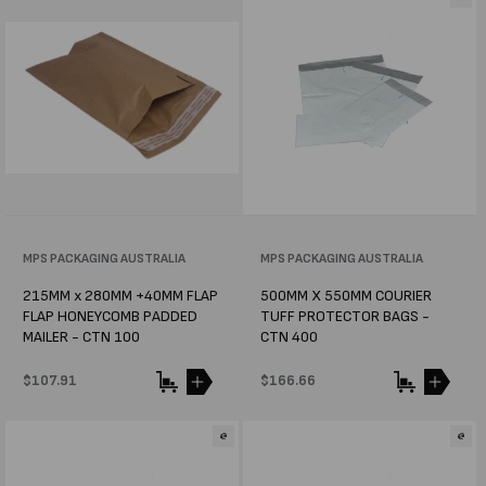
Vendor:
MPS PACKAGING AUSTRALIA
Vendor:
MPS PACKAGING AUSTRALIA
215MM x 280MM +40MM FLAP
500MM X 550MM COURIER
FLAP HONEYCOMB PADDED
TUFF PROTECTOR BAGS -
MAILER - CTN 100
CTN 400
Regular
$107.91
Regular
$166.66
price
price