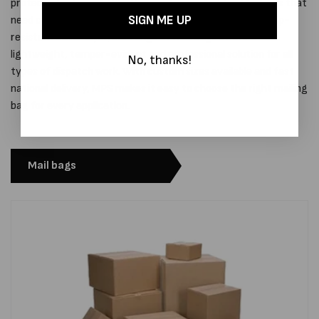
protected in transit. Whether you’re sending fragile items that
SIGN ME UP
need cushioning, or general goods that require a strong rip-
resistant outer layer, our range of mail bags offers a
lightweight, tamper-evident and professional solution for all
No, thanks!
types of dispatch work. With custom sizes available and fast
national delivery, MPS makes it easy to choose the right mailing
bag for every application.
Mail bags