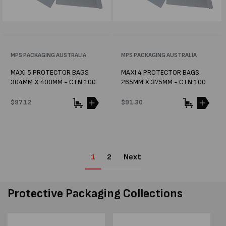
Vendor:
MPS PACKAGING AUSTRALIA
Vendor:
MPS PACKAGING AUSTRALIA
MAXI 5 PROTECTOR BAGS
MAXI 4 PROTECTOR BAGS
304MM X 400MM - CTN 100
265MM X 375MM - CTN 100
Regular
$97.12
Regular
$91.30
price
price
1
2
Next
Protective Packaging Collections