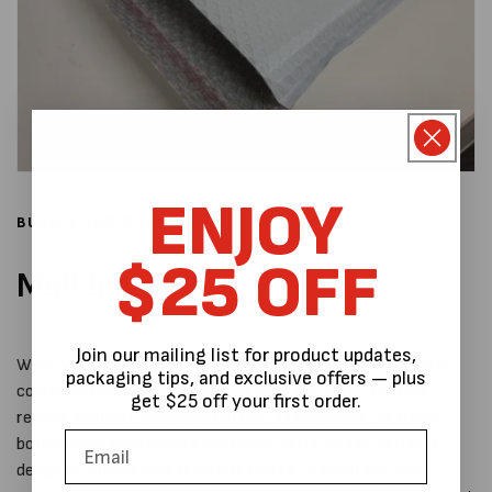
ENJOY
BUBBLE AND COURIER
$25 OFF
Mail bags
Join our mailing list for product updates,
When you need to ship products safely through the postal or
packaging tips, and exclusive offers — plus
courier network, protective mail bags are one of the most
get $25 off your first order.
reliable and cost-effective options. At MPSPACK we supply
both bubble-lined mailers and heavy-duty courier satchels
designed to keep your products secure, presentable and