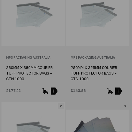
Vendor:
MPS PACKAGING AUSTRALIA
Vendor:
MPS PACKAGING AUSTRALIA
280MM X 380MM COURIER
250MM X 325MM COURIER
TUFF PROTECTOR BAGS -
TUFF PROTECTOR BAGS -
CTN 1000
CTN 1000
Regular
$177.42
Regular
$143.88
price
price