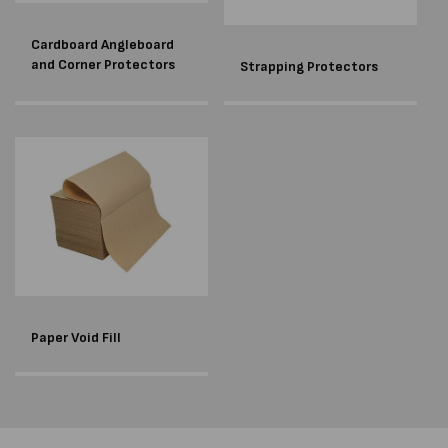
Cardboard Angleboard
and Corner Protectors
Strapping Protectors
Paper Void Fill