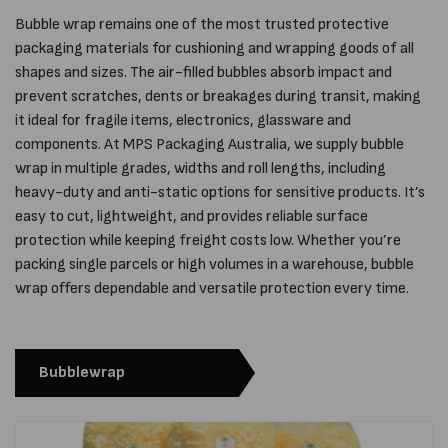
Bubble wrap remains one of the most trusted protective
packaging materials for cushioning and wrapping goods of all
shapes and sizes. The air-filled bubbles absorb impact and
prevent scratches, dents or breakages during transit, making
it ideal for fragile items, electronics, glassware and
components. At MPS Packaging Australia, we supply bubble
wrap in multiple grades, widths and roll lengths, including
heavy-duty and anti-static options for sensitive products. It’s
easy to cut, lightweight, and provides reliable surface
protection while keeping freight costs low. Whether you’re
packing single parcels or high volumes in a warehouse, bubble
wrap offers dependable and versatile protection every time.
Bubblewrap