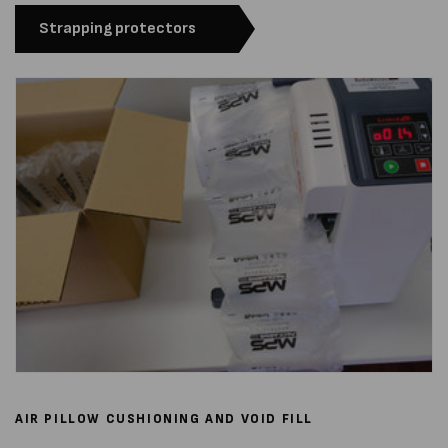
Strapping protectors
AIR PILLOW CUSHIONING AND VOID FILL