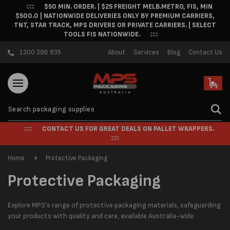
$50 MIN. ORDER. | $25 FREIGHT MELB.METRO, FIS, MIN
Skip to content
$500.0 | NATIONWIDE DELIVERIES ONLY BY PREMIUM CARRIERS,
TNT, STAR TRACK, MPS DRIVERS OR PRIVATE CARRIERS. | SELECT
TOOLS FIS NATIONWIDE.
1300 396 835
About
Services
Blog
Contact Us
Cart
CONTACT US FOR GREAT DEALS ON PALLET WRAPPERS.
Home
Protective Packaging
C
Protective Packaging
o
Explore MPS's range of protective packaging materials, safeguarding
l
your products with quality and care, available Australia-wide.