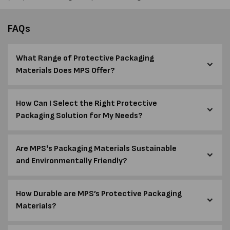
FAQs
What Range of Protective Packaging
Materials Does MPS Offer?
How Can I Select the Right Protective
Packaging Solution for My Needs?
Are MPS's Packaging Materials Sustainable
and Environmentally Friendly?
How Durable are MPS’s Protective Packaging
Materials?