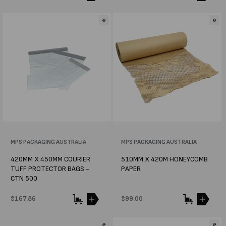
price
price
Vendor:
MPS PACKAGING AUSTRALIA
Vendor:
MPS PACKAGING AUSTRALIA
420MM X 450MM COURIER
510MM X 420M HONEYCOMB
TUFF PROTECTOR BAGS -
PAPER
CTN 500
Regular
$167.86
Regular
$99.00
price
price