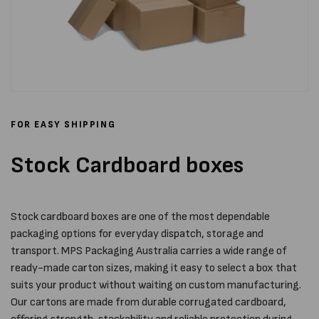
FOR EASY SHIPPING
Stock Cardboard boxes
Stock cardboard boxes are one of the most dependable
packaging options for everyday dispatch, storage and
transport. MPS Packaging Australia carries a wide range of
ready-made carton sizes, making it easy to select a box that
suits your product without waiting on custom manufacturing.
Our cartons are made from durable corrugated cardboard,