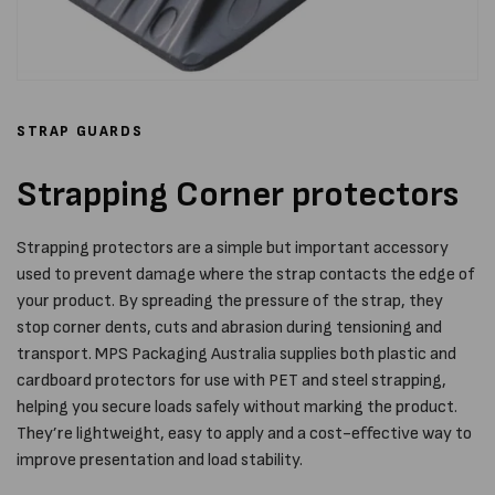
STRAP GUARDS
Strapping Corner protectors
Strapping protectors are a simple but important accessory
used to prevent damage where the strap contacts the edge of
your product. By spreading the pressure of the strap, they
stop corner dents, cuts and abrasion during tensioning and
transport. MPS Packaging Australia supplies both plastic and
cardboard protectors for use with PET and steel strapping,
helping you secure loads safely without marking the product.
They’re lightweight, easy to apply and a cost-effective way to
improve presentation and load stability.