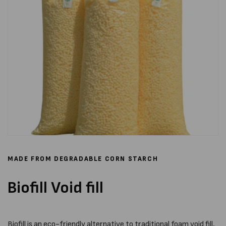
MADE FROM DEGRADABLE CORN STARCH
Biofill Void fill
Biofill is an eco-friendly alternative to traditional foam void fill,