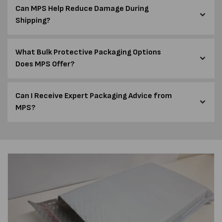
Can MPS Help Reduce Damage During
Shipping?
What Bulk Protective Packaging Options
Does MPS Offer?
Can I Receive Expert Packaging Advice from
MPS?