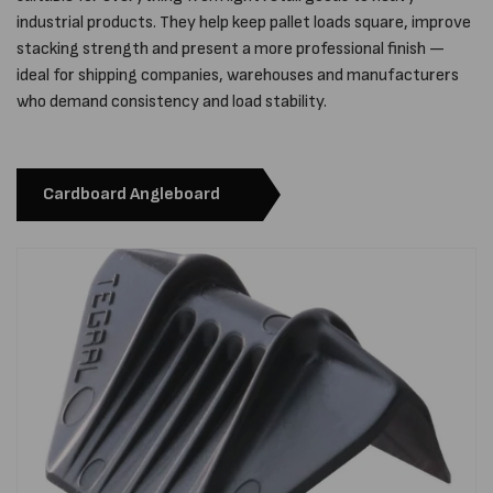
industrial products. They help keep pallet loads square, improve
stacking strength and present a more professional finish —
ideal for shipping companies, warehouses and manufacturers
who demand consistency and load stability.
Cardboard Angleboard