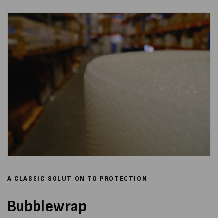
A CLASSIC SOLUTION TO PROTECTION
Bubblewrap