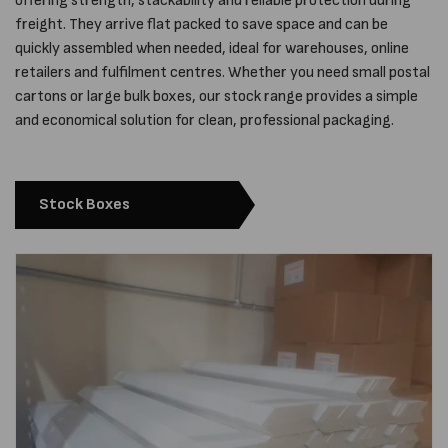
offering strength, stackability and reliable protection during
freight. They arrive flat packed to save space and can be
quickly assembled when needed, ideal for warehouses, online
retailers and fulfilment centres. Whether you need small postal
cartons or large bulk boxes, our stock range provides a simple
and economical solution for clean, professional packaging.
Stock Boxes