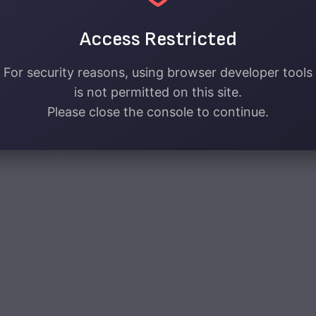
Access Restricted
For security reasons, using browser developer tools
is not permitted on this site.
Please close the console to continue.