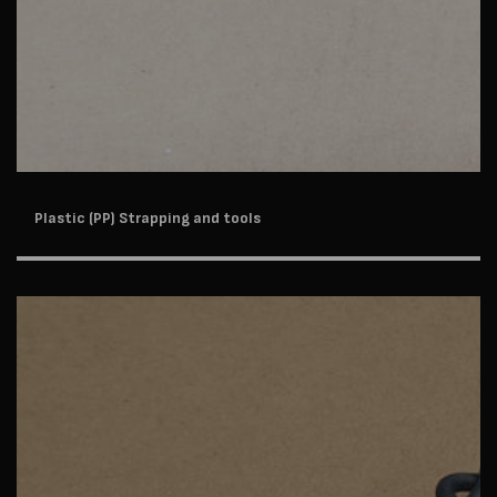
Plastic (PP) Strapping and tools