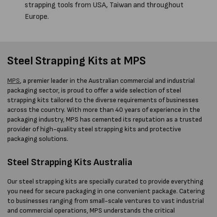
strapping tools from USA, Taiwan and throughout
Europe.
Steel Strapping Kits at MPS
MPS
, a premier leader in the Australian commercial and industrial
packaging sector, is proud to offer a wide selection of steel
strapping kits tailored to the diverse requirements of businesses
across the country. With more than 40 years of experience in the
packaging industry, MPS has cemented its reputation as a trusted
provider of high-quality steel strapping kits and protective
packaging solutions.
Steel Strapping Kits Australia
Our steel strapping kits are specially curated to provide everything
you need for secure packaging in one convenient package. Catering
to businesses ranging from small-scale ventures to vast industrial
and commercial operations, MPS understands the critical