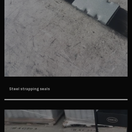
Steel strapping seals