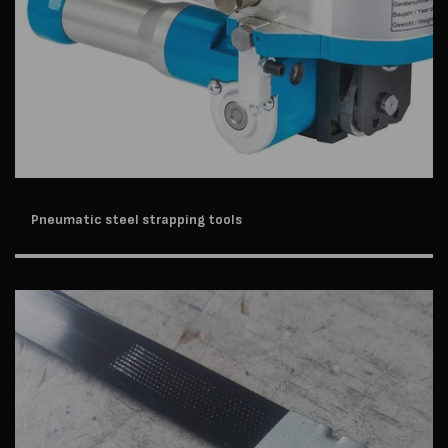
Pneumatic steel strapping tools