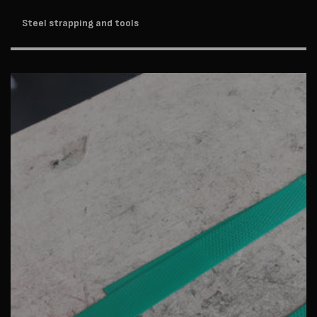
Steel strapping and tools