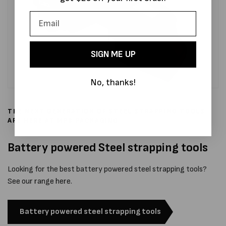
SIGN ME UP
No, thanks!
THE NEXT GENERATION OF STEEL STRAPPING TOOLS
ARE HERE AT MPS PACKAGING
Battery powered Steel strapping tools
Looking for the best battery powered steel strapping tools?
See our range here.
Battery powered steel strapping tools