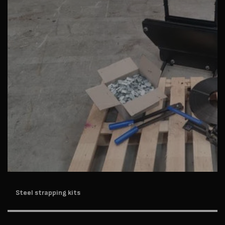
Steel strapping kits