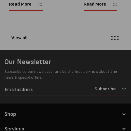
Supplies website. So time for a
you need to tension steel
Read More
Read More
new blog! Now, With so many
strapping with a manual
pneumatic strapping tools to...
tensioner are: 1....
View all
Our Newsletter
Subscribe to our newsletter and be the first to know about the
news & special offers.
Subscribe
Shop
Services