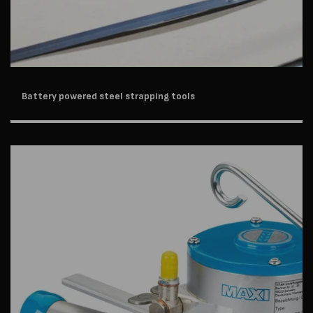
Battery powered steel strapping tools