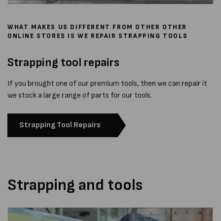
WHAT MAKES US DIFFERENT FROM OTHER OTHER
ONLINE STORES IS WE REPAIR STRAPPING TOOLS
Strapping tool repairs
If you brought one of our premium tools, then we can repair it
we stock a large range of parts for our tools.
Strapping Tool Repairs
Strapping and tools