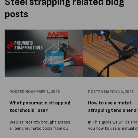
Steel strapping related blog
posts
POSTED
NOVEMBER 1, 2025
POSTED
MARCH 14, 2025
What pneumatic strapping
How to use a metal
tool should i use?
strapping tensioner a
sealer
We just recently brought across
In This guide we will be sh
all our pneumatic tools from our
you how to use a manual s
old Melbourne Packaging
strapping tensioner. The 