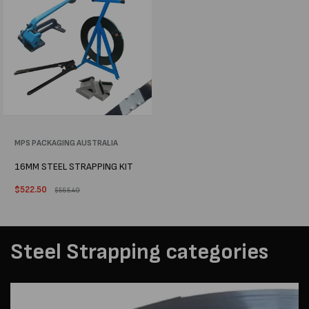
Vendor:
MPS PACKAGING AUSTRALIA
16MM STEEL STRAPPING KIT
Sale
$522.50
Regular
$565.40
price
price
Steel Strapping categories