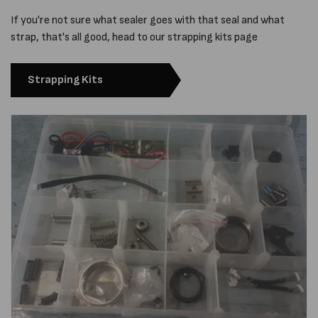
If you're not sure what sealer goes with that seal and what
strap, that's all good, head to our strapping kits page
Strapping Kits