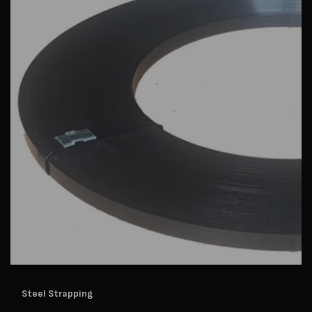
Steel Strapping