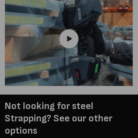
Not looking for steel
Strapping? See our other
options