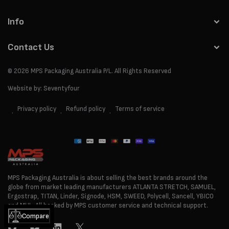
Info
Contact Us
© 2026
MPS Packaging Australia
P/L. All Rights Reserved
Website by:
Seventyfour
Privacy policy
Refund policy
Terms of service
Payment
methods
MPS Packaging Australia is about selling the best brands around the
globe from market leading manufacturers ATLANTA STRETCH, SAMUEL,
Ergostrap, TITAN, Linder, Signode, HSM, SWEED, Polycell, Sancell, YBICO
and MUL. All backed by MPS customer service and technical support.
Compare