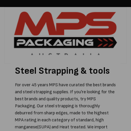
Steel Strapping & tools
For over 45 years MPS have curated the best brands
and steel strapping supplies. If you're looking for the
best brands and quality products, try MPS
Packaging. Our steel strapping is thoroughly
deburred from sharp edges, made to the highest
MPA rating in each category of standard, high
manganese(SUPA) and Heat treated. We import