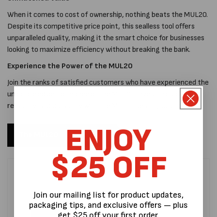
When it comes to cost of ownership, nothing beats the MUL20.
Despite its competitive price point, this sealless tool offers
unparalleled quality, making it the smart choice for businesses
looking to maximize efficiency without breaking the bank.
Experience the Power of the MUL20
Join the ranks of satisfied customers who have experienced the
unparalleled performance of the MUL20. Invest in quality,
reliability, and durability with the MUL20 sealing solution.
ENJOY
The MUL20
$25 OFF
Join our mailing list for product updates,
packaging tips, and exclusive offers — plus
get $25 off your first order.