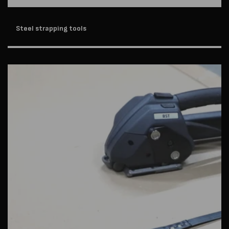
Steel strapping tools