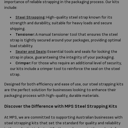
importance of reliable strapping in the packaging process. Our kits
include:
Steel Strapping
:
High-quality steel strap known for its
strength and durability, suitable for heavy loads and secure
shipping.
Tensioner:
A manual tensioner tool that ensures the steel
strap is tightly secured around your packages, providing optimal
load stability.
Sealer and Seals
:
Essential tools and seals for locking the
strap in place, guaranteeing the integrity of your packaging.
Crimper:
For those who require an additional level of security,
our kits include a crimper tool to reinforce the seal on the steel
strap.
Designed for both efficiency and ease of use, our steel strapping kits
are the perfect solution for businesses looking to enhance their
packaging process with high-quality, durable materials.
Discover the Difference with MPS Steel Strapping Kits
At MPS, we are committed to supporting Australian businesses with
steel strapping kits that set the standard for quality and reliability