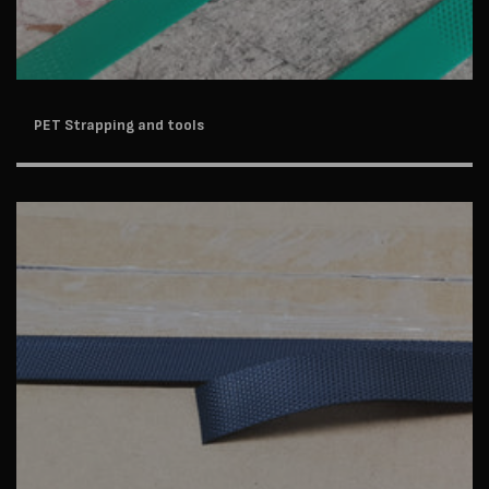
PET Strapping and tools