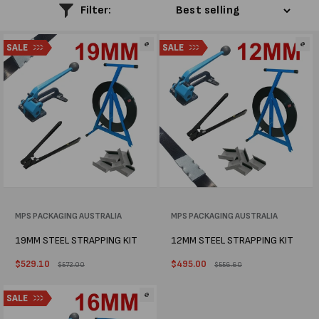
l
Filter:
e
SALE
SALE
c
t
i
o
n
:
Vendor:
MPS PACKAGING AUSTRALIA
Vendor:
MPS PACKAGING AUSTRALIA
19MM STEEL STRAPPING KIT
12MM STEEL STRAPPING KIT
Sale
$529.10
Regular
Sale
$495.00
Regular
$572.00
$556.60
price
price
price
price
SALE