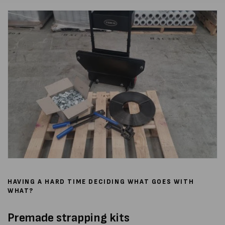
HAVING A HARD TIME DECIDING WHAT GOES WITH
WHAT?
Premade strapping kits