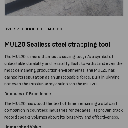
OVER 2 DECADES OF MUL20
MUL20 Sealless steel strapping tool
The MUL20 is more than just a sealing tool; it's a symbol of
unbeatable durability and reliability. Built to withstand even the
most demanding production environments, the MUL20 has
earned its reputation as an unstoppable force. Built in Ukraine
not even the Russian army could stop the MUL20.
Decades of Excellence
The MUL20 has stood the test of time, remaining a stalwart
companion in countless industries for decades. Its proven track
record speaks volumes about its longevity and effectiveness.
Unmatched Value