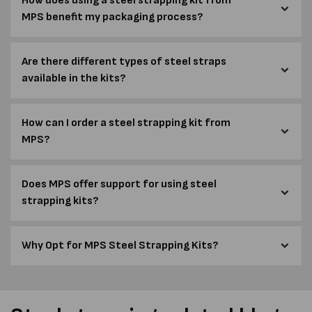
How does using a steel strapping kit from
MPS benefit my packaging process?
Are there different types of steel straps
available in the kits?
How can I order a steel strapping kit from
MPS?
Does MPS offer support for using steel
strapping kits?
Why Opt for MPS Steel Strapping Kits?