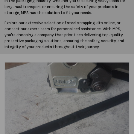
in the packaging industry. Whether you're securing heavy loads for
long-haul transport or ensuring the safety of your products in
storage, MPS has the solution to fit your needs.
Explore our extensive selection of steel strapping kits online, or
contact our expert team for personalised assistance. With MPS,
you're choosing a company that prioritises delivering top-quality
protective packaging solutions, ensuring the safety, security, and
integrity of your products throughout their journey.