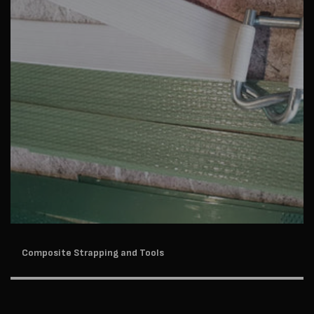
Composite Strapping and Tools