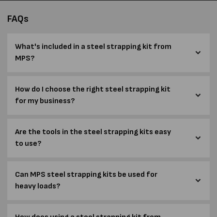
FAQs
What's included in a steel strapping kit from
MPS?
How do I choose the right steel strapping kit
for my business?
Are the tools in the steel strapping kits easy
to use?
Can MPS steel strapping kits be used for
heavy loads?