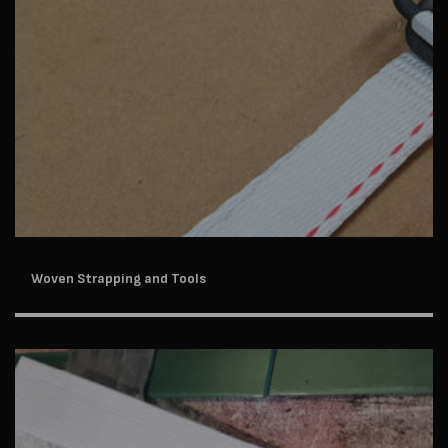
Woven Strapping and Tools