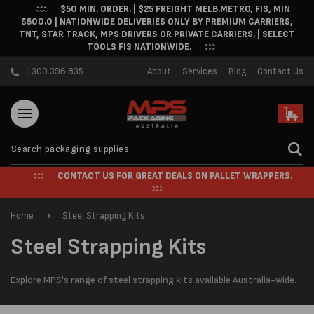
$50 MIN. ORDER. | $25 FREIGHT MELB.METRO, FIS, MIN
Skip to content
$500.0 | NATIONWIDE DELIVERIES ONLY BY PREMIUM CARRIERS,
TNT, STAR TRACK, MPS DRIVERS OR PRIVATE CARRIERS. | SELECT
TOOLS FIS NATIONWIDE.
1300 396 835
About
Services
Blog
Contact Us
Cart
CONTACT US FOR GREAT DEALS ON PALLET WRAPPERS.
Home
Steel Strapping Kits
C
Steel Strapping Kits
o
Explore MPS's range of steel strapping kits available Australia-wide.
l