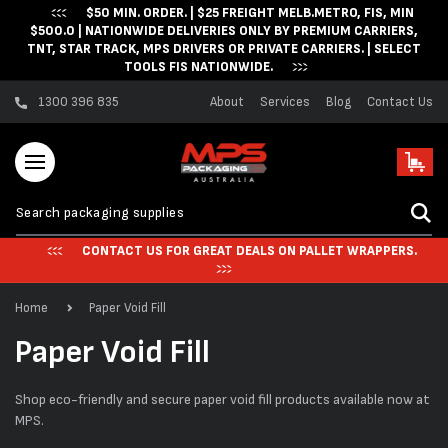
$50 MIN. ORDER. | $25 FREIGHT MELB.METRO, FIS, MIN
Skip to content
$500.0 | NATIONWIDE DELIVERIES ONLY BY PREMIUM CARRIERS,
TNT, STAR TRACK, MPS DRIVERS OR PRIVATE CARRIERS. | SELECT
TOOLS FIS NATIONWIDE.
1300 396 835
About
Services
Blog
Contact Us
Cart
CONTACT US FOR GREAT DEALS ON PALLET WRAPPERS.
Home
Paper Void Fill
C
Paper Void Fill
o
Shop eco-friendly and secure paper void fill products available now at
l
MPS.