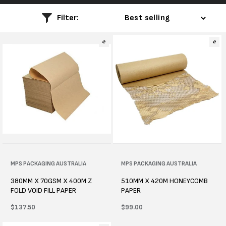
l
Filter:
e
c
t
i
o
n
:
Vendor:
MPS PACKAGING AUSTRALIA
Vendor:
MPS PACKAGING AUSTRALIA
380MM X 70GSM X 400M Z
510MM X 420M HONEYCOMB
FOLD VOID FILL PAPER
PAPER
Regular
$137.50
Regular
$99.00
price
price