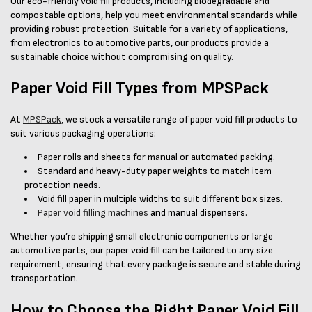
Our eco-friendly void fill products, including biodegradable and
compostable options, help you meet environmental standards while
providing robust protection. Suitable for a variety of applications,
from electronics to automotive parts, our products provide a
sustainable choice without compromising on quality.
Paper Void Fill Types from MPSPack
At
MPSPack
, we stock a versatile range of paper void fill products to
suit various packaging operations:
Paper rolls and sheets for manual or automated packing.
Standard and heavy-duty paper weights to match item
protection needs.
Void fill paper in multiple widths to suit different box sizes.
Paper void filling machines
and manual dispensers.
Whether you’re shipping small electronic components or large
automotive parts, our paper void fill can be tailored to any size
requirement, ensuring that every package is secure and stable during
transportation.
How to Choose the Right Paper Void Fill