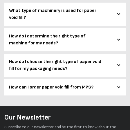
What type of machinery is used for paper
void fill?
How do I determine the right type of
machine for my needs?
How do I choose the right type of paper void
fill for my packaging needs?
How can I order paper void fill from MPS?
Our Newsletter
Subscribe to our newsletter and be the first to know about the