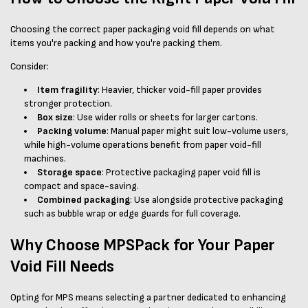
Choosing the correct paper packaging void fill depends on what
items you're packing and how you're packing them.
Consider:
Item fragility
: Heavier, thicker void-fill paper provides
stronger protection.
Box size
: Use wider rolls or sheets for larger cartons.
Packing volume
: Manual paper might suit low-volume users,
while high-volume operations benefit from paper void-fill
machines.
Storage space
: Protective packaging paper void fill is
compact and space-saving.
Combined packaging
: Use alongside protective packaging
such as bubble wrap or edge guards for full coverage.
Why Choose MPSPack for Your Paper
Void Fill Needs
Opting for MPS means selecting a partner dedicated to enhancing