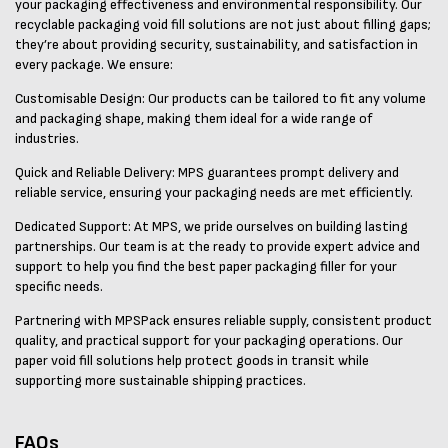
your packaging effectiveness and environmental responsibility. Our
recyclable packaging void fill solutions are not just about filling gaps;
they’re about providing security, sustainability, and satisfaction in
every package. We ensure:
Customisable Design: Our products can be tailored to fit any volume
and packaging shape, making them ideal for a wide range of
industries.
Quick and Reliable Delivery: MPS guarantees prompt delivery and
reliable service, ensuring your packaging needs are met efficiently.
Dedicated Support: At MPS, we pride ourselves on building lasting
partnerships. Our team is at the ready to provide expert advice and
support to help you find the best paper packaging filler for your
specific needs.
Partnering with MPSPack ensures reliable supply, consistent product
quality, and practical support for your packaging operations. Our
paper void fill solutions help protect goods in transit while
supporting more sustainable shipping practices.
FAQs