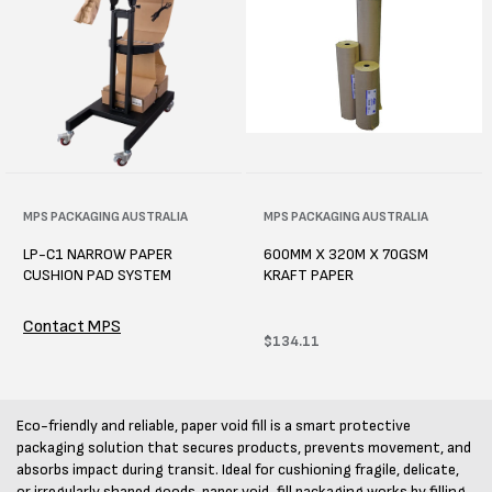
Vendor:
MPS PACKAGING AUSTRALIA
Vendor:
MPS PACKAGING AUSTRALIA
LP-C1 NARROW PAPER
600MM X 320M X 70GSM
CUSHION PAD SYSTEM
KRAFT PAPER
Contact MPS
Regular
$134.11
price
Eco-friendly and reliable, paper void fill is a smart protective
packaging solution that secures products, prevents movement, and
absorbs impact during transit. Ideal for cushioning fragile, delicate,
or irregularly shaped goods, paper void-fill packaging works by filling