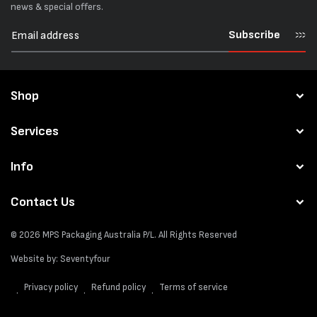
news & special offers.
Subscribe
Shop
Services
Info
Contact Us
© 2026
MPS Packaging Australia
P/L. All Rights Reserved
Website by:
Seventyfour
Privacy policy
Refund policy
Terms of service