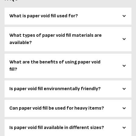
What is paper void fill used for?
What types of paper void fill materials are
available?
What are the benefits of using paper void
fill?
Is paper void fill environmentally friendly?
Can paper void fill be used for heavy items?
Is paper void fill available in different sizes?