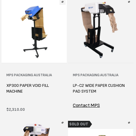
Vendor:
MPS PACKAGING AUSTRALIA
Vendor:
MPS PACKAGING AUSTRALIA
XP300 PAPER VOID FILL
LP-C2 WIDE PAPER CUSHION
MACHINE
PAD SYSTEM
Contact MPS
Regular
$2,310.00
price
SOLD OUT