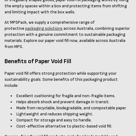
the empty spaces within a box and protecting items from shifting
and limiting impact with the box walls.
At MPSPack, we supply a comprehensive range of
protective
packaging solutions
across Australia, combining superior
protection with a genuine commitment to sustainable packaging
materials. Explore our paper void fill now, available across Australia
from MPS.
Benefits of Paper Void Fill
Paper void fill offers strong protection while supporting your
sustainability goals. Some benefits of this packaging product
include:
Excellent cushioning for fragile and non-fragile items.
Helps absorb shock and prevent damage in transit.
Made from recyclable, biodegradable, and compostable paper.
Lightweight and reduces shipping weight.
Compact for storage and easy to handle.
Cost-effective alternative to plastic-based void fill.