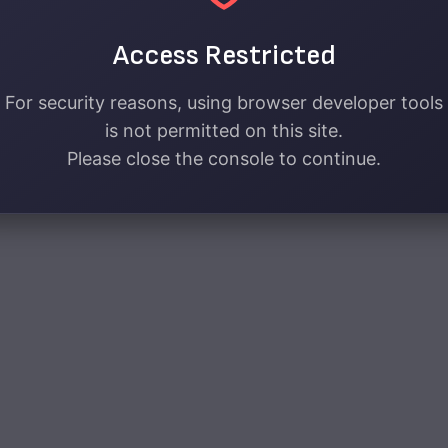
Access Restricted
For security reasons, using browser developer tools
is not permitted on this site.
Please close the console to continue.