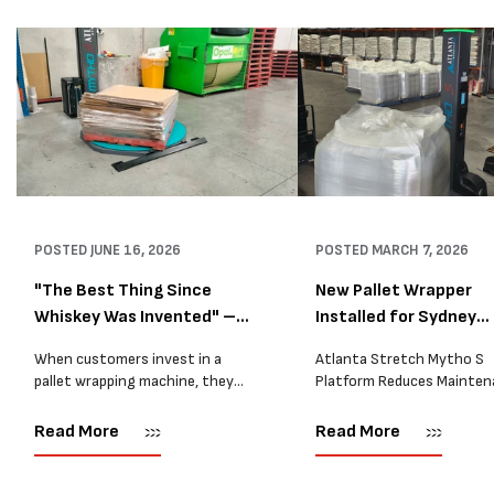
POSTED
JUNE 16, 2026
POSTED
MARCH 7, 2026
"The Best Thing Since
New Pallet Wrapper
Whiskey Was Invented" –
Installed for Sydney
A...
Distrib...
When customers invest in a
Atlanta Stretch Mytho S
pallet wrapping machine, they
Platform Reduces Mainten
are usually looking for one thing:
and Improves Reliability A
a reliable solution that makes
Packaging we recently sup
Read More
Read More
their job easier. Sometimes,
another Atlanta Stretch 
however, their feedback says
S pallet wrapper to a Sydn
more than...
distribution company that