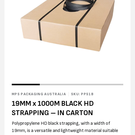
Open
media
2
in
modal
Open
media
1
in
MPS PACKAGING AUSTRALIA
SKU: PPS1B
modal
19MM x 1000M BLACK HD
STRAPPING – IN CARTON
Polypropylene HD black strapping, with a width of
19mm, is a versatile and lightweight material suitable