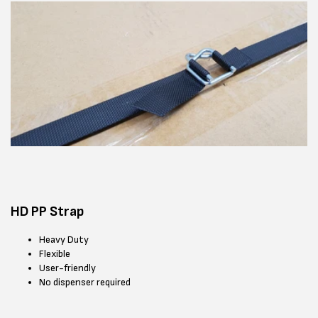
HD PP Strap
Heavy Duty
Flexible
User-friendly
No dispenser required