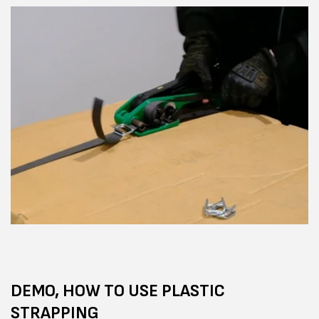
DEMO, HOW TO USE PLASTIC
STRAPPING