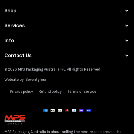
Shop
Services
Info
Contact Us
© 2026
MPS Packaging Australia
P/L. All Rights Reserved
Website by:
Seventyfour
Privacy policy
Refund policy
Terms of service
Payment
methods
MPS Packaging Australia is about selling the best brands around the