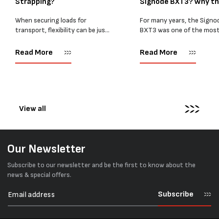
Strapping?
Signode BXT3? Why t
BXT4...
When securing loads for
For many years, the Signo
transport, flexibility can be just
BXT3 was one of the mos
as important as strength. Not
popular battery-powered 
every load has sharp square
and PP strapping tools on
Read More
Read More
corners or perfectly flat
market. Known for its reliab
surfaces. Timber packs,
simple operation, and Swis
machinery, pipes, irregular
engineering,...
pallets...
View all
Our Newsletter
Subscribe to our newsletter and be the first to know about the
news & special offers.
Subscribe