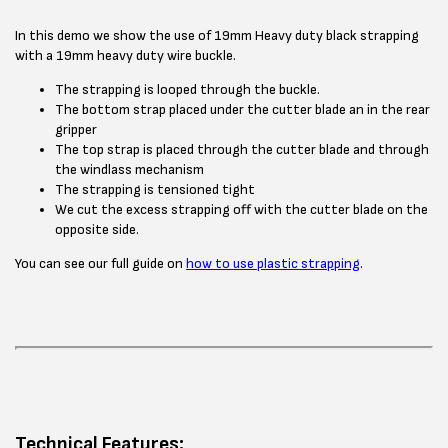
In this demo we show the use of 19mm Heavy duty black strapping
with a 19mm heavy duty wire buckle.
The strapping is looped through the buckle.
The bottom strap placed under the cutter blade an in the rear
gripper
The top strap is placed through the cutter blade and through
the windlass mechanism
The strapping is tensioned tight
We cut the excess strapping off with the cutter blade on the
opposite side.
You can see our full guide on
how to use plastic strapping
.
Technical Features: