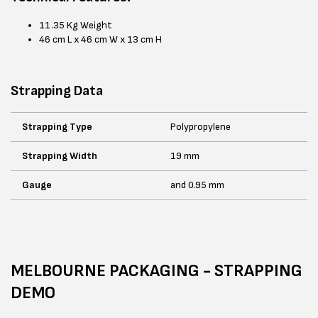
11.35 Kg Weight
46 cm L x 46 cm W x 13 cm H
Strapping Data
Strapping Type
Polypropylene
Strapping Width
19 mm
Gauge
and 0.95 mm
MELBOURNE PACKAGING - STRAPPING
DEMO