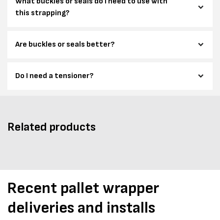
What buckles or seals do I need to use with
this strapping?
Are buckles or seals better?
Do I need a tensioner?
Related products
Recent pallet wrapper
deliveries and installs