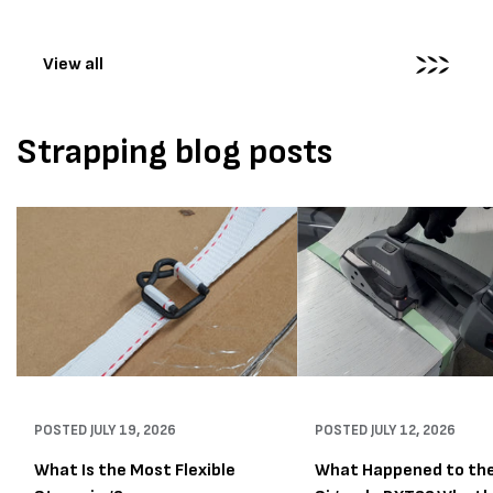
wrapping...
View all
Strapping blog posts
POSTED
JULY 19, 2026
POSTED
JULY 12, 2026
What Is the Most Flexible
What Happened to th