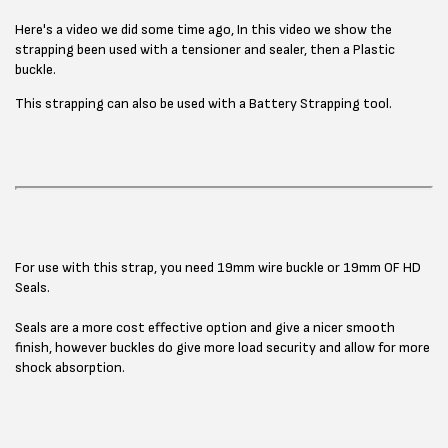
Here's a video we did some time ago, In this video we show the
strapping been used with a tensioner and sealer, then a Plastic
buckle.
This strapping can also be used with a Battery Strapping tool.
For use with this strap, you need 19mm wire buckle or 19mm OF HD
Seals.
Seals are a more cost effective option and give a nicer smooth
finish, however buckles do give more load security and allow for more
shock absorption.