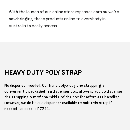
With the launch of our online store
mpspack.com.au
we’re
now bringing those products online to everybody in
Australia to easily access.
HEAVY DUTY POLY STRAP
No dispenser needed. Our hand polypropylene strapping is
conveniently packaged in a dispenser box, allowing you to dispense
the strapping out of the middle of the box for effortless handling.
However, we do have a dispenser available to suit this strap if
needed. Its code is PZZ11.