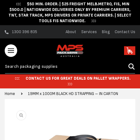
$50 MIN. ORDER. | $25 FREIGHT MELB.METRO, FIS, MIN
Skip to content
$500.0 | NATIONWIDE DELIVERIES ONLY BY PREMIUM CARRIERS,
TNT, STAR TRACK, MPS DRIVERS OR PRIVATE CARRIERS. | SELECT
TOOLS FIS NATIONWIDE.
1300 396 835
About
Services
Blog
Contact Us
Cart
CONTACT US FOR GREAT DEALS ON PALLET WRAPPERS.
Home
19MM x 1000M BLACK HD STRAPPING – IN CARTON
Skip to product
information