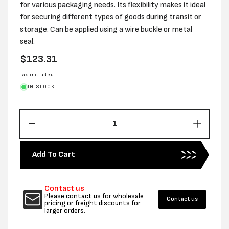
for various packaging needs. Its flexibility makes it ideal
for securing different types of goods during transit or
storage. Can be applied using a wire buckle or metal
seal.
Regular
$123.31
price
Tax included.
IN STOCK
Decrease
Increas
quantity
quantity
for
for
Add To Cart
19MM
19MM
x
x
1000M
1000M
Contact us
BLACK
BLACK
Please contact us for wholesale
Contact us
HD
HD
pricing or freight discounts for
larger orders.
STRAPPING
STRAP
–
–