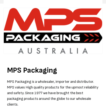
IN
IN
CARTON
CARTO
MPS Packaging
MPS Packaging is a wholesaler, importer and distributor.
MPS values High quality products for the upmost reliability
and safety. Since 1977 we have brought the best
packaging products around the globe to our wholesale
clients.