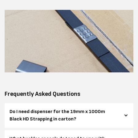
Frequently Asked Questions
Do I need dispenser for the 19mm x 1000m
Black HD Strapping in carton?