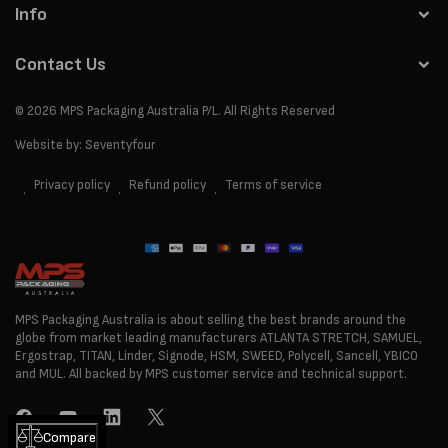
Info
Contact Us
© 2026
MPS Packaging Australia
P/L. All Rights Reserved
Website by:
Seventyfour
Privacy policy
Refund policy
Terms of service
Payment
methods
MPS Packaging Australia is about selling the best brands around the
globe from market leading manufacturers ATLANTA STRETCH, SAMUEL,
Ergostrap, TITAN, Linder, Signode, HSM, SWEED, Polycell, Sancell, YBICO
and MUL. All backed by MPS customer service and technical support.
Facebook
YouTube
LinkedIn
Twitter
Compare