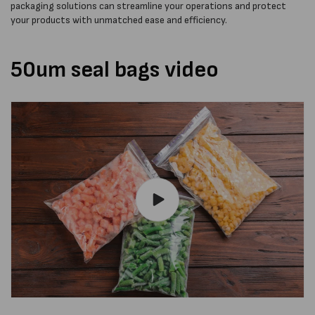
packaging solutions can streamline your operations and protect
your products with unmatched ease and efficiency.
50um seal bags video