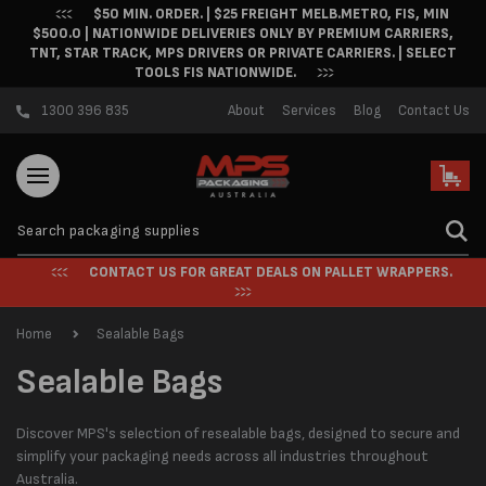
$50 MIN. ORDER. | $25 FREIGHT MELB.METRO, FIS, MIN
Skip to content
$500.0 | NATIONWIDE DELIVERIES ONLY BY PREMIUM CARRIERS,
TNT, STAR TRACK, MPS DRIVERS OR PRIVATE CARRIERS. | SELECT
TOOLS FIS NATIONWIDE.
1300 396 835
About
Services
Blog
Contact Us
Cart
CONTACT US FOR GREAT DEALS ON PALLET WRAPPERS.
Home
Sealable Bags
C
Sealable Bags
o
Discover MPS's selection of resealable bags, designed to secure and
l
simplify your packaging needs across all industries throughout
Australia.