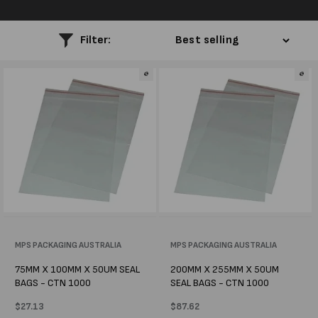
l
e
Filter:
c
t
i
o
n
:
Vendor:
MPS PACKAGING AUSTRALIA
Vendor:
MPS PACKAGING AUSTRALIA
75MM X 100MM X 50UM SEAL
200MM X 255MM X 50UM
BAGS - CTN 1000
SEAL BAGS - CTN 1000
Regular
$27.13
Regular
$87.62