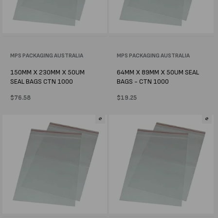
Vendor:
MPS PACKAGING AUSTRALIA
Vendor:
MPS PACKAGING AUSTRALIA
150MM X 230MM X 50UM
64MM X 89MM X 50UM SEAL
SEAL BAGS CTN 1000
BAGS - CTN 1000
Regular
$76.58
Regular
$19.25
price
price