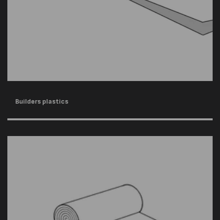
Builders plastics