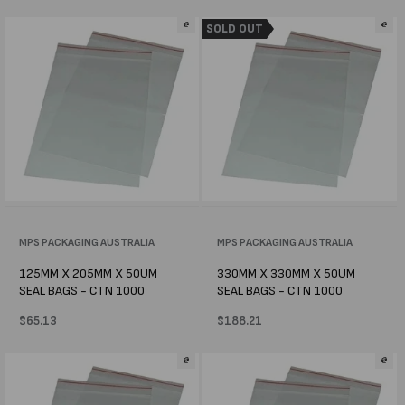
price
price
SOLD OUT
Vendor:
MPS PACKAGING AUSTRALIA
Vendor:
MPS PACKAGING AUSTRALIA
125MM X 205MM X 50UM
330MM X 330MM X 50UM
SEAL BAGS - CTN 1000
SEAL BAGS - CTN 1000
Regular
$65.13
Regular
$188.21
price
price