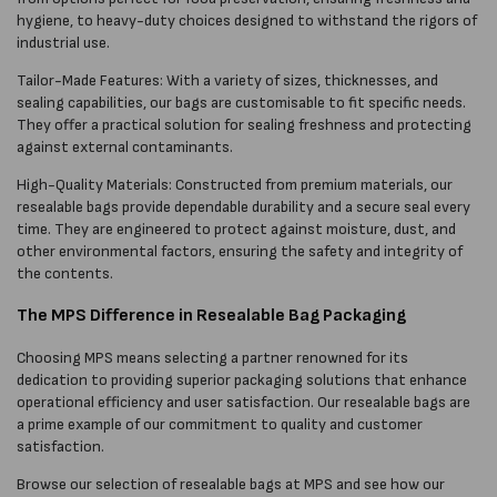
hygiene, to heavy-duty choices designed to withstand the rigors of
industrial use.
Tailor-Made Features: With a variety of sizes, thicknesses, and
sealing capabilities, our bags are customisable to fit specific needs.
They offer a practical solution for sealing freshness and protecting
against external contaminants.
High-Quality Materials: Constructed from premium materials, our
resealable bags provide dependable durability and a secure seal every
time. They are engineered to protect against moisture, dust, and
other environmental factors, ensuring the safety and integrity of
the contents.
The MPS Difference in Resealable Bag Packaging
Choosing MPS means selecting a partner renowned for its
dedication to providing superior packaging solutions that enhance
operational efficiency and user satisfaction. Our resealable bags are
a prime example of our commitment to quality and customer
satisfaction.
Browse our selection of resealable bags at MPS and see how our