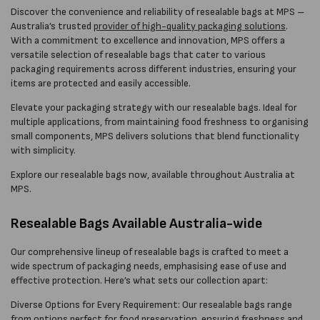
Discover the convenience and reliability of resealable bags at MPS –
Australia’s trusted
provider of high-quality packaging solutions
.
With a commitment to excellence and innovation, MPS offers a
versatile selection of resealable bags that cater to various
packaging requirements across different industries, ensuring your
items are protected and easily accessible.
Elevate your packaging strategy with our resealable bags. Ideal for
multiple applications, from maintaining food freshness to organising
small components, MPS delivers solutions that blend functionality
with simplicity.
Explore our resealable bags now, available throughout Australia at
MPS.
Resealable Bags Available Australia-wide
Our comprehensive lineup of resealable bags is crafted to meet a
wide spectrum of packaging needs, emphasising ease of use and
effective protection. Here’s what sets our collection apart:
Diverse Options for Every Requirement: Our resealable bags range
from options perfect for food preservation, ensuring freshness and