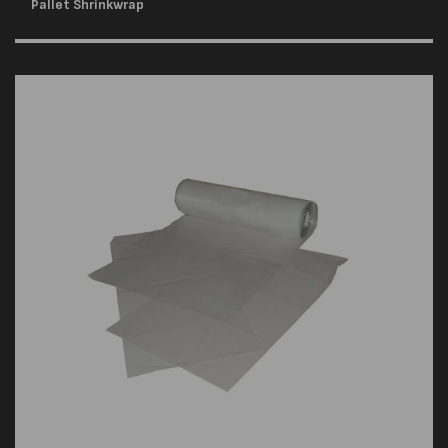
Pallet Shrinkwrap