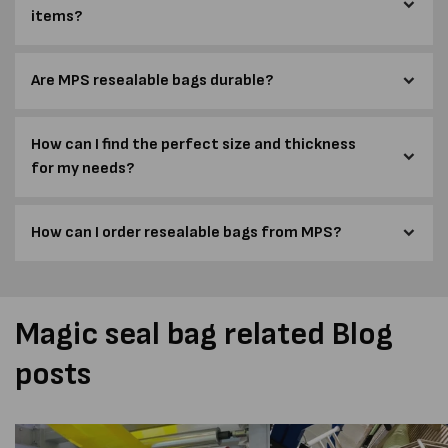
items?
Are MPS resealable bags durable?
How can I find the perfect size and thickness
for my needs?
How can I order resealable bags from MPS?
Magic seal bag related Blog
posts