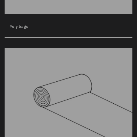
Poly bags