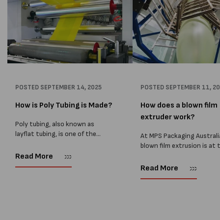
POSTED
SEPTEMBER 14, 2025
POSTED
SEPTEMBER 11, 2
How is Poly Tubing is Made?
How does a blown film
extruder work?
Poly tubing, also known as
layflat tubing, is one of the
At MPS Packaging Australi
most versatile packaging
blown film extrusion is at 
products used across
heart of our manufacturin
Read More
manufacturing, food, and
process, allowing us to cr
Read More
logistics. At MPS Packaging
strong, reliable, and cust
Australia, we supply high-quality
plastic films for a wide ran
poly tubing...
packaging...