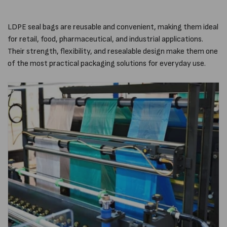
LDPE seal bags are reusable and convenient, making them ideal
for retail, food, pharmaceutical, and industrial applications.
Their strength, flexibility, and resealable design make them one
of the most practical packaging solutions for everyday use.