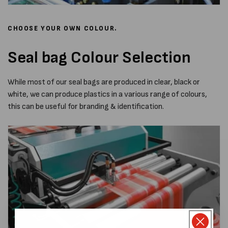
CHOOSE YOUR OWN COLOUR.
Seal bag Colour Selection
While most of our seal bags are produced in clear, black or
white, we can produce plastics in a various range of colours,
this can be useful for branding & identification.