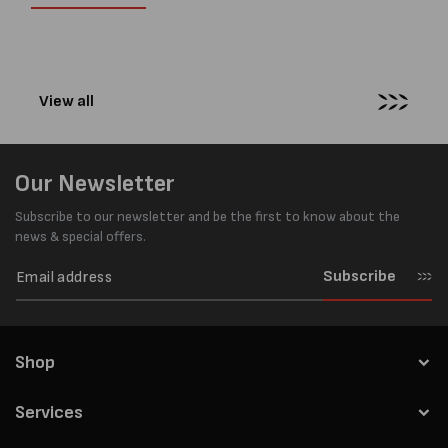
businesses look to improve
warehouses and
productivity, reduce labour costs
manufacturing...
and lower pallet wrap...
View all
Our Newsletter
Subscribe to our newsletter and be the first to know about the
news & special offers.
Subscribe
Shop
Services