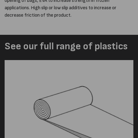
opening of bags, EVA to increase strength in frozen
applications. High slip or low slip additives to increase or
decrease friction of the product.
See our full range of plastics