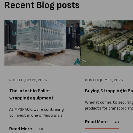
Recent Blog posts
POSTED
JULY 25, 2026
POSTED
JULY 12, 2026
The latest in Pallet
Buying Strapping in Bu
wrapping equipment
When it comes to securin
products for transport an
At MPSPACK, we're continuing
storage, choosing the rig
to invest in one of Australia's
strapping supplies is essen
largest ranges of pallet
Read More
and buying Strapping in bu
wrapping equipment. As more
Read More
save you costs. From