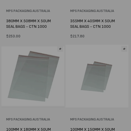
Vendor:
MPS PACKAGING AUSTRALIA
Vendor:
MPS PACKAGING AUSTRALIA
380MM X 508MM X 50UM
355MM X 405MM X 50UM
SEAL BAGS - CTN 1000
SEAL BAGS - CTN 1000
Regular
$253.00
Regular
$217.80
price
price
Vendor:
MPS PACKAGING AUSTRALIA
Vendor:
MPS PACKAGING AUSTRALIA
100MM X 180MM X 50UM
100MM X 150MM X 50UM