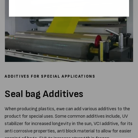
ADDITIVES FOR SPECIAL APPLICATIONS
Seal bag Additives
When producing plastics, ewe can add various additives to the
product for special uses. Some common additives include, UV
stabilizer for increased longevity in the sun, VCI additive, for its
anti corrosive properties, anti block material to allow for easier