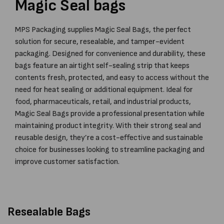
Magic Seal bags
MPS Packaging supplies Magic Seal Bags, the perfect
solution for secure, resealable, and tamper-evident
packaging. Designed for convenience and durability, these
bags feature an airtight self-sealing strip that keeps
contents fresh, protected, and easy to access without the
need for heat sealing or additional equipment. Ideal for
food, pharmaceuticals, retail, and industrial products,
Magic Seal Bags provide a professional presentation while
maintaining product integrity. With their strong seal and
reusable design, they’re a cost-effective and sustainable
choice for businesses looking to streamline packaging and
improve customer satisfaction.
Resealable Bags