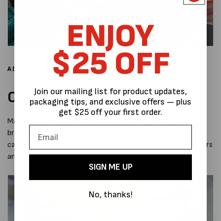
ENJOY
$25 OFF
ADD YOUR INFORMATION AND BRAND
Join our mailing list for product updates,
Custom seal bag Printing
packaging tips, and exclusive offers — plus
get $25 off your first order.
Many of of plastics can be customized with your logo, design
branding and artwork. This can make your product standout
can be easily identifiable. Printing can be done as multiple colors
and print sides.
SIGN ME UP
No, thanks!