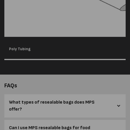
Poly Tubing
FAQs
What types of resealable bags does MPS
offer?
Can I use MPS resealable bags for food