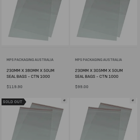
Vendor:
MPS PACKAGING AUSTRALIA
Vendor:
MPS PACKAGING AUSTRALIA
230MM X 380MM X 50UM
230MM X 305MM X 50UM
SEAL BAGS - CTN 1000
SEAL BAGS - CTN 1000
Regular
$119.90
Regular
$99.00
price
price
SOLD OUT