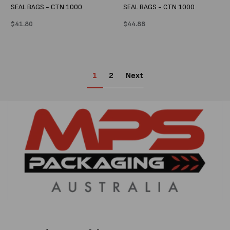
SEAL BAGS - CTN 1000
SEAL BAGS - CTN 1000
Regular
$41.80
Regular
$44.88
price
price
1
2
Next