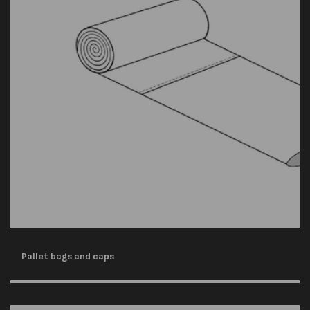
Pallet bags and caps