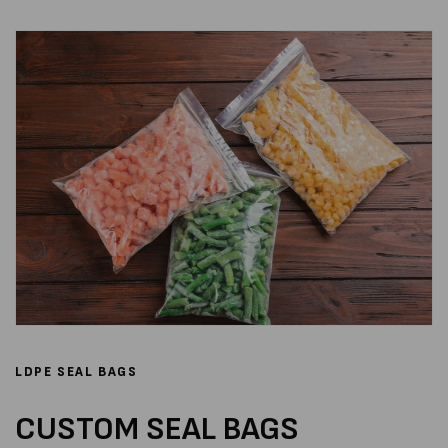
LDPE SEAL BAGS
CUSTOM SEAL BAGS