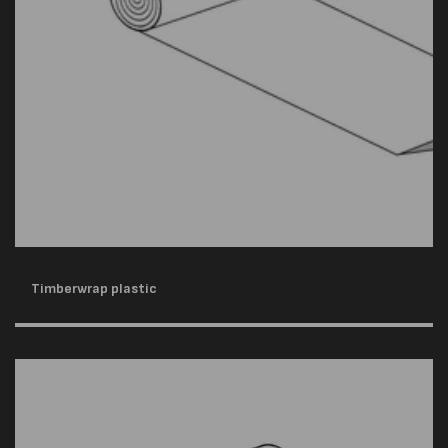
Timberwrap plastic