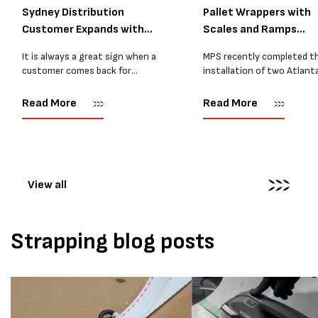
Sydney Distribution
Pallet Wrappers with
Customer Expands with
Scales and Ramps
Two M...
Installed...
It is always a great sign when a
MPS recently completed t
customer comes back for
installation of two Atlant
another pallet wrapper It is even
Stretch Synthesi PRS XF
better when they come back for
pallet wrapping machines 
Read More
Read More
two. Earlier this year, MPS
scales and ramps at a majo
supplied...
Melbourne distribution cen
The new machines were
supplied...
View all
Strapping blog posts