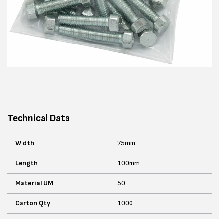
Technical Data
Width
75mm
Length
100mm
Material UM
50
Carton Qty
1000