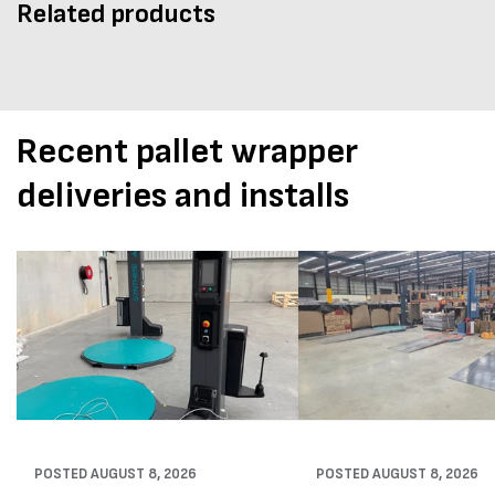
Related products
Recent pallet wrapper
deliveries and installs
POSTED
AUGUST 8, 2026
POSTED
AUGUST 8, 2026