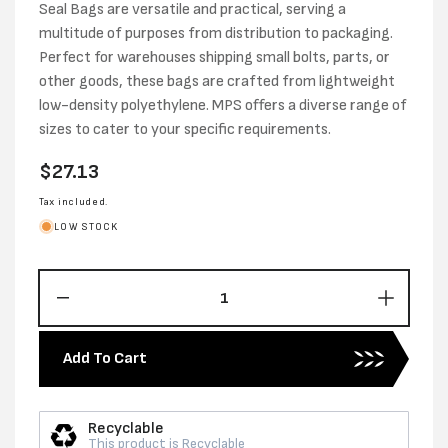
Seal Bags are versatile and practical, serving a
multitude of purposes from distribution to packaging.
Perfect for warehouses shipping small bolts, parts, or
other goods, these bags are crafted from lightweight
low-density polyethylene. MPS offers a diverse range of
sizes to cater to your specific requirements.
Regular
$27.13
price
Tax included.
LOW STOCK
Decrease
Increas
quantity
quantity
for
for
Add To Cart
75MM
75MM
X
X
100MM
100MM
Recyclable
X
X
This product is Recyclable