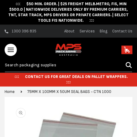
$50 MIN. ORDER. | $25 FREIGHT MELB.METRO, FIS, MIN
Skip to content
$500.0 | NATIONWIDE DELIVERIES ONLY BY PREMIUM CARRIERS,
TNT, STAR TRACK, MPS DRIVERS OR PRIVATE CARRIERS. | SELECT
TOOLS FIS NATIONWIDE.
1300 396 835
About
Services
Blog
Contact Us
Cart
CONTACT US FOR GREAT DEALS ON PALLET WRAPPERS.
Home
75MM X 100MM X 50UM SEAL BAGS - CTN 1000
Skip to product
information