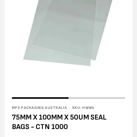
Open
media
1
in
modal
Open
media
2
MPS PACKAGING AUSTRALIA
SKU: HWW4
in
modal
75MM X 100MM X 50UM SEAL
BAGS - CTN 1000