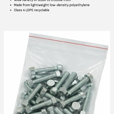
Made from lightweight low-density polyethylene
Class 4 LDPE recyclable