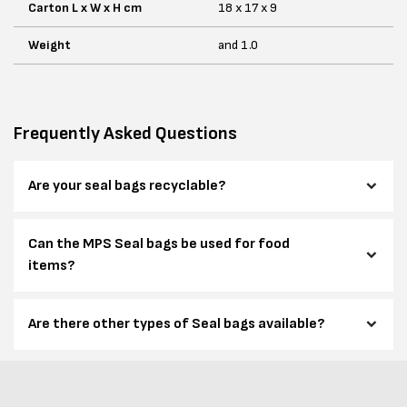
Carton L x W x H cm
18 x 17 x 9
Weight
and 1.0
Frequently Asked Questions
Are your seal bags recyclable?
Can the MPS Seal bags be used for food
items?
Are there other types of Seal bags available?