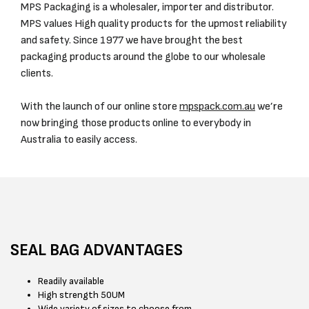
MPS Packaging is a wholesaler, importer and distributor.
MPS values High quality products for the upmost reliability
and safety. Since 1977 we have brought the best
packaging products around the globe to our wholesale
clients.
With the launch of our online store
mpspack.com.au
we’re
now bringing those products online to everybody in
Australia to easily access.
SEAL BAG ADVANTAGES
Readily available
High strength 50UM
Wide variety of sizes to choose from