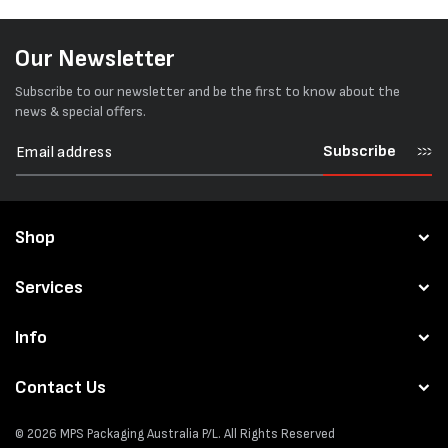
Our Newsletter
Subscribe to our newsletter and be the first to know about the
news & special offers.
Subscribe
Shop
Services
Info
Contact Us
© 2026
MPS Packaging Australia
P/L. All Rights Reserved