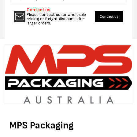
50UM
50UM
SEAL
SEAL
Contact us
BAGS
BAGS
Please contact us for wholesale
Contact us
pricing or freight discounts for
-
-
larger orders.
CTN
CTN
1000
1000
MPS Packaging