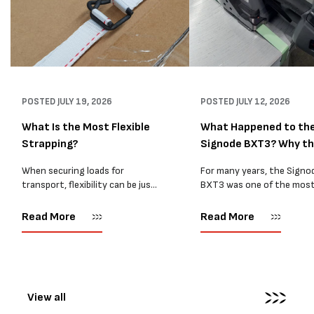
POSTED
JULY 19, 2026
POSTED
JULY 12, 2026
What Is the Most Flexible
What Happened to th
Strapping?
Signode BXT3? Why t
BXT4...
When securing loads for
For many years, the Signo
transport, flexibility can be just
BXT3 was one of the mos
as important as strength. Not
popular battery-powered 
every load has sharp square
and PP strapping tools on
Read More
Read More
corners or perfectly flat
market. Known for its reliab
surfaces. Timber packs,
simple operation, and Swis
machinery, pipes, irregular
engineering,...
pallets...
View all