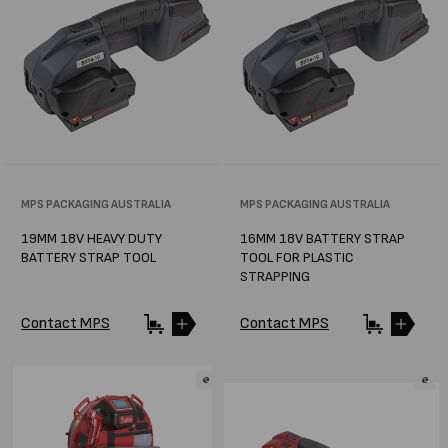
Vendor:
MPS PACKAGING AUSTRALIA
Vendor:
MPS PACKAGING AUSTRALIA
19MM 18V HEAVY DUTY
16MM 18V BATTERY STRAP
BATTERY STRAP TOOL
TOOL FOR PLASTIC
STRAPPING
Contact MPS
Contact MPS