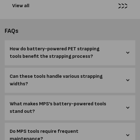
View all
FAQs
How do battery-powered PET strapping
tools benefit the strapping process?
Can these tools handle various strapping
widths?
What makes MPS’s battery-powered tools
stand out?
Do MPS tools require frequent
maintenance?