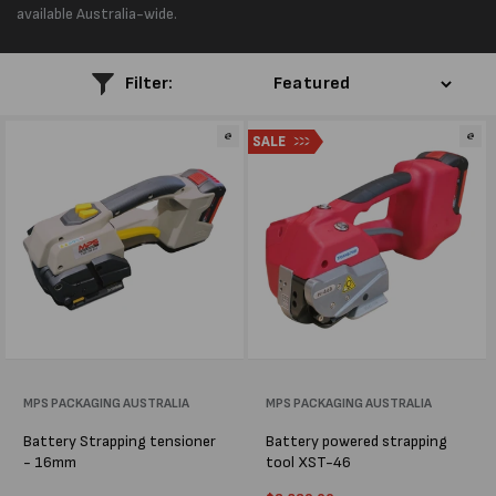
l
available Australia-wide.
e
Filter:
c
SALE
t
i
o
n
:
Vendor:
MPS PACKAGING AUSTRALIA
Vendor:
MPS PACKAGING AUSTRALIA
Battery Strapping tensioner
Battery powered strapping
- 16mm
tool XST-46