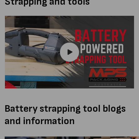
Strapping and tools
Battery strapping tool blogs
and information