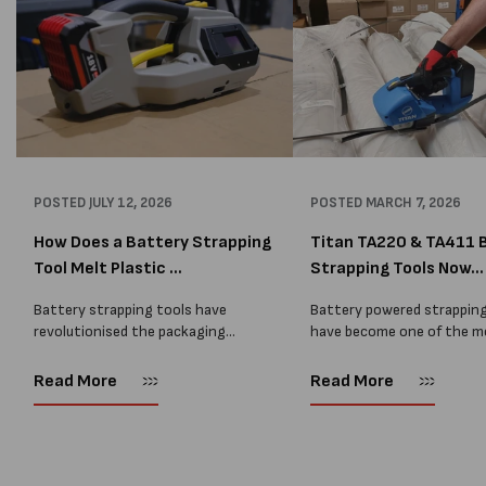
POSTED
JULY 12, 2026
POSTED
MARCH 7, 2026
How Does a Battery Strapping
Titan TA220 & TA411 
Tool Melt Plastic ...
Strapping Tools Now...
Battery strapping tools have
Battery powered strapping
revolutionised the packaging
have become one of the m
industry by allowing operators to
common tools used in mo
tension, seal, and cut plastic
warehouses and manufact
Read More
Read More
strapping at the push of a button.
environments. They allow
Whether securing pallets of
to strap pallets quickly w
beverages, timber,...
need for...