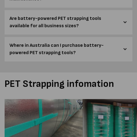
Are battery-powered PET strapping tools
available for all business sizes?
Where in Australia can I purchase battery-
powered PET strapping tools?
PET Strapping infomation