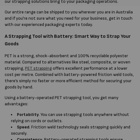
our strapping solutions bring to your packaging operations.
Our entire range can be shipped to you wherever you are in Australia
and if you're not sure what you need for your business, get in touch
with our experienced packaging experts today.
A Strapping Tool with Battery: Smart Way to Strap Your
Goods
PET is a strong, shock-absorbent and 100% recyclable polyester
material. Compared to alternatives like steel, composite, or woven
strapping,
PET strapping
offers excellent performance at a lower
cost per metre. Combined with battery-powered friction weld tools,
there’s simply no faster or more efficient method for securing your
goods by hand.
Using a battery-operated PET strapping tool, you get many
advantages:
Portability
. You can use strapping tools anywhere without
relying on cords or outlets.
Speed
. Friction weld technology seals strapping quickly and
securely.
Consistency
. Battery-operated strapping tools ensure