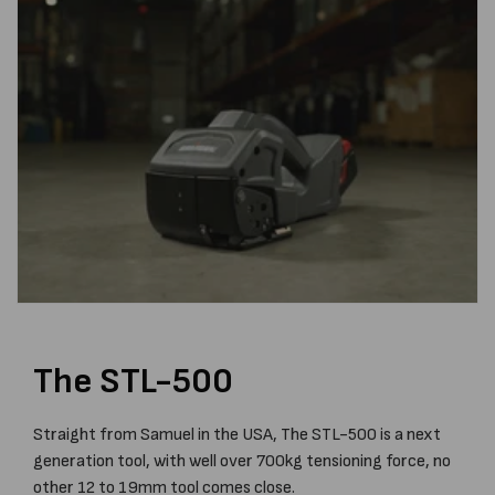
The STL-500
Straight from Samuel in the USA, The STL-500 is a next
generation tool, with well over 700kg tensioning force, no
other 12 to 19mm tool comes close.