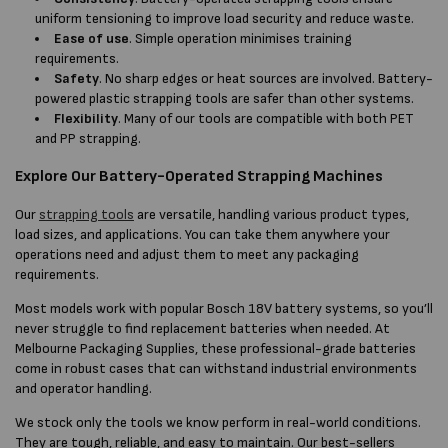
uniform tensioning to improve load security and reduce waste.
Ease of use
. Simple operation minimises training
requirements.
Safety
. No sharp edges or heat sources are involved. Battery-
powered plastic strapping tools are safer than other systems.
Flexibility
. Many of our tools are compatible with both PET
and PP strapping.
Explore Our Battery-Operated Strapping Machines
Our
strapping tools
are versatile, handling various product types,
load sizes, and applications. You can take them anywhere your
operations need and adjust them to meet any packaging
requirements.
Most models work with popular Bosch 18V battery systems, so you’ll
never struggle to find replacement batteries when needed. At
Melbourne Packaging Supplies, these professional-grade batteries
come in robust cases that can withstand industrial environments
and operator handling.
We stock only the tools we know perform in real-world conditions.
They are tough, reliable, and easy to maintain. Our best-sellers