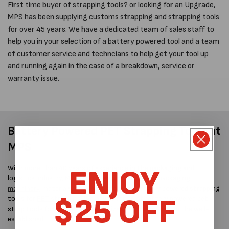
First time buyer of strapping tools? or looking for an Upgrade,
MPS has been supplying customs strapping and strapping tools
for over 45 years. We have a dedicated team of sales staff to
help you in your selection of a battery powered tool and a team
of customer service and techncians to help get your tool up
and running again in the case of a breakdown, service or
warranty issue.
Battery Powered PET Strapping Tools at
MPS
ENJOY
With more than 40 years of experience in the packaging and
logistics industry,
MPS
is your leading supplier of
packaging
machinery
, materials, and tools, including battery powered strapping
$25 OFF
tools for
PET strapping
. We have a range of battery powered pet
strap tools for businesses of all sizes, from startups to the well-
established.