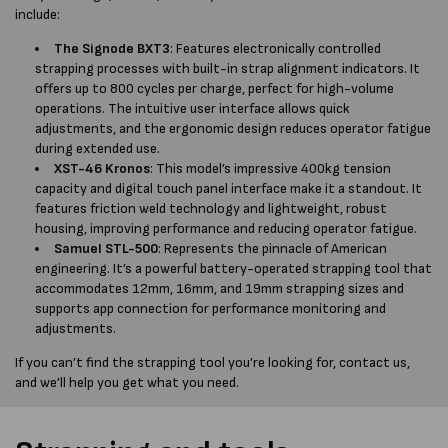
include:
The Signode BXT3
: Features electronically controlled
strapping processes with built-in strap alignment indicators. It
offers up to 800 cycles per charge, perfect for high-volume
operations. The intuitive user interface allows quick
adjustments, and the ergonomic design reduces operator fatigue
during extended use.
XST-46 Kronos
: This model’s impressive 400kg tension
capacity and digital touch panel interface make it a standout. It
features friction weld technology and lightweight, robust
housing, improving performance and reducing operator fatigue.
Samuel STL-500
: Represents the pinnacle of American
engineering. It’s a powerful battery-operated strapping tool that
accommodates 12mm, 16mm, and 19mm strapping sizes and
supports app connection for performance monitoring and
adjustments.
If you can’t find the strapping tool you’re looking for, contact us,
and we’ll help you get what you need.