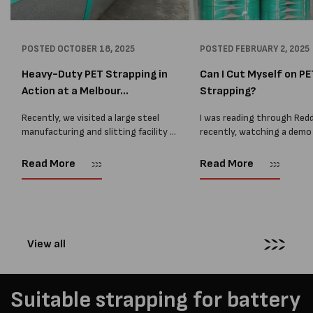
POSTED
OCTOBER 18, 2025
POSTED
FEBRUARY 2, 2025
Heavy-Duty PET Strapping in
Can I Cut Myself on PE
Action at a Melbour...
Strapping?
Recently, we visited a large steel
I was reading through Redd
manufacturing and slitting facility in
recently, watching a demo
Melbourne where our 19mm Heavy
Ergostrap packaging unit. 
Duty PET is used daily to secure
most people didn't quite g
Read More
Read More
heavy steel coils. This site handles
functionality of the unit or
some of...
some confusing comments,
View all
Suitable strapping for battery