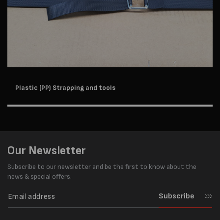
Plastic (PP) Strapping and tools
Our Newsletter
Subscribe to our newsletter and be the first to know about the
news & special offers.
Subscribe