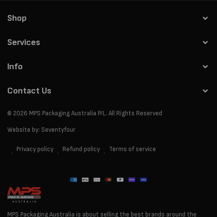
Shop
Services
Info
Contact Us
© 2026
MPS Packaging Australia
P/L. All Rights Reserved
Website by:
Seventyfour
Privacy policy
Refund policy
Terms of service
Payment
methods
MPS Packaging Australia is about selling the best brands around the