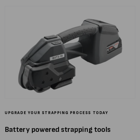
UPGRADE YOUR STRAPPING PROCESS TODAY
Battery powered strapping tools