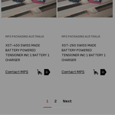
Vendor:
MPS PACKAGING AUSTRALIA
Vendor:
MPS PACKAGING AUSTRALIA
XST-450 SWISS MADE
XST-260 SWISS MADE
BATTERY POWERED
BATTERY POWERED
TENSIONER INC 1 BATTERY 1
TENSIONER INC 1 BATTERY 1
CHARGER
CHARGER
Contact MPS
Contact MPS
1
2
Next