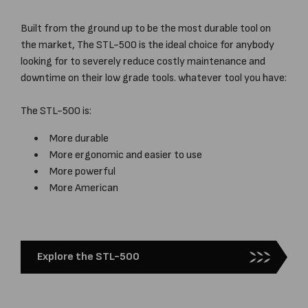
Built from the ground up to be the most durable tool on
the market, The STL-500 is the ideal choice for anybody
looking for to severely reduce costly maintenance and
downtime on their low grade tools. whatever tool you have:
The STL-500 is:
More durable
More ergonomic and easier to use
More powerful
More American
Explore the STL-500