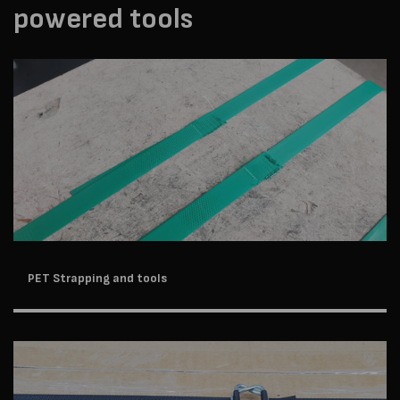
powered tools
PET Strapping and tools