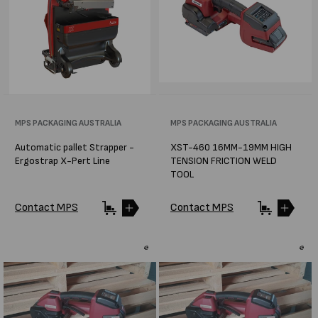
Vendor:
MPS PACKAGING AUSTRALIA
Vendor:
MPS PACKAGING AUSTRALIA
Automatic pallet Strapper -
XST-460 16MM-19MM HIGH
Ergostrap X-Pert Line
TENSION FRICTION WELD
TOOL
Contact MPS
Contact MPS