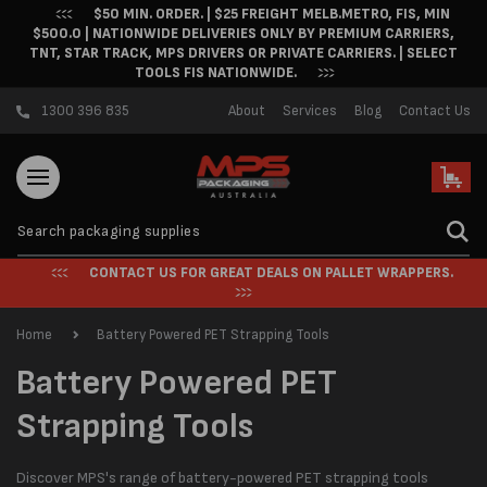
$50 MIN. ORDER. | $25 FREIGHT MELB.METRO, FIS, MIN
Skip to content
$500.0 | NATIONWIDE DELIVERIES ONLY BY PREMIUM CARRIERS,
TNT, STAR TRACK, MPS DRIVERS OR PRIVATE CARRIERS. | SELECT
TOOLS FIS NATIONWIDE.
1300 396 835
About
Services
Blog
Contact Us
Cart
CONTACT US FOR GREAT DEALS ON PALLET WRAPPERS.
Home
Battery Powered PET Strapping Tools
C
Battery Powered PET
o
Strapping Tools
l
Discover MPS's range of battery-powered PET strapping tools