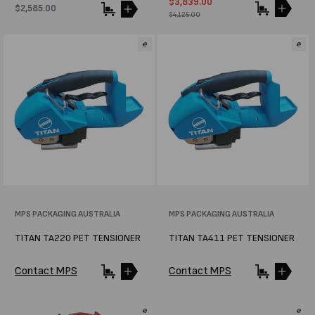
Sale
$3,839.00
Regular
Regular
$2,585.00
price
price
$4,125.00
price
Vendor:
MPS PACKAGING AUSTRALIA
Vendor:
MPS PACKAGING AUSTRALIA
TITAN TA220 PET TENSIONER
TITAN TA411 PET TENSIONER
Contact MPS
Contact MPS