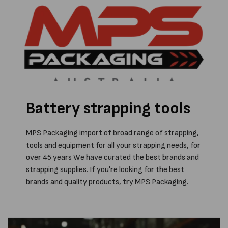
Battery strapping tools
MPS Packaging import of broad range of strapping,
tools and equipment for all your strapping needs, for
over 45 years We have curated the best brands and
strapping supplies. If you're looking for the best
brands and quality products, try MPS Packaging.