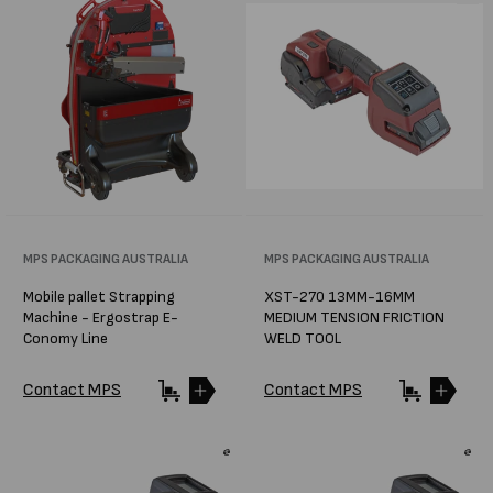
Vendor:
MPS PACKAGING AUSTRALIA
Vendor:
MPS PACKAGING AUSTRALIA
Mobile pallet Strapping
XST-270 13MM-16MM
Machine - Ergostrap E-
MEDIUM TENSION FRICTION
Conomy Line
WELD TOOL
Contact MPS
Contact MPS