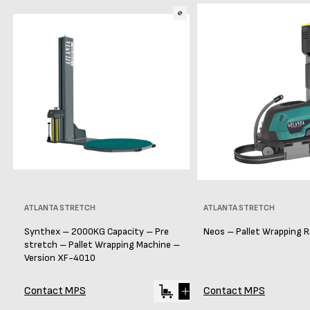
Vendor:
ATLANTA STRETCH
Vendor:
ATLANTA STRETCH
Synthex – 2000KG Capacity – Pre
Neos – Pallet Wrapping 
stretch – Pallet Wrapping Machine –
Version XF-4010
Contact MPS
Contact MPS