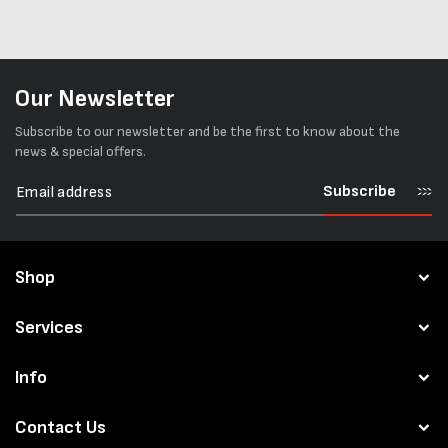
Our Newsletter
Subscribe to our newsletter and be the first to know about the
news & special offers.
Subscribe
Shop
Services
Info
Contact Us