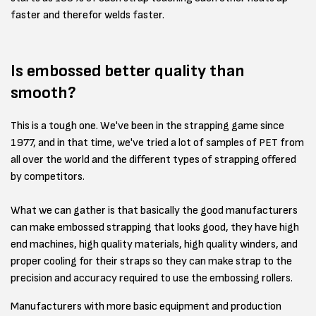
faster and therefor welds faster.
Is embossed better quality than
smooth?
This is a tough one. We've been in the strapping game since
1977, and in that time, we've tried a lot of samples of PET from
all over the world and the different types of strapping offered
by competitors.
What we can gather is that basically the good manufacturers
can make embossed strapping that looks good, they have high
end machines, high quality materials, high quality winders, and
proper cooling for their straps so they can make strap to the
precision and accuracy required to use the embossing rollers.
Manufacturers with more basic equipment and production