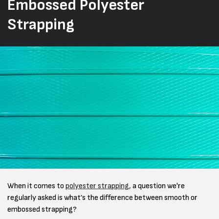
Embossed Polyester
Strapping
When it comes to
polyester strapping,
a question we're
regularly asked is what’s the difference between smooth or
embossed strapping?