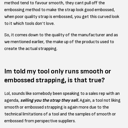
method tend to favour smooth, they cant pull off the
embossing method to make the strap look good embossed,
when poor quality strap is embossed, you get this curved look
to it which tools don’t love.
So, it comes down to the quality of the manufacturer and as
we mentioned earlier, the make up of the products used to
create the actual strapping.
Im told my tool only runs smooth or
embossed strapping, is that true?
Lol, sounds like somebody been speaking to a sales rep with an
agenda,
selling you the strap they sell.
Again, a tool not liking
smooth or embossed strapping is again more due to the
technical limitations of a tool and the samples of smooth or
embossed from perspective suppliers.