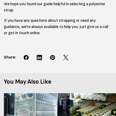
We hope you found our guide helpful in selecting a polyester
strap.
If you have any questions about strapping or need any
guidance, we're always available to help you. Just give us a call
or get in touch online.
Share:
You May Also Like