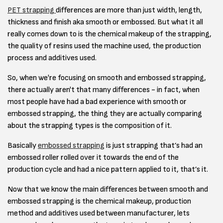
PET strapping
differences are more than just width, length,
thickness and finish aka smooth or embossed. But what it all
really comes down to is the chemical makeup of the strapping,
the quality of resins used the machine used, the production
process and additives used.
So, when we're focusing on smooth and embossed strapping,
there actually aren't that many differences - in fact, when
most people have had a bad experience with smooth or
embossed strapping, the thing they are actually comparing
about the strapping types is the composition of it.
Basically
embossed strapping
is just strapping that’s had an
embossed roller rolled over it towards the end of the
production cycle and had a nice pattern applied to it, that’s it.
Now that we know the main differences between smooth and
embossed strapping is the chemical makeup, production
method and additives used between manufacturer, lets