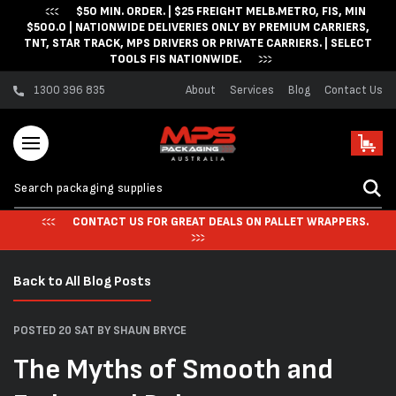
$50 MIN. ORDER. | $25 FREIGHT MELB.METRO, FIS, MIN
Skip to content
$500.0 | NATIONWIDE DELIVERIES ONLY BY PREMIUM CARRIERS,
TNT, STAR TRACK, MPS DRIVERS OR PRIVATE CARRIERS. | SELECT
TOOLS FIS NATIONWIDE.
1300 396 835
About
Services
Blog
Contact Us
Cart
CONTACT US FOR GREAT DEALS ON PALLET WRAPPERS.
Back to All Blog Posts
POSTED 20 SAT
BY SHAUN BRYCE
The Myths of Smooth and