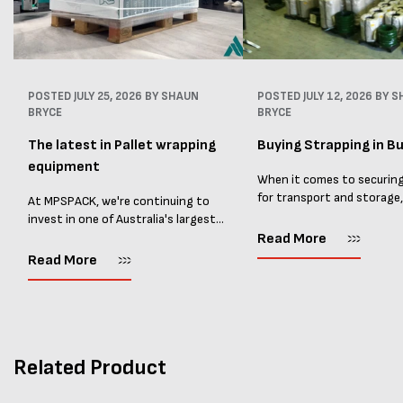
POSTED
JULY 25, 2026
BY SHAUN
POSTED
JULY 12, 2026
BY S
BRYCE
BRYCE
The latest in Pallet wrapping
Buying Strapping in Bu
equipment
When it comes to securin
for transport and storage
At MPSPACK, we're continuing to
the right strapping supplie
invest in one of Australia's largest
essential and buying Strap
ranges of pallet wrapping equipment.
Read More
bulk can save you costs. 
As more businesses look to improve
Read More
warehouses and manufactur
productivity, reduce labour costs
and lower pallet wrap...
Related Product