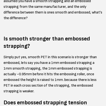
assumed you have a smooth strapping and an embossed
strapping from the same manufacturer, and the only
difference between them is ones smooth and embossed, what's
the difference?
Is smooth stronger than embossed
strapping?
Simply put yes, smooth PET in this scenario is stronger than
embossed, lets say you have a 1mm embossed strapping a
1mm smooth strapping, the 1mm embossed strapping is
actually ~0.95mm before it hits the embossing roller, once
embossed the height is raised to 1mm. because there is less
PET in each cross section of the strapping, the embossed
strapping is weaker.
Does embossed strapping tension