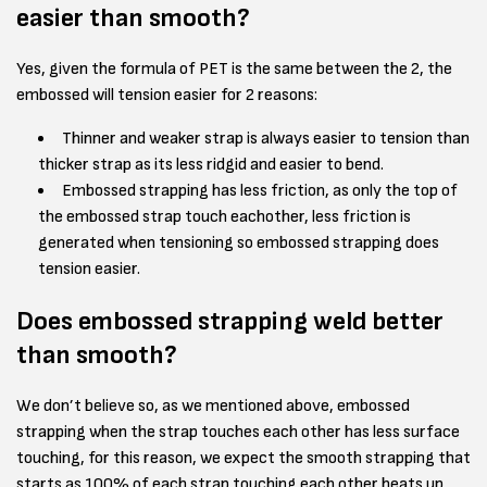
easier than smooth?
Yes, given the formula of PET is the same between the 2, the
embossed will tension easier for 2 reasons:
Thinner and weaker strap is always easier to tension than
thicker strap as its less ridgid and easier to bend.
Embossed strapping has less friction, as only the top of
the embossed strap touch eachother, less friction is
generated when tensioning so embossed strapping does
tension easier.
Does embossed strapping weld better
than smooth?
We don’t believe so, as we mentioned above, embossed
strapping when the strap touches each other has less surface
touching, for this reason, we expect the smooth strapping that
starts as 100% of each strap touching each other heats up