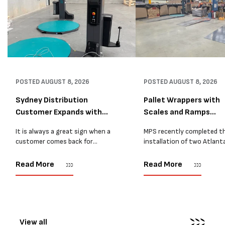
POSTED
AUGUST 8, 2026
POSTED
AUGUST 8, 2026
Sydney Distribution
Pallet Wrappers with
Customer Expands with
Scales and Ramps
Two M...
Installed...
It is always a great sign when a
MPS recently completed t
customer comes back for
installation of two Atlant
another pallet wrapper It is even
Stretch Synthesi PRS XF
better when they come back for
pallet wrapping machines 
Read More
Read More
two. Earlier this year, MPS
scales and ramps at a majo
supplied...
Melbourne distribution cen
The new machines were
supplied...
View all