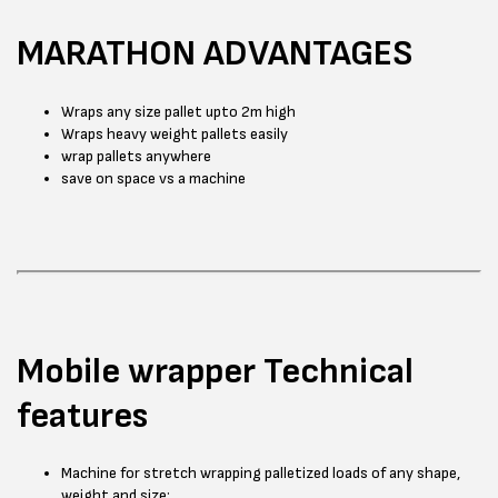
MARATHON ADVANTAGES
Wraps any size pallet upto 2m high
Wraps heavy weight pallets easily
wrap pallets anywhere
save on space vs a machine
Mobile wrapper Technical
features
Machine for stretch wrapping palletized loads of any shape,
weight and size;