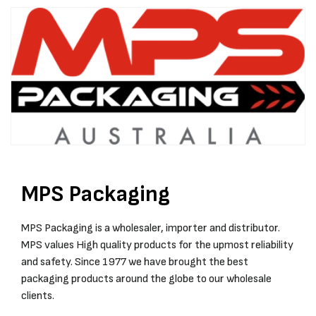
MPS Packaging
MPS Packaging is a wholesaler, importer and distributor.
MPS values High quality products for the upmost reliability
and safety. Since 1977 we have brought the best
packaging products around the globe to our wholesale
clients.