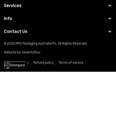
Services
Info
Contact Us
© 2026
MPS Packaging Australia
P/L. All Rights Reserved
Website by:
Seventyfour
Privacy policy
Refund policy
Terms of service
Compare
Payment
methods
MPS Packaging Australia is about selling the best brands around the
globe from market leading manufacturers ATLANTA STRETCH, SAMUEL,
Ergostrap, TITAN, Linder, Signode, HSM, SWEED, Polycell, Sancell, YBICO
and MUL. All backed by MPS customer service and technical support.