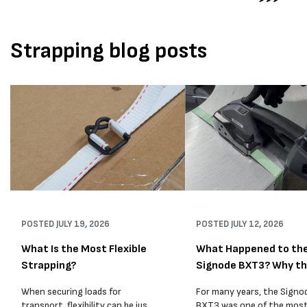
Strapping blog posts
POSTED
JULY 19, 2026
POSTED
JULY 12, 2026
What Is the Most Flexible
What Happened to th
Strapping?
Signode BXT3? Why t
BXT4...
When securing loads for
For many years, the Signo
transport, flexibility can be just
BXT3 was one of the mos