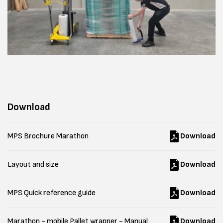
Download
MPS Brochure Marathon
Download
Layout and size
Download
MPS Quick reference guide
Download
Marathon - mobile Pallet wrapper - Manual
Download