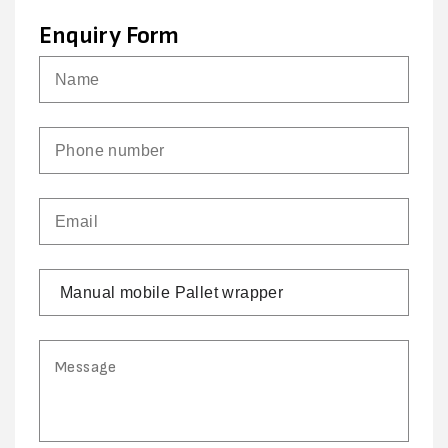
Enquiry Form