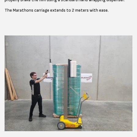
The Marathons carriage extends to 2 meters with ease.