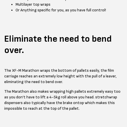
Multilayer top wraps
Or Anything specific for you, as you have full control!
Eliminate the need to bend
over.
The XF-M Marathon wraps the bottom of pallets easily, the film
carriage reaches an extremely low height with the pull of a leaver,
eliminating the need to bend over.
The Marathon also makes wrapping high pallets extremely easy too
as you don’t have to lift a 4-5kg roll above you head. stretchwrap
dispensers also typically have the brake ontop which makes this
impossible to reach at the top of the pallet.