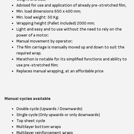
Advised for use and application of already pre-stretched film,
Min. load dimensions 650 x 400 mm;
Min. load weight: 50 Kg;
Wrapping height (Pallet included) 2000 mm;
Light and easy and to use without the need to rely on the
power of a motor;
Manual movement by operator;
The film carriage is manually moved up and down to suit the
required wrap;
Marathon is notable for its simplified functions and ability to
use pre-stretched film;
Replaces manual wrapping, at an affordable price
Manual cycles available
Double cycle (Upwards / Downwards)
Single cycle (Only upwards or only downwards)
Top sheet cycle
Multilayer bottom wraps
Multilayer reinforcement wraps