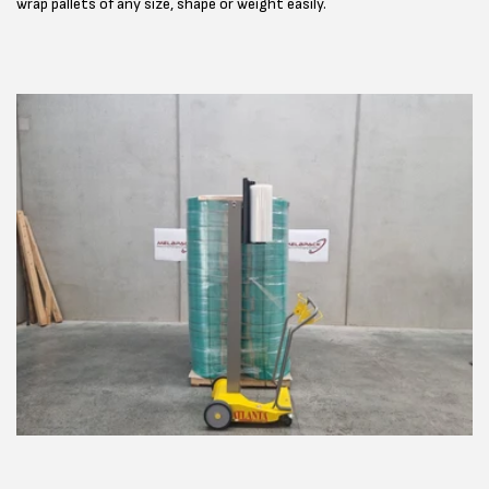
wrap pallets of any size, shape or weight easily.