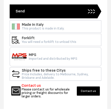
Send
Made In Italy
This product is made in Italy.
Forklift
You will need a forklift to unload this
MPS
Imported and distributed by MPS
Ships free to these Citys
Price Includes, delivery to Melbourne, Sydney,
Brisbane and Adelaide.
Contact us
Please contact us for wholesale
Contact us
pricing or freight discounts for
larger orders.