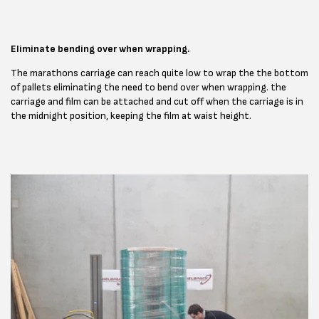
Eliminate bending over when wrapping.
The marathons carriage can reach quite low to wrap the the bottom
of pallets eliminating the need to bend over when wrapping. the
carriage and film can be attached and cut off when the carriage is in
the midnight position, keeping the film at waist height.