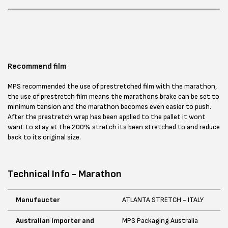
Recommend film
MPS recommended the use of prestretched film with the marathon,
the use of prestretch film means the marathons brake can be set to
minimum tension and the marathon becomes even easier to push.
After the prestretch wrap has been applied to the pallet it wont
want to stay at the 200% stretch its been stretched to and reduce
back to its original size.
Technical Info - Marathon
Manufaucter
ATLANTA STRETCH - ITALY
Australian Importer and
MPS Packaging Australia