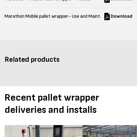
Marathon Mobile pallet wrapper- Use and Maint.
Download
Related products
Recent pallet wrapper
deliveries and installs