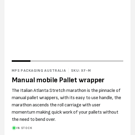
Open
media
2
MPS PACKAGING AUSTRALIA
SKU: XF-M
in
modal
Manual mobile Pallet wrapper
The Italian Atlanta Stretch marathon is the pinnacle of
manual pallet wrappers, with its easy to use handle, the
marathon ascends the roll carriage with user
momentum making quick work of your pallets without
the need to bend over.
IN STOCK