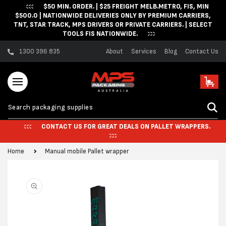
$50 MIN. ORDER. | $25 FREIGHT MELB.METRO, FIS, MIN
Skip to content
$500.0 | NATIONWIDE DELIVERIES ONLY BY PREMIUM CARRIERS,
TNT, STAR TRACK, MPS DRIVERS OR PRIVATE CARRIERS. | SELECT
TOOLS FIS NATIONWIDE.
1300 396 835
About
Services
Blog
Contact Us
Cart
CONTACT US FOR GREAT DEALS ON PALLET WRAPPERS.
Home
Manual mobile Pallet wrapper
Skip to product
information