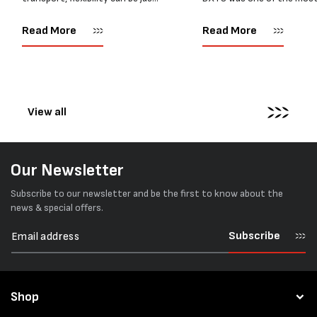
as important as strength. Not
popular battery-powered 
every load has sharp square
and PP strapping tools on
Read More
Read More
corners or perfectly flat
market. Known for its reliab
surfaces. Timber packs,
simple operation, and Swis
machinery, pipes, irregular
engineering,...
pallets...
View all
Our Newsletter
Subscribe to our newsletter and be the first to know about the
news & special offers.
Subscribe
Shop