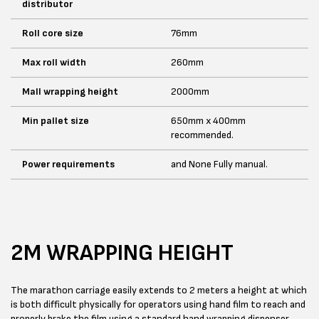
distributor
Roll core size
76mm
Max roll width
260mm
Mall wrapping height
2000mm
Min pallet size
650mm x 400mm
recommended.
Power requirements
and None Fully manual.
2M WRAPPING HEIGHT
The marathon carriage easily extends to 2 meters a height at which
is both difficult physically for operators using hand film to reach and
properly brake the film using a standard hand wrapping dispenser.