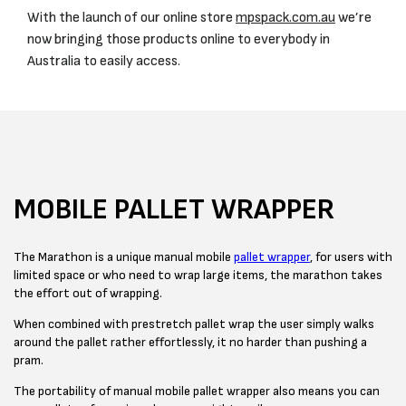
With the launch of our online store
mpspack.com.au
we’re
now bringing those products online to everybody in
Australia to easily access.
MOBILE PALLET WRAPPER
The Marathon is a unique manual mobile
pallet wrapper
, for users with
limited space or who need to wrap large items, the marathon takes
the effort out of wrapping.
When combined with prestretch pallet wrap the user simply walks
around the pallet rather effortlessly, it no harder than pushing a
pram.
The portability of manual mobile pallet wrapper also means you can