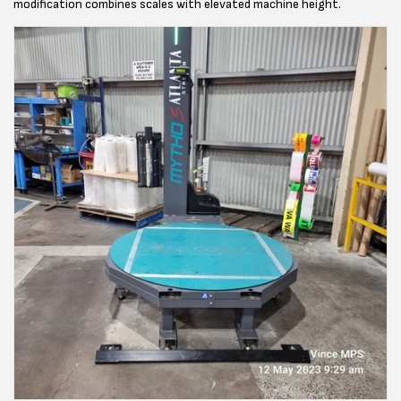
modification combines scales with elevated machine height.