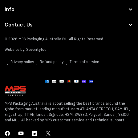
Info
Contact Us
© 2026
MPS Packaging Australia
P/L. All Rights Reserved
Website by:
Seventyfour
Privacy policy
Refund policy
Terms of service
Payment
methods
MPS Packaging Australia is about selling the best brands around the
globe from market leading manufacturers ATLANTA STRETCH, SAMUEL,
Ergostrap, TITAN, Linder, Signode, HSM, SWEED, Polycell, Sancell, YBICO
and MUL. All backed by MPS customer service and technical support.
Facebook
YouTube
LinkedIn
Twitter