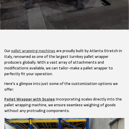
Our
pallet wrapping machines
are proudly built by Atlanta Stretch in
Italy, renowned as one of the largest turnkey pallet wrapper
producers globally. With a vast array of attachments and
modifications available, we can tailor-make a pallet wrapper to
perfectly fit your operation.
Here's a glimpse into just some of the customization options we
offer:
Pallet Wrapper with Scales
:
Incorporating scales directly into the
pallet wrapping machine, we ensure seamless weighing of goods
without any protruding components.