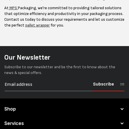
At
MPS
Packaging, we're committed to providing tailored solutions
that optimize efficiency and productivity in your packaging process.
Contact us today to discuss your requirements and let us customize
the perfect
pallet wrapper
for you.
Our Newsletter
Subscribe to our newsletter and be the first to know about the
news & special offers.
Subscribe
Shop
Services