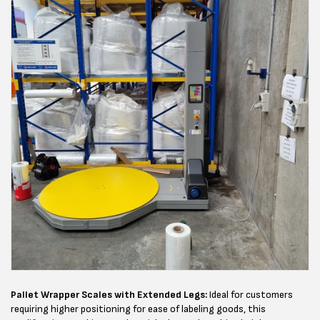
Pallet Wrapper Scales with Extended Legs:
Ideal for customers
requiring higher positioning for ease of labeling goods, this