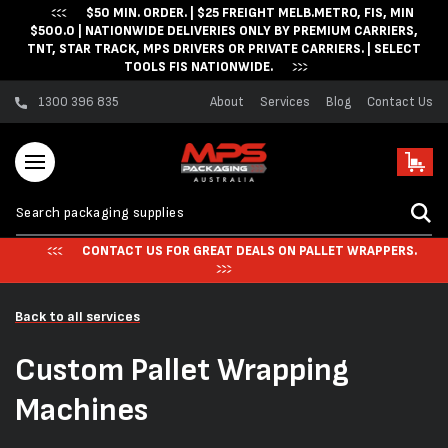
$50 MIN. ORDER. | $25 FREIGHT MELB.METRO, FIS, MIN
Skip to content
$500.0 | NATIONWIDE DELIVERIES ONLY BY PREMIUM CARRIERS,
TNT, STAR TRACK, MPS DRIVERS OR PRIVATE CARRIERS. | SELECT
TOOLS FIS NATIONWIDE.
1300 396 835
About
Services
Blog
Contact Us
Cart
CONTACT US FOR GREAT DEALS ON PALLET WRAPPERS.
Back to all services
Custom Pallet Wrapping
Machines