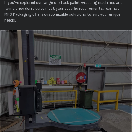
If you've explored our range of stock pallet wrapping machines and
found they don't quite meet your specific requirements, fear not –
MPS Packaging offers customizable solutions to suit your unique
needs.