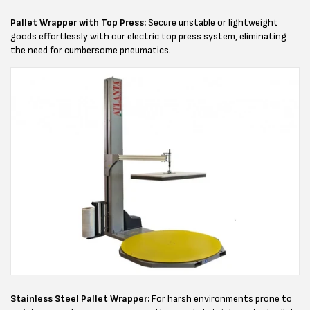
Pallet Wrapper with Top Press:
Secure unstable or lightweight
goods effortlessly with our electric top press system, eliminating
the need for cumbersome pneumatics.
Stainless Steel Pallet Wrapper:
For harsh environments prone to