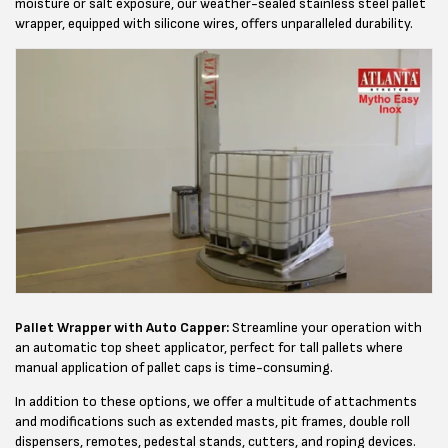
moisture or salt exposure, our weather-sealed stainless steel pallet
wrapper, equipped with silicone wires, offers unparalleled durability.
Pallet Wrapper with Auto Capper:
Streamline your operation with
an automatic top sheet applicator, perfect for tall pallets where
manual application of pallet caps is time-consuming.
In addition to these options, we offer a multitude of attachments
and modifications such as extended masts, pit frames, double roll
dispensers, remotes, pedestal stands, cutters, and roping devices.