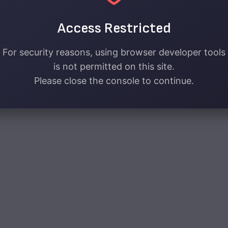
Access Restricted
For security reasons, using browser developer tools
is not permitted on this site.
Please close the console to continue.