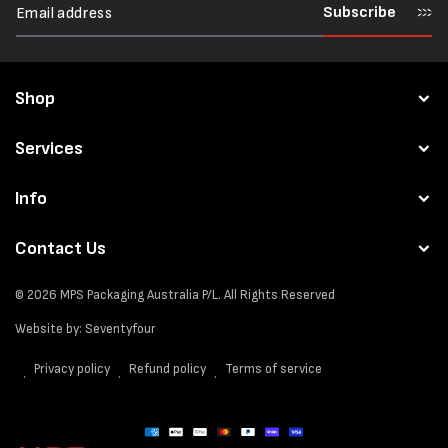
Subscribe
Shop
Services
Info
Contact Us
© 2026
MPS Packaging Australia
P/L. All Rights Reserved
Website by:
Seventyfour
Privacy policy
Refund policy
Terms of service
Payment
methods