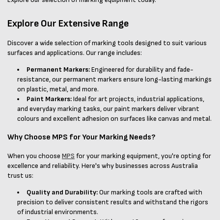
Explore Our Extensive Range
Discover a wide selection of marking tools designed to suit various
surfaces and applications. Our range includes:
Permanent Markers:
Engineered for durability and fade-
resistance, our permanent markers ensure long-lasting markings
on plastic, metal, and more.
Paint Markers:
Ideal for art projects, industrial applications,
and everyday marking tasks, our paint markers deliver vibrant
colours and excellent adhesion on surfaces like canvas and metal.
Why Choose MPS for Your Marking Needs?
When you choose
MPS
for your marking equipment, you're opting for
excellence and reliability. Here's why businesses across Australia
trust us:
Quality and Durability:
Our marking tools are crafted with
precision to deliver consistent results and withstand the rigors
of industrial environments.