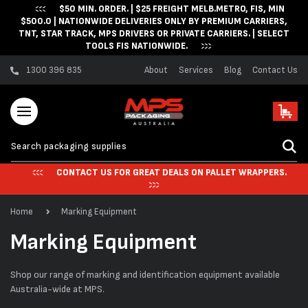
$50 MIN. ORDER. | $25 FREIGHT MELB.METRO, FIS, MIN
Skip to content
$500.0 | NATIONWIDE DELIVERIES ONLY BY PREMIUM CARRIERS,
TNT, STAR TRACK, MPS DRIVERS OR PRIVATE CARRIERS. | SELECT
TOOLS FIS NATIONWIDE.
1300 396 835
About
Services
Blog
Contact Us
Cart
CONTACT US FOR GREAT DEALS ON PALLET WRAPPERS.
Home
Marking Equipment
C
Marking Equipment
o
Shop our range of marking and identification equipment available
l
Australia-wide at MPS.