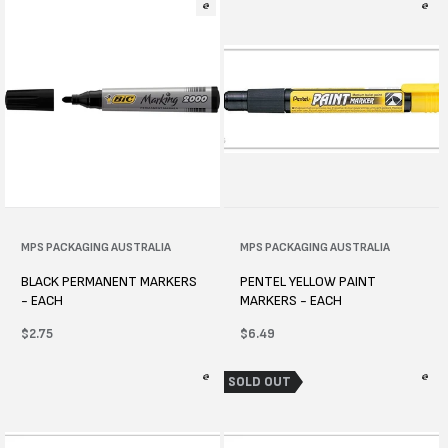
Vendor:
MPS PACKAGING AUSTRALIA
Vendor:
MPS PACKAGING AUSTRALIA
BLACK PERMANENT MARKERS
PENTEL YELLOW PAINT
- EACH
MARKERS - EACH
Regular
$2.75
Regular
$6.49
price
price
SOLD OUT