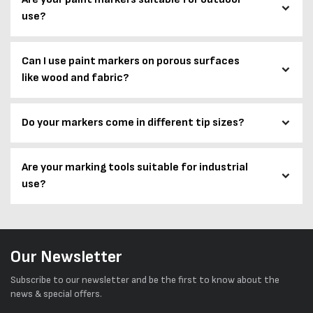
use?
Can I use paint markers on porous surfaces
like wood and fabric?
Do your markers come in different tip sizes?
Are your marking tools suitable for industrial
use?
Our Newsletter
Subscribe to our newsletter and be the first to know about the
news & special offers.