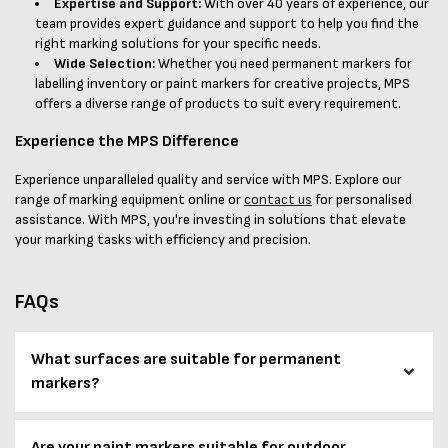
Expertise and Support:
With over 40 years of experience, our
team provides expert guidance and support to help you find the
right marking solutions for your specific needs.
Wide Selection:
Whether you need permanent markers for
labelling inventory or paint markers for creative projects, MPS
offers a diverse range of products to suit every requirement.
Experience the MPS Difference
Experience unparalleled quality and service with MPS. Explore our
range of marking equipment online or
contact us
for personalised
assistance. With MPS, you're investing in solutions that elevate
your marking tasks with efficiency and precision.
FAQs
What surfaces are suitable for permanent
markers?
Are your paint markers suitable for outdoor