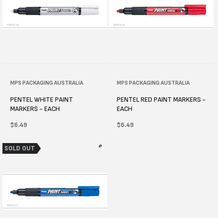
Vendor:
MPS PACKAGING AUSTRALIA
Vendor:
MPS PACKAGING AUSTRALIA
PENTEL WHITE PAINT
PENTEL RED PAINT MARKERS -
MARKERS - EACH
EACH
Regular
$6.49
Regular
$6.49
price
price
SOLD OUT