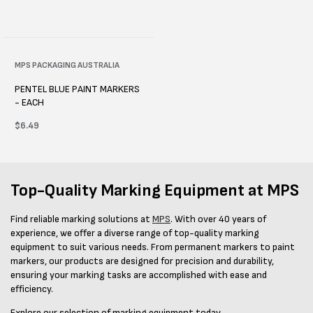
Vendor:
MPS PACKAGING AUSTRALIA
PENTEL BLUE PAINT MARKERS
- EACH
Regular
$6.49
price
Top-Quality Marking Equipment at MPS
Find reliable marking solutions at
MPS
. With over 40 years of
experience, we offer a diverse range of top-quality marking
equipment to suit various needs. From permanent markers to paint
markers, our products are designed for precision and durability,
ensuring your marking tasks are accomplished with ease and
efficiency.
Explore our selection of marking equipment today.