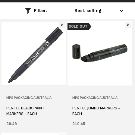
l
Filter:
e
SOLD OUT
c
t
i
o
n
:
Vendor:
MPS PACKAGING AUSTRALIA
Vendor:
MPS PACKAGING AUSTRALIA
PENTEL BLACK PAINT
PENTEL JUMBO MARKERS -
MARKERS - EACH
EACH
Regular
$6.49
Regular
$10.45
price
price