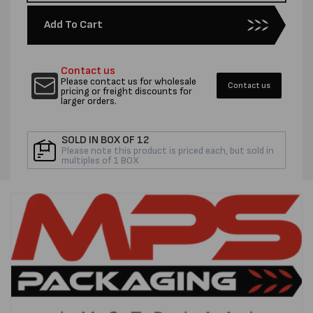
quantity
quantity
for
for
Add To Cart
PENTEL
PENTE
WHITE
WHITE
PAINT
PAINT
Contact us
MARKERS
MARKE
Please contact us for wholesale
Contact us
-
-
pricing or freight discounts for
larger orders.
EACH
EACH
SOLD IN BOX OF 12
Please note this product is priced each, but sold in
multiples of 1 BOX