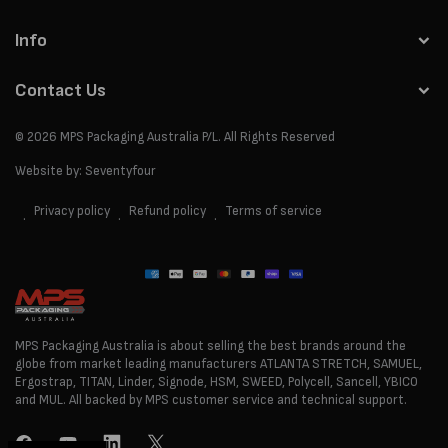
Info
Contact Us
© 2026
MPS Packaging Australia
P/L. All Rights Reserved
Website by:
Seventyfour
Privacy policy
Refund policy
Terms of service
Payment
methods
MPS Packaging Australia is about selling the best brands around the
globe from market leading manufacturers ATLANTA STRETCH, SAMUEL,
Ergostrap, TITAN, Linder, Signode, HSM, SWEED, Polycell, Sancell, YBICO
and MUL. All backed by MPS customer service and technical support.