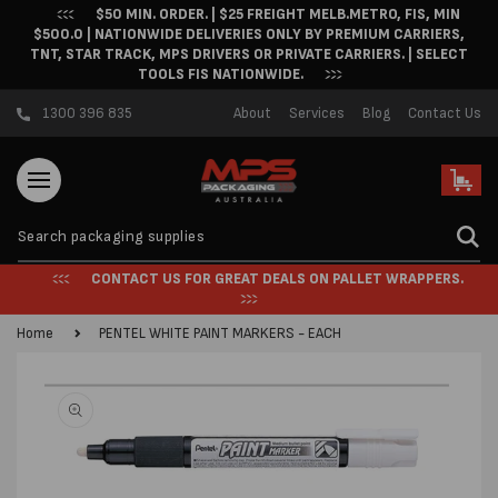
$50 MIN. ORDER. | $25 FREIGHT MELB.METRO, FIS, MIN
Skip to content
$500.0 | NATIONWIDE DELIVERIES ONLY BY PREMIUM CARRIERS,
TNT, STAR TRACK, MPS DRIVERS OR PRIVATE CARRIERS. | SELECT
TOOLS FIS NATIONWIDE.
1300 396 835
About
Services
Blog
Contact Us
Cart
CONTACT US FOR GREAT DEALS ON PALLET WRAPPERS.
Home
PENTEL WHITE PAINT MARKERS - EACH
Skip to product
information