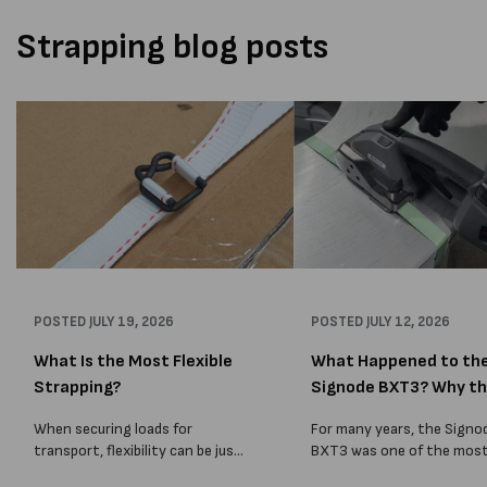
Strapping blog posts
POSTED
JULY 19, 2026
POSTED
JULY 12, 2026
What Is the Most Flexible
What Happened to th
Strapping?
Signode BXT3? Why t
BXT4...
When securing loads for
For many years, the Signo
transport, flexibility can be just
BXT3 was one of the mos
as important as strength. Not
popular battery-powered 