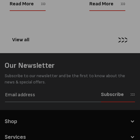
every load has sharp square
and PP strapping tools on
Read More
Read More
corners or perfectly flat
market. Known for its reliab
surfaces. Timber packs,
simple operation, and Swis
machinery, pipes, irregular
engineering,...
pallets...
View all
Our Newsletter
Subscribe to our newsletter and be the first to know about the
news & special offers.
Subscribe
Shop
Services