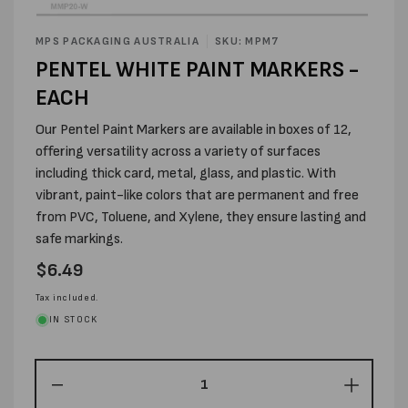
Open
media
MPS PACKAGING AUSTRALIA
SKU: MPM7
1
PENTEL WHITE PAINT MARKERS -
in
modal
EACH
Our Pentel Paint Markers are available in boxes of 12,
offering versatility across a variety of surfaces
including thick card, metal, glass, and plastic. With
vibrant, paint-like colors that are permanent and free
from PVC, Toluene, and Xylene, they ensure lasting and
safe markings.
Regular
$6.49
price
Tax included.
IN STOCK
Decrease
Increas