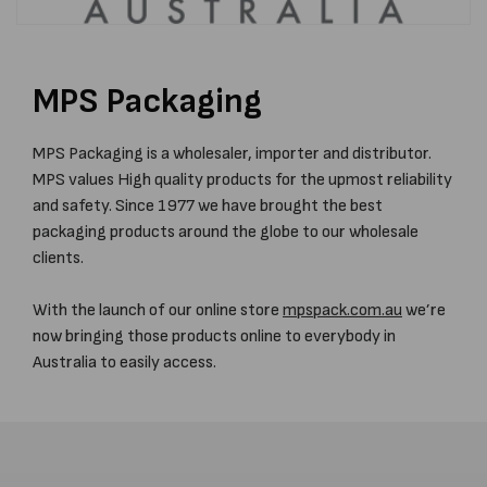
MPS Packaging
MPS Packaging is a wholesaler, importer and distributor.
MPS values High quality products for the upmost reliability
and safety. Since 1977 we have brought the best
packaging products around the globe to our wholesale
clients.
With the launch of our online store
mpspack.com.au
we’re
now bringing those products online to everybody in
Australia to easily access.