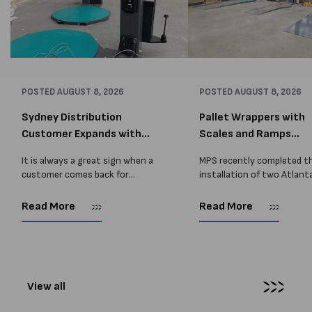
POSTED
AUGUST 8, 2026
POSTED
AUGUST 8, 2026
Sydney Distribution
Pallet Wrappers with
Customer Expands with
Scales and Ramps
Two M...
Installed...
It is always a great sign when a
MPS recently completed t
customer comes back for
installation of two Atlant
another pallet wrapper It is even
Stretch Synthesi PRS XF
better when they come back for
pallet wrapping machines 
Read More
Read More
two. Earlier this year, MPS
scales and ramps at a majo
supplied...
Melbourne distribution cen
The new machines were
supplied...
View all