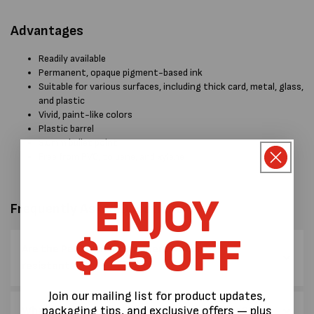
Advantages
Readily available
Permanent, opaque pigment-based ink
Suitable for various surfaces, including thick card, metal, glass,
and plastic
Vivid, paint-like colors
Plastic barrel
3.0mm bullet point
Free from PVC, toluene, and xylene
ENJOY
Frequently Asked Questions
$25 OFF
Are the Pentel paint markers water
resistant?
Join our mailing list for product updates,
packaging tips, and exclusive offers — plus
What sort of nib do the paint markets have?