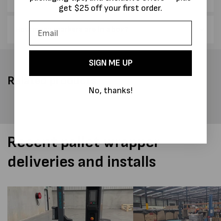
get $25 off your first order.
How many markers are in a box?
SIGN ME UP
Related products
No, thanks!
Recent pallet wrapper
deliveries and installs