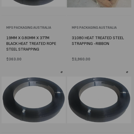
Vendor:
MPS PACKAGING AUSTRALIA
Vendor:
MPS PACKAGING AUSTRALIA
19MM X 0.80MM X 377M
31080 HEAT TREATED STEEL
BLACK HEAT TREATED ROPE
STRAPPING -RIBBON
STEEL STRAPPING
Regular
$363.00
Regular
$3,960.00
price
price