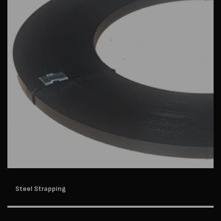
Steel Strapping