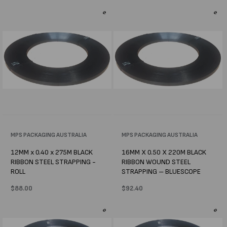
Vendor:
MPS PACKAGING AUSTRALIA
Vendor:
MPS PACKAGING AUSTRALIA
12MM x 0.40 x 275M BLACK
16MM X 0.50 X 220M BLACK
RIBBON STEEL STRAPPING -
RIBBON WOUND STEEL
ROLL
STRAPPING – BLUESCOPE
Regular
$88.00
Regular
$92.40
price
price