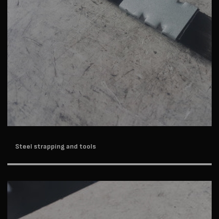
Steel strapping and tools