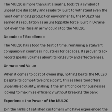
The MUL20 is more than just a sealing tool; it's a symbol of
unbeatable durability and reliability. Built to withstand even the
most demanding production environments, the MUL20 has
earned its reputation as an unstoppable force. Built in Ukraine
not even the Russian army could stop the MUL20.
Decades of Excellence
The MUL20 has stood the test of time, remaining a stalwart
companion in countless industries for decades. Its proven track
record speaks volumes about its longevity and effectiveness.
Unmatched Value
When it comes to cost of ownership, nothing beats the MUL20.
Despite its competitive price point, this sealless tool offers
unparalleled quality, making it the smart choice for businesses
looking to maximize efficiency without breaking the bank.
Experience the Power of the MUL20
Join the ranks of satisfied customers who have experienced the