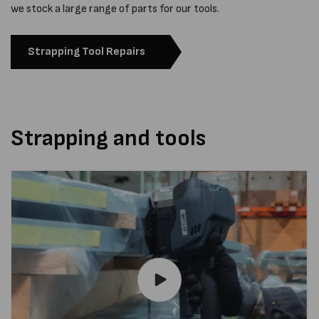
we stock a large range of parts for our tools.
Strapping Tool Repairs
Strapping and tools