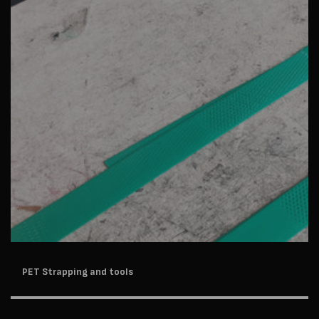
PET Strapping and tools