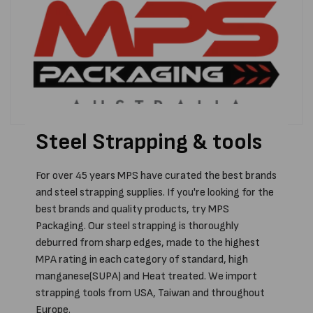
Steel Strapping & tools
For over 45 years MPS have curated the best brands
and steel strapping supplies. If you're looking for the
best brands and quality products, try MPS
Packaging. Our steel strapping is thoroughly
deburred from sharp edges, made to the highest
MPA rating in each category of standard, high
manganese(SUPA) and Heat treated. We import
strapping tools from USA, Taiwan and throughout
Europe.