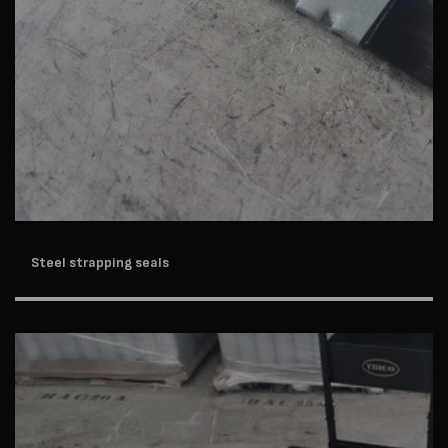
Steel strapping seals