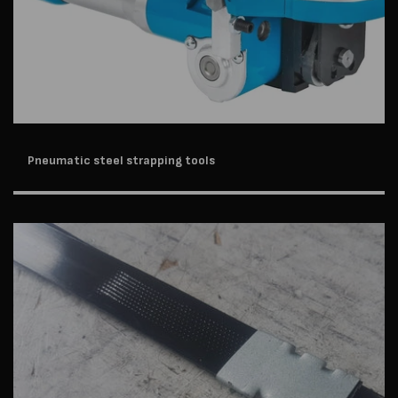
Pneumatic steel strapping tools