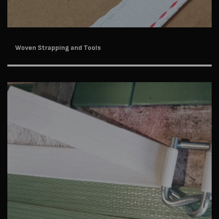
Woven Strapping and Tools