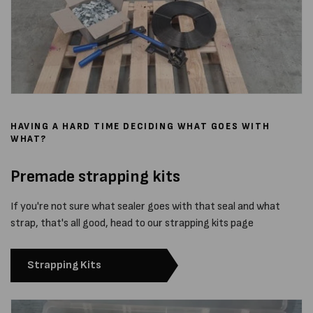
HAVING A HARD TIME DECIDING WHAT GOES WITH
WHAT?
Premade strapping kits
If you're not sure what sealer goes with that seal and what
strap, that's all good, head to our strapping kits page
Strapping Kits