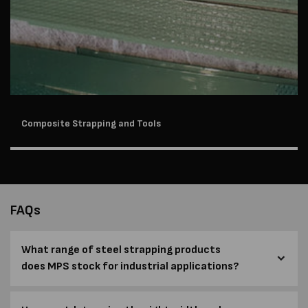
Composite Strapping and Tools
FAQs
What range of steel strapping products
does MPS stock for industrial applications?