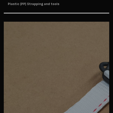
Plastic (PP) Strapping and tools