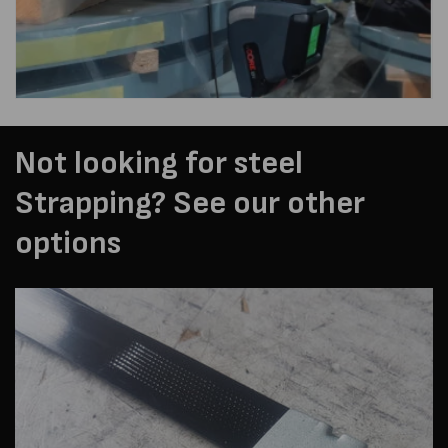
Not looking for steel
Strapping? See our other
options