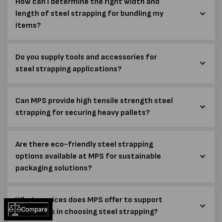
How can I determine the right width and
length of steel strapping for bundling my
items?
Do you supply tools and accessories for
steel strapping applications?
Can MPS provide high tensile strength steel
strapping for securing heavy pallets?
Are there eco-friendly steel strapping
options available at MPS for sustainable
packaging solutions?
What services does MPS offer to support
Compare
customers in choosing steel strapping?