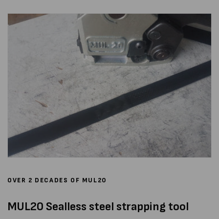
OVER 2 DECADES OF MUL20
MUL20 Sealless steel strapping tool