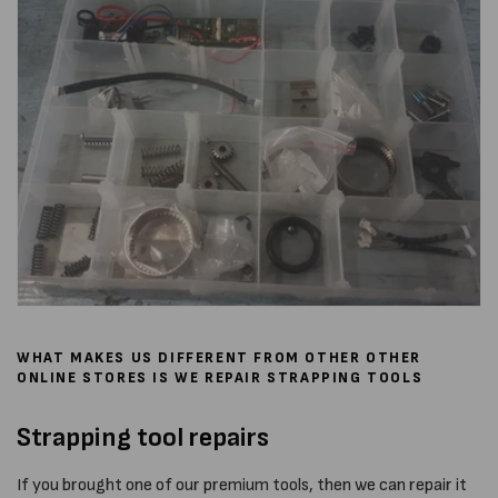
WHAT MAKES US DIFFERENT FROM OTHER OTHER
ONLINE STORES IS WE REPAIR STRAPPING TOOLS
Strapping tool repairs
If you brought one of our premium tools, then we can repair it