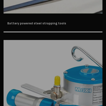
Battery powered steel strapping tools