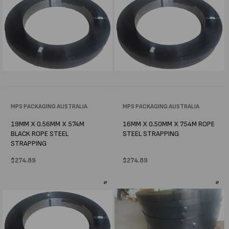
Vendor:
MPS PACKAGING AUSTRALIA
Vendor:
MPS PACKAGING AUSTRALIA
19MM X 0.56MM X 574M
16MM X 0.50MM X 754M ROPE
BLACK ROPE STEEL
STEEL STRAPPING
STRAPPING
Regular
$274.89
Regular
$274.89
price
price