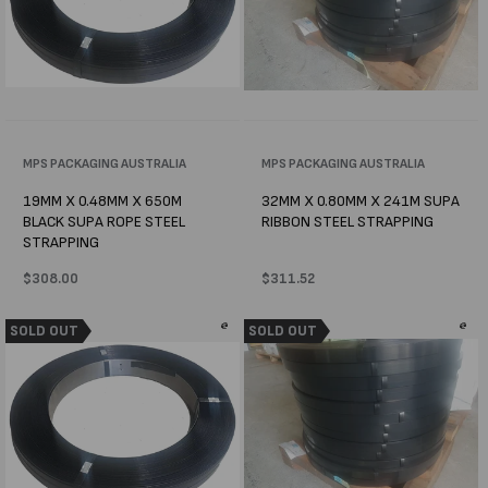
Vendor:
MPS PACKAGING AUSTRALIA
Vendor:
MPS PACKAGING AUSTRALIA
19MM X 0.48MM X 650M
32MM X 0.80MM X 241M SUPA
BLACK SUPA ROPE STEEL
RIBBON STEEL STRAPPING
STRAPPING
Regular
$308.00
Regular
$311.52
price
price
SOLD OUT
SOLD OUT