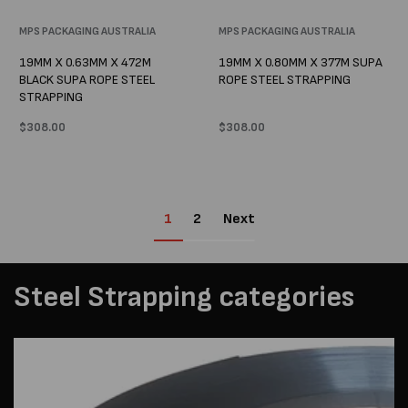
Vendor:
MPS PACKAGING AUSTRALIA
Vendor:
MPS PACKAGING AUSTRALIA
19MM X 0.63MM X 472M
19MM X 0.80MM X 377M SUPA
BLACK SUPA ROPE STEEL
ROPE STEEL STRAPPING
STRAPPING
Regular
$308.00
Regular
$308.00
price
price
1
2
Next
Steel Strapping categories