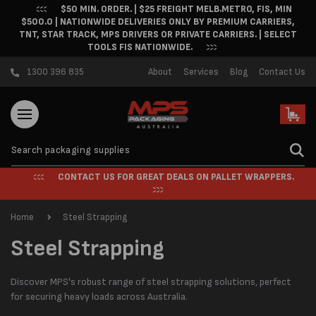
$50 MIN. ORDER. | $25 FREIGHT MELB.METRO, FIS, MIN
Skip to content
$500.0 | NATIONWIDE DELIVERIES ONLY BY PREMIUM CARRIERS,
TNT, STAR TRACK, MPS DRIVERS OR PRIVATE CARRIERS. | SELECT
TOOLS FIS NATIONWIDE.
1300 396 835
About
Services
Blog
Contact Us
Cart
CONTACT US FOR GREAT DEALS ON PALLET WRAPPERS.
Home
Steel Strapping
C
Steel Strapping
o
Discover MPS's robust range of steel strapping solutions, perfect
l
for securing heavy loads across Australia.