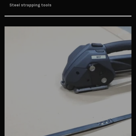
Steel strapping tools