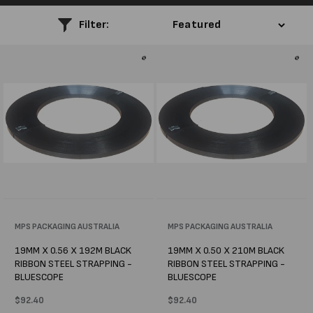
l
Filter:
e
c
t
i
o
n
:
Vendor:
MPS PACKAGING AUSTRALIA
Vendor:
MPS PACKAGING AUSTRALIA
19MM X 0.56 X 192M BLACK
19MM X 0.50 X 210M BLACK
RIBBON STEEL STRAPPING -
RIBBON STEEL STRAPPING -
BLUESCOPE
BLUESCOPE
Regular
$92.40
Regular
$92.40
price
price