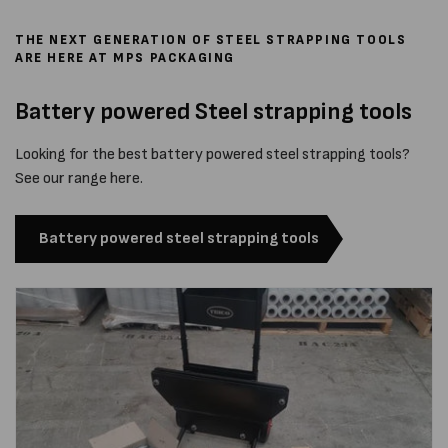
THE NEXT GENERATION OF STEEL STRAPPING TOOLS
ARE HERE AT MPS PACKAGING
Battery powered Steel strapping tools
Looking for the best battery powered steel strapping tools?
See our range here.
Battery powered steel strapping tools