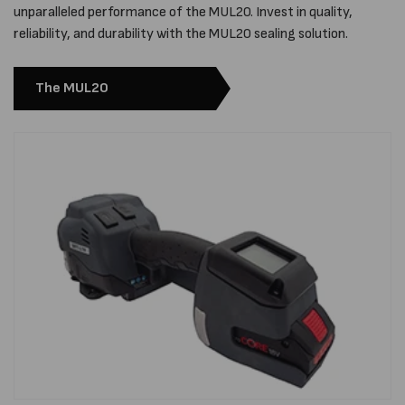
unparalleled performance of the MUL20. Invest in quality,
reliability, and durability with the MUL20 sealing solution.
The MUL20