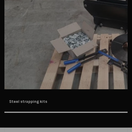
Steel strapping kits