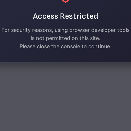
Access Restricted
For security reasons, using browser developer tools
is not permitted on this site.
Please close the console to continue.