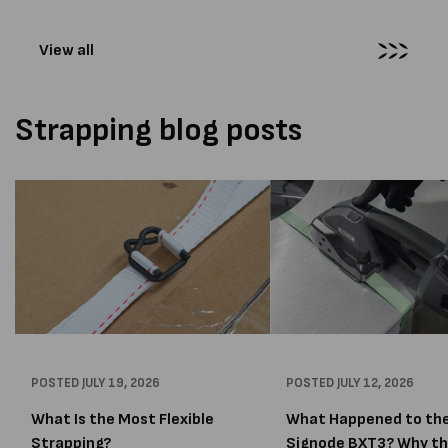
wrapping...
View all
Strapping blog posts
POSTED
JULY 19, 2026
POSTED
JULY 12, 2026
What Is the Most Flexible
What Happened to th
Strapping?
Signode BXT3? Why t