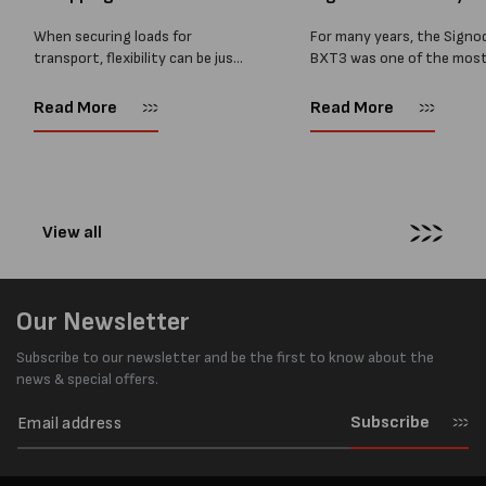
BXT4...
When securing loads for
For many years, the Signo
transport, flexibility can be just
BXT3 was one of the mos
as important as strength. Not
popular battery-powered 
every load has sharp square
and PP strapping tools on
Read More
Read More
corners or perfectly flat
market. Known for its reliab
surfaces. Timber packs,
simple operation, and Swis
machinery, pipes, irregular
engineering,...
pallets...
View all
Our Newsletter
Subscribe to our newsletter and be the first to know about the
news & special offers.
Subscribe