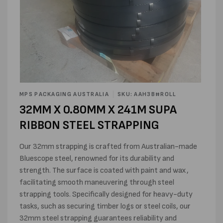
Open
media
MPS PACKAGING AUSTRALIA
SKU: AAH3B#ROLL
1
32MM X 0.80MM X 241M SUPA
in
modal
RIBBON STEEL STRAPPING
Our 32mm strapping is crafted from Australian-made
Bluescope steel, renowned for its durability and
strength. The surface is coated with paint and wax,
facilitating smooth maneuvering through steel
strapping tools. Specifically designed for heavy-duty
tasks, such as securing timber logs or steel coils, our
32mm steel strapping guarantees reliability and