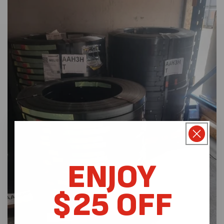
ENJOY
$25 OFF