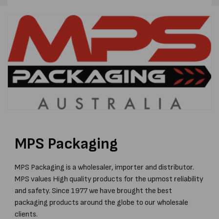
MPS Packaging
MPS Packaging is a wholesaler, importer and distributor.
MPS values High quality products for the upmost reliability
and safety. Since 1977 we have brought the best
packaging products around the globe to our wholesale
clients.