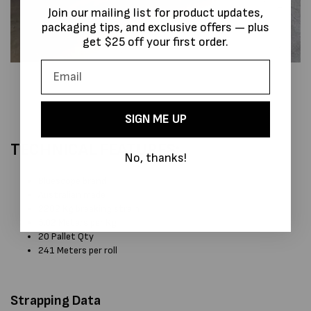
Join our mailing list for product updates,
packaging tips, and exclusive offers — plus
get $25 off your first order.
SIGN ME UP
TECHNICAL FEATURES:
No, thanks!
Bluescope brand
Australian made
2282 Kg breaking strain
5.02 Meters per Kg
20 Pallet Qty
241 Meters per roll
Strapping Data