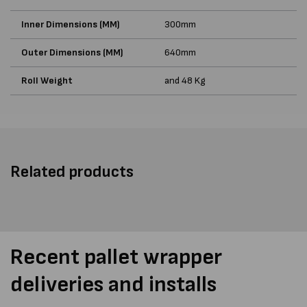
Inner Dimensions (MM)
300mm
Outer Dimensions (MM)
640mm
Roll Weight
and 48 Kg
Related products
Recent pallet wrapper
deliveries and installs