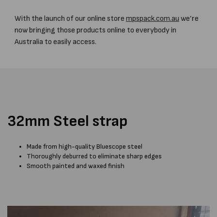
With the launch of our online store
mpspack.com.au
we’re
now bringing those products online to everybody in
Australia to easily access.
32mm Steel strap
Made from high-quality Bluescope steel
Thoroughly deburred to eliminate sharp edges
Smooth painted and waxed finish