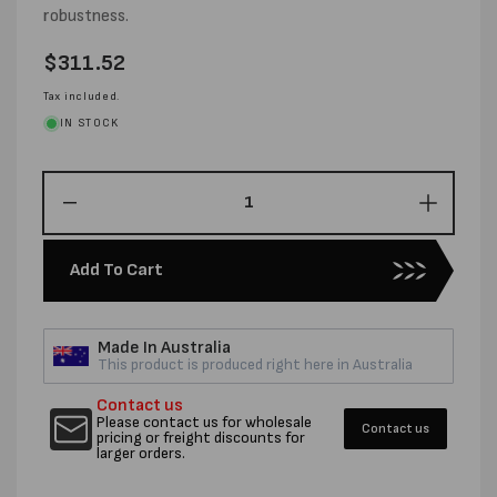
robustness.
Regular
$311.52
price
Tax included.
IN STOCK
Decrease
Increas
quantity
quantity
for
for
Add To Cart
32MM
32MM
X
X
0.80MM
0.80M
Made In Australia
X
X
This product is produced right here in Australia
241M
241M
SUPA
SUPA
Contact us
RIBBON
RIBBO
Please contact us for wholesale
Contact us
pricing or freight discounts for
STEEL
STEEL
larger orders.
STRAPPING
STRAP