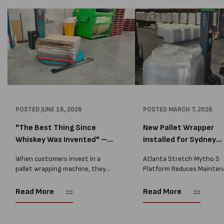
POSTED
JUNE 16, 2026
POSTED
MARCH 7, 2026
"The Best Thing Since
New Pallet Wrapper
Whiskey Was Invented" –
Installed for Sydney
A...
Distrib...
When customers invest in a
Atlanta Stretch Mytho S
pallet wrapping machine, they
Platform Reduces Mainten
are usually looking for one thing:
and Improves Reliability A
a reliable solution that makes
Packaging we recently sup
Read More
Read More
their job easier. Sometimes,
another Atlanta Stretch 
however, their feedback says
S pallet wrapper to a Sydn
more than...
distribution company that