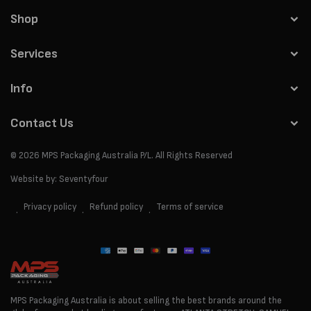
Shop
Services
Info
Contact Us
© 2026
MPS Packaging Australia
P/L. All Rights Reserved
Website by:
Seventyfour
Privacy policy
Refund policy
Terms of service
Payment
methods
MPS Packaging Australia is about selling the best brands around the