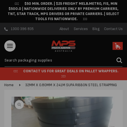
$50 MIN. ORDER. | $25 FREIGHT MELB.METRO, FIS, MIN
Skip to content
$500.0 | NATIONWIDE DELIVERIES ONLY BY PREMIUM CARRIERS,
TNT, STAR TRACK, MPS DRIVERS OR PRIVATE CARRIERS. | SELECT
TOOLS FIS NATIONWIDE.
1300 396 835
About
Services
Blog
Contact Us
Cart
CONTACT US FOR GREAT DEALS ON PALLET WRAPPERS.
Home
32MM X 0.80MM X 241M SUPA RIBBON STEEL STRAPPING
Skip to product
information