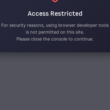
Access Restricted
For security reasons, using browser developer tools
is not permitted on this site.
Please close the console to continue.