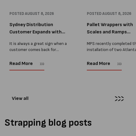
POSTED
AUGUST 8, 2026
POSTED
AUGUST 8, 2026
Sydney Distribution
Pallet Wrappers with
Customer Expands with
Scales and Ramps
Two M...
Installed...
It is always a great sign when a
MPS recently completed t
customer comes back for
installation of two Atlant
another pallet wrapper It is even
Stretch Synthesi PRS XF
better when they come back for
pallet wrapping machines 
Read More
Read More
two. Earlier this year, MPS
scales and ramps at a majo
supplied...
Melbourne distribution cen
The new machines were
supplied...
View all
Strapping blog posts