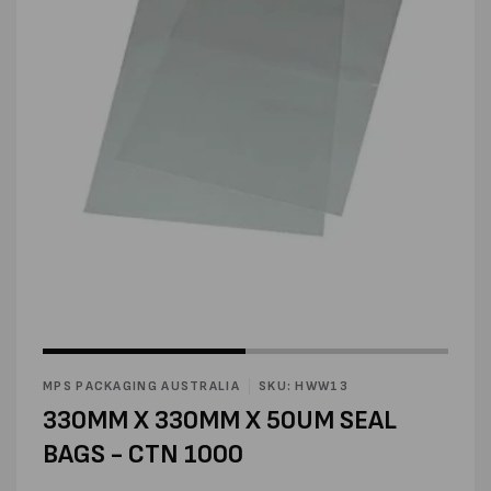
Open
media
1
in
modal
Open
media
2
MPS PACKAGING AUSTRALIA
SKU: HWW13
in
modal
330MM X 330MM X 50UM SEAL
BAGS - CTN 1000