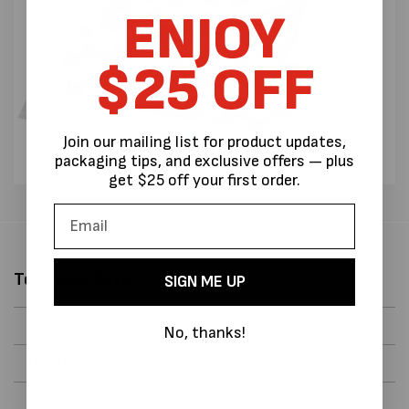
ENJOY
$25 OFF
Join our mailing list for product updates,
packaging tips, and exclusive offers — plus
get $25 off your first order.
Technical Data
SIGN ME UP
Width
330mm
No, thanks!
Length
330mm
Material UM
50