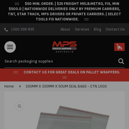
$50 MIN. ORDER. | $25 FREIGHT MELB.METRO, FIS, MIN
Skip to content
$500.0 | NATIONWIDE DELIVERIES ONLY BY PREMIUM CARRIERS,
TNT, STAR TRACK, MPS DRIVERS OR PRIVATE CARRIERS. | SELECT
TOOLS FIS NATIONWIDE.
1300 396 835
About
Services
Blog
Contact Us
Cart
CONTACT US FOR GREAT DEALS ON PALLET WRAPPERS.
Home
330MM X 330MM X 50UM SEAL BAGS - CTN 1000
Skip to product
information