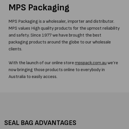
MPS Packaging
MPS Packaging is a wholesaler, importer and distributor.
MPS values High quality products for the upmost reliability
and safety. Since 1977 we have brought the best
packaging products around the globe to our wholesale
clients.
With the launch of our online store
mpspack.com.au
we’re
now bringing those products online to everybody in
Australia to easily access.
SEAL BAG ADVANTAGES