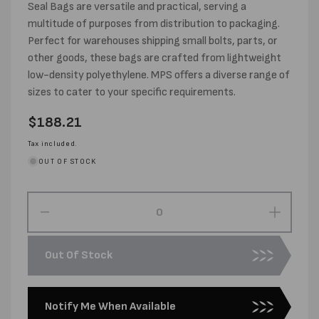
Seal Bags are versatile and practical, serving a
multitude of purposes from distribution to packaging.
Perfect for warehouses shipping small bolts, parts, or
other goods, these bags are crafted from lightweight
low-density polyethylene. MPS offers a diverse range of
sizes to cater to your specific requirements.
Regular
$188.21
price
Tax included.
OUT OF STOCK
Decrease
Increas
quantity
quantity
for
for
Out Of Stock
330MM
330MM
X
X
330MM
330MM
Notify Me When Available
X
X