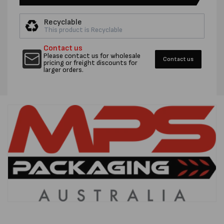
50UM
50UM
SEAL
SEAL
Recyclable
BAGS
BAGS
This product is Recyclable
-
-
CTN
CTN
Contact us
1000
1000
Please contact us for wholesale
Contact us
pricing or freight discounts for
larger orders.