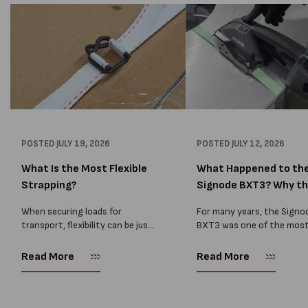
POSTED
JULY 19, 2026
POSTED
JULY 12, 2026
What Is the Most Flexible
What Happened to th
Strapping?
Signode BXT3? Why t
BXT4...
When securing loads for
For many years, the Signo
transport, flexibility can be just
BXT3 was one of the mos
as important as strength. Not
popular battery-powered 
every load has sharp square
and PP strapping tools on
Read More
Read More
corners or perfectly flat
market. Known for its reliab
surfaces. Timber packs,
simple operation, and Swis
machinery, pipes, irregular
engineering,...
pallets...