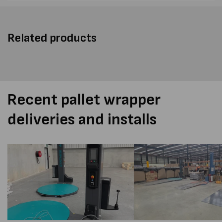
Related products
Recent pallet wrapper
deliveries and installs