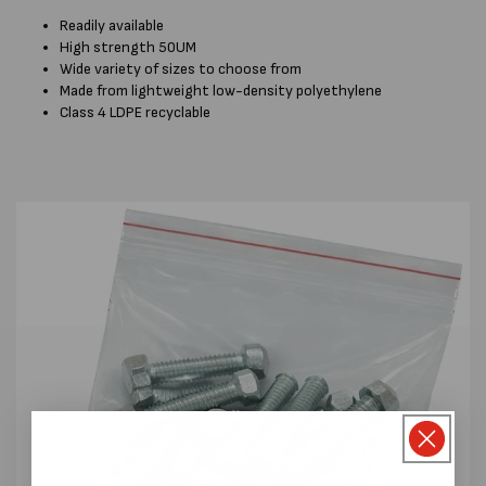
Readily available
High strength 50UM
Wide variety of sizes to choose from
Made from lightweight low-density polyethylene
Class 4 LDPE recyclable