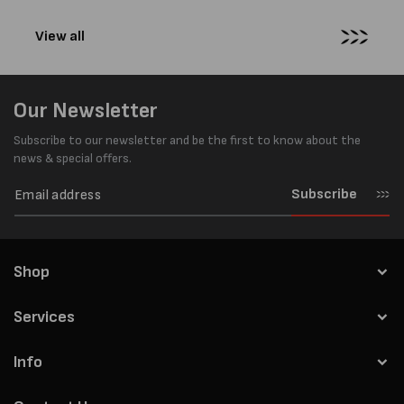
View all
Our Newsletter
Subscribe to our newsletter and be the first to know about the
news & special offers.
Subscribe
Shop
Services
Info