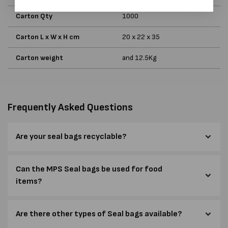
Carton Qty
1000
Carton L x W x H cm
20 x 22 x 35
Carton weight
and 12.5Kg
Frequently Asked Questions
Are your seal bags recyclable?
Can the MPS Seal bags be used for food
items?
Are there other types of Seal bags available?