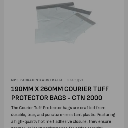
Open
media
MPS PACKAGING AUSTRALIA
SKU: JJV1
1
190MM X 260MM COURIER TUFF
in
modal
PROTECTOR BAGS - CTN 2000
The Courier Tuff Protector bags are crafted from
durable, tear, and puncture-resistant plastic. Featuring
a high-quality hot melt adhesive closure, they ensure