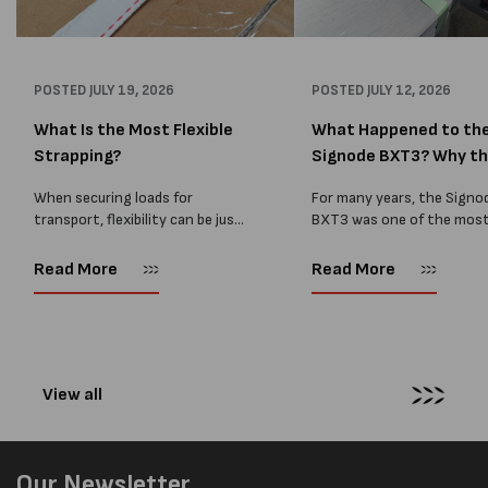
POSTED
JULY 19, 2026
POSTED
JULY 12, 2026
What Is the Most Flexible
What Happened to th
Strapping?
Signode BXT3? Why t
BXT4...
When securing loads for
For many years, the Signo
transport, flexibility can be just
BXT3 was one of the mos
as important as strength. Not
popular battery-powered 
every load has sharp square
and PP strapping tools on
Read More
Read More
corners or perfectly flat
market. Known for its reliab
surfaces. Timber packs,
simple operation, and Swis
machinery, pipes, irregular
engineering,...
pallets...
View all
Our Newsletter