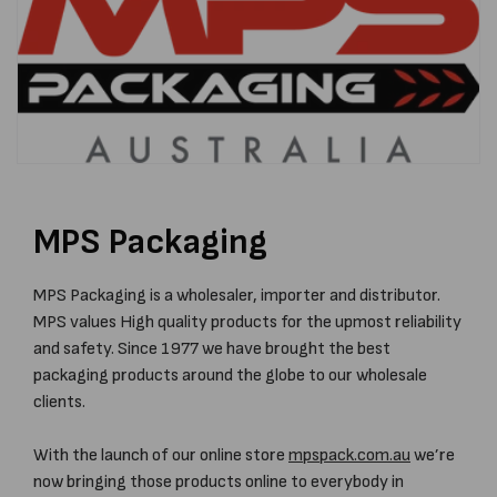
MPS Packaging
MPS Packaging is a wholesaler, importer and distributor.
MPS values High quality products for the upmost reliability
and safety. Since 1977 we have brought the best
packaging products around the globe to our wholesale
clients.
With the launch of our online store
mpspack.com.au
we’re
now bringing those products online to everybody in