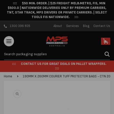
$50 MIN. ORDER. | $25 FREIGHT MELB.METRO, FIS, MIN
Skip to content
$500.0 | NATIONWIDE DELIVERIES ONLY BY PREMIUM CARRIERS,
TNT, STAR TRACK, MPS DRIVERS OR PRIVATE CARRIERS. | SELECT
TOOLS FIS NATIONWIDE.
1300 396 835
About
Services
Blog
Contact Us
Cart
CONTACT US FOR GREAT DEALS ON PALLET WRAPPERS.
Home
190MM X 260MM COURIER TUFF PROTECTOR BAGS - CTN 200
Skip to product
information