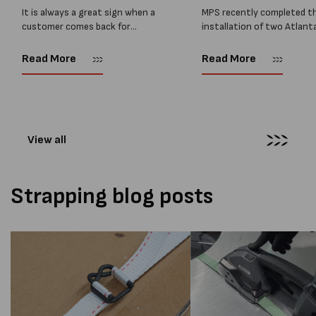
Two M...
Installed...
It is always a great sign when a
MPS recently completed t
customer comes back for
installation of two Atlant
another pallet wrapper It is even
Stretch Synthesi PRS XF
better when they come back for
pallet wrapping machines 
Read More
Read More
two. Earlier this year, MPS
scales and ramps at a majo
supplied...
Melbourne distribution cen
The new machines were
supplied...
View all
Strapping blog posts