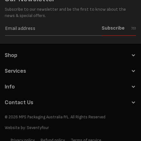
Subscribe to our newsletter and be the first to know about the
news & special offers.
Subscribe
Shop
Services
Info
Contact Us
© 2026
MPS Packaging Australia
P/L. All Rights Reserved
Website by:
Seventyfour
Privacy policy
Refund policy
Terms of service