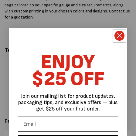
bags tailored to your specific gauge and size requirements, along
with custom printing in your chosen colors and designs. Contact us
for a quotation.
Technical Features:
ENJOY
Polycell Brand.
2000 Carton Qty
$25 OFF
14.25 Carton Weight
Carton 40 L x 36 W x 16 H CM:
Join our mailing list for product updates,
packaging tips, and exclusive offers — plus
get $25 off your first order.
Frequently Asked Questions