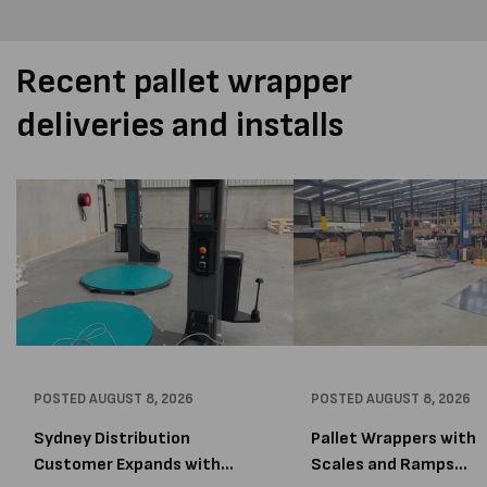
Recent pallet wrapper
deliveries and installs
POSTED
AUGUST 8, 2026
POSTED
AUGUST 8, 2026
Sydney Distribution
Pallet Wrappers with
Customer Expands with
Scales and Ramps