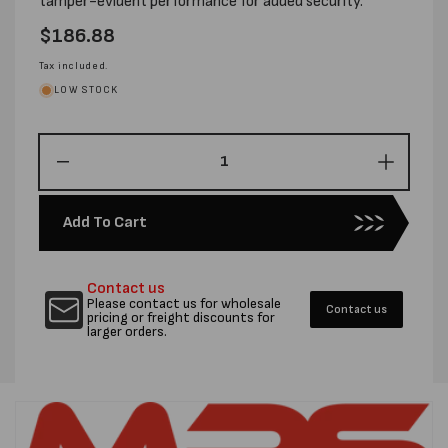
tamper-evident performance for added security.
Regular
$186.88
price
Tax included.
LOW STOCK
Decrease
Increas
quantity
quantity
for
for
Add To Cart
190MM
190MM
X
X
260MM
260MM
Contact us
COURIER
COURI
Please contact us for wholesale
Contact us
TUFF
TUFF
pricing or freight discounts for
larger orders.
PROTECTOR
PROTE
BAGS
BAGS
-
-
CTN
CTN
2000
2000