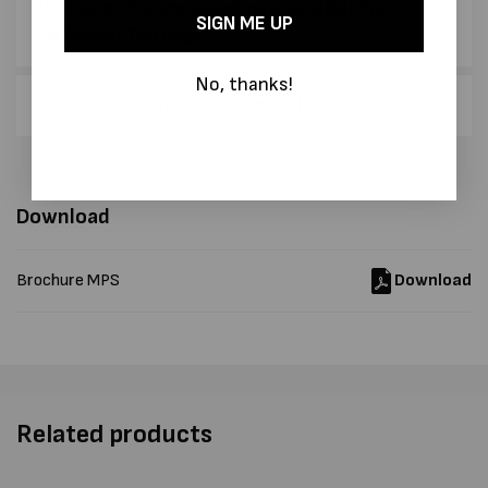
What kind of custom printing is available for
SIGN ME UP
the Courier Tuff Bags?
No, thanks!
Are the Courier Tuff Bags Recyclable?
Download
Brochure MPS
Download
Related products