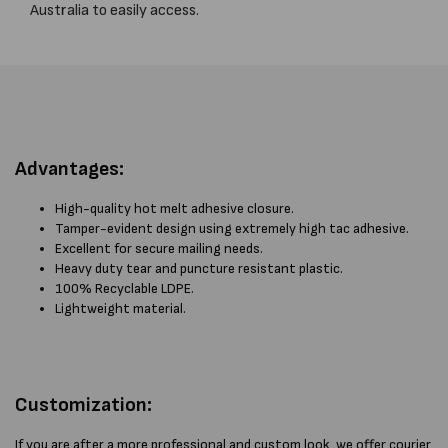
Australia to easily access.
Advantages:
High-quality hot melt adhesive closure.
Tamper-evident design using extremely high tac adhesive.
Excellent for secure mailing needs.
Heavy duty tear and puncture resistant plastic.
100% Recyclable LDPE.
Lightweight material.
Customization:
If you are after a more professional and custom look, we offer courier