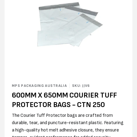
Open
media
MPS PACKAGING AUSTRALIA
SKU: JJV6
1
600MM X 650MM COURIER TUFF
in
modal
PROTECTOR BAGS - CTN 250
The Courier Tuff Protector bags are crafted from
durable, tear, and puncture-resistant plastic. Featuring
a high-quality hot melt adhesive closure, they ensure