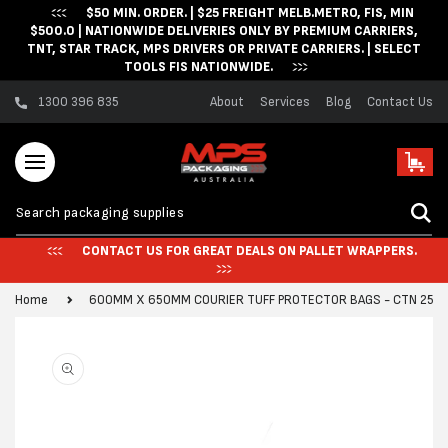
$50 MIN. ORDER. | $25 FREIGHT MELB.METRO, FIS, MIN
Skip to content
$500.0 | NATIONWIDE DELIVERIES ONLY BY PREMIUM CARRIERS,
TNT, STAR TRACK, MPS DRIVERS OR PRIVATE CARRIERS. | SELECT
TOOLS FIS NATIONWIDE.
1300 396 835
About
Services
Blog
Contact Us
Cart
CONTACT US FOR GREAT DEALS ON PALLET WRAPPERS.
Home
600MM X 650MM COURIER TUFF PROTECTOR BAGS - CTN 250
Skip to product
information