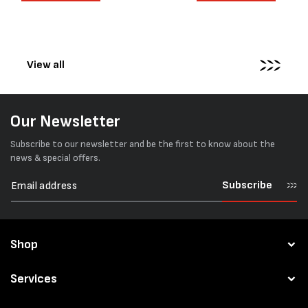
surfaces. Timber packs,
simple operation, and Swis
machinery, pipes, irregular
engineering,...
pallets...
View all
Our Newsletter
Subscribe to our newsletter and be the first to know about the
news & special offers.
Subscribe
Shop
Services