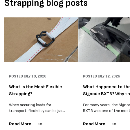
Strapping blog posts
POSTED
JULY 19, 2026
POSTED
JULY 12, 2026
What Is the Most Flexible
What Happened to th
Strapping?
Signode BXT3? Why t
BXT4...
When securing loads for
For many years, the Signo
transport, flexibility can be just
BXT3 was one of the mos
as important as strength. Not
popular battery-powered 
every load has sharp square
and PP strapping tools on
Read More
Read More
corners or perfectly flat
market. Known for its reliab