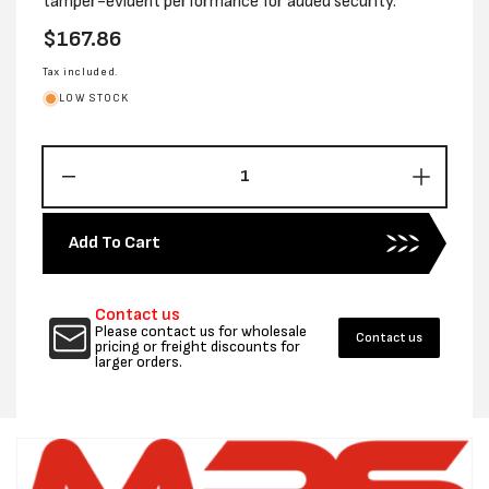
tamper-evident performance for added security.
Regular
$167.86
price
Tax included.
LOW STOCK
Decrease
Increas
quantity
quantity
for
for
Add To Cart
600MM
600MM
X
X
650MM
650MM
Contact us
COURIER
COURI
Please contact us for wholesale
Contact us
TUFF
TUFF
pricing or freight discounts for
larger orders.
PROTECTOR
PROTE
BAGS
BAGS
-
-
CTN
CTN
250
250