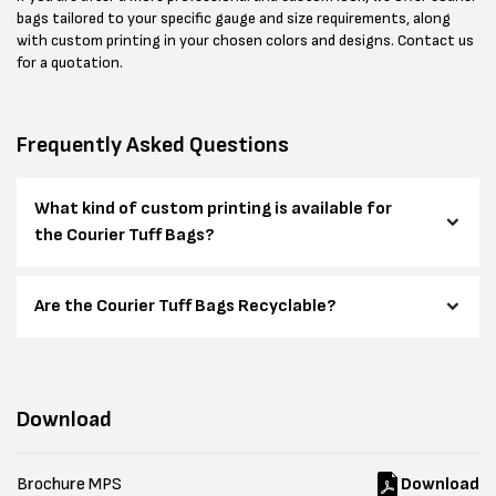
bags tailored to your specific gauge and size requirements, along
with custom printing in your chosen colors and designs. Contact us
for a quotation.
Frequently Asked Questions
What kind of custom printing is available for
the Courier Tuff Bags?
Are the Courier Tuff Bags Recyclable?
Download
Brochure MPS
Download