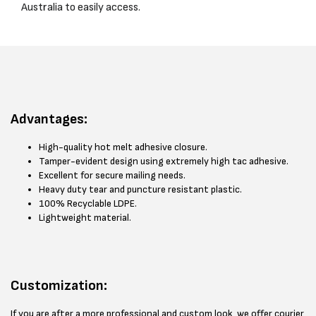
Australia to easily access.
Advantages:
High-quality hot melt adhesive closure.
Tamper-evident design using extremely high tac adhesive.
Excellent for secure mailing needs.
Heavy duty tear and puncture resistant plastic.
100% Recyclable LDPE.
Lightweight material.
Customization:
If you are after a more professional and custom look, we offer courier