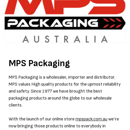
MPS Packaging
MPS Packaging is a wholesaler, importer and distributor.
MPS values High quality products for the upmost reliability
and safety. Since 1977 we have brought the best
packaging products around the globe to our wholesale
clients.
With the launch of our online store
mpspack.com.au
we’re
now bringing those products online to everybody in