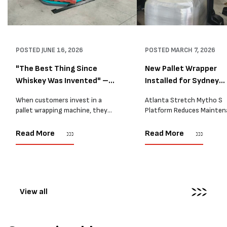
POSTED
JUNE 16, 2026
POSTED
MARCH 7, 2026
"The Best Thing Since
New Pallet Wrapper
Whiskey Was Invented" –
Installed for Sydney
A...
Distrib...
When customers invest in a
Atlanta Stretch Mytho S
pallet wrapping machine, they
Platform Reduces Mainten
are usually looking for one thing:
and Improves Reliability A
a reliable solution that makes
Packaging we recently sup
Read More
Read More
their job easier. Sometimes,
another Atlanta Stretch 
however, their feedback says
S pallet wrapper to a Sydn
more than...
distribution company that
wrapping...
View all