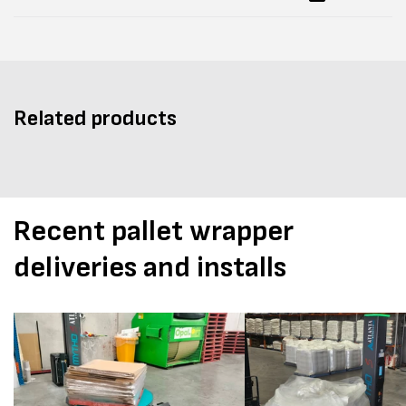
Related products
Recent pallet wrapper
deliveries and installs