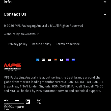
Info
Contact Us
© 2026
MPS Packaging Australia
P/L. All Rights Reserved
Website by:
Seventyfour
Privacy policy
Refund policy
Terms of service
Payment
methods
MPS Packaging Australia is about selling the best brands around the
globe from market leading manufacturers ATLANTA STRETCH, SAMUEL,
Ergostrap, TITAN, Linder, Signode, HSM, SWEED, Polycell, Sancell, YBICO
and MUL. All backed by MPS customer service and technical support.
Facebook
YouTube
LinkedIn
Twitter
Compare