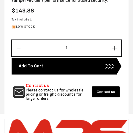
tamper-evident performance for added security.
Regular
$143.88
price
Tax included.
LOW STOCK
Decrease
Increas
quantity
quantity
for
for
Add To Cart
250MM
250MM
X
X
325MM
325MM
Contact us
COURIER
COURI
Please contact us for wholesale
Contact us
TUFF
TUFF
pricing or freight discounts for
larger orders.
PROTECTOR
PROTE
BAGS
BAGS
-
-
CTN
CTN
1000
1000