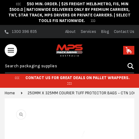
$50 MIN. ORDER. | $25 FREIGHT MELB.METRO, FIS, MIN
Skip to content
$500.0 | NATIONWIDE DELIVERIES ONLY BY PREMIUM CARRIERS,
TNT, STAR TRACK, MPS DRIVERS OR PRIVATE CARRIERS. | SELECT
TOOLS FIS NATIONWIDE.
1300 396 835
About
Services
Blog
Contact Us
Cart
CONTACT US FOR GREAT DEALS ON PALLET WRAPPERS.
Home
250MM X 325MM COURIER TUFF PROTECTOR BAGS - CTN 1000
Skip to product
information