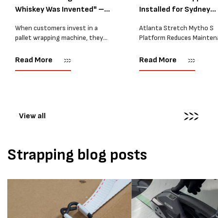
Whiskey Was Invented" –
Installed for Sydney
A...
Distrib...
When customers invest in a
Atlanta Stretch Mytho S
pallet wrapping machine, they
Platform Reduces Mainten
are usually looking for one thing:
and Improves Reliability A
a reliable solution that makes
Packaging we recently sup
Read More
Read More
their job easier. Sometimes,
another Atlanta Stretch 
however, their feedback says
S pallet wrapper to a Sydn
more than...
distribution company that
wrapping...
View all
Strapping blog posts