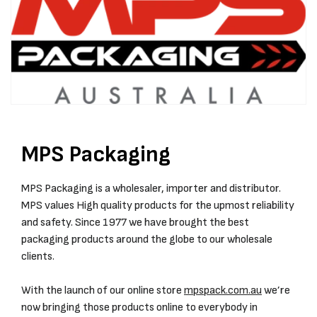
MPS Packaging
MPS Packaging is a wholesaler, importer and distributor.
MPS values High quality products for the upmost reliability
and safety. Since 1977 we have brought the best
packaging products around the globe to our wholesale
clients.
With the launch of our online store
mpspack.com.au
we’re
now bringing those products online to everybody in