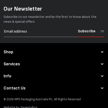
Our Newsletter
Subscribe to our newsletter and be the first to know about the
news & special offers.
Subscribe
Shop
Services
Info
Contact Us
© 2026
MPS Packaging Australia
P/L. All Rights Reserved
Website by:
Seventyfour