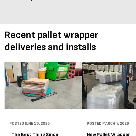
Recent pallet wrapper
deliveries and installs
POSTED
JUNE 16, 2026
POSTED
MARCH 7, 2026
"The Best Thing Since
New Pallet Wrapper