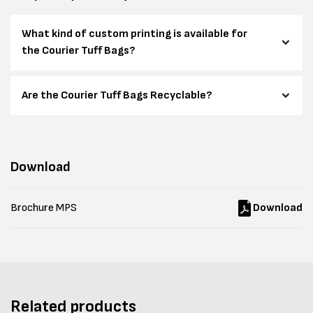
What kind of custom printing is available for
the Courier Tuff Bags?
Are the Courier Tuff Bags Recyclable?
Download
Brochure MPS
Download
Related products