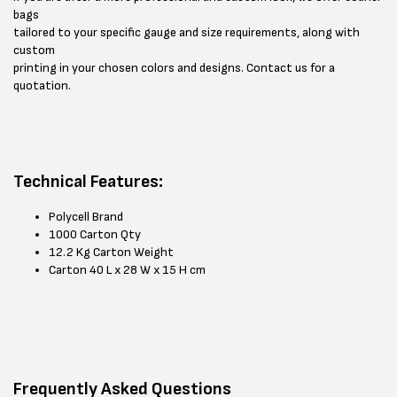
bags
tailored to your specific gauge and size requirements, along with
custom
printing in your chosen colors and designs. Contact us for a
quotation.
Technical Features:
Polycell Brand
1000 Carton Qty
12.2 Kg Carton Weight
Carton 40 L x 28 W x 15 H cm
Frequently Asked Questions