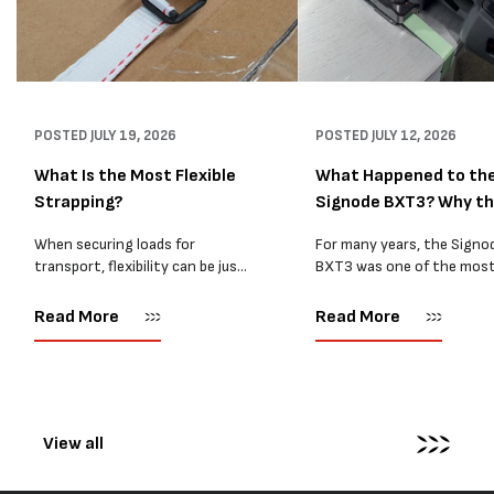
POSTED
JULY 19, 2026
POSTED
JULY 12, 2026
What Is the Most Flexible
What Happened to th
Strapping?
Signode BXT3? Why t
BXT4...
When securing loads for
For many years, the Signo
transport, flexibility can be just
BXT3 was one of the mos
as important as strength. Not
popular battery-powered 
every load has sharp square
and PP strapping tools on
Read More
Read More
corners or perfectly flat
market. Known for its reliab
surfaces. Timber packs,
simple operation, and Swis
machinery, pipes, irregular
engineering,...
pallets...
View all