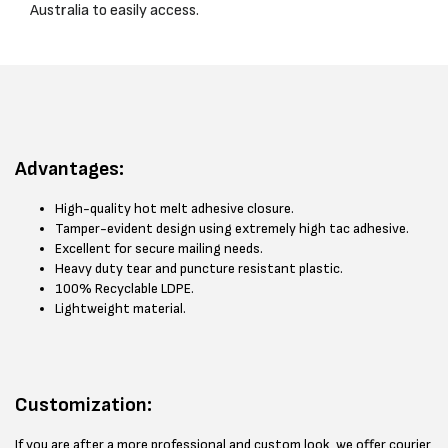
Australia to easily access.
Advantages:
High-quality hot melt adhesive closure.
Tamper-evident design using extremely high tac adhesive.
Excellent for secure mailing needs.
Heavy duty tear and puncture resistant plastic.
100% Recyclable LDPE.
Lightweight material.
Customization:
If you are after a more professional and custom look, we offer courier