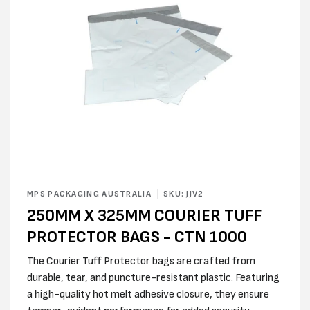
Open
media
MPS PACKAGING AUSTRALIA
SKU: JJV2
1
250MM X 325MM COURIER TUFF
in
modal
PROTECTOR BAGS - CTN 1000
The Courier Tuff Protector bags are crafted from
durable, tear, and puncture-resistant plastic. Featuring
a high-quality hot melt adhesive closure, they ensure