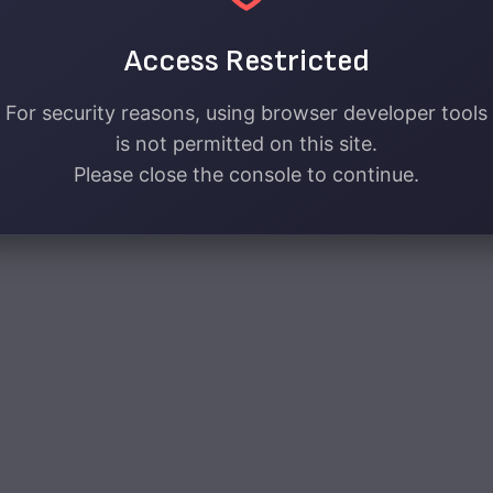
Access Restricted
For security reasons, using browser developer tools
is not permitted on this site.
Please close the console to continue.