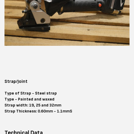
Strap/Joint
Type of Strap - Steel strap
Type - Painted and waxed
Strap width: 19, 25 and 32mm
Strap Thickness: 0.60mm - 1.1mmS
Technical Data