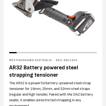
Open
media
2
in
modal
Open
media
1
in
MPS PACKAGING AUSTRALIA
SKU: ADL1040
modal
AR32 Battery powered steel
strapping tensioner
The AR32 is a powerful battery-powered steel strap
tensioner for 19mm, 25mm, and 32mm steel straps
(regular and high tensile). Paired with the DAZ battery
sealer, it enables unrestricted strapping in any
environment.