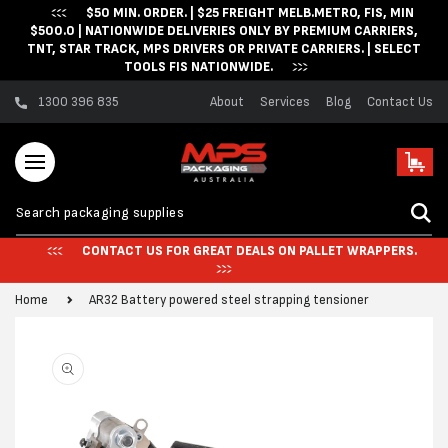
$50 MIN. ORDER. | $25 FREIGHT MELB.METRO, FIS, MIN
Skip to content
$500.0 | NATIONWIDE DELIVERIES ONLY BY PREMIUM CARRIERS,
TNT, STAR TRACK, MPS DRIVERS OR PRIVATE CARRIERS. | SELECT
TOOLS FIS NATIONWIDE.
1300 396 835
About
Services
Blog
Contact Us
Cart
CONTACT US FOR GREAT DEALS ON PALLET WRAPPERS.
Home
AR32 Battery powered steel strapping tensioner
Skip to product
information