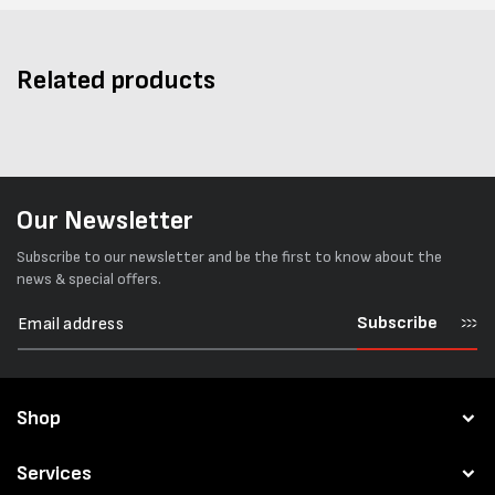
Related products
Our Newsletter
Subscribe to our newsletter and be the first to know about the
news & special offers.
Subscribe
Shop
Services