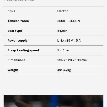
Drive
Electric
Tension force
5000 - 13000N
Seal type
5436P
Power supply
Li-Ion 18 V - 5 Ah
Strap feeding speed
3 m/min
Dimensions
395 x 120 x 130 mm
Weight
and 4.7kg