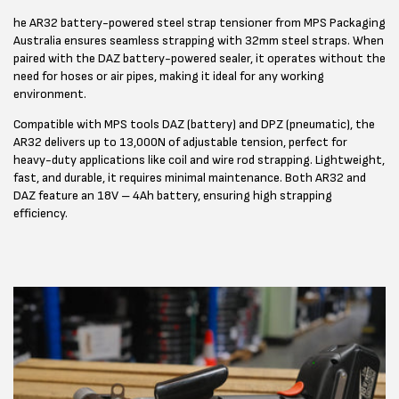
he AR32 battery-powered steel strap tensioner from MPS Packaging
Australia ensures seamless strapping with 32mm steel straps. When
paired with the DAZ battery-powered sealer, it operates without the
need for hoses or air pipes, making it ideal for any working
environment.
Compatible with MPS tools DAZ (battery) and DPZ (pneumatic), the
AR32 delivers up to 13,000N of adjustable tension, perfect for
heavy-duty applications like coil and wire rod strapping. Lightweight,
fast, and durable, it requires minimal maintenance. Both AR32 and
DAZ feature an 18V – 4Ah battery, ensuring high strapping
efficiency.