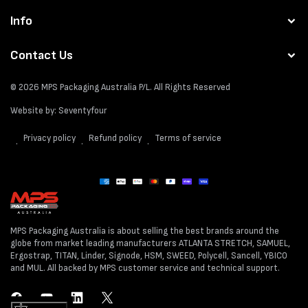
Info
Contact Us
© 2026
MPS Packaging Australia
P/L. All Rights Reserved
Website by:
Seventyfour
Privacy policy
Refund policy
Terms of service
Payment
methods
MPS Packaging Australia is about selling the best brands around the
globe from market leading manufacturers ATLANTA STRETCH, SAMUEL,
Ergostrap, TITAN, Linder, Signode, HSM, SWEED, Polycell, Sancell, YBICO
and MUL. All backed by MPS customer service and technical support.
Facebook
YouTube
LinkedIn
Twitter