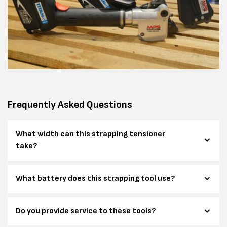
Frequently Asked Questions
What width can this strapping tensioner
take?
What battery does this strapping tool use?
Do you provide service to these tools?