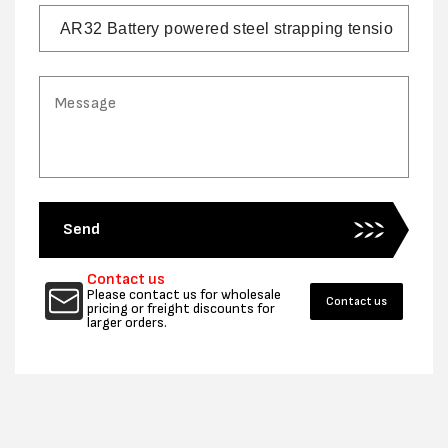
Send
Contact us
Please contact us for wholesale
Contact us
pricing or freight discounts for
larger orders.