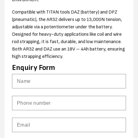
Compatible with TITAN tools DAZ (battery) and DPZ
(pneumatic), the AR32 delivers up to 13,000N tension,
adjustable via a potentiometer under the battery.
Designed for heavy-duty applications like coil and wire
rod strapping, it is fast, durable, and low maintenance.
Both AR32 and DAZ use an 18V – 4Ah battery, ensuring
high strapping efficiency.
Enquiry Form