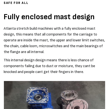
SAFE FOR ALL
Fully enclosed mast design
Atlanta stretch build machines with a fully enclosed mast
design, this means that all components for the carriage to
operate are inside the mast, the upper and lower limit switches,
the chain, cable loom, microswitches and the main bearings of
the flange are all internal.
This internal design design means there is less chance of
components failing due to dust or moisture, they cant be
knocked and people cant get their fingers in there.