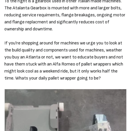
To the right is a gearbox used in other Italian made machines.
The Atalanta Gearbox is mounted with more and larger bolts,
reducing service requiments, flange breakages, ongoing motor
and flange replacment and sigificantly reduces cost of
ownership and downtime.
If you're shopping around for machines we urge you to look at
the build quality and components used for machines, weather
you buy an Atlanta or not, we want to educate buyers and not
have them stuck with an Alfa Romeo of pallet wrappers which
might look cool as a weekend ride, but it only works half the
time. Whats your daily pallet wrapper going to be?