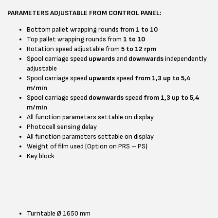
PARAMETERS ADJUSTABLE FROM CONTROL PANEL:
Bottom pallet wrapping rounds from
1 to 10
Top pallet wrapping rounds from
1 to 10
Rotation speed adjustable from
5 to 12 rpm
Spool carriage speed
upwards
and
downwards
independently
adjustable
Spool carriage speed
upwards
speed
from 1,3 up to 5,4
m/min
Spool carriage speed
downwards
speed
from 1,3 up to 5,4
m/min
All function parameters settable on display
Photocell sensing delay
All function parameters settable on display
Weight of film used (Option on PRS – PS)
Key block
Turntable Ø 1650 mm