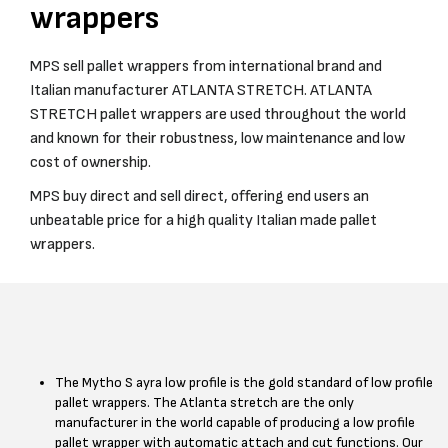
wrappers
MPS sell pallet wrappers from international brand and
Italian manufacturer ATLANTA STRETCH. ATLANTA
STRETCH pallet wrappers are used throughout the world
and known for their robustness, low maintenance and low
cost of ownership.
MPS buy direct and sell direct, offering end users an
unbeatable price for a high quality Italian made pallet
wrappers.
The Mytho S ayra low profile is the gold standard of low profile
pallet wrappers. The Atlanta stretch are the only
manufacturer in the world capable of producing a low profile
pallet wrapper with automatic attach and cut functions. Our