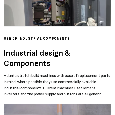
USE OF INDUSTRIAL COMPONENTS
Industrial design &
Components
Atlanta stretch build machines with ease of replacement parts
in mind. where possible they use commercially available
industrial components. Current machines use Siemens
inverters and the power supply and buttons are all generic.