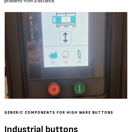
problems from a distance.
GENERIC COMPONENTS FOR HIGH WARE BUTTONS
Industrial buttons