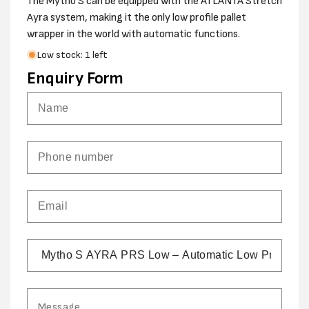
The Mytho S can be equipped with the ATLANTA Stretch
Ayra system, making it the only low profile pallet
wrapper in the world with automatic functions.
Low stock: 1 left
Enquiry Form