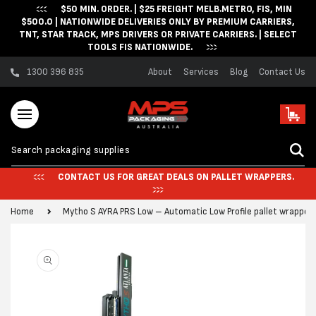
$50 MIN. ORDER. | $25 FREIGHT MELB.METRO, FIS, MIN
Skip to content
$500.0 | NATIONWIDE DELIVERIES ONLY BY PREMIUM CARRIERS,
TNT, STAR TRACK, MPS DRIVERS OR PRIVATE CARRIERS. | SELECT
TOOLS FIS NATIONWIDE.
1300 396 835
About
Services
Blog
Contact Us
Cart
CONTACT US FOR GREAT DEALS ON PALLET WRAPPERS.
Home
Mytho S AYRA PRS Low – Automatic Low Profile pallet wrapper
Skip to product
information