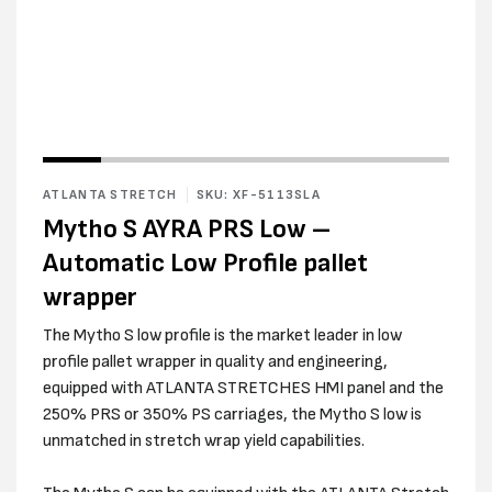
Open
media
2
in
modal
ATLANTA STRETCH
SKU: XF-5113SLA
Mytho S AYRA PRS Low –
Automatic Low Profile pallet
wrapper
The Mytho S low profile is the market leader in low
profile pallet wrapper in quality and engineering,
equipped with ATLANTA STRETCHES HMI panel and the
250% PRS or 350% PS carriages, the Mytho S low is
unmatched in stretch wrap yield capabilities.