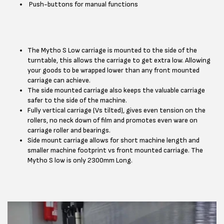
Push-buttons for manual functions
The Mytho S Low carriage is mounted to the side of the
turntable, this allows the carriage to get extra low. Allowing
your goods to be wrapped lower than any front mounted
carriage can achieve.
The side mounted carriage also keeps the valuable carriage
safer to the side of the machine.
Fully vertical carriage (Vs tilted), gives even tension on the
rollers, no neck down of film and promotes even ware on
carriage roller and bearings.
Side mount carriage allows for short machine length and
smaller machine footprint vs front mounted carriage. The
Mytho S low is only 2300mm Long.