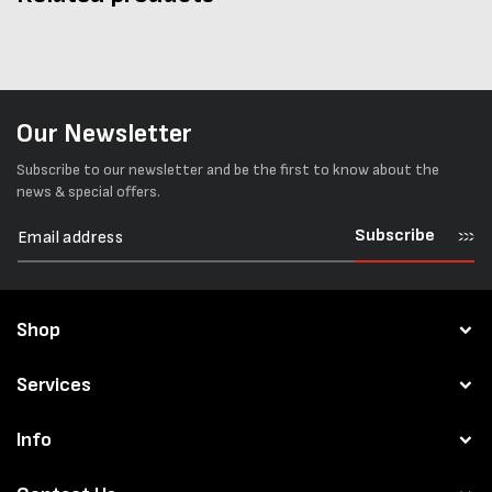
Our Newsletter
Subscribe to our newsletter and be the first to know about the
news & special offers.
Subscribe
Shop
Services
Info