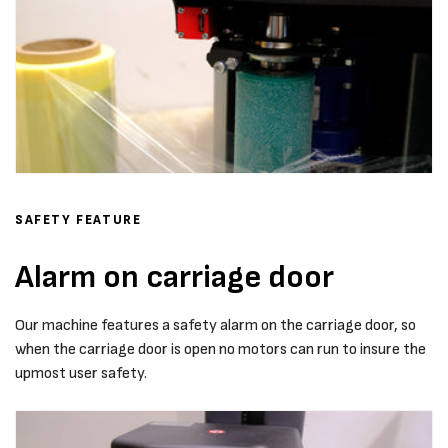
SAFETY FEATURE
Alarm on carriage door
Our machine features a safety alarm on the carriage door, so
when the carriage door is open no motors can run to insure the
upmost user safety.