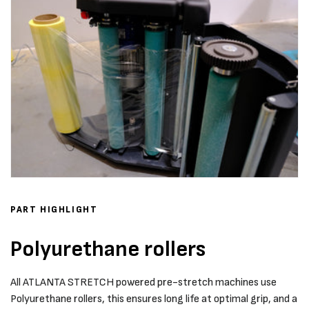
PART HIGHLIGHT
Polyurethane rollers
All ATLANTA STRETCH powered pre-stretch machines use
Polyurethane rollers, this ensures long life at optimal grip, and a