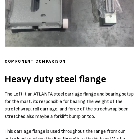
COMPONENT COMPARISON
Heavy duty steel flange
The Left it an ATLANTA steel carriage flange and bearing setup
for the mast, its responsible for bearing the weight of the
stretchwrap, roll carriage, and force of the strechwrap been
stretched also maybe a forklift bump or too.
This carriage flange is used throughout the range from our
entry level machine the Eva through to the high end Mytho.