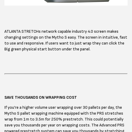
ATLANTA STRETCHs network capable industry 4.0 screen makes
changing settings on the Mytho S easy. The screen in intuitive, fast
to use and responsive. If users want to just wrap they can click the
Big green physical start button under the panel.
SAVE THOUSANDS ON WRAPPING COST
If you’re a higher volume user wrapping over 30 pallets per day, the
Mytho S pallet wrapping machine equipped with the PRS stretches
wrap from 1m to 3.5m for 250% prestretch. This could potentially
save you thousands per year on wrapping costs. The Advanced PRS
powered prestretch system can save you thousands by stretching