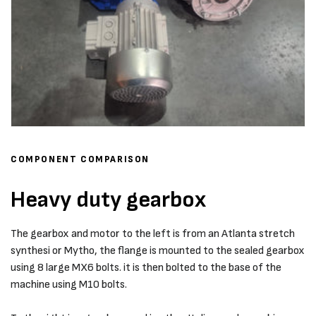
COMPONENT COMPARISON
Heavy duty gearbox
The gearbox and motor to the left is from an Atlanta stretch
synthesi or Mytho, the flange is mounted to the sealed gearbox
using 8 large MX6 bolts. it is then bolted to the base of the
machine using M10 bolts.