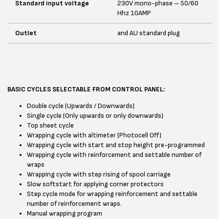
Standard input voltage
230V mono-phase – 50/60
Hhz 10AMP
Outlet
and AU standard plug
BASIC CYCLES SELECTABLE FROM CONTROL PANEL:
Double cycle (Upwards / Downwards)
Single cycle (Only upwards or only downwards)
Top sheet cycle
Wrapping cycle with altimeter (Photocell Off)
Wrapping cycle with start and stop height pre-programmed
Wrapping cycle with reinforcement and settable number of
wraps
Wrapping cycle with step rising of spool carriage
Slow softstart for applying corner protectors
Step cycle mode for wrapping reinforcement and settable
number of reinforcement wraps.
Manual wrapping program