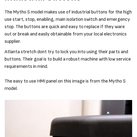
The Mytho S model makes use of industrial buttons for the high
use start, stop, enabling, main isolation switch and emergency
stop. The buttons are quick and easy to replace if they ware
out or break and easily obtainable from your local electronics
supplier.
Atlanta stretch dont try to lock you into using their parts and
buttons. Their goal is to build a robust machine with low service
requirements in mind.
The easy to use HMI panel on this image is from the Mytho S
model.