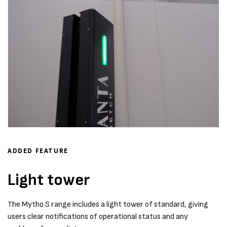
ADDED FEATURE
Light tower
The Mytho S range includes a light tower of standard, giving
users clear notifications of operational status and any