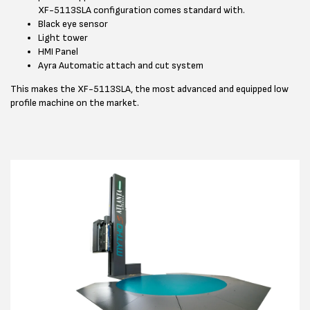
XF-5113SLA configuration comes standard with.
Black eye sensor
Light tower
HMI Panel
Ayra Automatic attach and cut system
This makes the XF-5113SLA, the most advanced and equipped low
profile machine on the market.