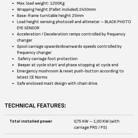
Max. load weight: 1200Kg
Wrapping height (Pallet included) 2450mm
Base-frame turntable height 25mm
Load height sensing photocell and altimeter – BLACK PHOTO
EYE SENSOR
Acceleration / Deceleration ramps controlled by frequency
changer
Spool carriage upwards/downwards speeds controlled by
frequency changer
Safety carriage foot protection
Beeper at cycle start and phase stopping at cycle end
Emergency mushroom & reset push-button according to
latest CE Norms
Safe enclosed mast design with chain drive.
TECHNICAL FEATURES:
Total installed power
0,75 KW – 1,00 KW (with
carriage PRS / PS)