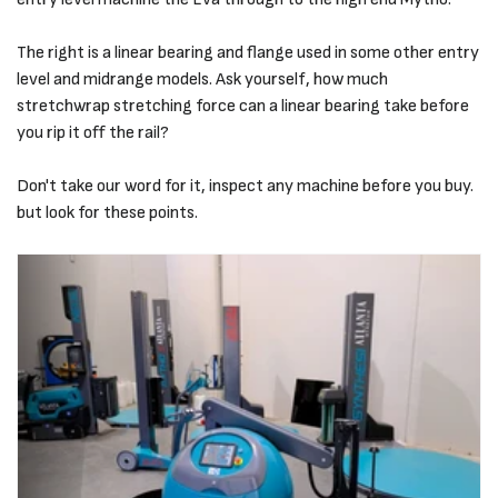
The right is a linear bearing and flange used in some other entry
level and midrange models. Ask yourself, how much
stretchwrap stretching force can a linear bearing take before
you rip it off the rail?
Don't take our word for it, inspect any machine before you buy.
but look for these points.