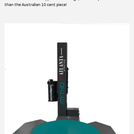
than the Australian 10 cent piece!