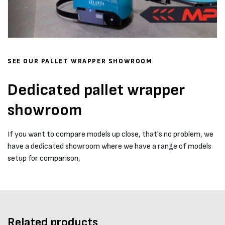
SEE OUR PALLET WRAPPER SHOWROOM
Dedicated pallet wrapper
showroom
If you want to compare models up close, that's no problem, we
have a dedicated showroom where we have a range of models
setup for comparison,
Related products