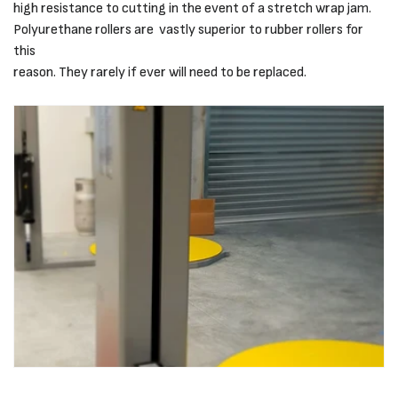
high resistance to cutting in the event of a stretch wrap jam.
Polyurethane rollers are vastly superior to rubber rollers for
this
reason. They rarely if ever will need to be replaced.