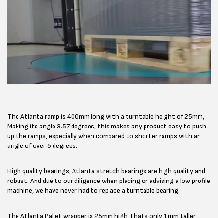
The Atlanta ramp is 400mm long with a turntable height of 25mm,
Making its angle 3.57 degrees, this makes any product easy to push
up the ramps, especially when compared to shorter ramps with an
angle of over 5 degrees.
High quality bearings, Atlanta stretch bearings are high quality and
robust. And due to our diligence when placing or advising a low profile
machine, we have never had to replace a turntable bearing.
The Atlanta Pallet wrapper is 25mm high, thats only 1mm taller