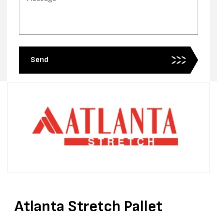
Send
Atlanta Stretch Pallet