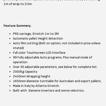
1m of wrap to 3.5m.
Feature Summery.
PRS carriage, Stretch 1m to 3M
Automatic pallet Height detection
Auto film cutting (Bolt on option, not included in price unless
stated)
Full color Touchscreen LCD interface.
99 Fully adjustable Auto programs, Plus manual mode of
operation.
Over 30 adjustable parameters, see below for complete list.
2000kg Capacity
2450mm Wrapping height
1650mm diameter turntable for Australian and export pallets.
Made in Italy by Atlanta Stretch.
Built with Siemens inverters and omron electrics.