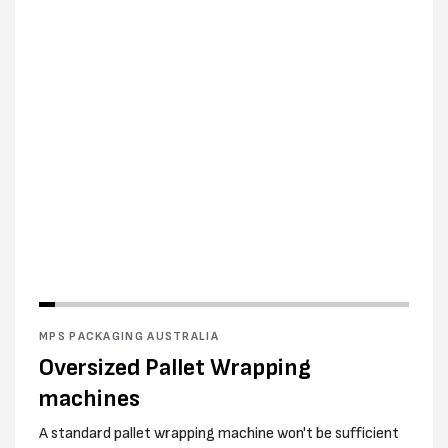
MPS PACKAGING AUSTRALIA
Oversized Pallet Wrapping
machines
A standard pallet wrapping machine won't be sufficient