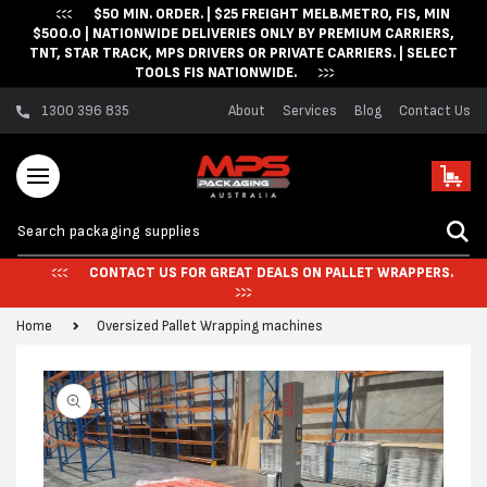
$50 MIN. ORDER. | $25 FREIGHT MELB.METRO, FIS, MIN
Skip to content
$500.0 | NATIONWIDE DELIVERIES ONLY BY PREMIUM CARRIERS,
TNT, STAR TRACK, MPS DRIVERS OR PRIVATE CARRIERS. | SELECT
TOOLS FIS NATIONWIDE.
1300 396 835
About
Services
Blog
Contact Us
Cart
CONTACT US FOR GREAT DEALS ON PALLET WRAPPERS.
Home
Oversized Pallet Wrapping machines
Skip to product
information