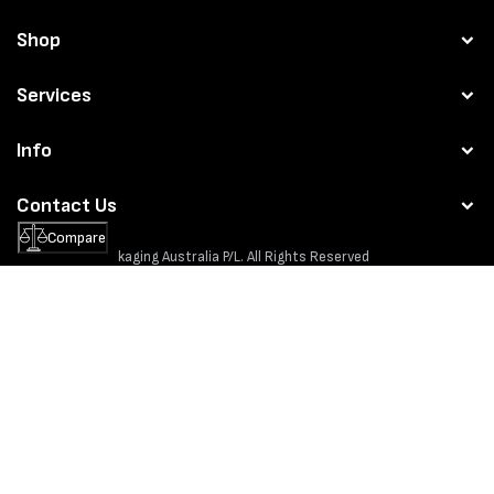
Shop
Services
Info
Contact Us
Compare
© 2026
MPS Packaging Australia
P/L. All Rights Reserved
Website by:
Seventyfour
Privacy policy
Refund policy
Terms of service
Payment
methods
MPS Packaging Australia is about selling the best brands around the