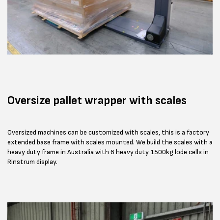
Oversize pallet wrapper with scales
Oversized machines can be customized with scales, this is a factory
extended base frame with scales mounted. We build the scales with a
heavy duty frame in Australia with 6 heavy duty 1500kg lode cells in
Rinstrum display.