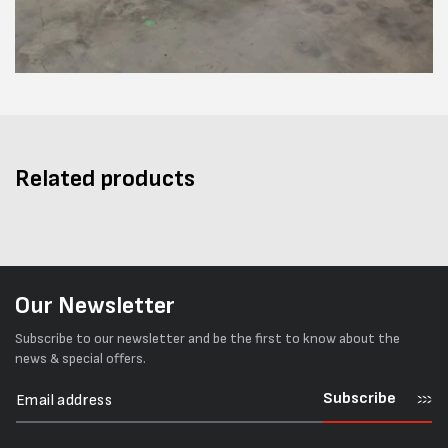
Related products
Our Newsletter
Subscribe to our newsletter and be the first to know about the
news & special offers.
Subscribe