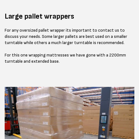
Large pallet wrappers
For any oversized pallet wrapper its important to contact us to
discuss your needs. Some larger pallets are best used on a smaller
turntable while others a much larger turntable is recommended.
For this one wrapping mattresses we have gone with a 2200mm
turntable and extended base.