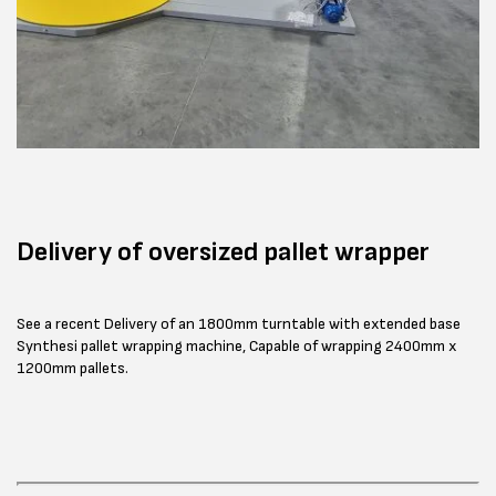
Delivery of oversized pallet wrapper
See a recent Delivery of an 1800mm turntable with extended base
Synthesi pallet wrapping machine, Capable of wrapping 2400mm x
1200mm pallets.