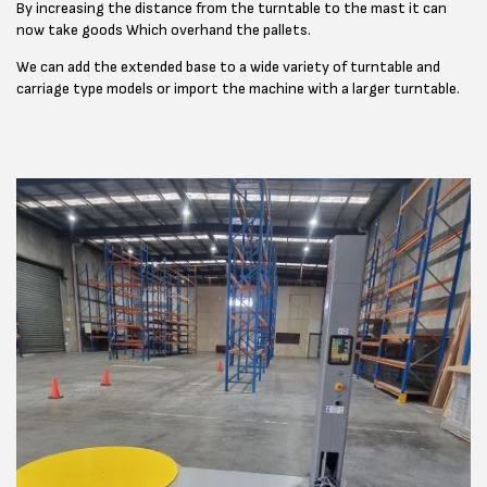
By increasing the distance from the turntable to the mast it can
now take goods Which overhand the pallets.
We can add the extended base to a wide variety of turntable and
carriage type models or import the machine with a larger turntable.