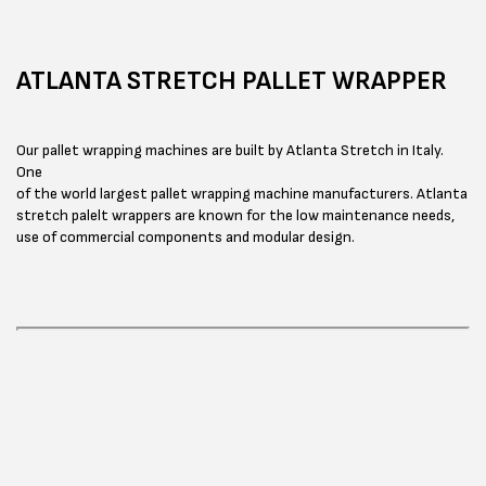
ATLANTA STRETCH PALLET WRAPPER
Our pallet wrapping machines are built by Atlanta Stretch in Italy.
One
of the world largest pallet wrapping machine manufacturers. Atlanta
stretch palelt wrappers are known for the low maintenance needs,
use of commercial components and modular design.