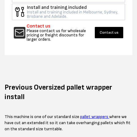
Install and training included
Install and training included in Melbourne, Sydney,
Brisbane and Adelaide.
Contact us
Please contact us for wholesale
Contact us
pricing or freight discounts for
larger orders.
Previous
Oversized
pallet
wrapper
install
This machine is one of our standard size
pallet wrappers
where we
have cut an extended it so it can take overhanging pallets which fit
on the standard size turntable.