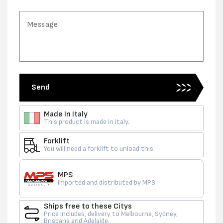
Send
Made In Italy
This product is made in Italy.
Forklift
You will need a forklift to unload this
MPS
Imported and distributed by MPS
Ships free to these Citys
Price Includes, delivery to Melbourne, Sydney,
Brisbane and Adelaide.