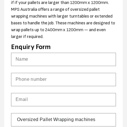
if if your pallets are larger than 1200mm x 1200mm.
MPS Australia offers a range of oversized pallet
wrapping machines with larger turntables or extended
bases to handle the job. These machines are designed to
wrap pallets up to 2400mm x 1200mm — and even
larger if required.
Enquiry Form