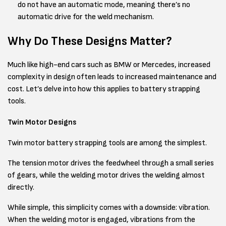
do not have an automatic mode, meaning there’s no
automatic drive for the weld mechanism.
Why Do These Designs Matter?
Much like high-end cars such as BMW or Mercedes, increased
complexity in design often leads to increased maintenance and
cost. Let’s delve into how this applies to battery strapping
tools.
Twin Motor Designs
Twin motor battery strapping tools are among the simplest.
The tension motor drives the feedwheel through a small series
of gears, while the welding motor drives the welding almost
directly.
While simple, this simplicity comes with a downside: vibration.
When the welding motor is engaged, vibrations from the