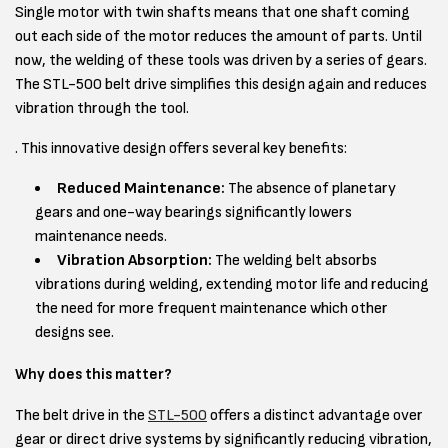
Single motor with twin shafts means that one shaft coming
out each side of the motor reduces the amount of parts. Until
now, the welding of these tools was driven by a series of gears.
The STL-500 belt drive simplifies this design again and reduces
vibration through the tool.
. This innovative design offers several key benefits:
Reduced Maintenance:
The absence of planetary
gears and one-way bearings significantly lowers
maintenance needs.
Vibration Absorption:
The welding belt absorbs
vibrations during welding, extending motor life and reducing
the need for more frequent maintenance which other
designs see.
Why does this matter?
The belt drive in the
STL-500
offers a distinct advantage over
gear or direct drive systems by significantly reducing vibration,