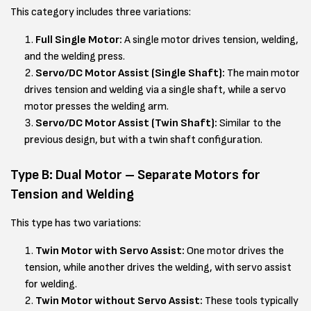
This category includes three variations:
Full Single Motor:
A single motor drives tension, welding,
and the welding press.
Servo/DC Motor Assist (Single Shaft):
The main motor
drives tension and welding via a single shaft, while a servo
motor presses the welding arm.
Servo/DC Motor Assist (Twin Shaft):
Similar to the
previous design, but with a twin shaft configuration.
Type B: Dual Motor – Separate Motors for
Tension and Welding
This type has two variations:
Twin Motor with Servo Assist:
One motor drives the
tension, while another drives the welding, with servo assist
for welding.
Twin Motor without Servo Assist:
These tools typically