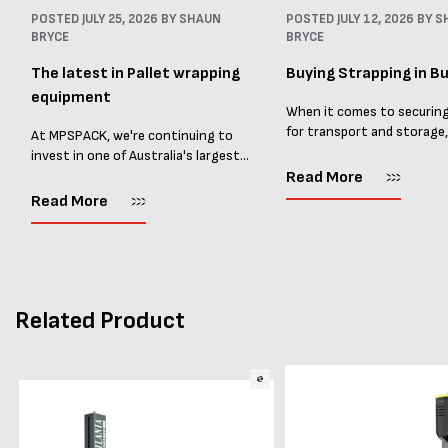
POSTED
JULY 25, 2026
BY SHAUN
POSTED
JULY 12, 2026
BY S
BRYCE
BRYCE
The latest in Pallet wrapping
Buying Strapping in Bu
equipment
When it comes to securin
for transport and storage
At MPSPACK, we're continuing to
the right strapping supplie
invest in one of Australia's largest
essential and buying Strap
ranges of pallet wrapping equipment.
Read More
bulk can save you costs. 
As more businesses look to improve
Read More
warehouses and manufactur
productivity, reduce labour costs
and lower pallet wrap...
Related Product