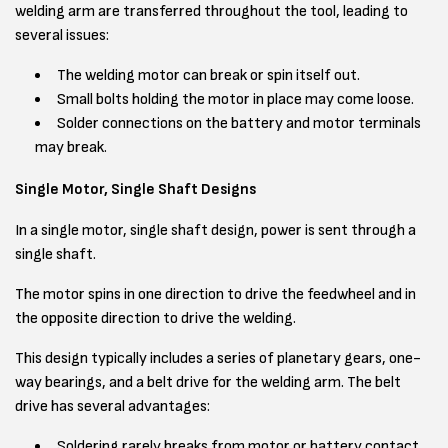
welding arm are transferred throughout the tool, leading to
several issues:
The welding motor can break or spin itself out.
Small bolts holding the motor in place may come loose.
Solder connections on the battery and motor terminals
may break.
Single Motor, Single Shaft Designs
In a single motor, single shaft design, power is sent through a
single shaft.
The motor spins in one direction to drive the feedwheel and in
the opposite direction to drive the welding.
This design typically includes a series of planetary gears, one-
way bearings, and a belt drive for the welding arm. The belt
drive has several advantages:
Soldering rarely breaks from motor or battery contact,