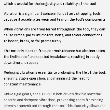
which is crucial for the longevity and reliability of the tool.
Vibration is a significant concern for battery strapping tools
because it accelerates wear and tear on the tool's components.
When vibrations are transferred throughout the tool, they can
cause critical parts like motors, bolts, and solder connections
to loosen, break, or fail prematurely.
This not only leads to frequent maintenance but also increases
the likelihood of unexpected breakdowns, resulting in costly
downtime and repairs.
Reducing vibration is essential to prolonging the life of the tool,
ensuring stable operation, and minimising the need for
constant maintenance.
Unlike rigid gears, the STL-500s belt drive’s flexible material
absorbs and dampens vibrations, preventing them from being
directly transmitted through the tool. This elasticity allows the