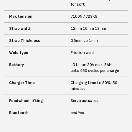
for soft
Max tension
7100N / 723KG
Strap width
12mm 16mm 19mm
Strap Thickness
0.5mm to 1mm
Weld type
Friction weld
Battery
LG Li-ion 20V max. 5AH -
upto 450 cycles per charge
Charger Time
Charging time to 80%: 50
minutes
Feedwheel lifting
Servo actuated
Bluetooth
and Yes