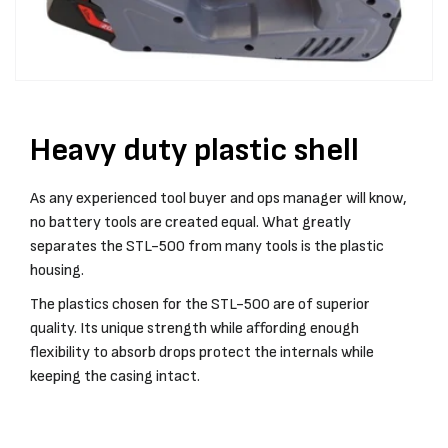
Heavy duty plastic shell
As any experienced tool buyer and ops manager will know,
no battery tools are created equal. What greatly
separates the STL-500 from many tools is the plastic
housing.
The plastics chosen for the STL-500 are of superior
quality. Its unique strength while affording enough
flexibility to absorb drops protect the internals while
keeping the casing intact.