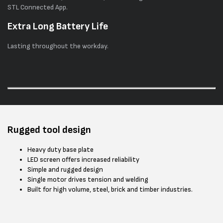
STL Connected App.
Extra Long Battery Life
Lasting throughout the workday.
Rugged tool design
Heavy duty base plate
LED screen offers increased reliability
Simple and rugged design
Single motor drives tension and welding
Built for high volume, steel, brick and timber industries.