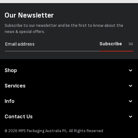
Our Newsletter
Subscribe to our newsletter and be the first to know about the
news & special offers.
Subscribe
Shop
Services
Info
Contact Us
© 2026
MPS Packaging Australia
P/L. All Rights Reserved