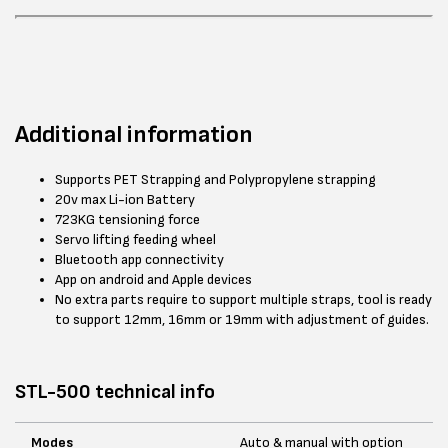
Additional information
Supports PET Strapping and Polypropylene strapping
20v max Li-ion Battery
723KG tensioning force
Servo lifting feeding wheel
Bluetooth app connectivity
App on android and Apple devices
No extra parts require to support multiple straps, tool is ready
to support 12mm, 16mm or 19mm with adjustment of guides.
STL-500 technical info
Modes
Auto & manual with option