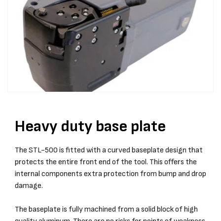
Heavy duty base plate
The STL-500 is fitted with a curved baseplate design that
protects the entire front end of the tool. This offers the
internal components extra protection from bump and drop
damage.
The baseplate is fully machined from a solid block of high