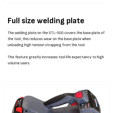
Full size welding plate
The welding plate on the STL-500 covers the base plate of
the tool, this reduces wear on the base plate when
unloading high tension strapping from the tool.
This feature greatly increases tool life expectancy to high
volume users.