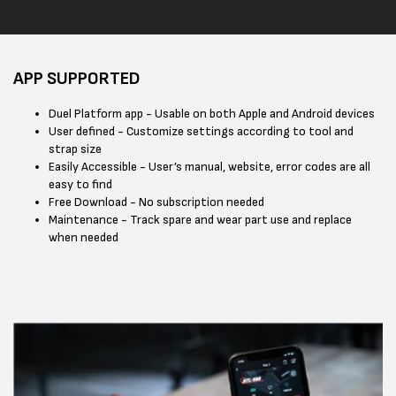
APP SUPPORTED
Duel Platform app - Usable on both Apple and Android devices
User defined - Customize settings according to tool and
strap size
Easily Accessible - User’s manual, website, error codes are all
easy to find
Free Download - No subscription needed
Maintenance - Track spare and wear part use and replace
when needed