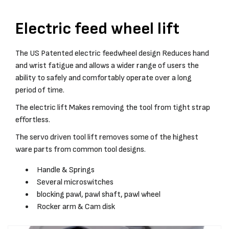
Electric feed wheel lift
The US Patented electric feedwheel design Reduces hand
and wrist fatigue and allows a wider range of users the
ability to safely and comfortably operate over a long
period of time.
The electric lift Makes removing the tool from tight strap
effortless.
The servo driven tool lift removes some of the highest
ware parts from common tool designs.
Handle & Springs
Several microswitches
blocking pawl, pawl shaft, pawl wheel
Rocker arm & Cam disk