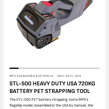
Open
Open
media
media
1
2
in
MPS PACKAGING AUSTRALIA
SKU: XSTL-500
in
modal
modal
STL-500 HEAVY DUTY USA 720KG
BATTERY PET STRAPPING TOOL
The STL-500 PET battery strapping tool is MPS's
flagship model. Assembled in the USA by Samuel, the