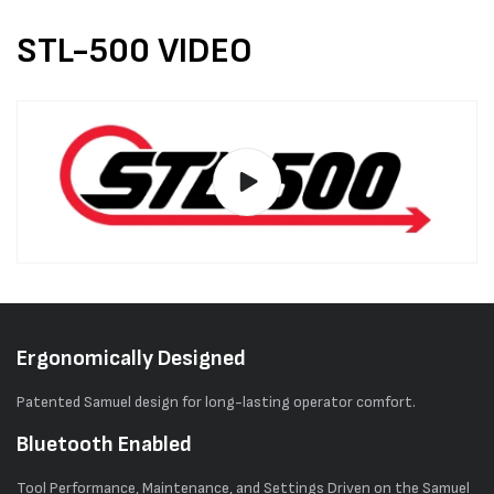
STL-500 VIDEO
Ergonomically Designed
Patented Samuel design for long-lasting operator comfort.
Bluetooth Enabled
Tool Performance, Maintenance, and Settings Driven on the Samuel