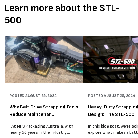
Learn more about the STL-
500
POSTED
AUGUST 25, 2024
POSTED
AUGUST 25, 2024
Why Belt Drive Strapping Tools
Heavy-Duty Strapping
Reduce Maintenan...
Design: The STL-500
At MPS Packaging Australia, with
In this blog post, we’re go
nearly 50 years in the industry,
explore what makes a batt