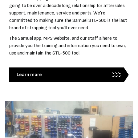
going to be over a decade long relationship for aftersales
support, maintenance, service and parts. We're
committed to making sure the Samuel STL-500 is the last
brand of strapping tool you'll ever need.
The Samuel app, MPS website, and our staff a here to
provide you the training and information you need to own,
use and maintain the STL-500 tool.
Learn more