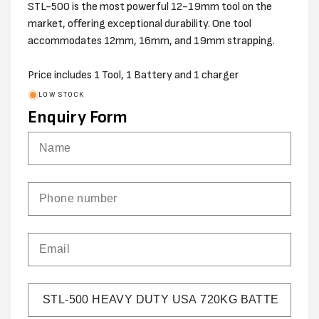
STL-500 is the most powerful 12-19mm tool on the
market, offering exceptional durability. One tool
accommodates 12mm, 16mm, and 19mm strapping.
Price includes 1 Tool, 1 Battery and 1 charger
LOW STOCK
Enquiry Form