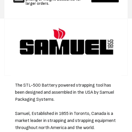
larger orders.
The STL-500 Battery powered strapping tool has
been designed and assembled in the USA by Samuel
Packaging Systems.
Samuel, Established in 1855 in Toronto, Canada is a
market leader in strapping and strapping equipment
throughout north America and the world.