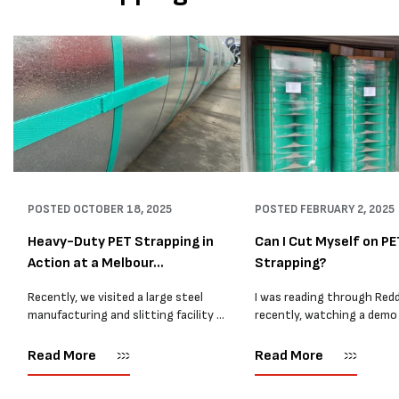
POSTED
OCTOBER 18, 2025
POSTED
FEBRUARY 2, 2025
Heavy-Duty PET Strapping in
Can I Cut Myself on PE
Action at a Melbour...
Strapping?
Recently, we visited a large steel
I was reading through Redd
manufacturing and slitting facility in
recently, watching a demo
Melbourne where our 19mm Heavy
Ergostrap packaging unit. 
Duty PET is used daily to secure
most people didn't quite g
Read More
Read More
heavy steel coils. This site handles
functionality of the unit or
some of...
some confusing comments,