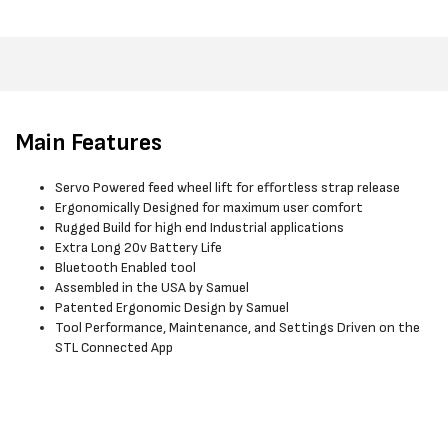
Main Features
Servo Powered feed wheel lift for effortless strap release
Ergonomically Designed for maximum user comfort
Rugged Build for high end Industrial applications
Extra Long 20v Battery Life
Bluetooth Enabled tool
Assembled in the USA by Samuel
Patented Ergonomic Design by Samuel
Tool Performance, Maintenance, and Settings Driven on the
STL Connected App