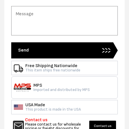
Send
Free Shipping Nationwide
This item ships free nationwide
MPS
Imported and distributed by MPS
USA Made
This product is made in the USA
Contact us
Please contact us for wholesale
Contact us
pricing or freight discounts for