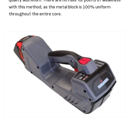
quality aluminum. There are no risks for points of weakness
with this method, as the metal block is 100% uniform
throughout the entire core.