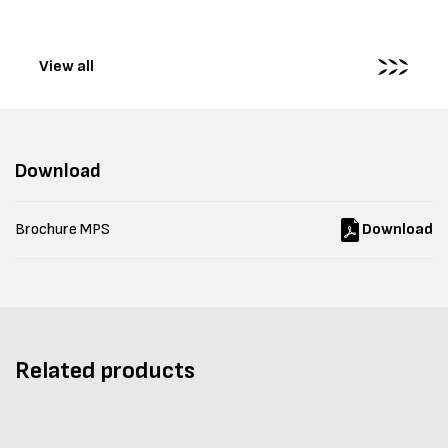
View all
Download
Brochure MPS
Download
Related products