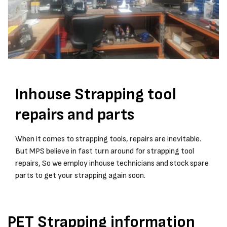
Inhouse Strapping tool
repairs and parts
When it comes to strapping tools, repairs are inevitable.
But MPS believe in fast turn around for strapping tool
repairs, So we employ inhouse technicians and stock spare
parts to get your strapping again soon.
PET Strapping information