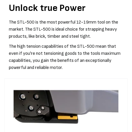
Unlock true Power
The STL-500 is the most powerful 12-19mm tool on the
market. The STL-500 is ideal choice for strapping heavy
products, like brick, timber and steel tight.
The high tension capabilities of the STL-500 mean that
even if you're not tensioning goods to the tools maximum
capabilities, you gain the benefits of an exceptionally
powerful and reliable motor.