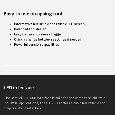
Easy to use strapping tool
Informative but simple and reliable LED screen
Balanced tool design
Easy to use and release trigger
Quickly change between settings if needed
Powerful tension capabilities
LED interface
The Samuel STL-500 interface is built for the upmost reliability in
industrial applications, the STL-500 offers a basic but reliable and
drop resistant interface.