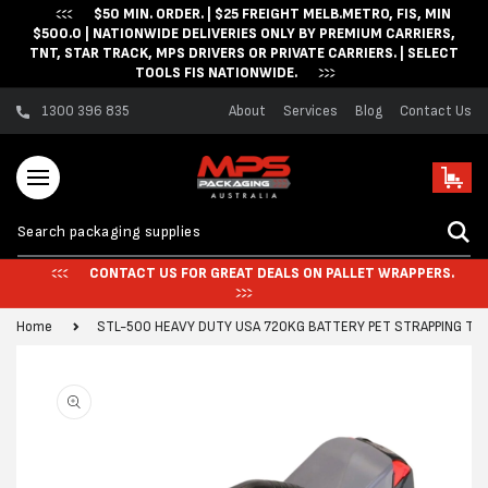
$50 MIN. ORDER. | $25 FREIGHT MELB.METRO, FIS, MIN
Skip to content
$500.0 | NATIONWIDE DELIVERIES ONLY BY PREMIUM CARRIERS,
TNT, STAR TRACK, MPS DRIVERS OR PRIVATE CARRIERS. | SELECT
TOOLS FIS NATIONWIDE.
1300 396 835
About
Services
Blog
Contact Us
Cart
CONTACT US FOR GREAT DEALS ON PALLET WRAPPERS.
Home
STL-500 HEAVY DUTY USA 720KG BATTERY PET STRAPPING TO
Skip to product
information