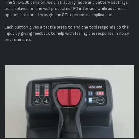
The STL-500 tension, weld, strapping mode and battery settings
are displayed on the well protected LED interface while advanced
options are done through the STL connected application.
Each button gives a tactile press to and the tool responds to the
input by giving feedback to help with feeling the response in noisy
environments.