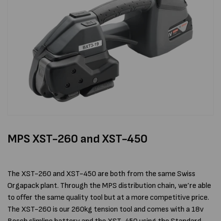
MPS XST-260 and XST-450
The XST-260 and XST-450 are both from the same Swiss
Orgapack plant. Through the MPS distribution chain, we’re able
to offer the same quality tool but at a more competitive price.
The XST-260 is our 260kg tension tool and comes with a 18v