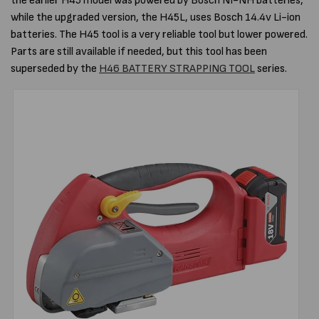
the earlier H45 model was powered by Bosch NI-NH batteries,
while the upgraded version, the H45L, uses Bosch 14.4v Li-ion
batteries. The H45 tool is a very reliable tool but lower powered.
Parts are still available if needed, but this tool has been
superseded by the
H46 BATTERY STRAPPING TOOL
series.