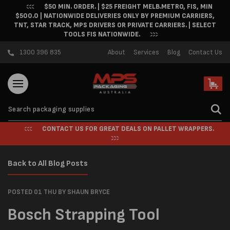
$50 MIN. ORDER. | $25 FREIGHT MELB.METRO, FIS, MIN
Skip to content
$500.0 | NATIONWIDE DELIVERIES ONLY BY PREMIUM CARRIERS,
TNT, STAR TRACK, MPS DRIVERS OR PRIVATE CARRIERS. | SELECT
TOOLS FIS NATIONWIDE.
1300 396 835
About
Services
Blog
Contact Us
Cart
CONTACT US FOR GREAT DEALS ON PALLET WRAPPERS.
Back to All Blog Posts
POSTED 01 THU
BY SHAUN BRYCE
Bosch Strapping Tool