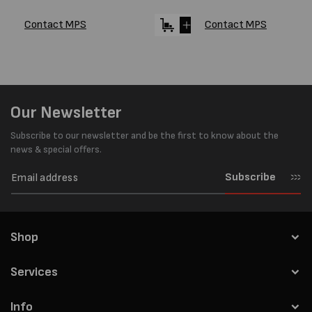
Contact MPS
Contact MPS
Our Newsletter
Subscribe to our newsletter and be the first to know about the
news & special offers.
Subscribe
Shop
Services
Info