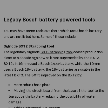
Legacy Bosch battery powered tools
You may have some tools out there which use a bosch battery
and are not listed here. Some of these include:
Signode BXT2 Strapping tool
The legendary Signode
BXT2 strapping tool
ceased production
close to a decade ago now as it was superseded by the BXT3.
BXT2s in 16mm used a Bosch 14.4v battery, while the 19mm
uses a Bosch 18v battery, the 18v batteries are usable in the
latest BXT3. The BXT3 improved on the BXT2 by:
More robust base plate
Moving the circuit board from the base of the tool to the
top above the battery reducing the possibility of water
damage.