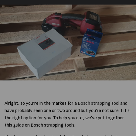
Alright, so you’re in the market for a
Bosch strapping tool
and
have probably seen one or two around but you're not sure if it's
the right option for you. To help you out, we've put together
this guide on Bosch strapping tools.