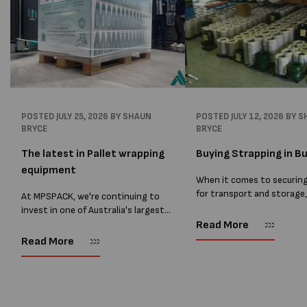
POSTED
JULY 25, 2026
BY SHAUN
POSTED
JULY 12, 2026
BY S
BRYCE
BRYCE
The latest in Pallet wrapping
Buying Strapping in Bu
equipment
When it comes to securin
for transport and storage
At MPSPACK, we're continuing to
the right strapping supplie
invest in one of Australia's largest
essential and buying Strap
ranges of pallet wrapping equipment.
Read More
bulk can save you costs. 
As more businesses look to improve
Read More
warehouses and manufactur
productivity, reduce labour costs
and lower pallet wrap...