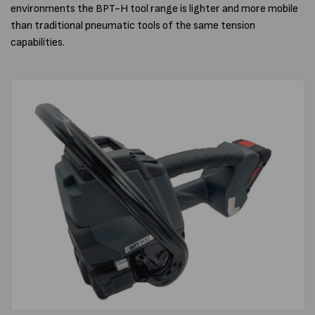
environments the BPT-H tool range is lighter and more mobile
than traditional pneumatic tools of the same tension
capabilities.