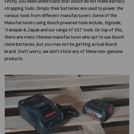
Firstly, you need understand that Bosch do not make battery
strapping tools. Simply their batteries are used to power the
various tools from different manufacturers. Some of the
Manufacturers using Bosch powered tools include, Signode,
Transpak & Zapak and our range of XST tools. On top of this,
there are many Chinese manufactures who opt to use Bosch
clone batteries, but you may not be getting actual Bosch
brand. Don't worry, we don't stock any of these non-genuine
products.