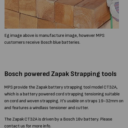
Eg image above is manufacture image, however MPS
customers receive Bosch blue batteries.
Bosch powered Zapak Strapping tools
MPS provide the Zapak battery strapping tool model CT32A,
which is a battery powered cord strapping tensioning suitable
on cord and woven strapping. It's usable on straps 19-32mm on
and features a windlass tensioner and cutter.
The Zapak CT32A is driven by a Bosch 18v battery. Please
contact us for more info.