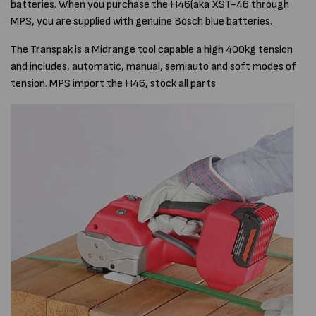
batteries. When you purchase the H46(aka XST-46 through
MPS, you are supplied with genuine Bosch blue batteries.
The Transpak is a Midrange tool capable a high 400kg tension
and includes, automatic, manual, semiauto and soft modes of
tension. MPS import the H46, stock all parts