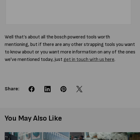
Well that’s about all the bosch powered tools worth
mentioning, but if there are any other strapping tools you want
to know about or you want more information on any of the ones
we've mentioned today, just
get in touch with us here
.
Share:
You May Also Like