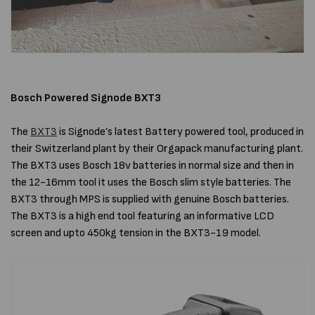
Bosch Powered Signode BXT3
The
BXT3
is Signode’s latest Battery powered tool, produced in
their Switzerland plant by their Orgapack manufacturing plant.
The BXT3 uses Bosch 18v batteries in normal size and then in
the 12-16mm tool it uses the Bosch slim style batteries. The
BXT3 through MPS is supplied with genuine Bosch batteries.
The BXT3 is a high end tool featuring an informative LCD
screen and upto 450kg tension in the BXT3-19 model.