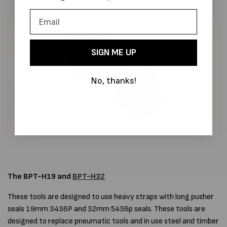
SIGN ME UP
No, thanks!
The BPT-H19 and
BPT-H32
These tools are designed to use heavy straps with long pusher
seals 19mm 3436P and 32mm 5436p seals. These tools are
designed to replace pneumatic tools and in use steel and timber