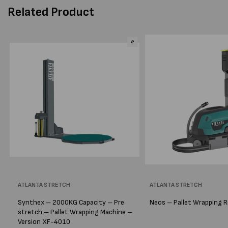
Related Product
Vendor:
ATLANTA STRETCH
Vendor:
ATLANTA STRETCH
Synthex – 2000KG Capacity – Pre
Neos – Pallet Wrapping 
stretch – Pallet Wrapping Machine –
Version XF-4010