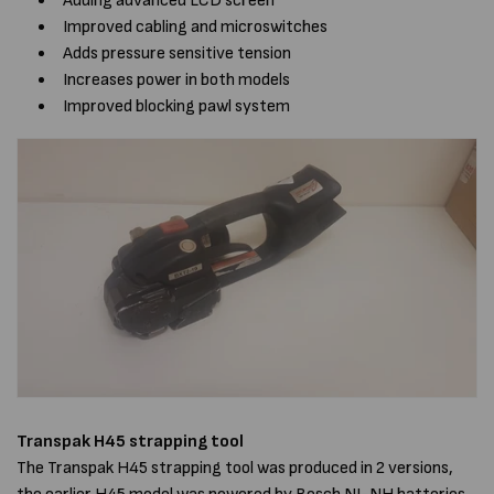
Adding advanced LCD screen
Improved cabling and microswitches
Adds pressure sensitive tension
Increases power in both models
Improved blocking pawl system
Transpak H45 strapping tool
The Transpak H45 strapping tool was produced in 2 versions,