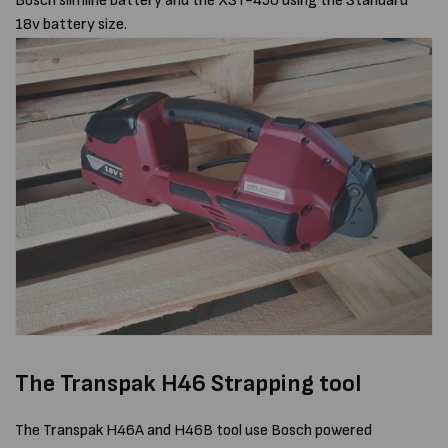
Bosch slimline battery and the XST-450 using the Standard
18v battery size.
The Transpak H46 Strapping tool
The Transpak H46A and H46B tool use Bosch powered