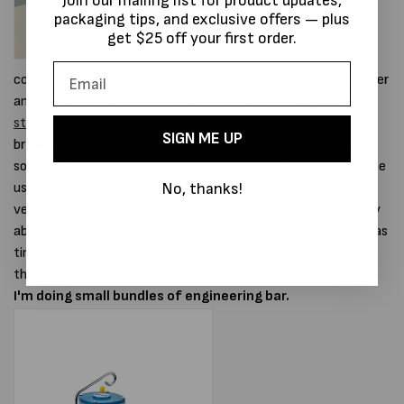
Join our mailing list for product updates,
packaging tips, and exclusive offers — plus
get $25 off your first order.
You can
consider PET strapping as stated above. if you're doing a higher
amount, but smaller volume users typically use
composite
strapping.
Composite strapping is extremely tough, hard to
SIGN ME UP
break and the buckle heaps absorb any shock. the buckle is
somewhat slower to apply so we don't recommend high volume
No, thanks!
users composite strapping. the composite strapping is also
very soft so users can apply it directly to goods and not worry
about it scratching. be careful though, on softer goods such as
timber if tensioned too tight the composite could still dig into
the timber, a use of a corner or strap guard is recommended.
I'm doing small bundles of engineering bar.