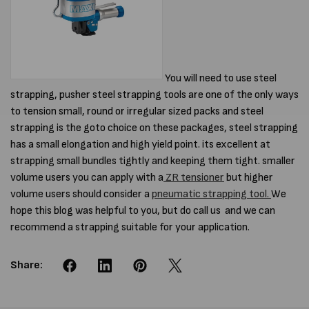
You will need to use steel
strapping, pusher steel strapping tools are one of the only ways
to tension small, round or irregular sized packs and steel
strapping is the goto choice on these packages, steel strapping
has a small elongation and high yield point. its excellent at
strapping small bundles tightly and keeping them tight. smaller
volume users you can apply with a
ZR tensioner
but higher
volume users should consider a
pneumatic strapping tool.
We
hope this blog was helpful to you, but do call us and we can
recommend a strapping suitable for your application.
Share: