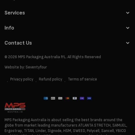
Services
Info
Contact Us
© 2026
MPS Packaging Australia
P/L. All Rights Reserved
Website by:
Seventyfour
Privacy policy
Refund policy
Terms of service
Payment
methods
MPS Packaging Australia is about selling the best brands around the
globe from market leading manufacturers ATLANTA STRETCH, SAMUEL,
Ergostrap, TITAN, Linder, Signode, HSM, SWEED, Polycell, Sancell, YBICO