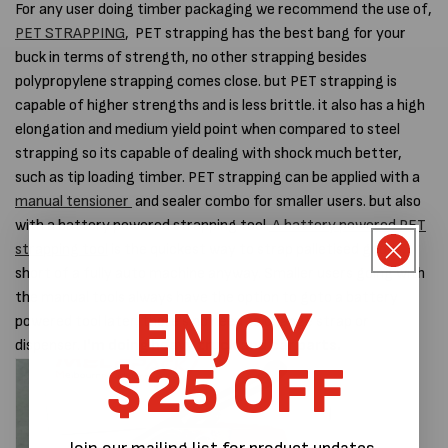
For any user doing timber packaging we recommend the use of,
PET STRAPPING
, PET strapping has the best bang for your
buck in terms of strength, no other strapping besides
polypropylene strapping comes close. but PET strapping is
capable of higher strengths and is less brittle. it also has a high
elongation and medium yield point when compared to steel
strapping so its capable of dealing with shock much better,
such as tip loading timber. PET strapping can be applied with a
manual tensioner
and sealer combo for smaller users. but also
with a battery powered strapping tool.
A battery powered PET
strapping tool
is the quickest way to strap palletised goods,
short of a fully auto machine anyway. Smaller users going with
the manual tools always have the option to goto a battery
ENJOY
powered tool later, there's no need to change strap or
dispenser.
I'm doing heavy truck and car parts.
$25 OFF