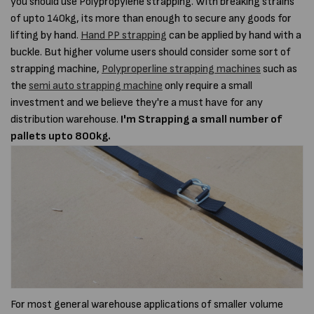
you should use Polypropylene strapping. With breaking strains
of upto 140kg, its more than enough to secure any goods for
lifting by hand.
Hand PP strapping
can be applied by hand with a
buckle. But higher volume users should consider some sort of
strapping machine,
Polyproperline strapping machines
such as
the
semi auto strapping machine
only require a small
investment and we believe they're a must have for any
distribution warehouse.
I'm Strapping a small number of
pallets upto 800kg.
For most general warehouse applications of smaller volume