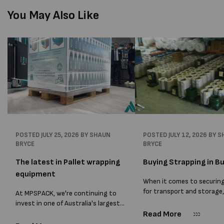
You May Also Like
POSTED
JULY 25, 2026
BY SHAUN
POSTED
JULY 12, 2026
BY S
BRYCE
BRYCE
The latest in Pallet wrapping
Buying Strapping in Bu
equipment
When it comes to securin
for transport and storage
At MPSPACK, we're continuing to
the right strapping supplie
invest in one of Australia's largest
essential and buying Strap
ranges of pallet wrapping equipment.
Read More
bulk can save you costs. 
As more businesses look to improve