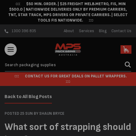
$50 MIN. ORDER. | $25 FREIGHT MELB.METRO, FIS, MIN
Skip to content
$500.0 | NATIONWIDE DELIVERIES ONLY BY PREMIUM CARRIERS,
TNT, STAR TRACK, MPS DRIVERS OR PRIVATE CARRIERS. | SELECT
TOOLS FIS NATIONWIDE.
1300 396 835
About
Services
Blog
Contact Us
Cart
CONTACT US FOR GREAT DEALS ON PALLET WRAPPERS.
Back to All Blog Posts
POSTED 25 SUN
BY SHAUN BRYCE
What sort of strapping should