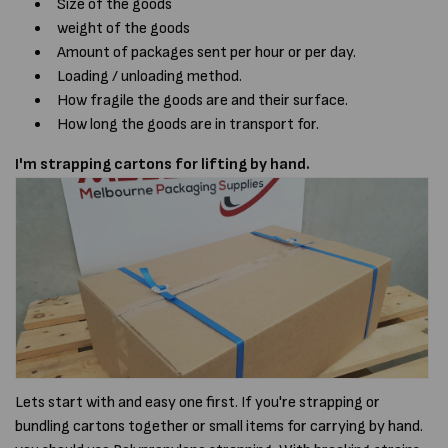
Size of the goods
weight of the goods
Amount of packages sent per hour or per day.
Loading / unloading method.
How fragile the goods are and their surface.
How long the goods are in transport for.
I'm strapping cartons for lifting by hand.
Lets start with and easy one first. If you're strapping or
bundling cartons together or small items for carrying by hand.