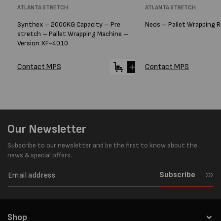
Vendor:
ATLANTA STRETCH
Vendor:
ATLANTA STRETCH
Synthex – 2000KG Capacity – Pre
Neos – Pallet Wrapping 
stretch – Pallet Wrapping Machine –
Version XF-4010
Contact MPS
Contact MPS
Our Newsletter
Subscribe to our newsletter and be the first to know about the
news & special offers.
Subscribe
Shop