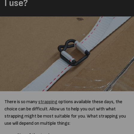
I use?
There is so many
strapping
options available these days, the
choice can be difficult. Allow us to help you out with what
strapping might be most suitable for you. What strapping you
use will depend on multiple things: