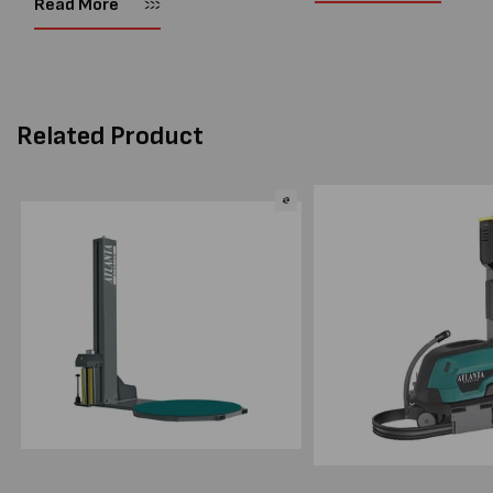
Read More
warehouses and manufactur
productivity, reduce labour costs
and lower pallet wrap...
Related Product