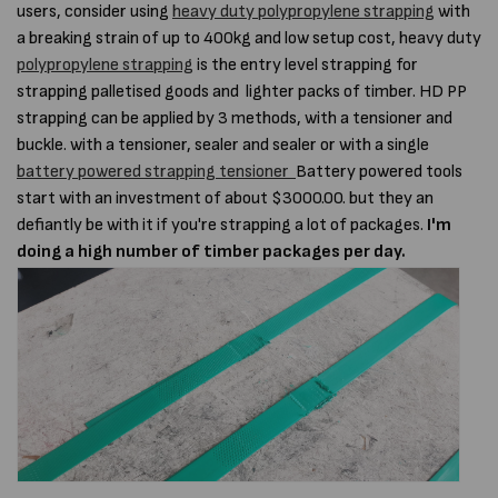
users, consider using
heavy duty polypropylene strapping
with
a breaking strain of up to 400kg and low setup cost, heavy duty
polypropylene strapping
is the entry level strapping for
strapping palletised goods and lighter packs of timber. HD PP
strapping can be applied by 3 methods, with a tensioner and
buckle. with a tensioner, sealer and sealer or with a single
battery powered strapping tensioner
Battery powered tools
start with an investment of about $3000.00. but they an
defiantly be with it if you're strapping a lot of packages.
I'm
doing a high number of timber packages per day.