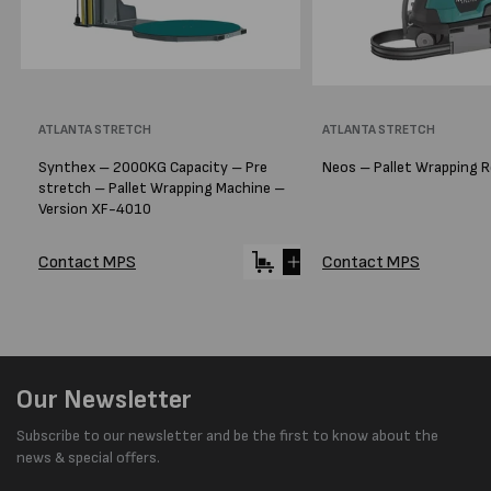
Vendor:
ATLANTA STRETCH
Vendor:
ATLANTA STRETCH
Synthex – 2000KG Capacity – Pre
Neos – Pallet Wrapping 
stretch – Pallet Wrapping Machine –
Version XF-4010
Contact MPS
Contact MPS
Our Newsletter
Subscribe to our newsletter and be the first to know about the
news & special offers.