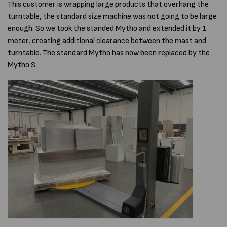
This customer is wrapping large products that overhang the
turntable, the standard size machine was not going to be large
enough. So we took the standed Mytho and extended it by 1
meter, creating additional clearance between the mast and
turntable. The standard Mytho has now been replaced by the
Mytho S.