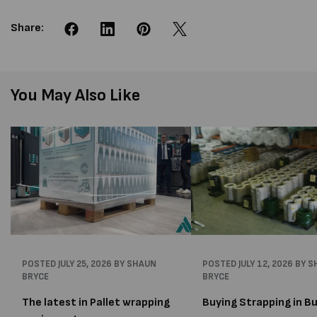
Share:
You May Also Like
POSTED
JULY 25, 2026
BY SHAUN
POSTED
JULY 12, 2026
BY S
BRYCE
BRYCE
The latest in Pallet wrapping
Buying Strapping in Bu