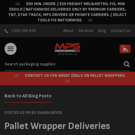
$50 MIN. ORDER. | $25 FREIGHT MELB.METRO, FIS, MIN
Skip to content
$500.0 | NATIONWIDE DELIVERIES ONLY BY PREMIUM CARRIERS,
TNT, STAR TRACK, MPS DRIVERS OR PRIVATE CARRIERS. | SELECT
TOOLS FIS NATIONWIDE.
1300 396 835
About
Services
Blog
Contact Us
Cart
CONTACT US FOR GREAT DEALS ON PALLET WRAPPERS.
Back to All Blog Posts
POSTED 02 FRI
BY SHAUN BRYCE
Pallet Wrapper Deliveries