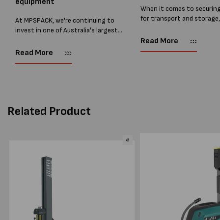
equipment
When it comes to securin
for transport and storage
At MPSPACK, we're continuing to
the right strapping supplie
invest in one of Australia's largest
essential and buying Strap
ranges of pallet wrapping equipment.
Read More
bulk can save you costs. 
As more businesses look to improve
Read More
warehouses and manufactur
productivity, reduce labour costs
and lower pallet wrap...
Related Product