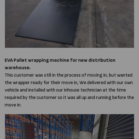
EVA Pallet wrapping machine
for new distribution
warehouse.
This customer was still in the process of moving in, but wanted
the wrapper ready for their move in, We delivered with our own
vehicle and installed with our inhouse technician at the time
required by the customer so it was all up and running before the
move in.