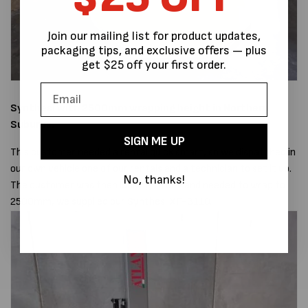
Join our mailing list for product updates,
packaging tips, and exclusive offers — plus
get $25 off your first order.
Synthesi with 2500mm wrapping height
in Northern
Suburbs.
SIGN ME UP
This customer needed a rental quick smart, so we dispatched in
our own vehicle one of our rentals and a technician to set it up.
No, thanks!
The customer was then looking to buy and needed to wrap to
2500mm, we supplied our Synthesi XF-3110.