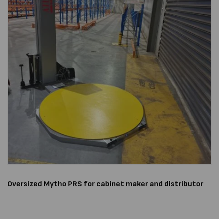
Oversized
Mytho PRS
for cabinet maker and distributor