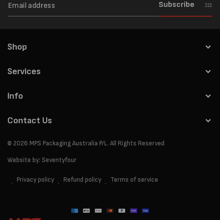
Subscribe
Shop
Services
Info
Contact Us
© 2026
MPS Packaging Australia
P/L. All Rights Reserved
Website by:
Seventyfour
Privacy policy
Refund policy
Terms of service
Payment
methods