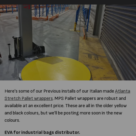
Here's some of our Previous installs of our Italian made
Atlanta
Stretch Pallet wrappers
. MPS Pallet wrappers are robust and
available at an excellent price. These are all in the older yellow
and black colours, but we'll be posting more soon in the new
colours.
EVA for industrial bags distributor.