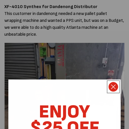
XF-4010 Synthex
for Dandenong Distributor
This customer in dandenong needed a new pallet pallet
wrapping machine and wanted a PPS unit, but was on a Budget,
we were able to do a high quality Atlanta machine at an
unbeatable price.
ENJOY
$25 OFF