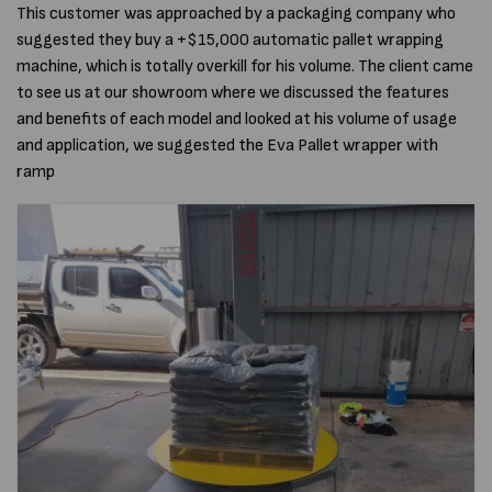
This customer was approached by a packaging company who
suggested they buy a +$15,000 automatic pallet wrapping
machine, which is totally overkill for his volume. The client came
to see us at our showroom where we discussed the features
and benefits of each model and looked at his volume of usage
and application, we suggested the Eva Pallet wrapper with
ramp