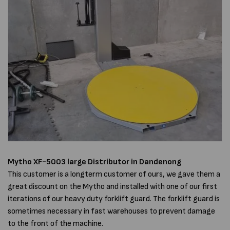
Mytho XF-5003
large
Distributor in Dandenong
This customer is a longterm customer of ours, we gave them a
great discount on the Mytho and installed with one of our first
iterations of our heavy duty forklift guard. The forklift guard is
sometimes necessary in fast warehouses to prevent damage
to the front of the machine.