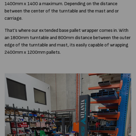
1400mm x 1400 a maximum. Depending on the distance
between the center of the turntable and the mast and or
carriage.
That’s where our extended base pallet wrapper comes in. With
an 1800mm turntable and 800mm distance between the outer
edge of the turntable and mast, its easily capable of wrapping
2400mm x 1200mm pallets.