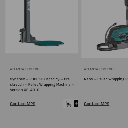
Vendor:
ATLANTA STRETCH
Vendor:
ATLANTA STRETCH
Synthex – 2000KG Capacity – Pre
Neos – Pallet Wrapping 
stretch – Pallet Wrapping Machine –
Version XF-4010
Contact MPS
Contact MPS