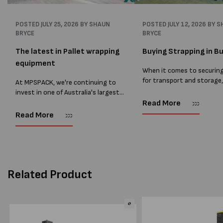
POSTED
JULY 25, 2026
BY SHAUN
POSTED
JULY 12, 2026
BY S
BRYCE
BRYCE
The latest in Pallet wrapping
Buying Strapping in Bu
equipment
When it comes to securin
for transport and storage
At MPSPACK, we're continuing to
the right strapping supplie
invest in one of Australia's largest
essential and buying Strap
ranges of pallet wrapping equipment.
Read More
bulk can save you costs. 
As more businesses look to improve
Read More
warehouses and manufactur
productivity, reduce labour costs
and lower pallet wrap...
Related Product