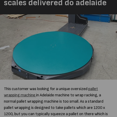
scales delivered do adelaide
This customer was looking for a unique
oversized
pallet
wrapping machine
in Adelaide
machine to wrap racking, a
normal pallet wrapping machine is too small. As a standard
pallet wrapping is designed to take pallets which are 1200 x
1200, but you can typically squeeze a pallet on there which is