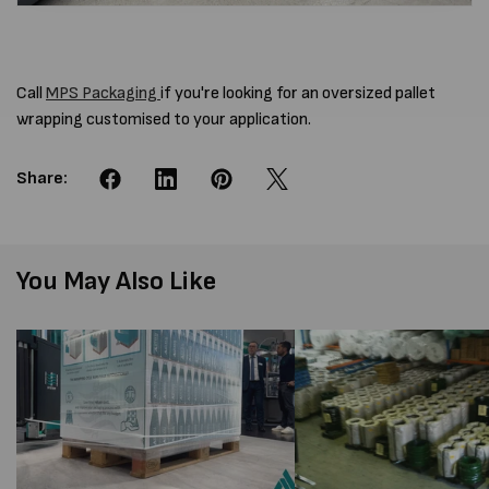
Call
MPS Packaging
if you're looking for an oversized pallet
wrapping customised to your application.
Share:
You May Also Like