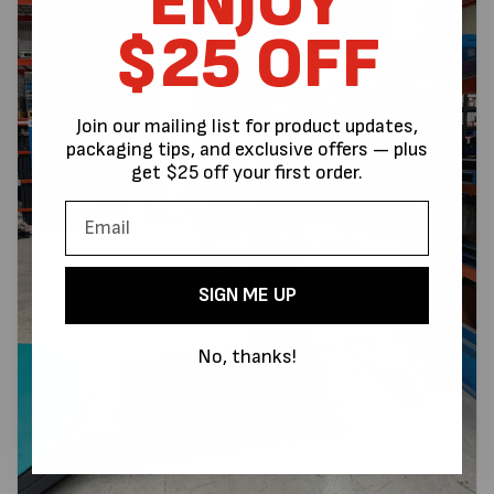
ENJOY
$25 OFF
Join our mailing list for product updates,
packaging tips, and exclusive offers — plus
get $25 off your first order.
SIGN ME UP
No, thanks!