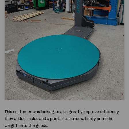
This customer was looking to also greatly improve efficiency,
they added scales and a printer to automatically print the
weight onto the goods.