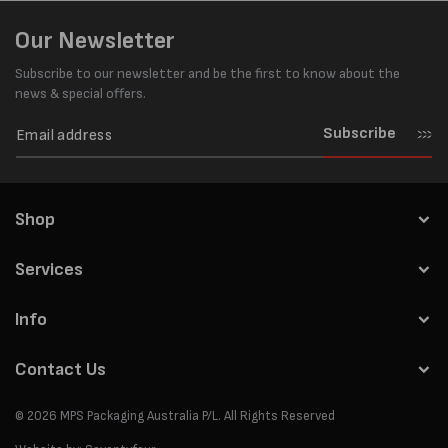
Our Newsletter
Subscribe to our newsletter and be the first to know about the
news & special offers.
Subscribe
Shop
Services
Info
Contact Us
© 2026
MPS Packaging Australia
P/L. All Rights Reserved