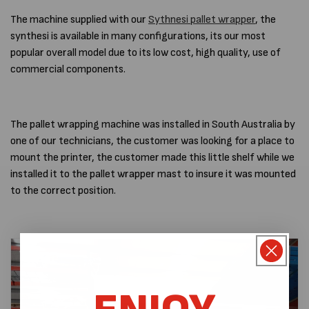
The machine supplied with our
Sythnesi pallet wrapper
, the
synthesi is available in many configurations, its our most
popular overall model due to its low cost, high quality, use of
commercial components.
The pallet wrapping machine was installed in South Australia by
one of our technicians, the customer was looking for a place to
mount the printer, the customer made this little shelf while we
installed it to the pallet wrapper mast to insure it was mounted
to the correct position.