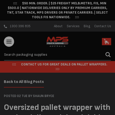
$50 MIN. ORDER. | $25 FREIGHT MELB.METRO, FIS, MIN
Skip to content
$500.0 | NATIONWIDE DELIVERIES ONLY BY PREMIUM CARRIERS,
TNT, STAR TRACK, MPS DRIVERS OR PRIVATE CARRIERS. | SELECT
TOOLS FIS NATIONWIDE.
1300 396 835
About
Services
Blog
Contact Us
Cart
CONTACT US FOR GREAT DEALS ON PALLET WRAPPERS.
Back to All Blog Posts
POSTED 02 TUE
BY SHAUN BRYCE
Oversized pallet wrapper with