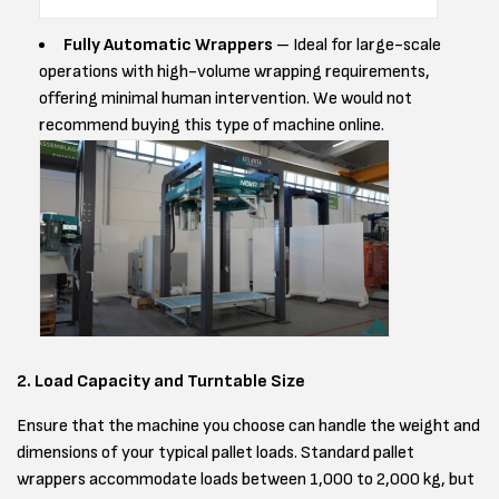
Fully Automatic Wrappers
– Ideal for large-scale
operations with high-volume wrapping requirements,
offering minimal human intervention. We would not
recommend buying this type of machine online.
2. Load Capacity and Turntable Size
Ensure that the machine you choose can handle the weight and
dimensions of your typical pallet loads. Standard pallet
wrappers accommodate loads between 1,000 to 2,000 kg, but