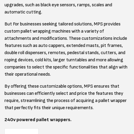
upgrades, such as black eye sensors, ramps, scales and
automatic cutting.
But For businesses seeking tailored solutions, MPS provides
custom pallet wrapping machines with a variety of
attachments and modifications. These customizations include
features such as auto cappers, extended masts, pit frames,
double roll dispensers, remotes, pedestal stands, cutters, and
roping devices, cold kits, larger turntables and more allowing
companies to select the specific functionalities that align with
their operational needs.
By offering these customizable options, MPS ensures that
businesses can efficiently select and price the features they
require, streamlining the process of acquiring a pallet wrapper
that perfectly fits their unique requirements.
240v powered pallet wrappers.