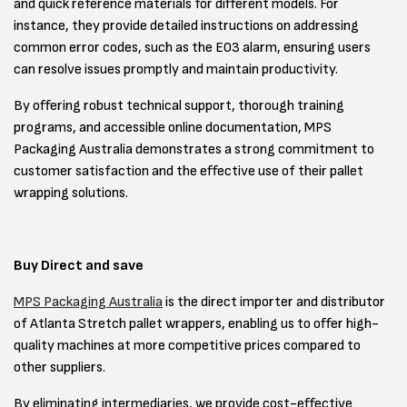
and quick reference materials for different models. For
instance, they provide detailed instructions on addressing
common error codes, such as the E03 alarm, ensuring users
can resolve issues promptly and maintain productivity.
By offering robust technical support, thorough training
programs, and accessible online documentation, MPS
Packaging Australia demonstrates a strong commitment to
customer satisfaction and the effective use of their pallet
wrapping solutions.
Buy Direct and save
MPS Packaging Australia
is the direct importer and distributor
of Atlanta Stretch pallet wrappers, enabling us to offer high-
quality machines at more competitive prices compared to
other suppliers.
By eliminating intermediaries, we provide cost-effective