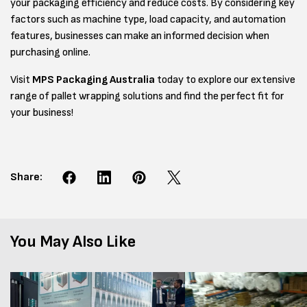
your packaging efficiency and reduce costs. By considering key
factors such as machine type, load capacity, and automation
features, businesses can make an informed decision when
purchasing online.
Visit
MPS Packaging Australia
today to explore our extensive
range of pallet wrapping solutions and find the perfect fit for
your business!
Share:
You May Also Like