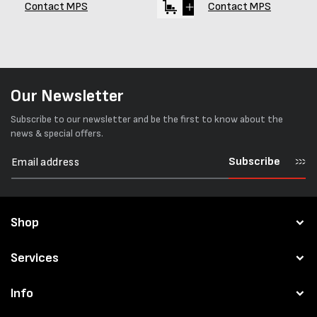
Contact MPS
Contact MPS
Our Newsletter
Subscribe to our newsletter and be the first to know about the
news & special offers.
Subscribe
Shop
Services
Info