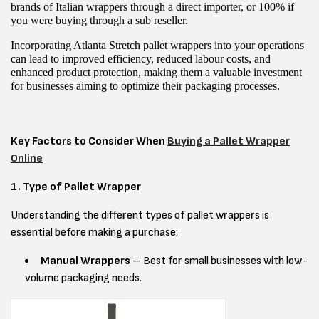
brands of Italian wrappers through a direct importer, or 100% if
you were buying through a sub reseller.
Incorporating Atlanta Stretch pallet wrappers into your operations
can lead to improved efficiency, reduced labour costs, and
enhanced product protection, making them a valuable investment
for businesses aiming to optimize their packaging processes.
Key Factors to Consider When
Buying a Pallet Wrapper
Online
1. Type of Pallet Wrapper
Understanding the different types of pallet wrappers is
essential before making a purchase:
Manual Wrappers
– Best for small businesses with low-
volume packaging needs.