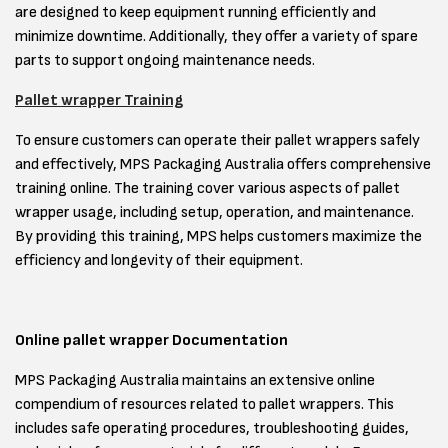
are designed to keep equipment running efficiently and
minimize downtime. Additionally, they offer a variety of spare
parts to support ongoing maintenance needs.
Pallet wrapper Training
To ensure customers can operate their pallet wrappers safely
and effectively, MPS Packaging Australia offers comprehensive
training online. The training cover various aspects of pallet
wrapper usage, including setup, operation, and maintenance.
By providing this training, MPS helps customers maximize the
efficiency and longevity of their equipment.
Online pallet wrapper Documentation
MPS Packaging Australia maintains an extensive online
compendium of resources related to pallet wrappers. This
includes safe operating procedures, troubleshooting guides,