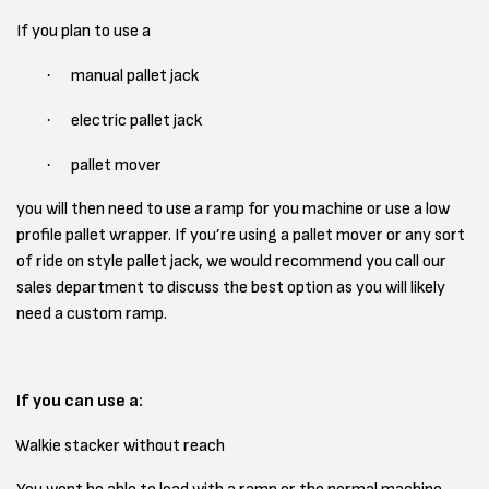
If you plan to use a
·
manual pallet jack
·
electric pallet jack
·
pallet mover
you will then need to use a ramp for you machine or use a low
profile pallet wrapper. If you’re using a pallet mover or any sort
of ride on style pallet jack, we would recommend you call our
sales department to discuss the best option as you will likely
need a custom ramp.
If you can use a:
Walkie stacker without reach