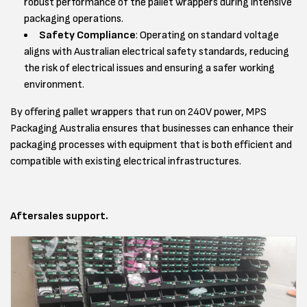
robust performance of the pallet wrappers during intensive
packaging operations.
Safety Compliance
: Operating on standard voltage
aligns with Australian electrical safety standards, reducing
the risk of electrical issues and ensuring a safer working
environment.
By offering pallet wrappers that run on 240V power, MPS
Packaging Australia ensures that businesses can enhance their
packaging processes with equipment that is both efficient and
compatible with existing electrical infrastructures.
Aftersales support.