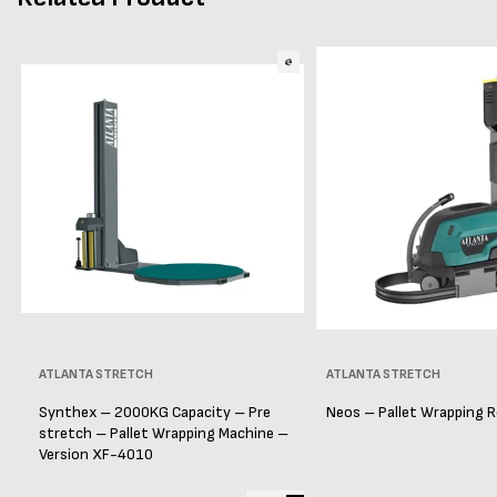
Vendor:
ATLANTA STRETCH
Vendor:
ATLANTA STRETCH
Synthex – 2000KG Capacity – Pre
Neos – Pallet Wrapping 
stretch – Pallet Wrapping Machine –
Version XF-4010