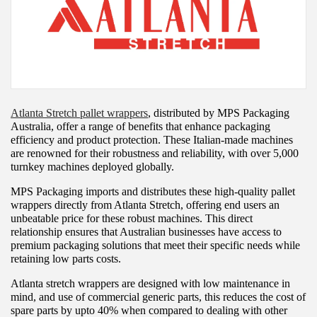
Atlanta Stretch pallet wrappers
, distributed by MPS Packaging
Australia, offer a range of benefits that enhance packaging
efficiency and product protection. These Italian-made machines
are renowned for their robustness and reliability, with over 5,000
turnkey machines deployed globally.
MPS Packaging imports and distributes these high-quality pallet
wrappers directly from Atlanta Stretch, offering end users an
unbeatable price for these robust machines. This direct
relationship ensures that Australian businesses have access to
premium packaging solutions that meet their specific needs while
retaining low parts costs.
Atlanta stretch wrappers are designed with low maintenance in
mind, and use of commercial generic parts, this reduces the cost of
spare parts by upto 40% when compared to dealing with other