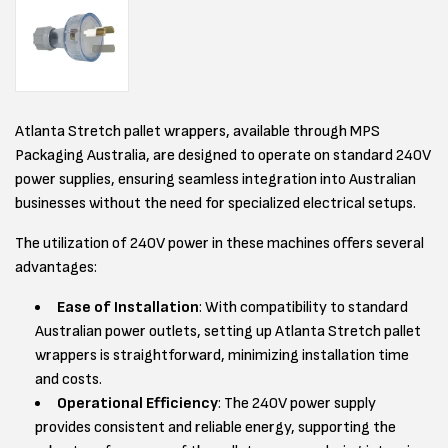
Atlanta Stretch pallet wrappers, available through MPS
Packaging Australia, are designed to operate on standard 240V
power supplies, ensuring seamless integration into Australian
businesses without the need for specialized electrical setups.
The utilization of 240V power in these machines offers several
advantages:
Ease of Installation
: With compatibility to standard
Australian power outlets, setting up Atlanta Stretch pallet
wrappers is straightforward, minimizing installation time
and costs.
Operational Efficiency
: The 240V power supply
provides consistent and reliable energy, supporting the