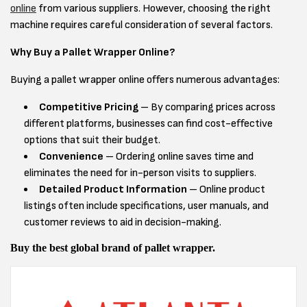
online
from various suppliers. However, choosing the right
machine requires careful consideration of several factors.
Why Buy a Pallet Wrapper Online?
Buying a pallet wrapper online offers numerous advantages:
Competitive Pricing
– By comparing prices across
different platforms, businesses can find cost-effective
options that suit their budget.
Convenience
– Ordering online saves time and
eliminates the need for in-person visits to suppliers.
Detailed Product Information
– Online product
listings often include specifications, user manuals, and
customer reviews to aid in decision-making.
Buy the best global brand of pallet wrapper.