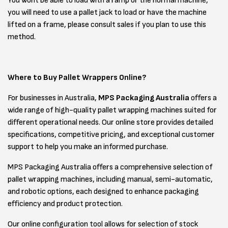
You wont be able to load with a ramp or the normal machine,
you will need to use a pallet jack to load or have the machine
lifted on a frame, please consult sales if you plan to use this
method.
Where to Buy Pallet Wrappers Online?
For businesses in Australia,
MPS Packaging Australia
offers a
wide range of high-quality pallet wrapping machines suited for
different operational needs. Our online store provides detailed
specifications, competitive pricing, and exceptional customer
support to help you make an informed purchase.
MPS Packaging Australia offers a comprehensive selection of
pallet wrapping machines, including manual, semi-automatic,
and robotic options, each designed to enhance packaging
efficiency and product protection.
Our online configuration tool allows for selection of stock