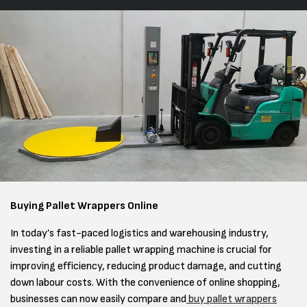
Buying Pallet Wrappers Online
In today’s fast-paced logistics and warehousing industry,
investing in a reliable pallet wrapping machine is crucial for
improving efficiency, reducing product damage, and cutting
down labour costs. With the convenience of online shopping,
businesses can now easily compare and
buy pallet wrappers