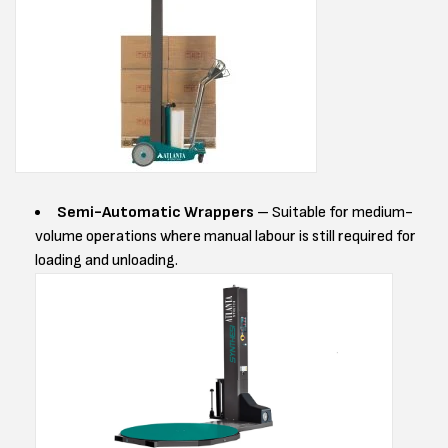
Semi-Automatic Wrappers
– Suitable for medium-
volume operations where manual labour is still required for
loading and unloading.