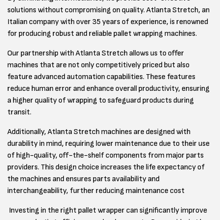
solutions without compromising on quality. Atlanta Stretch, an
Italian company with over 35 years of experience, is renowned
for producing robust and reliable pallet wrapping machines.
Our partnership with Atlanta Stretch allows us to offer
machines that are not only competitively priced but also
feature advanced automation capabilities. These features
reduce human error and enhance overall productivity, ensuring
a higher quality of wrapping to safeguard products during
transit.
Additionally, Atlanta Stretch machines are designed with
durability in mind, requiring lower maintenance due to their use
of high-quality, off-the-shelf components from major parts
providers. This design choice increases the life expectancy of
the machines and ensures parts availability and
interchangeability, further reducing maintenance cost
Investing in the right pallet wrapper can significantly improve