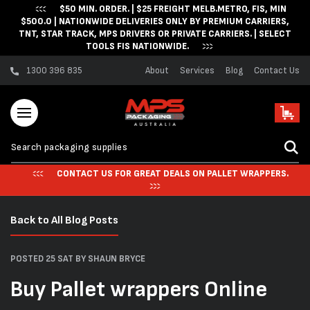
$50 MIN. ORDER. | $25 FREIGHT MELB.METRO, FIS, MIN
Skip to content
$500.0 | NATIONWIDE DELIVERIES ONLY BY PREMIUM CARRIERS,
TNT, STAR TRACK, MPS DRIVERS OR PRIVATE CARRIERS. | SELECT
TOOLS FIS NATIONWIDE.
1300 396 835
About
Services
Blog
Contact Us
Cart
CONTACT US FOR GREAT DEALS ON PALLET WRAPPERS.
Back to All Blog Posts
POSTED 25 SAT
BY SHAUN BRYCE
Buy Pallet wrappers Online