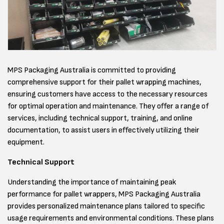
MPS Packaging Australia is committed to providing
comprehensive support for their pallet wrapping machines,
ensuring customers have access to the necessary resources
for optimal operation and maintenance. They offer a range of
services, including technical support, training, and online
documentation, to assist users in effectively utilizing their
equipment.
Technical Support
Understanding the importance of maintaining peak
performance for pallet wrappers, MPS Packaging Australia
provides personalized maintenance plans tailored to specific
usage requirements and environmental conditions. These plans