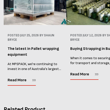
POSTED
JULY 25, 2026
BY SHAUN
POSTED
JULY 12, 2026
BY S
BRYCE
BRYCE
The latest in Pallet wrapping
Buying Strapping in Bu
equipment
When it comes to securin
for transport and storage
At MPSPACK, we're continuing to
the right strapping supplie
invest in one of Australia's largest
essential and buying Strap
ranges of pallet wrapping equipment.
Read More
bulk can save you costs. 
As more businesses look to improve
Read More
warehouses and manufactur
productivity, reduce labour costs
and lower pallet wrap...
Related Product