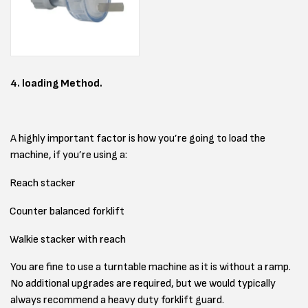
4. loading Method.
A highly important factor is how you’re going to load the
machine, if you’re using a:
Reach stacker
Counter balanced forklift
Walkie stacker with reach
You are fine to use a turntable machine as it is without a ramp.
No additional upgrades are required, but we would typically
always recommend a heavy duty forklift guard.