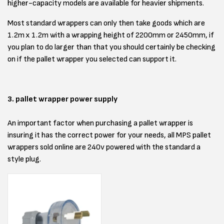
higher-capacity models are available for heavier shipments.
Most standard wrappers can only then take goods which are
1.2m x 1.2m with a wrapping height of 2200mm or 2450mm, if
you plan to do larger than that you should certainly be checking
on if the pallet wrapper you selected can support it.
3. pallet wrapper power supply
An important factor when purchasing a pallet wrapper is
insuring it has the correct power for your needs, all MPS pallet
wrappers sold online are 240v powered with the standard a
style plug.