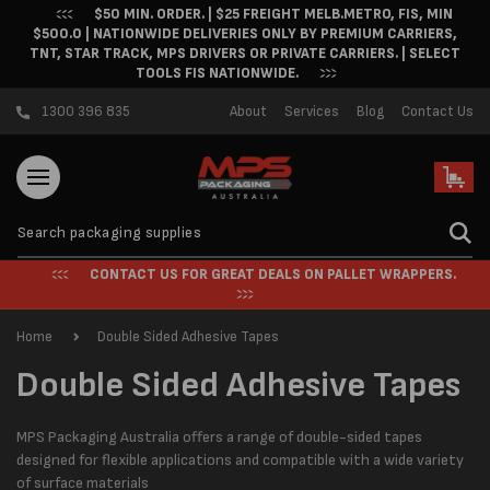
$50 MIN. ORDER. | $25 FREIGHT MELB.METRO, FIS, MIN
Skip to content
$500.0 | NATIONWIDE DELIVERIES ONLY BY PREMIUM CARRIERS,
TNT, STAR TRACK, MPS DRIVERS OR PRIVATE CARRIERS. | SELECT
TOOLS FIS NATIONWIDE.
1300 396 835
About
Services
Blog
Contact Us
Cart
CONTACT US FOR GREAT DEALS ON PALLET WRAPPERS.
Home
Double Sided Adhesive Tapes
C
Double Sided Adhesive Tapes
o
MPS Packaging Australia offers a range of double-sided tapes
l
designed for flexible applications and compatible with a wide variety
of surface materials