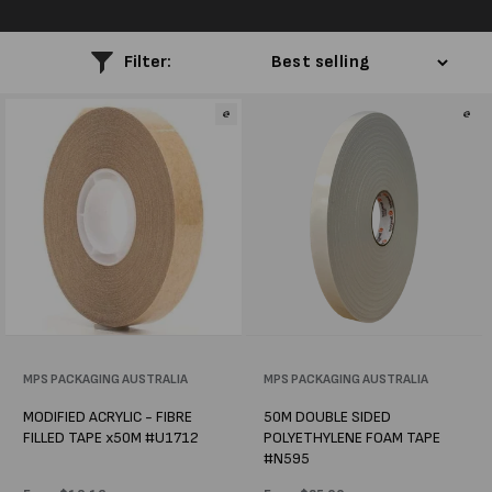
l
e
Filter:
c
t
i
o
n
:
Vendor:
MPS PACKAGING AUSTRALIA
Vendor:
MPS PACKAGING AUSTRALIA
MODIFIED ACRYLIC - FIBRE
50M DOUBLE SIDED
FILLED TAPE x50M #U1712
POLYETHYLENE FOAM TAPE
#N595