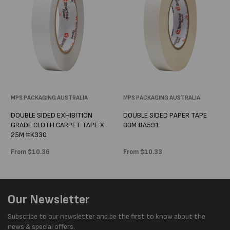
Vendor:
MPS PACKAGING AUSTRALIA
Vendor:
MPS PACKAGING AUSTRALIA
DOUBLE SIDED EXHIBITION
DOUBLE SIDED PAPER TAPE
GRADE CLOTH CARPET TAPE X
33M #A591
25M #K330
Regular
From $10.36
Regular
From $10.33
price
price
Our Newsletter
Subscribe to our newsletter and be the first to know about the
news & special offers.