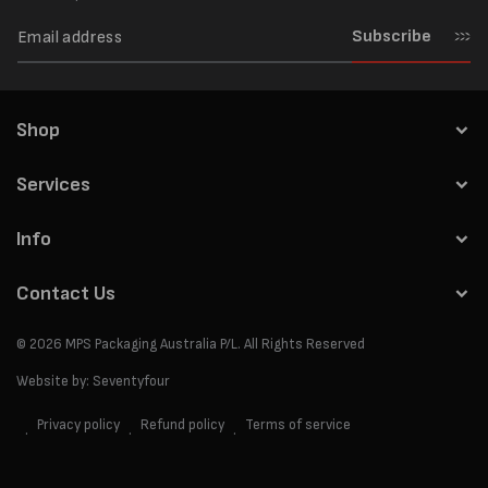
Subscribe
Shop
Services
Info
Contact Us
© 2026
MPS Packaging Australia
P/L. All Rights Reserved
Website by:
Seventyfour
Privacy policy
Refund policy
Terms of service
Payment