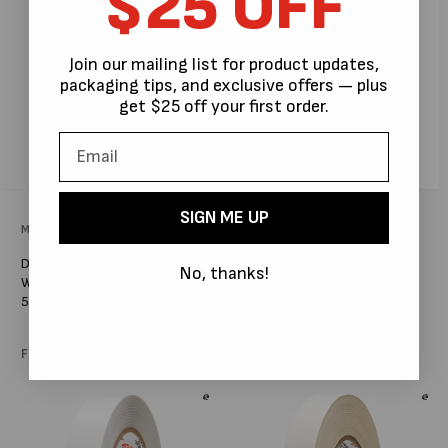
$25 OFF
Join our mailing list for product updates,
packaging tips, and exclusive offers — plus
get $25 off your first order.
SIGN ME UP
Vendor:
MPS PACKAGING AUSTRALIA
Vendor:
MPS PACKAGING AUSTRALIA
DOUBLE-SIDED SCRIM TAPE
DOUBLE SIDED CLOTH
No, thanks!
WITH HIGH TACK ADHESIVE X
EXHIBITION GRADE CARPET
50M #H666
TAPE HIGHER TACK X 50M
#S1362
Regular
From $19.00
Regular
From $21.96
price
price