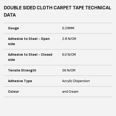
DOUBLE SIDED CLOTH CARPET TAPE TECHNICAL
DATA
Gauge
0.29MM
Adhesive to Steel - Open
2.8 N/CM
side
Adhesive to Steel - Closed
6.0 N/CM
side
Tensile Strength
56 N/CM
Adhesive Type
Acrylic Dispersion
Colour
and Cream