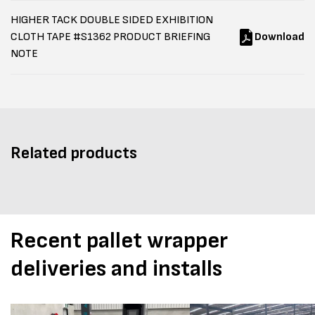
HIGHER TACK DOUBLE SIDED EXHIBITION
CLOTH TAPE #S1362 PRODUCT BRIEFING
Download
NOTE
Related products
Recent pallet wrapper
deliveries and installs