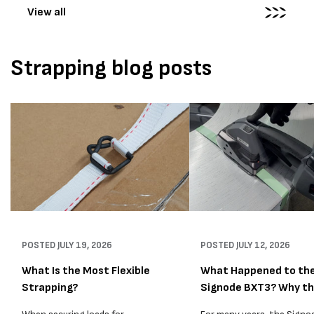
View all
Strapping blog posts
POSTED
JULY 19, 2026
POSTED
JULY 12, 2026
What Is the Most Flexible
What Happened to th
Strapping?
Signode BXT3? Why t
BXT4...