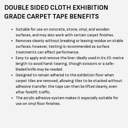
DOUBLE SIDED CLOTH EXHIBITION
GRADE CARPET TAPE BENEFITS
Suitable for use on concrete, stone, vinyl, and wooden
surfaces, and may also work with certain carpet finishes.
Removes cleanly without breaking or leaving residue on stable
surfaces; however, testing is recommended as surface
treatments can affect performance.
Easy to apply and remove the liner; ideally used in its 25-metre
length to avoid hand-tearing, though scissors or a safe-
bladed knife may be needed.
Designed to remain adhered to the exhibition floor when
carpet tiles are removed, allowing tiles to be stacked without
adhesive transfer; the tape can then be lifted cleanly, even
after forklift traffic.
The acrylic adhesive system makes it especially suitable for
use on vinyl floor finishes.