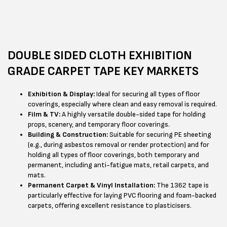
DOUBLE SIDED CLOTH EXHIBITION
GRADE CARPET TAPE KEY MARKETS
Exhibition & Display:
Ideal for securing all types of floor
coverings, especially where clean and easy removal is required.
Film & TV:
A highly versatile double-sided tape for holding
props, scenery, and temporary floor coverings.
Building & Construction:
Suitable for securing PE sheeting
(e.g., during asbestos removal or render protection) and for
holding all types of floor coverings, both temporary and
permanent, including anti-fatigue mats, retail carpets, and
mats.
Permanent Carpet & Vinyl Installation:
The 1362 tape is
particularly effective for laying PVC flooring and foam-backed
carpets, offering excellent resistance to plasticisers.