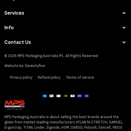
Services
Info
Contact Us
© 2026
MPS Packaging Australia
P/L. All Rights Reserved
Website by:
Seventyfour
Privacy policy
Refund policy
Terms of service
Payment
methods
MPS Packaging Australia is about selling the best brands around the
globe from market leading manufacturers ATLANTA STRETCH, SAMUEL,
Ergostrap, TITAN, Linder, Signode, HSM, SWEED, Polycell, Sancell, YBICO