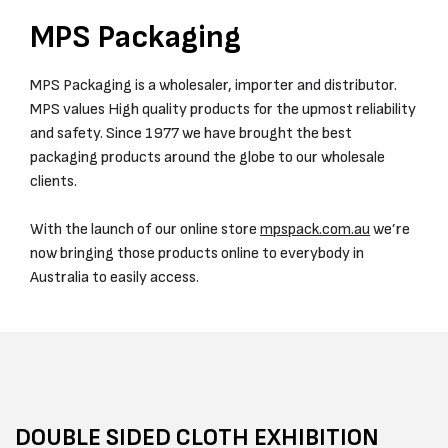
MPS Packaging
MPS Packaging is a wholesaler, importer and distributor.
MPS values High quality products for the upmost reliability
and safety. Since 1977 we have brought the best
packaging products around the globe to our wholesale
clients.
With the launch of our online store
mpspack.com.au
we’re
now bringing those products online to everybody in
Australia to easily access.
DOUBLE SIDED CLOTH EXHIBITION