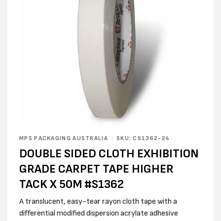
Open
media
MPS PACKAGING AUSTRALIA
SKU: CS1362-24
1
DOUBLE SIDED CLOTH EXHIBITION
in
modal
GRADE CARPET TAPE HIGHER
TACK X 50M #S1362
A translucent, easy-tear rayon cloth tape with a
differential modified dispersion acrylate adhesive