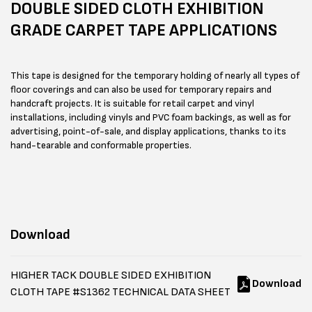
DOUBLE SIDED CLOTH EXHIBITION
GRADE CARPET TAPE APPLICATIONS
This tape is designed for the temporary holding of nearly all types of
floor coverings and can also be used for temporary repairs and
handcraft projects. It is suitable for retail carpet and vinyl
installations, including vinyls and PVC foam backings, as well as for
advertising, point-of-sale, and display applications, thanks to its
hand-tearable and conformable properties.
Download
HIGHER TACK DOUBLE SIDED EXHIBITION
Download
CLOTH TAPE #S1362 TECHNICAL DATA SHEET