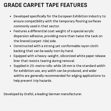
GRADE CARPET TAPE FEATURES
Developed specifically for the European Exhibition Industry to
ensure compatibility with the temporary flooring surfaces
commonly used in that sector.
Features a differential coat weight of a special acrylic
dispersion adhesive, providing more than twice the tack on
the linered (carpet-tile) side.
Constructed with a strong yet conformable rayon cloth
backing that can be easily torn by hand.
Equipped with a heavy-weight, siliconized white paper release
liner that resists tearing during removal.
Supplied in 25-metre rolls; while 18 mm is the standard width
for exhibition use, any width can be produced, and wider
widths are generally recommended for edging applications to
help prevent trip hazards.
Developed by Orafol, a leading German manufacturer.