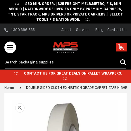
$50 MIN. ORDER. | $25 FREIGHT MELB.METRO, FIS, MIN
Skip to content
$500.0 | NATIONWIDE DELIVERIES ONLY BY PREMIUM CARRIERS,
TNT, STAR TRACK, MPS DRIVERS OR PRIVATE CARRIERS. | SELECT
TOOLS FIS NATIONWIDE.
1300 396 835
About
Services
Blog
Contact Us
Cart
CONTACT US FOR GREAT DEALS ON PALLET WRAPPERS.
Home
DOUBLE SIDED CLOTH EXHIBITION GRADE CARPET TAPE HIGHER
Skip to product
information