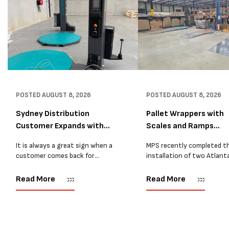
POSTED
AUGUST 8, 2026
POSTED
AUGUST 8, 2026
Sydney Distribution
Pallet Wrappers with
Customer Expands with
Scales and Ramps
Two M...
Installed...
It is always a great sign when a
MPS recently completed t
customer comes back for
installation of two Atlant
another pallet wrapper It is even
Stretch Synthesi PRS XF
better when they come back for
pallet wrapping machines 
Read More
Read More
two. Earlier this year, MPS
scales and ramps at a majo
supplied...
Melbourne distribution cen
The new machines were
supplied...