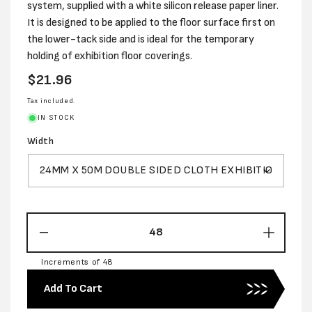
system, supplied with a white silicon release paper liner.
It is designed to be applied to the floor surface first on
the lower-tack side and is ideal for the temporary
holding of exhibition floor coverings.
Regular
$21.96
price
Tax included.
IN STOCK
Width
Decrease
Increas
quantity
quantity
Increments of 48
for
for
DOUBLE
DOUBL
Add To Cart
SIDED
SIDED
CLOTH
CLOTH