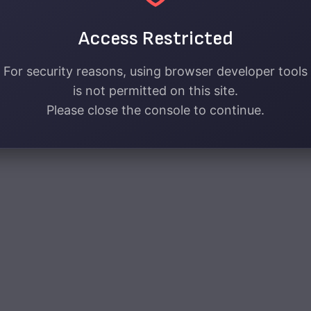
Access Restricted
For security reasons, using browser developer tools
is not permitted on this site.
Please close the console to continue.