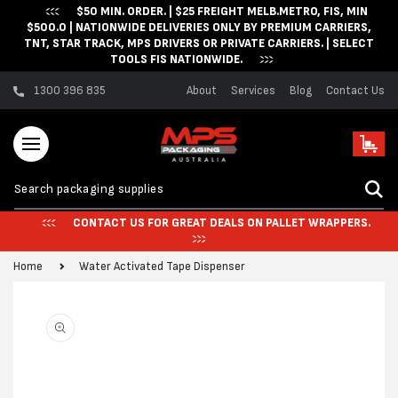
$50 MIN. ORDER. | $25 FREIGHT MELB.METRO, FIS, MIN
Skip to content
$500.0 | NATIONWIDE DELIVERIES ONLY BY PREMIUM CARRIERS,
TNT, STAR TRACK, MPS DRIVERS OR PRIVATE CARRIERS. | SELECT
TOOLS FIS NATIONWIDE.
1300 396 835
About
Services
Blog
Contact Us
Cart
CONTACT US FOR GREAT DEALS ON PALLET WRAPPERS.
Home
Water Activated Tape Dispenser
Skip to product
information