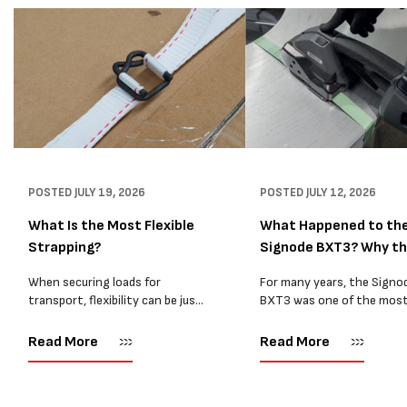
POSTED
JULY 19, 2026
POSTED
JULY 12, 2026
What Is the Most Flexible
What Happened to th
Strapping?
Signode BXT3? Why t
BXT4...
When securing loads for
For many years, the Signo
transport, flexibility can be just
BXT3 was one of the mos
as important as strength. Not
popular battery-powered 
every load has sharp square
and PP strapping tools on
Read More
Read More
corners or perfectly flat
market. Known for its reliab
surfaces. Timber packs,
simple operation, and Swis
machinery, pipes, irregular
engineering,...