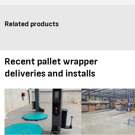
Related products
Recent pallet wrapper
deliveries and installs