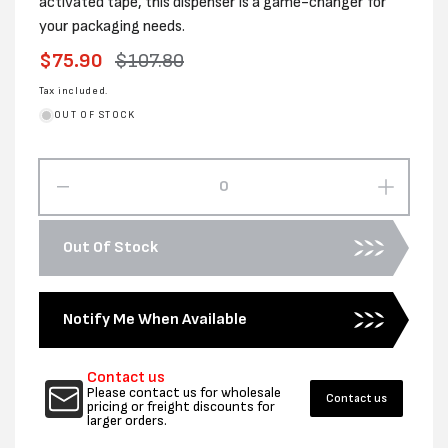
activated tape, this dispenser is a game-changer for
your packaging needs.
Sale
$75.90
Regular
$107.80
price
price
Tax included.
OUT OF STOCK
Decrease
Increas
quantity
quantity
for
for
Out Of Stock
Water
Water
Activated
Activat
Tape
Tape
Notify Me When Available
Dispenser
Dispens
Contact us
Please contact us for wholesale
Contact us
pricing or freight discounts for
larger orders.