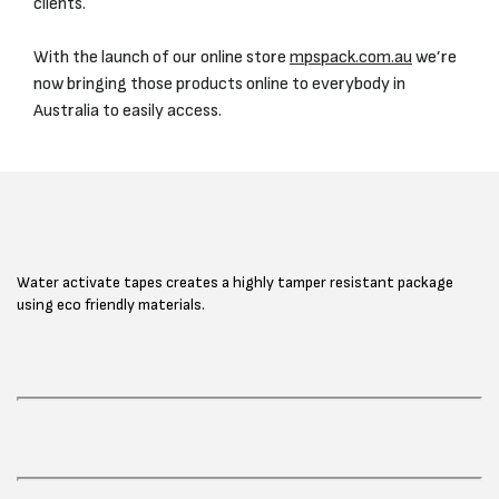
clients.
With the launch of our online store
mpspack.com.au
we’re
now bringing those products online to everybody in
Australia to easily access.
Water activate tapes creates a highly tamper resistant package
using eco friendly materials.