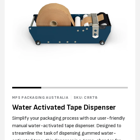
Open
Open
media
media
1
2
in
MPS PACKAGING AUSTRALIA
SKU: CRR78
in
modal
modal
Water Activated Tape Dispenser
Simplify your packaging process with our user-friendly
manual water-activated tape dispenser. Designed to
streamline the task of dispensing gummed water-