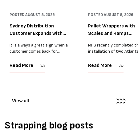
POSTED
AUGUST 8, 2026
POSTED
AUGUST 8, 2026
Sydney Distribution
Pallet Wrappers with
Customer Expands with
Scales and Ramps
Two M...
Installed...
It is always a great sign when a
MPS recently completed t
customer comes back for
installation of two Atlant
another pallet wrapper It is even
Stretch Synthesi PRS XF
better when they come back for
pallet wrapping machines 
Read More
Read More
two. Earlier this year, MPS
scales and ramps at a majo
supplied...
Melbourne distribution cen
The new machines were
supplied...
View all
Strapping blog posts