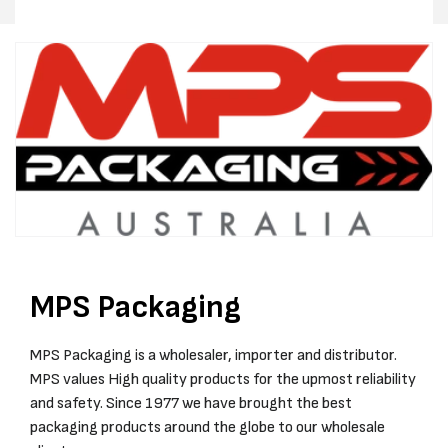
MPS Packaging
MPS Packaging is a wholesaler, importer and distributor.
MPS values High quality products for the upmost reliability
and safety. Since 1977 we have brought the best
packaging products around the globe to our wholesale