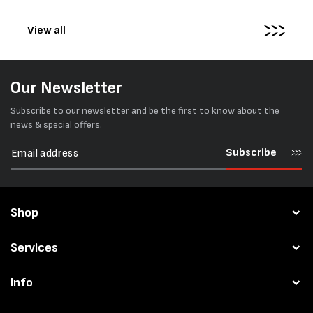
pallets...
View all
Our Newsletter
Subscribe to our newsletter and be the first to know about the
news & special offers.
Subscribe
Shop
Services
Info