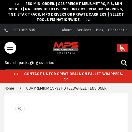
$50 MIN. ORDER. | $25 FREIGHT MELB.METRO, FIS, MIN
Skip to content
$500.0 | NATIONWIDE DELIVERIES ONLY BY PREMIUM CARRIERS,
TNT, STAR TRACK, MPS DRIVERS OR PRIVATE CARRIERS. | SELECT
TOOLS FIS NATIONWIDE.
1300 396 835
About
Services
Blog
Contact Us
Cart
CONTACT US FOR GREAT DEALS ON PALLET WRAPPERS.
Home
USA PREMIUM 19-32 HD FEEDWHEEL TENSIONER
Skip to product
information