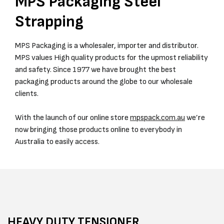
MPS Packaging Steel
Strapping
MPS Packaging is a wholesaler, importer and distributor.
MPS values High quality products for the upmost reliability
and safety. Since 1977 we have brought the best
packaging products around the globe to our wholesale
clients.
With the launch of our online store
mpspack.com.au
we’re
now bringing those products online to everybody in
Australia to easily access.
HEAVY DUTY TENSIONER