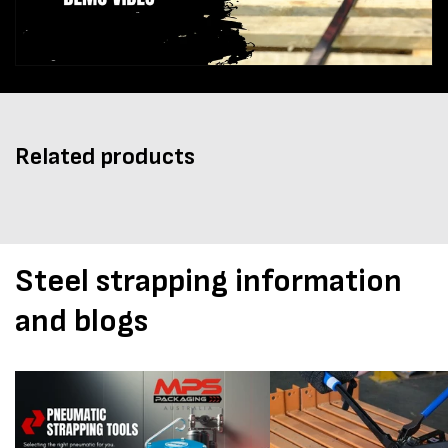
Related products
Steel strapping information
and blogs