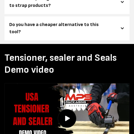
to strap products?
Do you have a cheaper alternative to this
tool?
Tensioner, sealer and Seals
Demo video