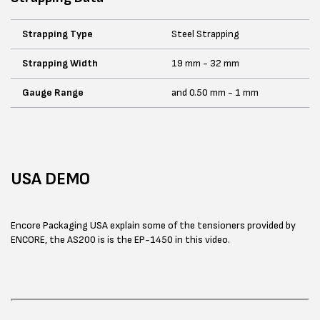
Strapping Type
Steel Strapping
Strapping Width
19 mm - 32 mm
Gauge Range
and 0.50 mm - 1 mm
USA DEMO
Encore Packaging USA explain some of the tensioners provided by
ENCORE, the AS200 is is the EP-1450 in this video.