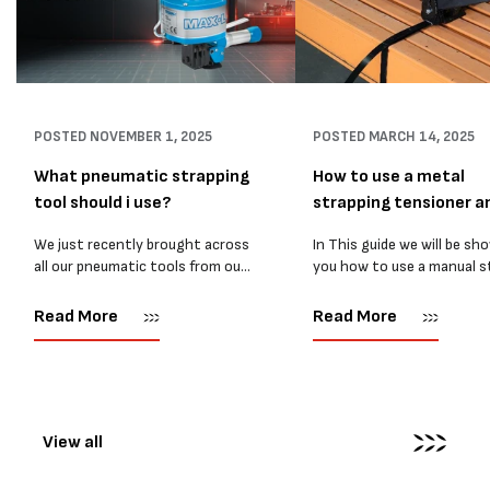
POSTED
NOVEMBER 1, 2025
POSTED
MARCH 14, 2025
What pneumatic strapping
How to use a metal
tool should i use?
strapping tensioner a
sealer
We just recently brought across
In This guide we will be sh
all our pneumatic tools from our
you how to use a manual s
old Melbourne Packaging
strapping tensioner. The 
Supplies website. So time for a
you need to tension steel
Read More
Read More
new blog! Now, With so many
strapping with a manual
pneumatic strapping tools to...
tensioner are: 1....
View all