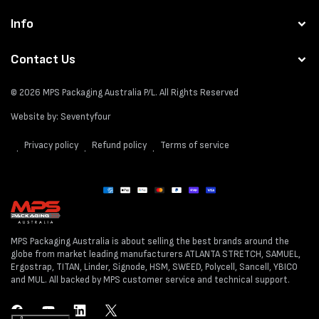
Info
Contact Us
© 2026
MPS Packaging Australia
P/L. All Rights Reserved
Website by:
Seventyfour
Privacy policy
Refund policy
Terms of service
Payment
methods
MPS Packaging Australia is about selling the best brands around the
globe from market leading manufacturers ATLANTA STRETCH, SAMUEL,
Ergostrap, TITAN, Linder, Signode, HSM, SWEED, Polycell, Sancell, YBICO
and MUL. All backed by MPS customer service and technical support.
Facebook
YouTube
LinkedIn
Twitter