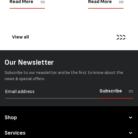
Read More
Read More
corners or perfectly flat
market. Known for its reliab
surfaces. Timber packs,
simple operation, and Swis
machinery, pipes, irregular
engineering,...
pallets...
View all
Our Newsletter
Subscribe to our newsletter and be the first to know about the
news & special offers.
Subscribe
Shop
Services