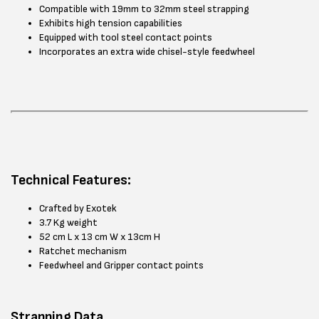
Compatible with 19mm to 32mm steel strapping
Exhibits high tension capabilities
Equipped with tool steel contact points
Incorporates an extra wide chisel-style feedwheel
Technical Features:
Crafted by Exotek
3.7 Kg weight
52 cm L x 13 cm W x 13cm H
Ratchet mechanism
Feedwheel and Gripper contact points
Strapping Data