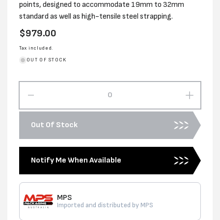
points, designed to accommodate 19mm to 32mm
standard as well as high-tensile steel strapping.
Regular
$979.00
price
Tax included.
OUT OF STOCK
Decrease
Increas
quantity
quantity
for
for
Out Of Stock
USA
USA
PREMIUM
PREMI
19-
19-
Notify Me When Available
32
32
HD
HD
FEEDWHEEL
FEEDW
TENSIONER
TENSI
MPS
Imported and distributed by MPS