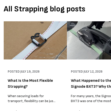
All Strapping blog posts
POSTED
JULY 19, 2026
POSTED
JULY 12, 2026
What Is the Most Flexible
What Happened to th
Strapping?
Signode BXT3? Why t
BXT4...
When securing loads for
For many years, the Signo
transport, flexibility can be just
BXT3 was one of the mos
as important as strength. Not
popular battery-powered 
every load has sharp square
and PP strapping tools on