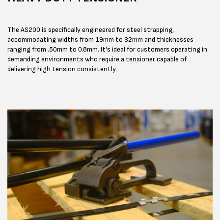
The AS200 is specifically engineered for steel strapping,
accommodating widths from 19mm to 32mm and thicknesses
ranging from .50mm to 0.8mm. It's ideal for customers operating in
demanding environments who require a tensioner capable of
delivering high tension consistently.