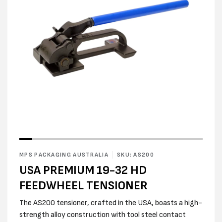
Open
media
2
in
modal
Open
media
1
in
MPS PACKAGING AUSTRALIA
SKU: AS200
modal
USA PREMIUM 19-32 HD
FEEDWHEEL TENSIONER
The AS200 tensioner, crafted in the USA, boasts a high-
strength alloy construction with tool steel contact