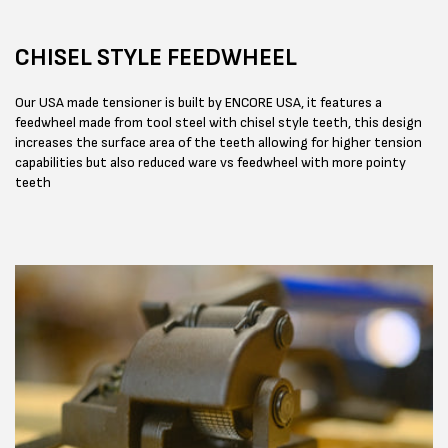
CHISEL STYLE FEEDWHEEL
Our USA made tensioner is built by ENCORE USA, it features a
feedwheel made from tool steel with chisel style teeth, this design
increases the surface area of the teeth allowing for higher tension
capabilities but also reduced ware vs feedwheel with more pointy
teeth