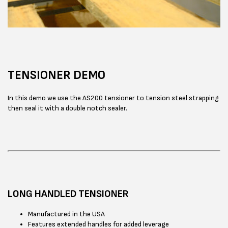
TENSIONER DEMO
In this demo we use the AS200 tensioner to tension steel strapping
then seal it with a double notch sealer.
LONG HANDLED TENSIONER
Manufactured in the USA
Features extended handles for added leverage