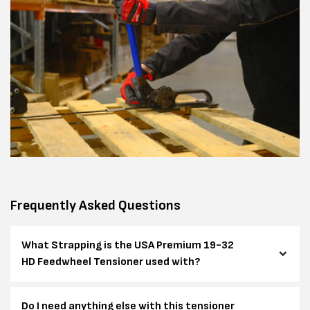
Frequently Asked Questions
What Strapping is the USA Premium 19-32
HD Feedwheel Tensioner used with?
Do I need anything else with this tensioner