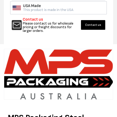
USA Made
This product is made in the USA
Contact us
Please contact us for wholesale
Contact us
pricing or freight discounts for
larger orders.