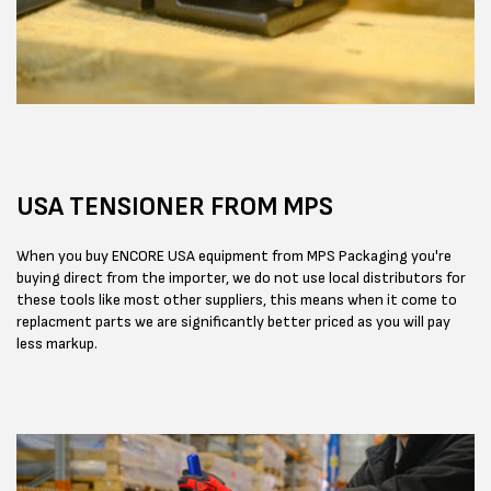
USA TENSIONER FROM MPS
When you buy ENCORE USA equipment from MPS Packaging you're
buying direct from the importer, we do not use local distributors for
these tools like most other suppliers, this means when it come to
replacment parts we are significantly better priced as you will pay
less markup.