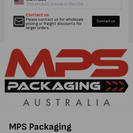
This product is made in the USA
Contact us
Please contact us for wholesale
Contact us
pricing or freight discounts for
larger orders.
MPS Packaging