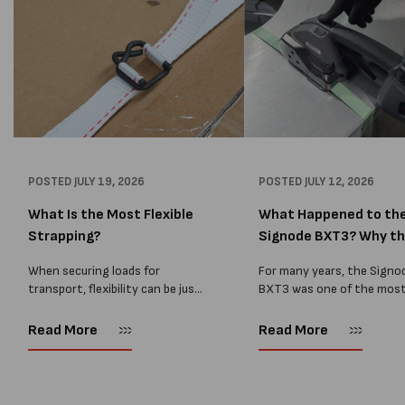
POSTED
JULY 19, 2026
POSTED
JULY 12, 2026
What Is the Most Flexible
What Happened to th
Strapping?
Signode BXT3? Why t
BXT4...
When securing loads for
For many years, the Signo
transport, flexibility can be just
BXT3 was one of the mos
as important as strength. Not
popular battery-powered 
every load has sharp square
and PP strapping tools on
Read More
Read More
corners or perfectly flat
market. Known for its reliab
surfaces. Timber packs,
simple operation, and Swis
machinery, pipes, irregular
engineering,...
pallets...