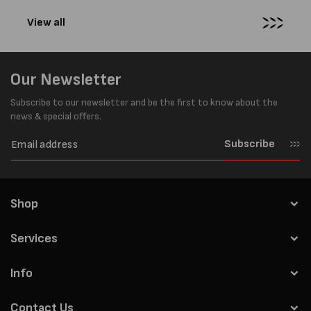
View all
Our Newsletter
Subscribe to our newsletter and be the first to know about the
news & special offers.
Subscribe
Shop
Services
Info
Contact Us