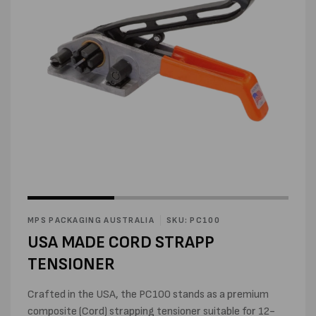
Open
Open
media
media
1
2
in
MPS PACKAGING AUSTRALIA
SKU: PC100
in
modal
modal
USA MADE CORD STRAPP
TENSIONER
Crafted in the USA, the PC100 stands as a premium
composite (Cord) strapping tensioner suitable for 12-