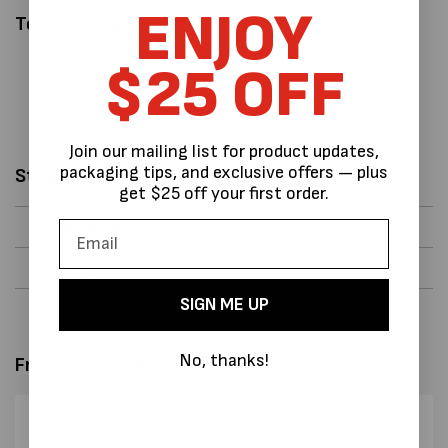
ENJOY
Technical Features:
Exotek brand
$25 OFF
1.9 Kg Weight
51 cm L x 13 cm W x 4 cm H
Join our mailing list for product updates,
packaging tips, and exclusive offers — plus
Strapping Data
get $25 off your first order.
Strapping Type
Woven or Composite
Strapping Width
and 12 - 19 mm
SIGN ME UP
No, thanks!
Frequently Asked Questions
Where is the PC100 Cord strapping
tensioner made?