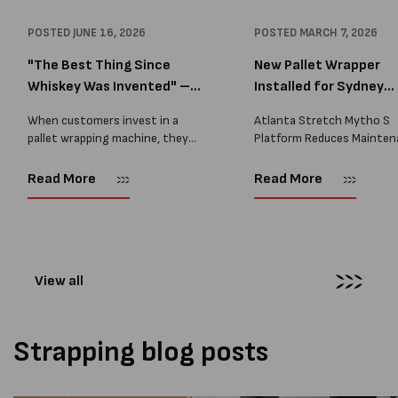
POSTED
JUNE 16, 2026
POSTED
MARCH 7, 2026
"The Best Thing Since
New Pallet Wrapper
Whiskey Was Invented" –
Installed for Sydney
A...
Distrib...
When customers invest in a
Atlanta Stretch Mytho S
pallet wrapping machine, they
Platform Reduces Mainten
are usually looking for one thing:
and Improves Reliability A
a reliable solution that makes
Packaging we recently sup
Read More
Read More
their job easier. Sometimes,
another Atlanta Stretch 
however, their feedback says
S pallet wrapper to a Sydn
more than...
distribution company that
wrapping...
View all
Strapping blog posts