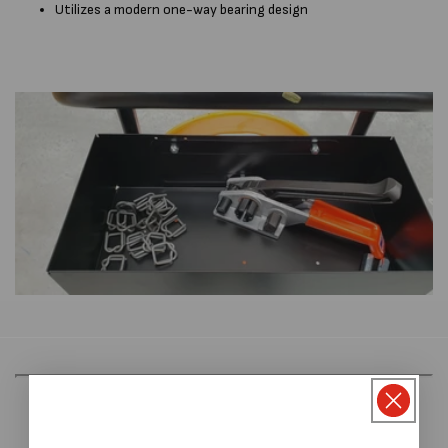
Utilizes a modern one-way bearing design