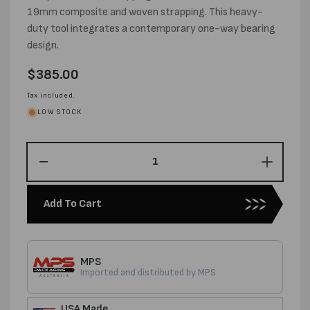
19mm composite and woven strapping. This heavy-
duty tool integrates a contemporary one-way bearing
design.
Regular
$385.00
price
Tax included.
LOW STOCK
Decrease
Increas
quantity
quantity
for
for
Add To Cart
USA
USA
MADE
MADE
CORD
CORD
STRAPP
STRAP
MPS
TENSIONER
TENSI
Imported and distributed by MPS
USA Made