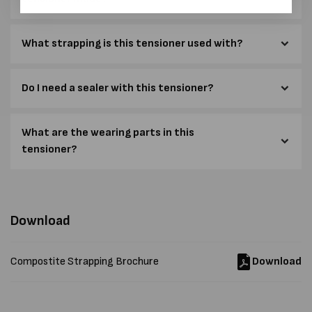
What strapping is this tensioner used with?
Do I need a sealer with this tensioner?
What are the wearing parts in this
tensioner?
Download
Compostite Strapping Brochure
Download