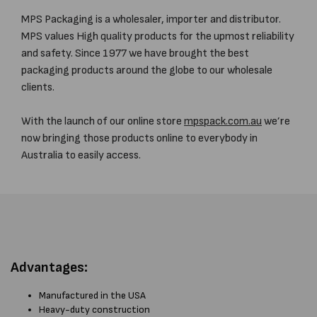
MPS Packaging is a wholesaler, importer and distributor.
MPS values High quality products for the upmost reliability
and safety. Since 1977 we have brought the best
packaging products around the globe to our wholesale
clients.
With the launch of our online store
mpspack.com.au
we’re
now bringing those products online to everybody in
Australia to easily access.
Advantages:
Manufactured in the USA
Heavy-duty construction