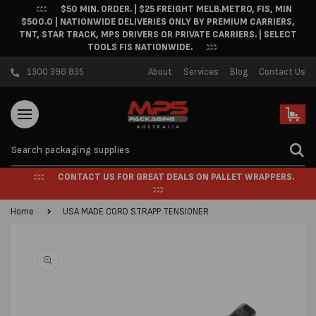
$50 MIN. ORDER. | $25 FREIGHT MELB.METRO, FIS, MIN
Skip to content
$500.0 | NATIONWIDE DELIVERIES ONLY BY PREMIUM CARRIERS,
TNT, STAR TRACK, MPS DRIVERS OR PRIVATE CARRIERS. | SELECT
TOOLS FIS NATIONWIDE.
1300 396 835
About
Services
Blog
Contact Us
Cart
CONTACT US FOR GREAT DEALS ON PALLET WRAPPERS.
Home
USA MADE CORD STRAPP TENSIONER
Skip to product
information