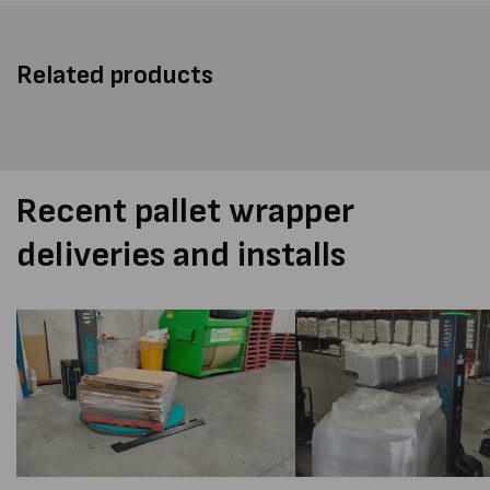
Related products
Recent pallet wrapper
deliveries and installs