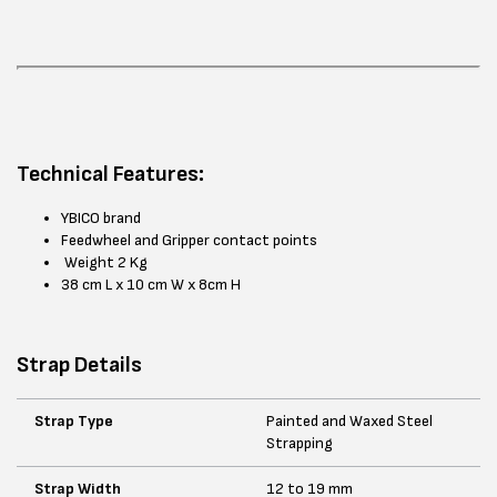
Technical Features:
YBICO brand
Feedwheel and Gripper contact points
Weight 2 Kg
38 cm L x 10 cm W x 8cm H
Strap Details
Strap Type
Painted and Waxed Steel
Strapping
Strap Width
12 to 19 mm