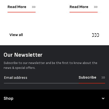
as important as strength. Not
popular battery-powered 
every load has sharp square
and PP strapping tools on
Read More
Read More
corners or perfectly flat
market. Known for its reliab
surfaces. Timber packs,
simple operation, and Swis
machinery, pipes, irregular
engineering,...
pallets...
View all
Our Newsletter
Subscribe to our newsletter and be the first to know about the
news & special offers.
Subscribe
Shop