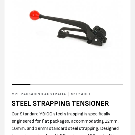
Open
Open
media
media
1
2
in
MPS PACKAGING AUSTRALIA
SKU: ADL1
in
modal
modal
STEEL STRAPPING TENSIONER
Our Standard YBICO steel strapping is specifically
engineered for flat packages, accommodating 12mm,
16mm, and 19mm standard steel strapping. Designed