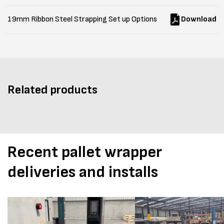
19mm Ribbon Steel Strapping Set up Options
Download
Related products
Recent pallet wrapper
deliveries and installs