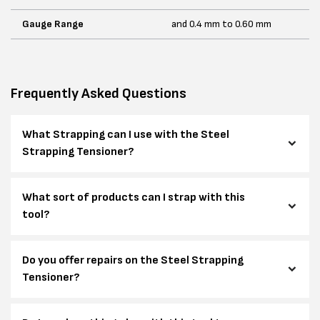
Gauge Range
and 0.4 mm to 0.60 mm
Frequently Asked Questions
What Strapping can I use with the Steel
Strapping Tensioner?
What sort of products can I strap with this
tool?
Do you offer repairs on the Steel Strapping
Tensioner?