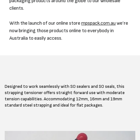
packaging products around the globe to our wholesale
clients.
With the launch of our online store
mpspack.com.au
we’re
now bringing those products online to everybody in
Australia to easily access.
Designed to work seamlessly with SO sealers and SO seals, this
strapping tensioner offers straight forward use with moderate
tension capabilities. Accommodating 12mm, 16mm and 19mm
standard steel strapping and ideal for flat packages.