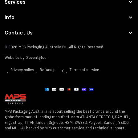
Services
Info
Contact Us
© 2026
MPS Packaging Australia
P/L. All Rights Reserved
Website by:
Seventyfour
Privacy policy
Refund policy
Terms of service
Payment
methods
MPS Packaging Australia is about selling the best brands around the
globe from market leading manufacturers ATLANTA STRETCH, SAMUEL,
Ergostrap, TITAN, Linder, Signode, HSM, SWEED, Polycell, Sancell, YBICO
and MUL. All backed by MPS customer service and technical support.