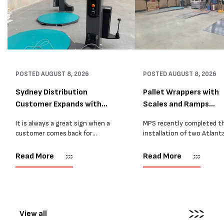
POSTED
AUGUST 8, 2026
POSTED
AUGUST 8, 2026
Sydney Distribution
Pallet Wrappers with
Customer Expands with
Scales and Ramps
Two M...
Installed...
It is always a great sign when a
MPS recently completed t
customer comes back for
installation of two Atlant
another pallet wrapper It is even
Stretch Synthesi PRS XF
better when they come back for
pallet wrapping machines 
Read More
Read More
two. Earlier this year, MPS
scales and ramps at a majo
supplied...
Melbourne distribution cen
The new machines were
supplied...
View all