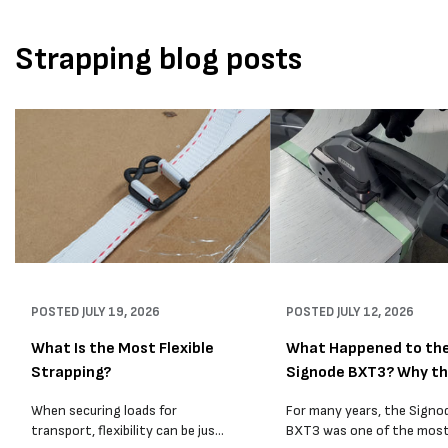
Strapping blog posts
POSTED
JULY 19, 2026
POSTED
JULY 12, 2026
What Is the Most Flexible
What Happened to th
Strapping?
Signode BXT3? Why t
BXT4...
When securing loads for
For many years, the Signo
transport, flexibility can be just
BXT3 was one of the mos