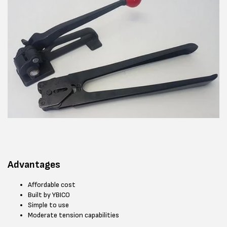
Advantages
Affordable cost
Built by YBICO
Simple to use
Moderate tension capabilities