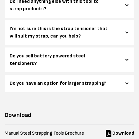
Do I need anything else with this tool to
strap products?
I’m not sure this is the strap tensioner that
will suit my strap, can you help?
Do you sell battery powered steel
tensioners?
Do you have an option for larger strapping?
Download
Manual Steel Strapping Tools Brochure
Download