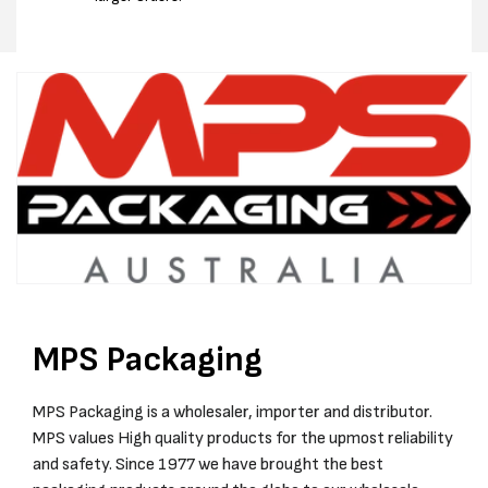
MPS Packaging
MPS Packaging is a wholesaler, importer and distributor.
MPS values High quality products for the upmost reliability
and safety. Since 1977 we have brought the best