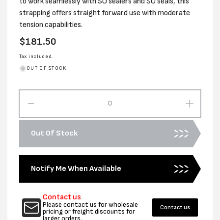
to work seamlessly with SO sealers and SO seals, this
strapping offers straight forward use with moderate
tension capabilities.
Regular
$181.50
price
Tax included.
OUT OF STOCK
Decrease
Increas
quantity
quantity
for
for
Out Of Stock
STEEL
STEEL
STRAPPING
STRAP
TENSIONER
TENSI
Notify Me When Available
Contact us
Please contact us for wholesale
Contact us
pricing or freight discounts for
larger orders.