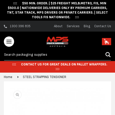
$50 MIN. ORDER. | $25 FREIGHT MELB.METRO, FIS, MIN
Skip to content
$500.0 | NATIONWIDE DELIVERIES ONLY BY PREMIUM CARRIERS,
TNT, STAR TRACK, MPS DRIVERS OR PRIVATE CARRIERS. | SELECT
TOOLS FIS NATIONWIDE.
1300 396 835
About
Services
Blog
Contact Us
Cart
CONTACT US FOR GREAT DEALS ON PALLET WRAPPERS.
Home
STEEL STRAPPING TENSIONER
Skip to product
information