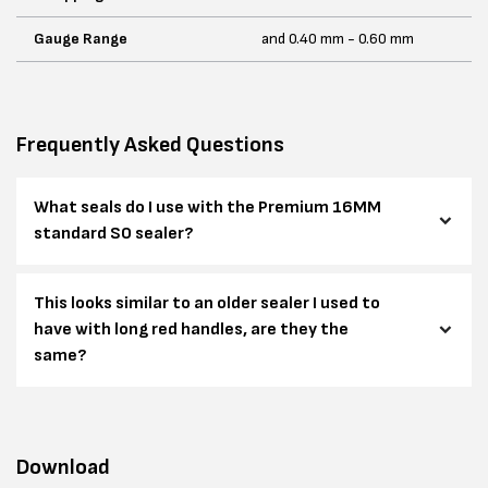
Gauge Range
and 0.40 mm - 0.60 mm
Frequently Asked Questions
What seals do I use with the Premium 16MM
standard SO sealer?
This looks similar to an older sealer I used to
have with long red handles, are they the
same?
Download