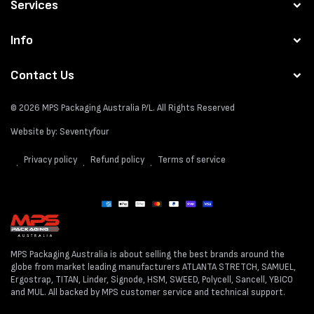
Services
Info
Contact Us
© 2026
MPS Packaging Australia
P/L. All Rights Reserved
Website by:
Seventyfour
Privacy policy
Refund policy
Terms of service
Payment
methods
MPS Packaging Australia is about selling the best brands around the
globe from market leading manufacturers ATLANTA STRETCH, SAMUEL,
Ergostrap, TITAN, Linder, Signode, HSM, SWEED, Polycell, Sancell, YBICO
and MUL. All backed by MPS customer service and technical support.