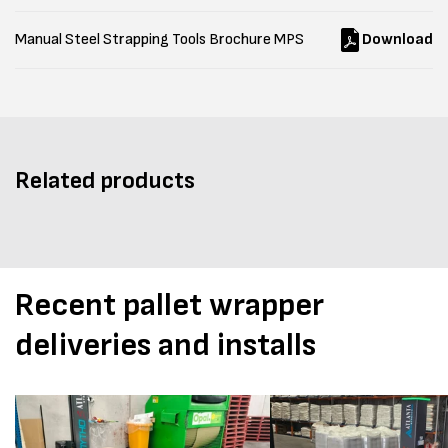
Manual Steel Strapping Tools Brochure MPS
Download
Related products
Recent pallet wrapper
deliveries and installs