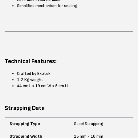
Simplified mechanism for sealing
Technical Features:
Crafted by Exotek
1.2 Kg weight
44 cm L x 19 cm W x 5 cm H
Strapping Data
Strapping Type
Steel Strapping
Strapping Width
15 mm - 16 mm