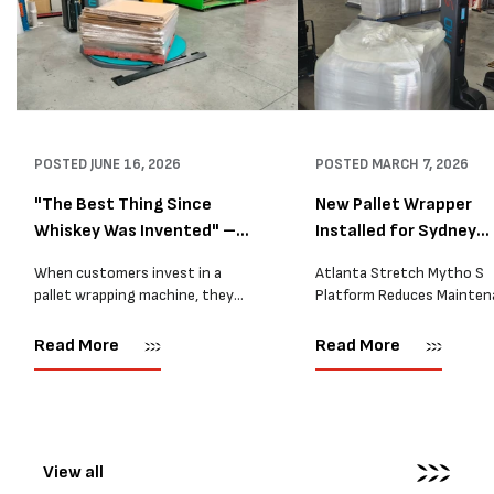
POSTED
JUNE 16, 2026
POSTED
MARCH 7, 2026
"The Best Thing Since
New Pallet Wrapper
Whiskey Was Invented" –
Installed for Sydney
A...
Distrib...
When customers invest in a
Atlanta Stretch Mytho S
pallet wrapping machine, they
Platform Reduces Mainten
are usually looking for one thing:
and Improves Reliability A
a reliable solution that makes
Packaging we recently sup
Read More
Read More
their job easier. Sometimes,
another Atlanta Stretch 
however, their feedback says
S pallet wrapper to a Sydn
more than...
distribution company that
wrapping...
View all