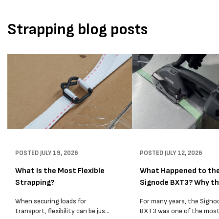
Strapping blog posts
POSTED
JULY 19, 2026
POSTED
JULY 12, 2026
What Is the Most Flexible
What Happened to th
Strapping?
Signode BXT3? Why t
BXT4...
When securing loads for
For many years, the Signo
transport, flexibility can be just
BXT3 was one of the mos