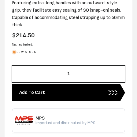
Featuring extra-long handles with an outward-style
grip, they facilitate easy sealing of SO (snap-on) seals.
Capable of accommodating steel strapping up to 56mm
thick.
Regular
$214.50
price
Tax included.
LOW STOCK
Decrease
Increas
quantity
quantity
for
for
Add To Cart
PREMIUM
PREMI
16MM
16MM
STANDARD
STAND
SO
SO
MPS
SEALER-
SEALE
Imported and distributed by MPS
USA
USA
MADE
MADE