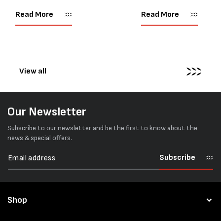
as important as strength. Not
popular battery-powered 
every load has sharp square
and PP strapping tools on
Read More
Read More
corners or perfectly flat
market. Known for its reliab
surfaces. Timber packs,
simple operation, and Swis
machinery, pipes, irregular
engineering,...
pallets...
View all
Our Newsletter
Subscribe to our newsletter and be the first to know about the
news & special offers.
Subscribe
Shop