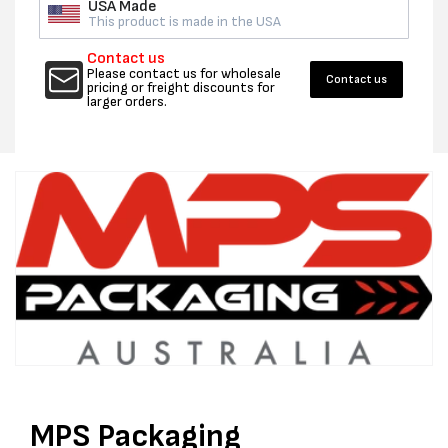
USA Made
This product is made in the USA
Contact us
Please contact us for wholesale
Contact us
pricing or freight discounts for
larger orders.
MPS Packaging