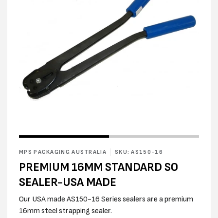
Open
Open
media
media
1
2
in
MPS PACKAGING AUSTRALIA
SKU: AS150-16
in
modal
modal
PREMIUM 16MM STANDARD SO
SEALER-USA MADE
Our USA made AS150-16 Series sealers are a premium
16mm steel strapping sealer.