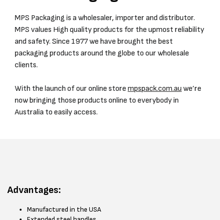
MPS Packaging is a wholesaler, importer and distributor.
MPS values High quality products for the upmost reliability
and safety. Since 1977 we have brought the best
packaging products around the globe to our wholesale
clients.
With the launch of our online store
mpspack.com.au
we’re
now bringing those products online to everybody in
Australia to easily access.
Advantages:
Manufactured in the USA
Extended steel handles