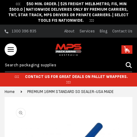
$50 MIN. ORDER. | $25 FREIGHT MELB.METRO, FIS, MIN
Skip to content
$500.0 | NATIONWIDE DELIVERIES ONLY BY PREMIUM CARRIERS,
TNT, STAR TRACK, MPS DRIVERS OR PRIVATE CARRIERS. | SELECT
TOOLS FIS NATIONWIDE.
1300 396 835
About
Services
Blog
Contact Us
Cart
CONTACT US FOR GREAT DEALS ON PALLET WRAPPERS.
Home
PREMIUM 16MM STANDARD SO SEALER-USA MADE
Skip to product
information