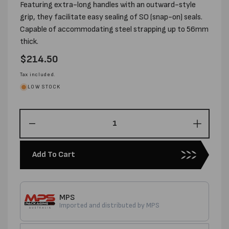
Featuring extra-long handles with an outward-style
grip, they facilitate easy sealing of SO (snap-on) seals.
Capable of accommodating steel strapping up to 56mm
thick.
Regular
$214.50
price
Tax included.
LOW STOCK
Decrease
Increas
quantity
quantity
for
for
Add To Cart
PREMIUM
PREMI
12MM
12MM
STANDARD
STAND
SO
SO
MPS
SEALER-
SEALE
Imported and distributed by MPS
USA
USA
MADE
MADE