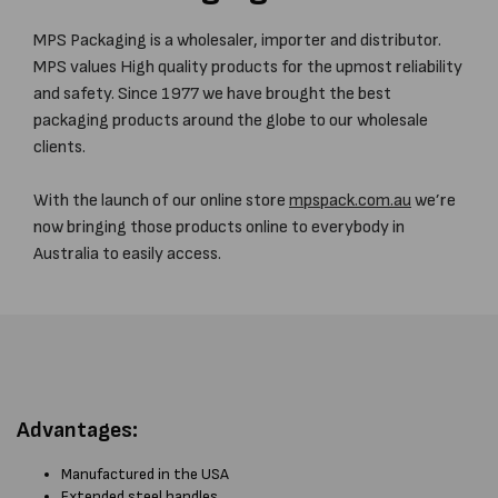
MPS Packaging is a wholesaler, importer and distributor.
MPS values High quality products for the upmost reliability
and safety. Since 1977 we have brought the best
packaging products around the globe to our wholesale
clients.
With the launch of our online store
mpspack.com.au
we’re
now bringing those products online to everybody in
Australia to easily access.
Advantages:
Manufactured in the USA
Extended steel handles