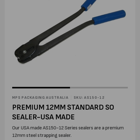
Open
Open
media
media
1
2
in
MPS PACKAGING AUSTRALIA
SKU: AS150-12
in
modal
modal
PREMIUM 12MM STANDARD SO
SEALER-USA MADE
Our USA made AS150-12 Series sealers are a premium
12mm steel strapping sealer.