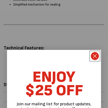
Simplified mechanism for sealing
Technical Features:
Crafted by Exotek
1.2 Kg weight
44 cm L x 19 cm W x 5 cm H
ENJOY
$25 OFF
Strapping Data
Strapping Type
Steel Strapping
Join our mailing list for product updates,
Strapping Width
12 mm - 13 mm