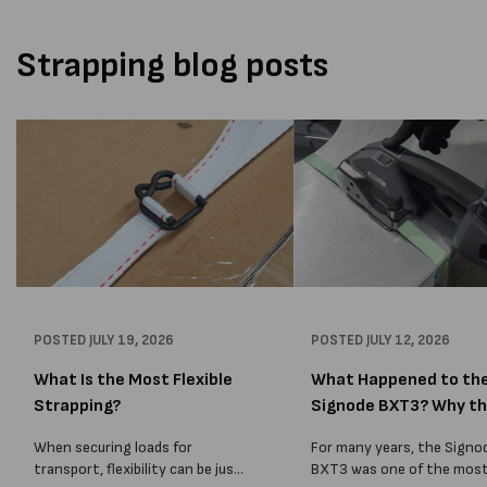
Strapping blog posts
POSTED
JULY 19, 2026
POSTED
JULY 12, 2026
What Is the Most Flexible
What Happened to th
Strapping?
Signode BXT3? Why t
BXT4...
When securing loads for
For many years, the Signo
transport, flexibility can be just
BXT3 was one of the mos