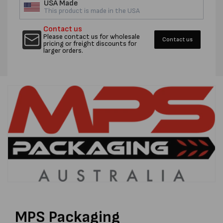
USA Made
This product is made in the USA
Contact us
Please contact us for wholesale
Contact us
pricing or freight discounts for
larger orders.
MPS Packaging