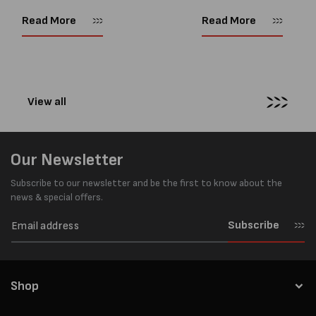
as important as strength. Not
popular battery-powered 
every load has sharp square
and PP strapping tools on
Read More
Read More
corners or perfectly flat
market. Known for its reliab
surfaces. Timber packs,
simple operation, and Swis
machinery, pipes, irregular
engineering,...
pallets...
View all
Our Newsletter
Subscribe to our newsletter and be the first to know about the
news & special offers.
Subscribe
Shop