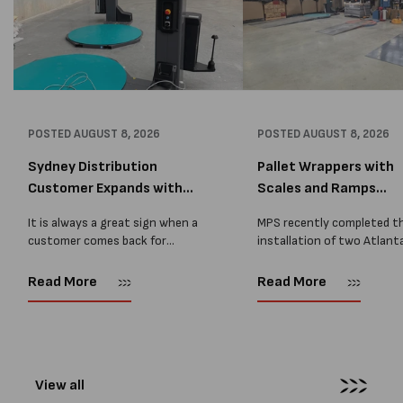
POSTED
AUGUST 8, 2026
POSTED
AUGUST 8, 2026
Sydney Distribution
Pallet Wrappers with
Customer Expands with
Scales and Ramps
Two M...
Installed...
It is always a great sign when a
MPS recently completed t
customer comes back for
installation of two Atlant
another pallet wrapper It is even
Stretch Synthesi PRS XF
better when they come back for
pallet wrapping machines 
Read More
Read More
two. Earlier this year, MPS
scales and ramps at a majo
supplied...
Melbourne distribution cen
The new machines were
supplied...
View all