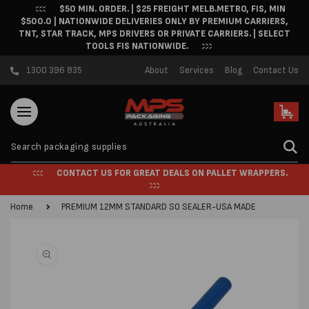
$50 MIN. ORDER. | $25 FREIGHT MELB.METRO, FIS, MIN
Skip to content
$500.0 | NATIONWIDE DELIVERIES ONLY BY PREMIUM CARRIERS,
TNT, STAR TRACK, MPS DRIVERS OR PRIVATE CARRIERS. | SELECT
TOOLS FIS NATIONWIDE.
1300 396 835
About
Services
Blog
Contact Us
Cart
CONTACT US FOR GREAT DEALS ON PALLET WRAPPERS.
Home
PREMIUM 12MM STANDARD SO SEALER-USA MADE
Skip to product
information