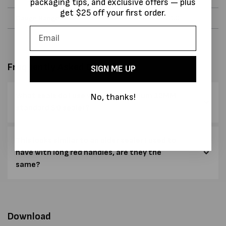
packaging tips, and exclusive offers — plus
get $25 off your first order.
Gauge Range
and 0.40 mm - 0.60 mm
Frequently Asked Questions
SIGN ME UP
What seals do I use with the Premium 12MM
No, thanks!
standard SO sealer?
This looks similar to an older sealer I used to
have with long red handles, are they the
same?
Download