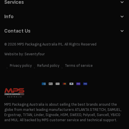
Services
Info
Contact Us
© 2026
MPS Packaging Australia
P/L. All Rights Reserved
Website by:
Seventyfour
Privacy policy
Refund policy
Terms of service
Payment
methods
MPS Packaging Australia is about selling the best brands around the
globe from market leading manufacturers ATLANTA STRETCH, SAMUEL,
Ergostrap, TITAN, Linder, Signode, HSM, SWEED, Polycell, Sancell, YBICO
and MUL. All backed by MPS customer service and technical support.