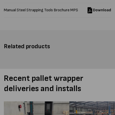
Manual Steel Strapping Tools Brochure MPS
Download
Related products
Recent pallet wrapper
deliveries and installs